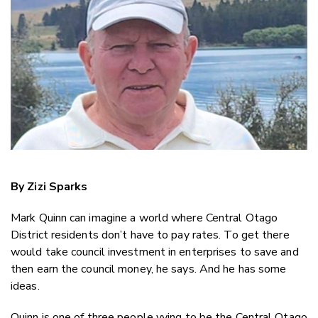
Twitter
Faceboo
LinkedIn
By Zizi Sparks
Mark Quinn can imagine a world where Central Otago
District residents don’t have to pay rates. To get there
would take council investment in enterprises to save and
then earn the council money, he says. And he has some
ideas.
Quinn is one of three people vying to be the Central Otago