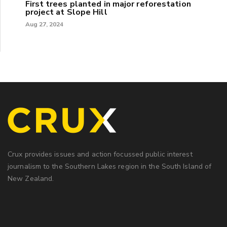
First trees planted in major reforestation
project at Slope Hill
Aug 27, 2024
Crux provides issues and action focussed public interest
journalism to the Southern Lakes region in the South Island of
New Zealand.