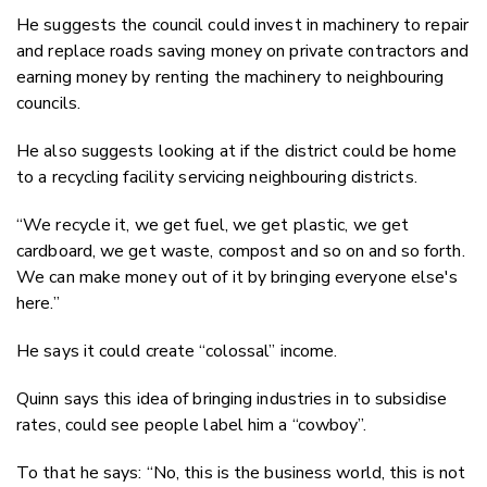
He suggests the council could invest in machinery to repair
and replace roads saving money on private contractors and
earning money by renting the machinery to neighbouring
councils.
He also suggests looking at if the district could be home
to a recycling facility servicing neighbouring districts.
“We recycle it, we get fuel, we get plastic, we get
cardboard, we get waste, compost and so on and so forth.
We can make money out of it by bringing everyone else's
here.”
He says it could create “colossal” income.
Quinn says this idea of bringing industries in to subsidise
rates, could see people label him a “cowboy”.
To that he says: “No, this is the business world, this is not