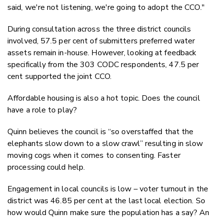
said, we're not listening, we're going to adopt the CCO."
During consultation across the three district councils
involved, 57.5 per cent of submitters preferred water
assets remain in-house. However, looking at feedback
specifically from the 303 CODC respondents, 47.5 per
cent supported the joint CCO.
Affordable housing is also a hot topic. Does the council
have a role to play?
Quinn believes the council is “so overstaffed that the
elephants slow down to a slow crawl” resulting in slow
moving cogs when it comes to consenting. Faster
processing could help.
Engagement in local councils is low – voter turnout in the
district was 46.85 per cent at the last local election. So
how would Quinn make sure the population has a say? An