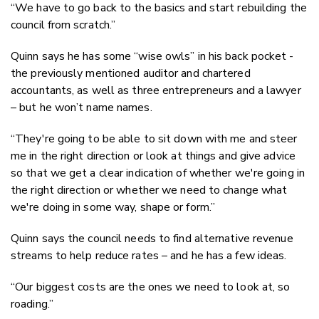
“We have to go back to the basics and start rebuilding the
council from scratch.”
Quinn says he has some “wise owls” in his back pocket -
the previously mentioned auditor and chartered
accountants, as well as three entrepreneurs and a lawyer
– but he won’t name names.
“They're going to be able to sit down with me and steer
me in the right direction or look at things and give advice
so that we get a clear indication of whether we're going in
the right direction or whether we need to change what
we're doing in some way, shape or form.”
Quinn says the council needs to find alternative revenue
streams to help reduce rates – and he has a few ideas.
“Our biggest costs are the ones we need to look at, so
roading.”