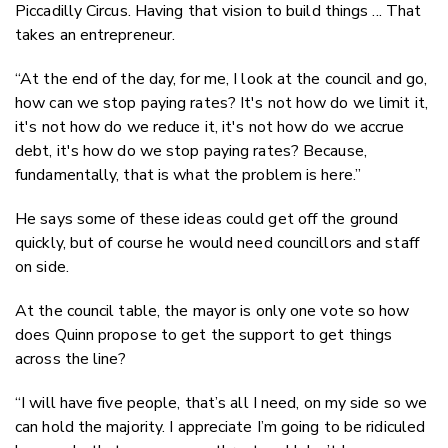
Piccadilly Circus. Having that vision to build things ... That
takes an entrepreneur.
“At the end of the day, for me, I look at the council and go,
how can we stop paying rates? It's not how do we limit it,
it's not how do we reduce it, it's not how do we accrue
debt, it's how do we stop paying rates? Because,
fundamentally, that is what the problem is here.”
He says some of these ideas could get off the ground
quickly, but of course he would need councillors and staff
on side.
At the council table, the mayor is only one vote so how
does Quinn propose to get the support to get things
across the line?
“I will have five people, that’s all I need, on my side so we
can hold the majority. I appreciate I’m going to be ridiculed