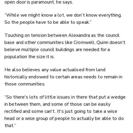
open door is paramount, he says.
“While we might know a lot, we don’t know everything.
So the people have to be able to speak.”
Touching on tension between Alexandra as the council
base and other communities like Cromwell, Quinn doesn’t
believe multiple council buildings are needed for a
population the size it is.
He also believes any value actualised from land
historically endowed to certain areas needs to remain in
those communities.
“So there's lots of little issues in there that put a wedge
in between them, and some of those can be easily
rectified and some can't. It's just going to take a wise
head or a wise group of people to actually be able to do
that.”