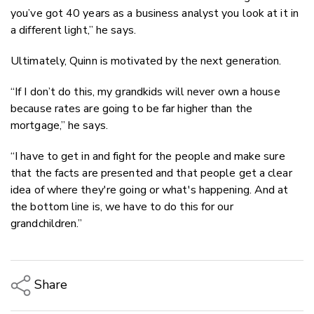
you’ve got 40 years as a business analyst you look at it in
a different light,” he says.
Ultimately, Quinn is motivated by the next generation.
“If I don’t do this, my grandkids will never own a house
because rates are going to be far higher than the
mortgage,” he says.
“I have to get in and fight for the people and make sure
that the facts are presented and that people get a clear
idea of where they're going or what's happening. And at
the bottom line is, we have to do this for our
grandchildren.”
Share