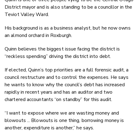
District mayor and is also standing to be a councillor in the
Teviot Valley Ward.
His background is as a business analyst, but he now owns
an almond orchard in Roxburgh.
Quinn believes the biggest issue facing the district is
“reckless spending” driving the district into debt.
If elected, Quinn’s top priorities are a full forensic audit, a
council restructure and to control the expenses. He says
he wants to know why the council’s debt has increased
rapidly in recent years and has an auditor and two
chartered accountants “on standby” for this audit.
“I want to expose where we are wasting money and
blowouts ... Blowouts is one thing, borrowing money is
another, expenditure is another,” he says.