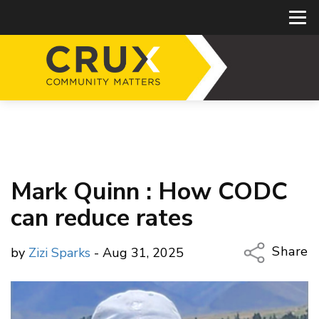
Mark Quinn : How CODC
can reduce rates
Share
by
Zizi Sparks
- Aug 31, 2025
Copy Li
Email