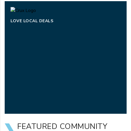
LOVE LOCAL DEALS
FEATURED COMMUNITY