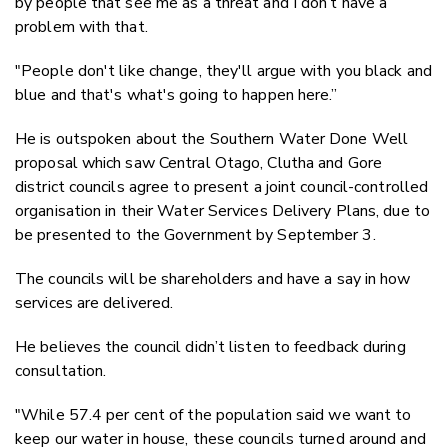
by people that see me as a threat and I don’t have a
problem with that.
"People don't like change, they'll argue with you black and
blue and that's what's going to happen here.”
He is outspoken about the Southern Water Done Well
proposal which saw Central Otago, Clutha and Gore
district councils agree to present a joint council-controlled
organisation in their Water Services Delivery Plans, due to
be presented to the Government by September 3.
The councils will be shareholders and have a say in how
services are delivered.
He believes the council didn’t listen to feedback during
consultation.
"While 57.4 per cent of the population said we want to
keep our water in house, these councils turned around and