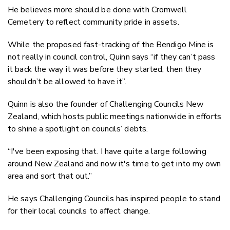
He believes more should be done with Cromwell
Cemetery to reflect community pride in assets.
While the proposed fast-tracking of the Bendigo Mine is
not really in council control, Quinn says “if they can’t pass
it back the way it was before they started, then they
shouldn’t be allowed to have it”.
Quinn is also the founder of Challenging Councils New
Zealand, which hosts public meetings nationwide in efforts
to shine a spotlight on councils’ debts.
“I've been exposing that. I have quite a large following
around New Zealand and now it's time to get into my own
area and sort that out.”
He says Challenging Councils has inspired people to stand
for their local councils to affect change.