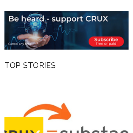
Copy Link
Email
Twitter/X
Facebook
LinkedIn
TOP STORIES