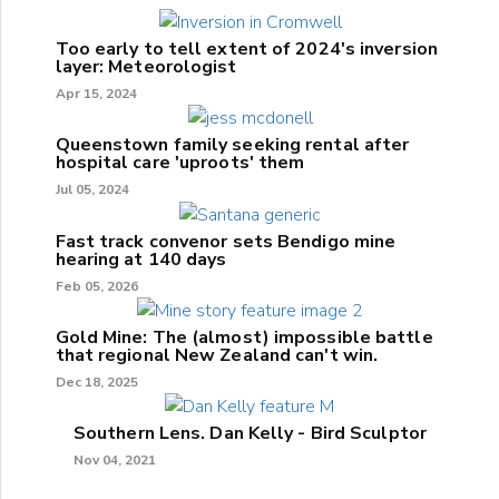
Too early to tell extent of 2024's inversion
layer: Meteorologist
Apr 15, 2024
Queenstown family seeking rental after
hospital care 'uproots' them
Jul 05, 2024
Fast track convenor sets Bendigo mine
hearing at 140 days
Feb 05, 2026
Gold Mine: The (almost) impossible battle
that regional New Zealand can't win.
Dec 18, 2025
Southern Lens. Dan Kelly - Bird Sculptor
Nov 04, 2021