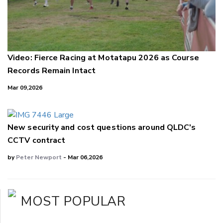
Video: Fierce Racing at Motatapu 2026 as Course
Records Remain Intact
Mar 09,2026
New security and cost questions around QLDC's
CCTV contract
by
Peter Newport
- Mar 06,2026
MOST POPULAR