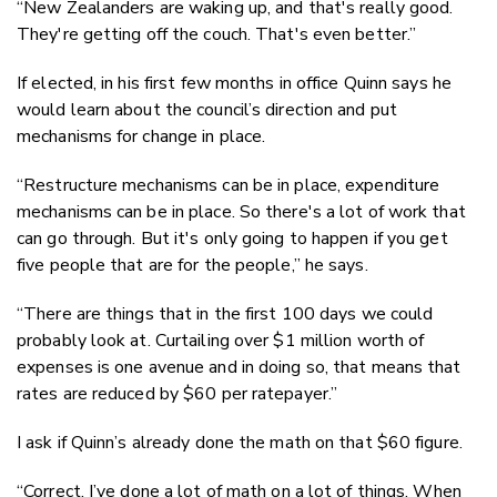
“New Zealanders are waking up, and that's really good.
They're getting off the couch. That's even better.”
If elected, in his first few months in office Quinn says he
would learn about the council’s direction and put
mechanisms for change in place.
“Restructure mechanisms can be in place, expenditure
mechanisms can be in place. So there's a lot of work that
can go through. But it's only going to happen if you get
five people that are for the people,” he says.
“There are things that in the first 100 days we could
probably look at. Curtailing over $1 million worth of
expenses is one avenue and in doing so, that means that
rates are reduced by $60 per ratepayer.”
I ask if Quinn’s already done the math on that $60 figure.
“Correct. I’ve done a lot of math on a lot of things. When