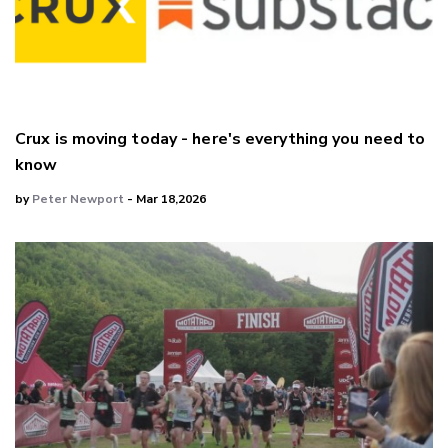
Crux is moving today - here's everything you need to
know
by
Peter Newport
- Mar 18,2026