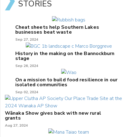
STORIES
Cheat sheets help Southern Lakes
businesses beat waste
Sep 27, 2024
History in the making on the Bannockburn
stage
Sep 26, 2024
On a mission to build food resilience in our
isolated communities
Sep 02, 2024
Wānaka Show gives back with new rural
grants
Aug 27, 2024