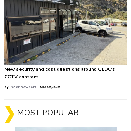
New security and cost questions around QLDC's
CCTV contract
by
Peter Newport
- Mar 06,2026
MOST POPULAR