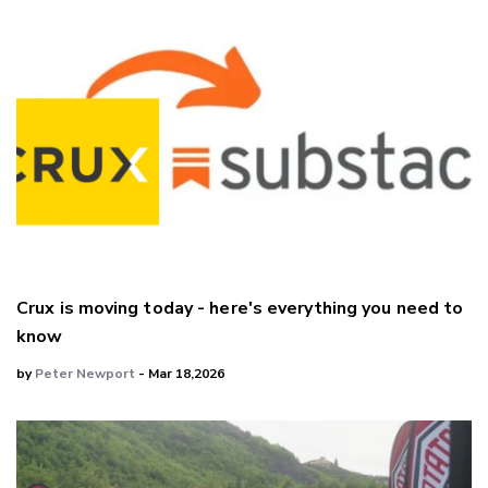
Crux is moving today - here's everything you need to
know
by
Peter Newport
- Mar 18,2026