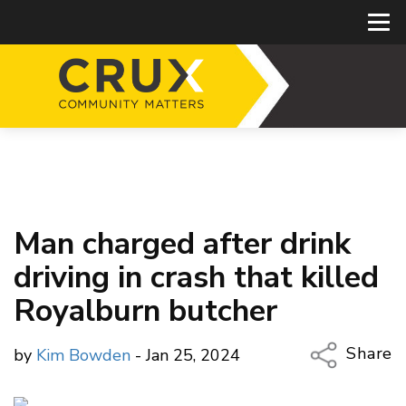
Man charged after drink
driving in crash that killed
Royalburn butcher
Share
by
Kim Bowden
- Jan 25, 2024
Copy Li