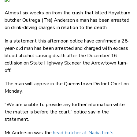
Email
Almost six weeks on from the crash that killed Royalburn
Twitter
butcher Outrega (
Tré) Anderson a man has been arrested
Faceboo
on drink-driving charges in relation to the death.
LinkedIn
In a statement this afternoon police have confirmed a 28-
year-old man has been arrested and charged with excess
blood alcohol causing death after the December 16
collision on State Highway Six near the Arrowtown turn-
off.
The man will appear in the Queenstown District Court on
Monday.
"We are unable to provide any further information while
the matter is before the court," police say in the
statement.
Mr
Anderson
was the
head butcher at Nadia Lim's