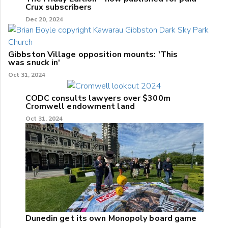
Crux subscribers
Dec 20, 2024
Gibbston Village opposition mounts: 'This
was snuck in'
Oct 31, 2024
CODC consults lawyers over $300m
Cromwell endowment land
Oct 31, 2024
Dunedin get its own Monopoly board game