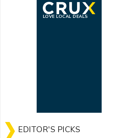
LOVE LOCAL DEALS
EDITOR'S PICKS