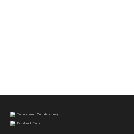
Terms and Conditions/
Contact Crux