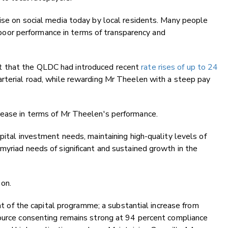
ise on social media today by local residents. Many people
or performance in terms of transparency and
t that the QLDC had introduced recent
rate rises of up to 24
arterial road, while rewarding Mr Theelen with a steep pay
rease in terms of Mr Theelen's performance.
pital investment needs, maintaining high-quality levels of
myriad needs of significant and sustained growth in the
 on.
ent of the capital programme; a substantial increase from
source consenting remains strong at 94 percent compliance