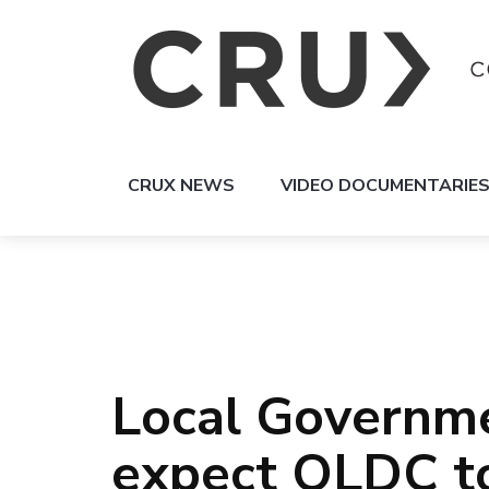
CRUX NEWS
VIDEO DOCUMENTARIE
Local Governmen
expect QLDC to