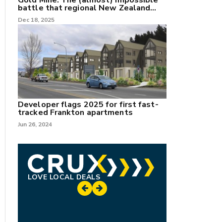
Gold Mine: The (almost) impossible
battle that regional New Zealand
can't win.
Dec 18, 2025
Developer flags 2025 for first fast-
tracked Frankton apartments
Jun 26, 2024
LOVE LOCAL DEALS