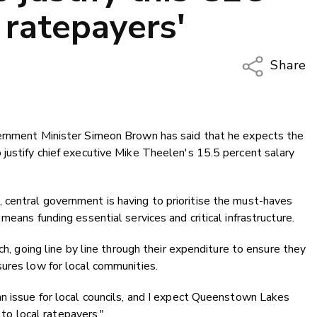
 ratepayers'
Share
Copy Li
Email
vernment Minister Simeon Brown has said that he expects the
Twitter
justify chief executive Mike Theelen's 15.5 percent salary
Faceboo
LinkedIn
central government is having to prioritise the must-haves
means funding essential services and critical infrastructure.
ch, going line by line through their expenditure to ensure they
ures low for local communities.
n issue for local councils, and I expect Queenstown Lakes
e to local ratepayers."