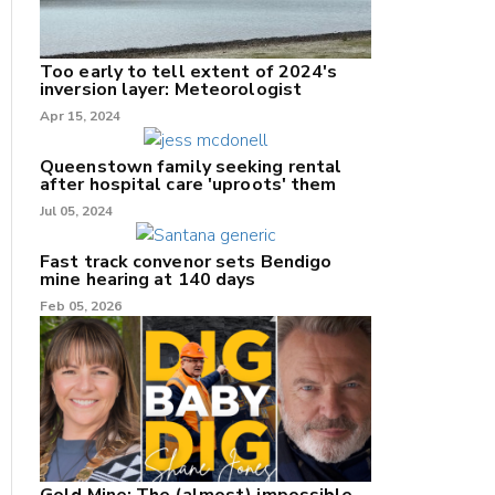
Too early to tell extent of 2024's
inversion layer: Meteorologist
Apr 15, 2024
nk
Queenstown family seeking rental
after hospital care 'uproots' them
Jul 05, 2024
/X
k
Fast track convenor sets Bendigo
mine hearing at 140 days
Feb 05, 2026