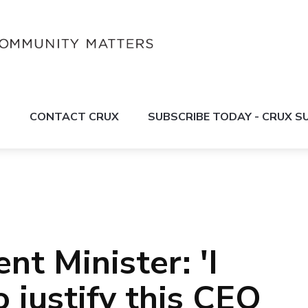
S
CONTACT CRUX
SUBSCRIBE TODAY - CRUX 
t Minister: 'I
 justify this CEO