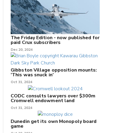
The Friday Edition - now published for
paid Crux subscribers
Dec 20, 2024
Gibbston Village opposition mounts:
'This was snuck in'
Oct 31, 2024
CODC consults lawyers over $300m
Cromwell endowment land
Oct 31, 2024
Dunedin get its own Monopoly board
game