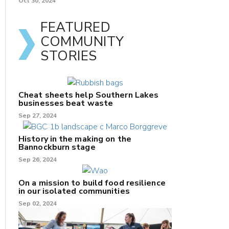
Oct 30, 2024
FEATURED
COMMUNITY
STORIES
Cheat sheets help Southern Lakes
businesses beat waste
Sep 27, 2024
History in the making on the
Bannockburn stage
Sep 26, 2024
On a mission to build food resilience
in our isolated communities
Sep 02, 2024