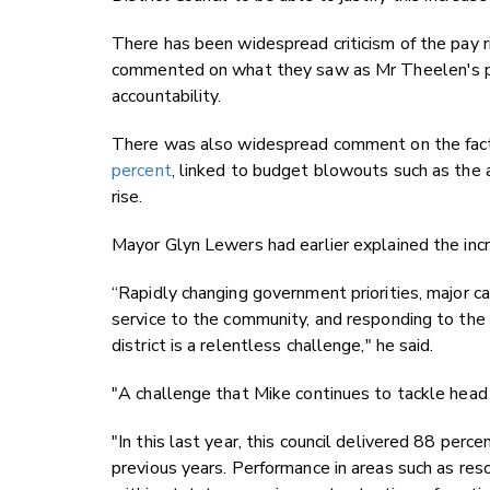
There has been widespread criticism of the pay r
commented on what they saw as Mr Theelen's po
accountability.
There was also widespread comment on the fac
percent
, linked to budget blowouts such as the 
rise.
Mayor Glyn Lewers had earlier explained the inc
“Rapidly changing government priorities, major ca
service to the community, and responding to the 
district is a relentless challenge," he said.
"A challenge that Mike continues to tackle head
"In this last year, this council delivered 88 perc
previous years. Performance in areas such as re