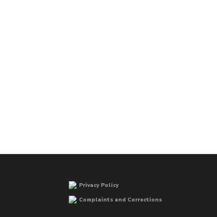
Privacy Policy
Complaints and Corrections