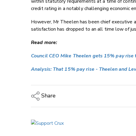
within statutory requirements at a time of conti
credit rating in a notably challenging economic 
However, Mr Theelen has been chief executive a
satisfaction has dropped to an all time low of ju
Read more:
Council CEO Mike Theelen gets 15% pay rise
Analysis: That 15% pay rise - Theelen and Le
Share
Copy Link
Email
Twitter/X