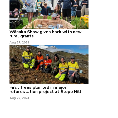
Wānaka Show gives back with new
rural grants
Aug 27, 2024
First trees planted in major
reforestation project at Slope Hill
Aug 27, 2024