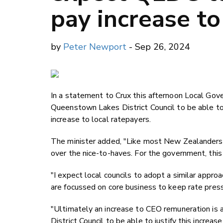
pay increase to
by
Peter Newport
- Sep 26, 2024
In a statement to Crux this afternoon Local Go
Queenstown Lakes District Council to be able to 
increase to local ratepayers.
The minister added, "Like most New Zealanders, 
over the nice-to-haves. For the government, this 
"I expect local councils to adopt a similar approa
are focussed on core business to keep rate press
"Ultimately an increase to CEO remuneration is a
District Council to be able to justify this increas