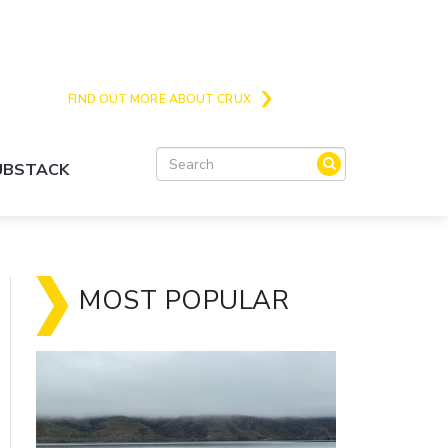
Crux is the issues and action focussed local
news site for Queenstown, Wanaka and Central
Otago
FIND OUT MORE ABOUT CRUX
SUBSTACK
MOST POPULAR