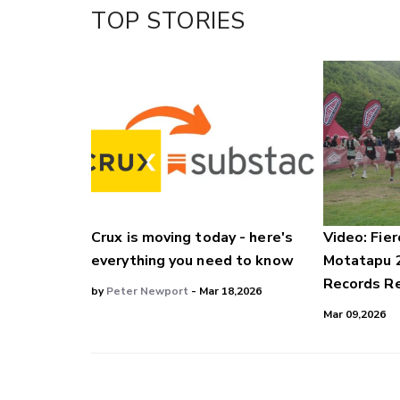
Facebook
TOP STORIES
LinkedIn
Crux is moving today - here's
Video: Fier
everything you need to know
Motatapu 
Records Re
by
Peter Newport
- Mar 18,2026
Mar 09,2026