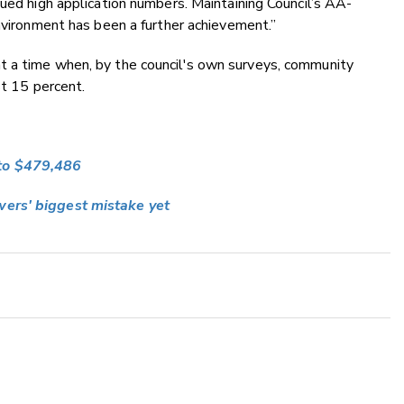
nued high application numbers. Maintaining Council’s AA-
environment has been a further achievement.”
t a time when, by the council's own surveys, community
st 15 percent.
 to $479,486
wers' biggest mistake yet