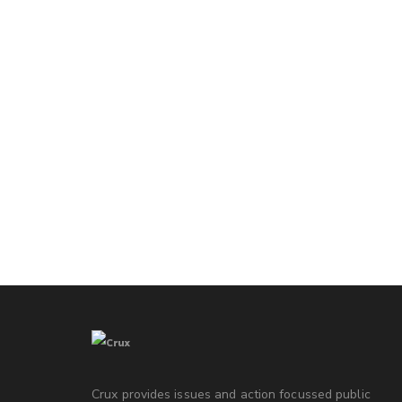
Crux provides issues and action focussed public