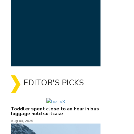
EDITOR'S PICKS
Toddler spent close to an hour in bus
luggage hold suitcase
Aug 04, 2025