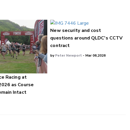
New security and cost
questions around QLDC's CCTV
contract
by
Peter Newport
- Mar 06,2026
ce Racing at
2026 as Course
main Intact