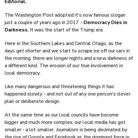
Editorial.
Twitter
Faceboo
The Washington Post adopted it's now famous slogan
LinkedIn
just a couple of years ago in 2017 -
Democracy Dies in
Darkness.
It was the start of the Trump era.
Here in the Southern Lakes and Central Otago, as the
days get shorter and we start to scrape ice off our cars in
the morning, there are longer nights and a new darkness of
a different kind. The erosion of our true involvement in
local democracy.
Like many dangerous and threatening things it has
happened slowly - and not out of any one person's clever
plan or deliberate design.
At the same time as our local councils have become
bigger and much more complex, our local media has got
smaller - a lot smaller. Journalism is being decimated by
the rise of Google and Facebook as the dominant force in