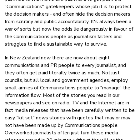
"Communications" gatekeepers whose job it is to protect
the decision makers - and often hide the decision makers
from scrutiny and public accountability. It's always been a
war of sorts but now the odds lie dangerously in favour of
the Communications people as journalism falters and
struggles to find a sustainable way to survive.
In New Zealand now there are now about eight
communications and PR people to every journalist, and
they often get paid literally twice as much. Not just
councils, but all local and government agencies, employ
small armies of Communications people to "manage" the
information flow. Most of the stories you read in our
newspapers and see on radio, TV and the Internet are in
fact media releases that have been carefully written to be
easy "kit set" news stories with quotes that may or may
not have been made up by Communications people.
Overworked journalists often just turn these media