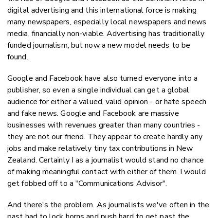
digital advertising and this international force is making
many newspapers, especially local newspapers and news
media, financially non-viable. Advertising has traditionally
funded journalism, but now a new model needs to be
found.
Google and Facebook have also turned everyone into a
publisher, so even a single individual can get a global
audience for either a valued, valid opinion - or hate speech
and fake news. Google and Facebook are massive
businesses with revenues greater than many countries -
they are not our friend. They appear to create hardly any
jobs and make relatively tiny tax contributions in New
Zealand. Certainly I as a journalist would stand no chance
of making meaningful contact with either of them. I would
get fobbed off to a "Communications Advisor".
And there's the problem. As journalists we've often in the
past had to lock horns and push hard to get past the