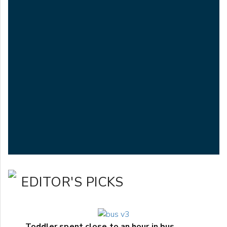
EDITOR'S PICKS
Toddler spent close to an hour in bus