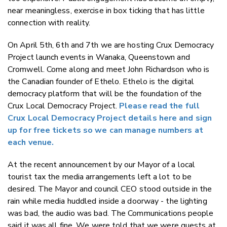
near meaningless, exercise in box ticking that has little
connection with reality.
On April 5th, 6th and 7th we are hosting Crux Democracy
Project launch events in Wanaka, Queenstown and
Cromwell. Come along and meet John Richardson who is
the Canadian founder of Ethelo. Ethelo is the digital
democracy platform that will be the foundation of the
Crux Local Democracy Project.
Please read the full
Crux Local Democracy Project details here and sign
up for free tickets so we can manage numbers at
each venue.
At the recent announcement by our Mayor of a local
tourist tax the media arrangements left a lot to be
desired. The Mayor and council CEO stood outside in the
rain while media huddled inside a doorway - the lighting
was bad, the audio was bad. The Communications people
said it was all fine. We were told that we were guests at