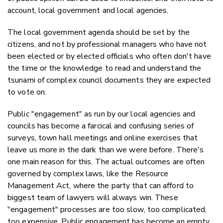
account, local government and local agencies.
The local government agenda should be set by the
citizens, and not by professional managers who have not
been elected or by elected officials who often don't have
the time or the knowledge to read and understand the
tsunami of complex council documents they are expected
to vote on.
Public "engagement" as run by our local agencies and
councils has become a farcical and confusing series of
surveys, town hall meetings and online exercises that
leave us more in the dark than we were before. There's
one main reason for this. The actual outcomes are often
governed by complex laws, like the Resource
Management Act, where the party that can afford to
biggest team of lawyers will always win. These
"engagement" processes are too slow, too complicated,
too expensive. Public engagement has become an empty,