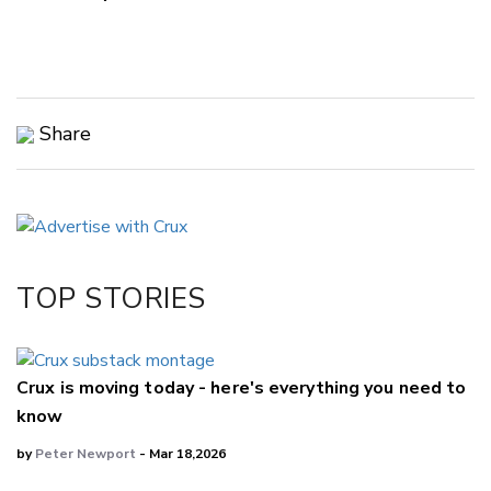
Share
Copy Link
Email
Twitter/X
Facebook
TOP STORIES
LinkedIn
Crux is moving today - here's everything you need to
know
by
Peter Newport
- Mar 18,2026