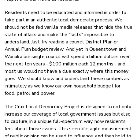
Residents need to be educated and informed in order to
take part in an authentic local democratic process. We
should not be fed vanilla media releases that hide the true
state of affairs and make the "facts" impossible to
understand. Just try reading a council District Plan or
Annual Plan budget review. And yet in Queenstown and
Wanaka our single council will spend a billion dollars over
the next ten years - $100 million each 12 months - and
most us would not have a clue exactly where this money
goes. We should know and understand these numbers as
intimately as we know our own household budget for
food, petrol and power.
The Crux Local Democracy Project is designed to not only
increase our coverage of local government issues but also
to capture, in a unique full-spectrum way, how residents
feel about those issues. This scientific, agile measurement
of public opinion can be used to influence, and then hold to