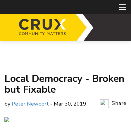
Local Democracy - Broken
but Fixable
Share
by
Peter Newport
- Mar 30, 2019
Copy Li
Email