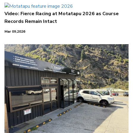
Video: Fierce Racing at Motatapu 2026 as Course
Records Remain Intact
Mar 09,2026