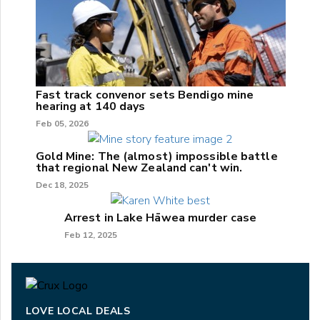
Fast track convenor sets Bendigo mine
hearing at 140 days
Feb 05, 2026
Gold Mine: The (almost) impossible battle
that regional New Zealand can't win.
Dec 18, 2025
Arrest in Lake Hāwea murder case
Feb 12, 2025
LOVE LOCAL DEALS