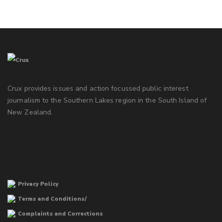
Crux provides issues and action focussed public interest
journalism to the Southern Lakes region in the South Island of
New Zealand.
Privacy Policy
Terms and Conditions/
Complaints and Corrections