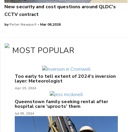
New security and cost questions around QLDC's
CCTV contract
by
Peter Newport
- Mar 06,2026
MOST POPULAR
Too early to tell extent of 2024's inversion
layer: Meteorologist
Apr 15, 2024
Queenstown family seeking rental after
hospital care 'uproots' them
Jul 05, 2024