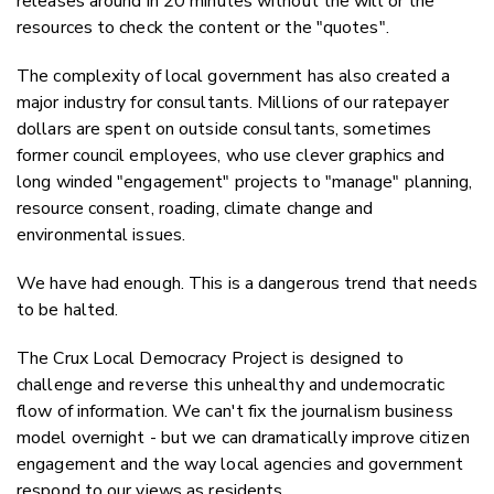
releases around in 20 minutes without the will or the
resources to check the content or the "quotes".
The complexity of local government has also created a
major industry for consultants. Millions of our ratepayer
dollars are spent on outside consultants, sometimes
former council employees, who use clever graphics and
long winded "engagement" projects to "manage" planning,
resource consent, roading, climate change and
environmental issues.
We have had enough. This is a dangerous trend that needs
to be halted.
The Crux Local Democracy Project is designed to
challenge and reverse this unhealthy and undemocratic
flow of information. We can't fix the journalism business
model overnight - but we can dramatically improve citizen
engagement and the way local agencies and government
respond to our views as residents.