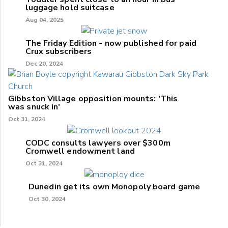
luggage hold suitcase
Aug 04, 2025
The Friday Edition - now published for paid
Crux subscribers
Dec 20, 2024
Gibbston Village opposition mounts: 'This
was snuck in'
Oct 31, 2024
CODC consults lawyers over $300m
Cromwell endowment land
Oct 31, 2024
Dunedin get its own Monopoly board game
Oct 30, 2024