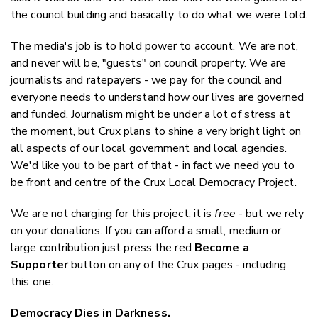
the council building and basically to do what we were told.
The media's job is to hold power to account. We are not,
and never will be, "guests" on council property. We are
journalists and ratepayers - we pay for the council and
everyone needs to understand how our lives are governed
and funded. Journalism might be under a lot of stress at
the moment, but Crux plans to shine a very bright light on
all aspects of our local government and local agencies.
We'd like you to be part of that - in fact we need you to
be front and centre of the Crux Local Democracy Project.
We are not charging for this project, it is
free
- but we rely
on your donations. If you can afford a small, medium or
large contribution just press the red
Become a
Supporter
button on any of the Crux pages - including
this one.
Democracy Dies in Darkness.