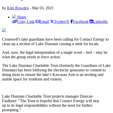
by
Kim Bowden
- Mar 03, 2021
Share
Copy Link
Email
Twitter/X
Facebook
LinkedIn
Cromwell’s lake guardians have been calling for Contact Energy to
clean up a section of Lake Dunstan causing a stink for locals.
And, now, the legal interpretation of a single word – bed – may be
what the group needs to force action.
The Lake Dunstan Charitable Trust (formerly the Guardians of Lake
Dunstan) has been lobbying the electricity generator to commit to
doing more to ensure the lake’s Kawarau Arm is an inviting and
usable space for residents and visitors.
Lake Dunstan Charitable Trust projects manager Duncan
Faulkner: "The Trust is hopeful that Contact Energy will step
up to its legal responsibilities without the need for further
prompting.”