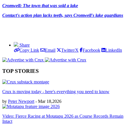
Cromwell: The town that was sold a lake
Contact's action plan lacks teeth, says Cromwell's lake guardians
Share
Copy Link
Email
Twitter/X
Facebook
LinkedIn
TOP STORIES
Crux is moving today - here's everything you need to know
by
Peter Newport
- Mar 18,2026
Video: Fierce Racing at Motatapu 2026 as Course Records Remain
Intact