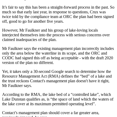
It’s fair to say this has been a straight-forward process in the past. So
much so that early last year, in response to questions, Crux was
twice told by the compliance team at ORC the plan had been signed
off, good to go for another five years.
However, Mr Faulkner and his group of lake-loving locals
interjected themselves into the process with serious concerns over
claimed inadequacies of the plan.
Mr Faulkner says the existing management plan incorrectly includes
only the area below the waterline in its scope, and the ORC and
CODC had signed this off as being acceptable - with the draft 2020
version of the plan no different.
Yet, it takes only a 30-second Google search to determine how the
Resource Management Act (RMA) defines the “bed” of a lake and
the trust reckons Contact's management plan doesn't have it right,
Mr Faulkner says.
According to the RMA, the lake bed of a “controlled lake”, which
Lake Dunstan qualifies as, is “the space of land which the waters of
the lake cover at its maximum permitted operating level”.
Contact’s management plan should cover a far greater area,