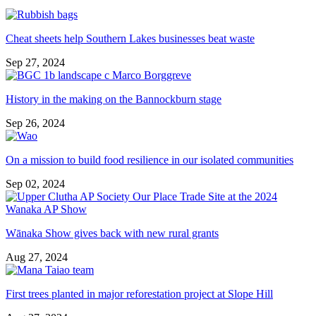
Cheat sheets help Southern Lakes businesses beat waste
Sep 27, 2024
History in the making on the Bannockburn stage
Sep 26, 2024
On a mission to build food resilience in our isolated communities
Sep 02, 2024
Wānaka Show gives back with new rural grants
Aug 27, 2024
First trees planted in major reforestation project at Slope Hill