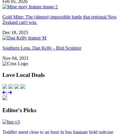
Feb 05, 2026
Gold Mine: The (almost) impossible battle that regional New
Zealand can't win.
Dec 18, 2025
Southern Lens. Dan Kelly - Bird Sculptor
Nov 04, 2021
Love Local Deals
Editor's Picks
Toddler spent close to an hour in bus luggage hold suitcase