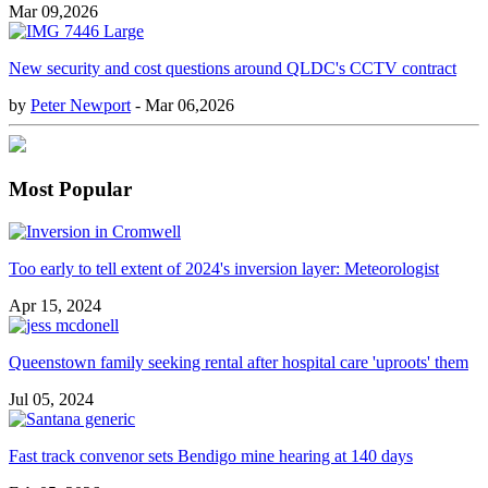
Mar 09,2026
New security and cost questions around QLDC's CCTV contract
by
Peter Newport
- Mar 06,2026
Most Popular
Too early to tell extent of 2024's inversion layer: Meteorologist
Apr 15, 2024
Queenstown family seeking rental after hospital care 'uproots' them
Jul 05, 2024
Fast track convenor sets Bendigo mine hearing at 140 days