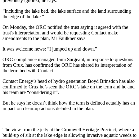
previously ignored, he says.
“Including the lake bed, the lake surface and the land surrounding
the edge of the lake.”
On Monday, the ORC notified the trust saying it agreed with the
trust's interpretation and would be requesting Contact make
amendments to the plan, Mr Faulkner says.
It was welcome news: “I jumped up and down.”
ORC compliance manager Tami Sargeant, in response to questions
from Crux, has confirmed the ORC has shared its interpretation of
the term bed with Contact.
Contact Energy’s head of hydro generation Boyd Brinsdon has also
confirmed to Crux he’s seen the ORC’s take on the term and he and
his team are “considering it”.
But he says he doesn’t think how the term is defined actually has an
impact on clean-up actions detailed in the plan.
The view from the jetty at the Cromwell Heritage Precinct, where a
build-up of silt at the lake edge is allowing invasive aquatic weeds to