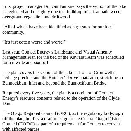
Trust project manager Duncan Faulkner says the section of the lake
is neglected and unsightly due to a build-up of silt, aquatic weed,
overgrown vegetation and driftwood.
“All of which have been identified as big issues for our local
community.
“It’s just gotten worse and worse.”
Last year, Contact Energy’s Landscape and Visual Amenity
Management Plan for the bed of the Kawarau Arm was scheduled
for a rewrite and sign-off.
The plan covers the section of the lake in front of Cromwell’s
heritage precinct and the Butcher’s Drive boat-ramp, stretching to
Bannockburn Inlet and beyond the Bannockburn Bridge.
Required every five years, the plan is a condition of Contact
Energy’s resource consents related to the operation of the Clyde
Dam.
The Otago Regional Council (ORC), as the regulatory body, sign
off the plan, but first a draft must go to the Central Otago District
Council (CODC) as part of a requirement for Contact to consult
with affected parties.