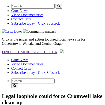
Crux News
Video Documentaries
Contact Crux
Subscribe today - Crux Substack
Crux is the issues and action focussed local news site for
Queenstown, Wanaka and Central Otago
FIND OUT MORE ABOUT CRUX
Crux News
Video Documentaries
Contact Crux
Subscribe today - Crux Substack
Legal loophole could force Cromwell lake
clean-up