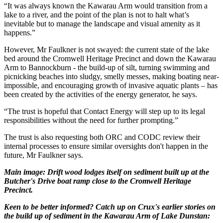
“It was always known the Kawarau Arm would transition from a
lake to a river, and the point of the plan is not to halt what’s
inevitable but to manage the landscape and visual amenity as it
happens.”
However, Mr Faulkner is not swayed: the current state of the lake
bed around the Cromwell Heritage Precinct and down the Kawarau
Arm to Bannockburn - the build-up of silt, turning swimming and
picnicking beaches into sludgy, smelly messes, making boating near-
impossible, and encouraging growth of invasive aquatic plants – has
been created by the activities of the energy generator, he says.
“The trust is hopeful that Contact Energy will step up to its legal
responsibilities without the need for further prompting.”
The trust is also requesting both ORC and CODC review their
internal processes to ensure similar oversights don't happen in the
future, Mr Faulkner says.
Main image: Drift wood lodges itself on sediment built up at the
Butcher's Drive boat ramp close to the Cromwell Heritage
Precinct.
Keen to be better informed? Catch up on Crux's earlier stories on
the build up of sediment in the Kawarau Arm of Lake Dunstan: