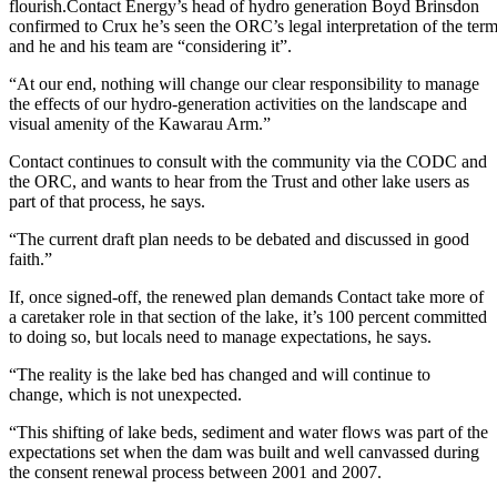
flourish.Contact Energy’s head of hydro generation Boyd Brinsdon
confirmed to Crux he’s seen the ORC’s legal interpretation of the ter
and he and his team are “considering it”.
“At our end, nothing will change our clear responsibility to manage
the effects of our hydro-generation activities on the landscape and
visual amenity of the Kawarau Arm.”
Contact continues to consult with the community via the CODC and
the ORC, and wants to hear from the Trust and other lake users as
part of that process, he says.
“The current draft plan needs to be debated and discussed in good
faith.”
If, once signed-off, the renewed plan demands Contact take more of
a caretaker role in that section of the lake, it’s 100 percent committed
to doing so, but locals need to manage expectations, he says.
“The reality is the lake bed has changed and will continue to
change, which is not unexpected.
“This shifting of lake beds, sediment and water flows was part of the
expectations set when the dam was built and well canvassed during
the consent renewal process between 2001 and 2007.