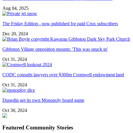
Aug 04, 2025
The Friday Edition - now published for paid Crux subscribers
Dec 20, 2024
Gibbston Village opposition mounts: 'This was snuck in'
Oct 31, 2024
CODC consults lawyers over $300m Cromwell endowment land
Oct 31, 2024
Dunedin get its own Monopoly board game
Oct 30, 2024
Featured Community Stories