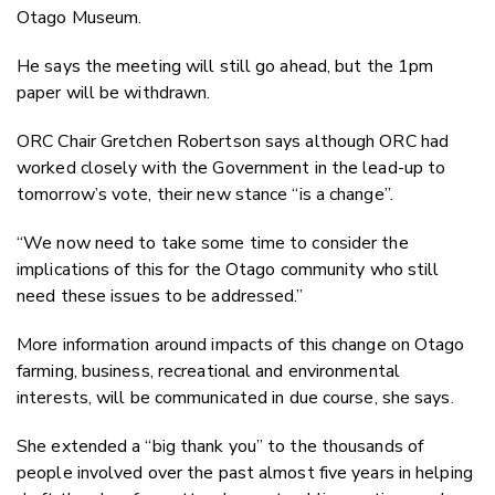
Otago Museum.
He says the meeting will still go ahead, but the 1pm
paper will be withdrawn.
ORC Chair Gretchen Robertson says although ORC had
worked closely with the Government in the lead-up to
tomorrow’s vote, their new stance “is a change”.
“We now need to take some time to consider the
implications of this for the Otago community who still
need these issues to be addressed.”
More information around impacts of this change on Otago
farming, business, recreational and environmental
interests, will be communicated in due course, she says.
She extended a “big thank you” to the thousands of
people involved over the past almost five years in helping