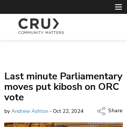
Last minute Parliamentary
moves put kibosh on ORC
vote
Share
by
Andrew Ashton
- Oct 22, 2024
Copy Li