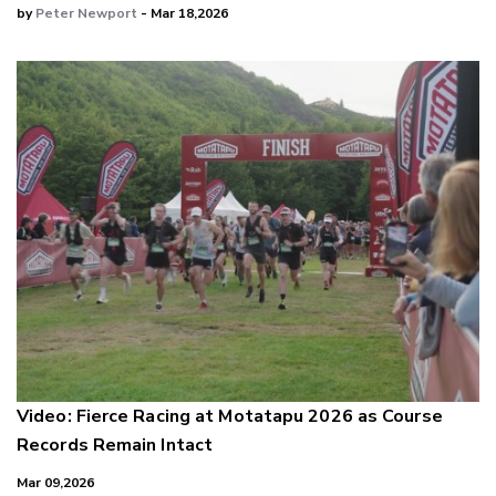
by
Peter Newport
- Mar 18,2026
Video: Fierce Racing at Motatapu 2026 as Course
Records Remain Intact
Mar 09,2026