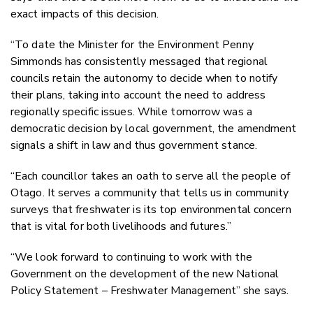
exact impacts of this decision.
“To date the Minister for the Environment Penny
Simmonds has consistently messaged that regional
councils retain the autonomy to decide when to notify
their plans, taking into account the need to address
regionally specific issues. While tomorrow was a
democratic decision by local government, the amendment
signals a shift in law and thus government stance.
“Each councillor takes an oath to serve all the people of
Otago. It serves a community that tells us in community
surveys that freshwater is its top environmental concern
that is vital for both livelihoods and futures.”
“We look forward to continuing to work with the
Government on the development of the new National
Policy Statement – Freshwater Management” she says.