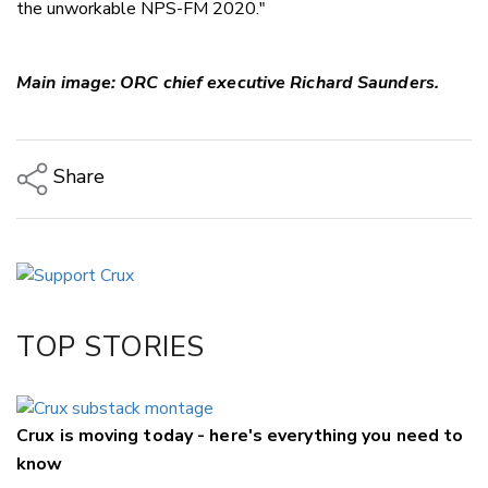
the unworkable NPS-FM 2020."
Main image: ORC chief executive Richard Saunders.
Share
Copy Link
Email
Twitter/X
Facebook
TOP STORIES
LinkedIn
Crux is moving today - here's everything you need to
know