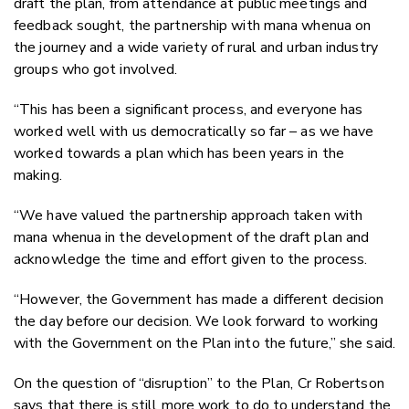
draft the plan, from attendance at public meetings and
feedback sought, the partnership with mana whenua on
the journey and a wide variety of rural and urban industry
groups who got involved.
“This has been a significant process, and everyone has
worked well with us democratically so far – as we have
worked towards a plan which has been years in the
making.
“We have valued the partnership approach taken with
mana whenua in the development of the draft plan and
acknowledge the time and effort given to the process.
“However, the Government has made a different decision
the day before our decision. We look forward to working
with the Government on the Plan into the future,” she said.
On the question of “disruption” to the Plan, Cr Robertson
says that there is still more work to do to understand the