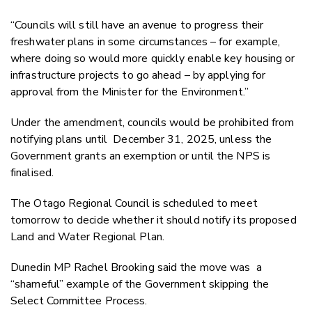
“Councils will still have an avenue to progress their
freshwater plans in some circumstances – for example,
where doing so would more quickly enable key housing or
infrastructure projects to go ahead – by applying for
approval from the Minister for the Environment.”
Under the amendment, councils would be prohibited from
notifying plans until
December 31, 2025, unless the
Government grants an exemption or until the NPS is
finalised.
The Otago Regional Council is scheduled to meet
tomorrow to decide whether it should notify its proposed
Land and Water Regional Plan.
Dunedin MP Rachel Brooking said the move was
a
“shameful” example of the Government skipping the
Select Committee Process.