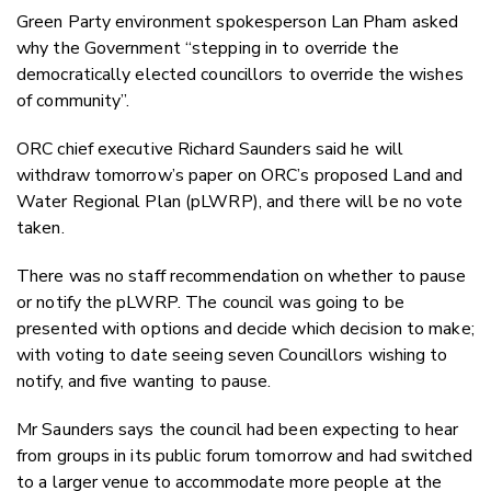
Green Party environment spokesperson Lan Pham asked
why the Government “stepping in to override the
democratically elected councillors to override the wishes
of community”.
ORC chief executive Richard Saunders said he will
withdraw tomorrow’s paper on ORC’s proposed Land and
Water Regional Plan (pLWRP), and there will be no vote
taken.
There was no staff recommendation on whether to pause
or notify the pLWRP. The council was going to be
presented with options and decide which decision to make;
with voting to date seeing seven Councillors wishing to
notify, and five wanting to pause.
Mr Saunders says the council had been expecting to hear
from groups in its public forum tomorrow and had switched
to a larger venue to accommodate more people at the