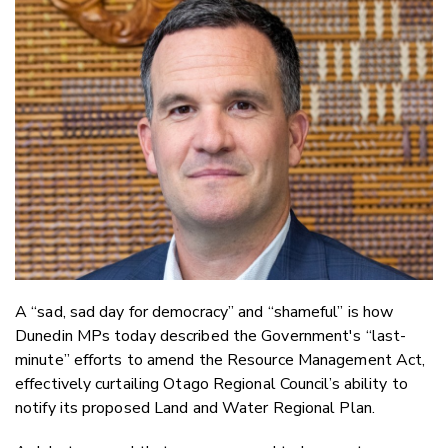
Email
Twitter
Faceboo
LinkedIn
A “sad, sad day for democracy” and “shameful” is how
Dunedin MPs today described the Government's “last-
minute” efforts to amend the Resource Management Act,
effectively curtailing Otago Regional Council’s ability to
notify its proposed Land and Water Regional Plan.