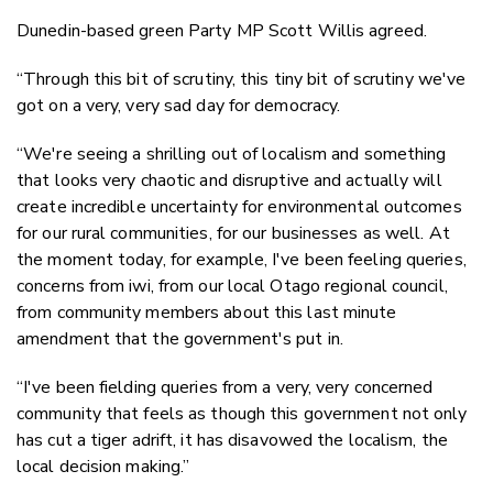
Dunedin-based green Party MP Scott Willis agreed.
“Through this bit of scrutiny, this tiny bit of scrutiny we've
got on a very, very sad day for democracy.
“We're seeing a shrilling out of localism and something
that looks very chaotic and disruptive and actually will
create incredible uncertainty for environmental outcomes
for our rural communities, for our businesses as well. At
the moment today, for example, I've been feeling queries,
concerns from iwi, from our local Otago regional council,
from community members about this last minute
amendment that the government's put in.
“I've been fielding queries from a very, very concerned
community that feels as though this government not only
has cut a tiger adrift, it has disavowed the localism, the
local decision making.”