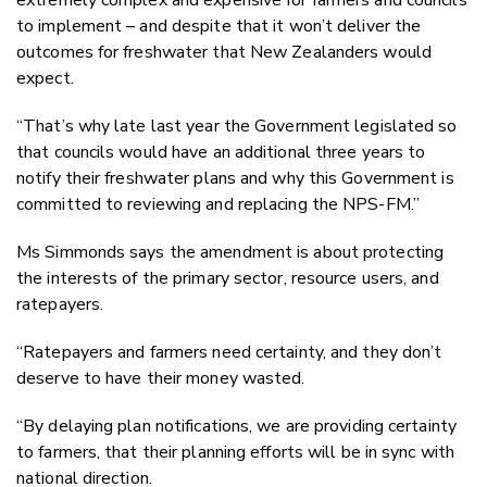
to implement – and despite that it won’t deliver the
outcomes for freshwater that New Zealanders would
expect.
“That’s why late last year the Government legislated so
that councils would have an additional three years to
notify their freshwater plans and why this Government is
committed to reviewing and replacing the NPS-FM.”
Ms Simmonds says the amendment is about protecting
the interests of the primary sector, resource users, and
ratepayers.
“Ratepayers and farmers need certainty, and they don’t
deserve to have their money wasted.
“By delaying plan notifications, we are providing certainty
to farmers, that their planning efforts will be in sync with
national direction.