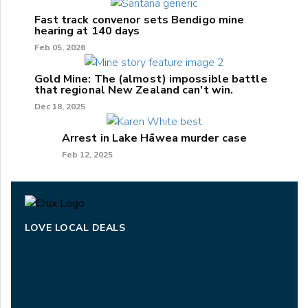
Fast track convenor sets Bendigo mine
hearing at 140 days
Feb 05, 2026
Gold Mine: The (almost) impossible battle
that regional New Zealand can't win.
Dec 18, 2025
Arrest in Lake Hāwea murder case
Feb 12, 2025
LOVE LOCAL DEALS