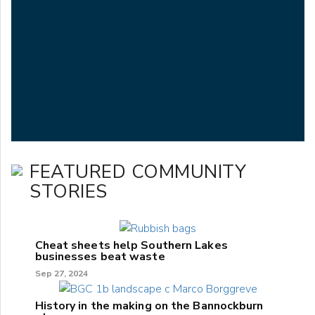
FEATURED COMMUNITY
STORIES
Cheat sheets help Southern Lakes
businesses beat waste
Sep 27, 2024
History in the making on the Bannockburn