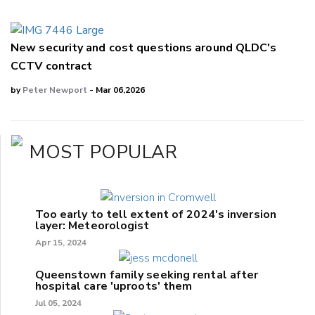
New security and cost questions around QLDC's
CCTV contract
by
Peter Newport
- Mar 06,2026
MOST POPULAR
Too early to tell extent of 2024's inversion
layer: Meteorologist
Apr 15, 2024
Queenstown family seeking rental after
hospital care 'uproots' them
Jul 05, 2024