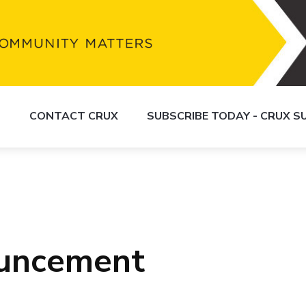
S
CONTACT CRUX
SUBSCRIBE TODAY - CRUX 
uncement