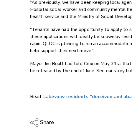
“As previously, we have been keeping local agenc
Hospital social worker and community mental h
health service and the Ministry of Social Deve
“Tenants have had the opportunity to apply to s
these applications will ideally be known by resi
cabin, QLDC is planning to run an accommodation
help support their next move.”
Mayor Jim Boult had told Crux on May 31st that
be released by the end of June. See our story link
Read:
Lakeview residents "deceived and ab
Share