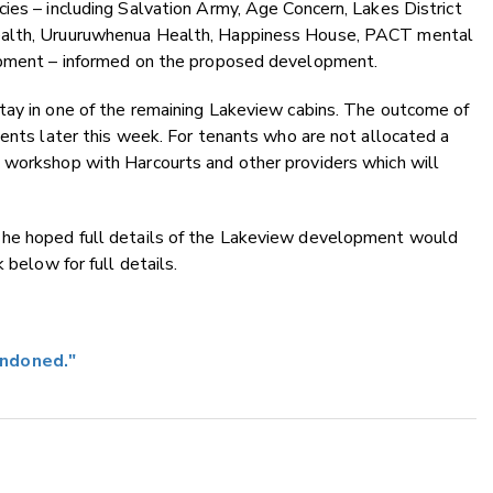
ies – including Salvation Army, Age Concern, Lakes District
ealth, Uruuruwhenua Health, Happiness House, PACT mental
lopment – informed on the proposed development.
tay in one of the remaining Lakeview cabins. The outcome of
dents later this week. For tenants who are not allocated a
 workshop with Harcourts and other providers which will
 he hoped full details of the Lakeview development would
 below for full details.
andoned."