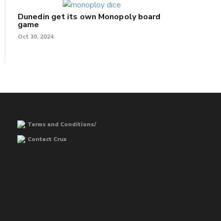
Dunedin get its own Monopoly board
game
Oct 30, 2024
Terms and Conditions/
Contact Crux