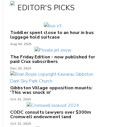
EDITOR'S PICKS
Toddler spent close to an hour in bus
luggage hold suitcase
Aug 04, 2025
The Friday Edition - now published for
paid Crux subscribers
Dec 20, 2024
Gibbston Village opposition mounts:
'This was snuck in'
Oct 31, 2024
CODC consults lawyers over $300m
Cromwell endowment land
Oct 31, 2024