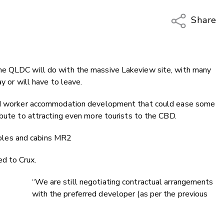
Share
Copy Li
Email
he QLDC will do with the massive Lakeview site, with many
Twitter
y or will have to leave.
Faceboo
LinkedIn
 and worker accommodation development that could ease some
ibute to attracting even more tourists to the CBD.
d to Crux.
“We are still negotiating contractual arrangements
with the preferred developer (as per the previous