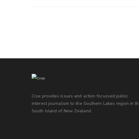
Crux provides issues and action focussed public
interest journalism to the Southern Lakes region in t
South Island of New Zealand.