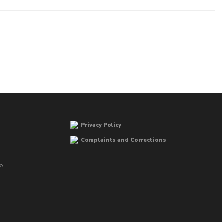
Privacy Policy
Complaints and Corrections
he