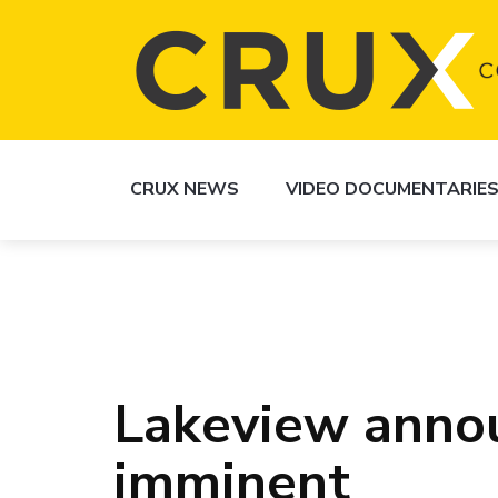
CRUX NEWS
VIDEO DOCUMENTARIE
Lakeview anno
imminent