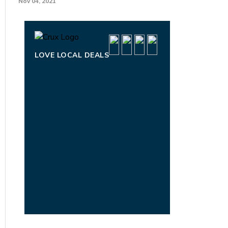
Nov 04, 2021
LOVE LOCAL DEALS