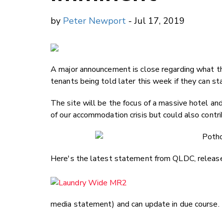
by
Peter Newport
- Jul 17, 2019
A major announcement is close regarding what t
tenants being told later this week if they can sta
The site will be the focus of a massive hotel
of our accommodation crisis but could also contr
Here's the latest statement from QLDC, release
media statement) and can update in due course.