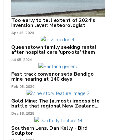
Too early to tell extent of 2024's
inversion layer: Meteorologist
nk
Apr 15, 2024
/X
Queenstown family seeking rental
after hospital care 'uproots' them
k
Jul 05, 2024
Fast track convenor sets Bendigo
mine hearing at 140 days
Feb 05, 2026
Gold Mine: The (almost) impossible
battle that regional New Zealand
can't win.
Dec 18, 2025
Southern Lens. Dan Kelly - Bird
Sculptor