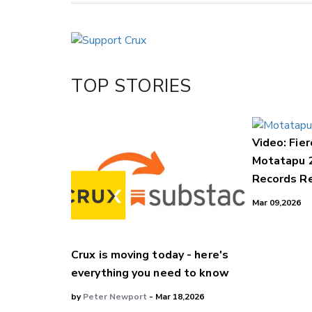
Copy Link
Email
Twitter/X
Facebook
TOP STORIES
LinkedIn
Video: Fier
Motatapu 
Records Re
Mar 09,2026
Crux is moving today - here's
everything you need to know
by
Peter Newport
- Mar 18,2026