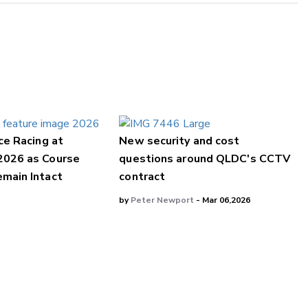
ce Racing at
New security and cost
2026 as Course
questions around QLDC's CCTV
main Intact
contract
by
Peter Newport
- Mar 06,2026