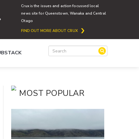
Crux is the issues and action focussed local
news site for Queenstown, Wanaka and Central
Otago
FIND OUT MORE ABOUT CRUX
SUBSTACK
MOST POPULAR