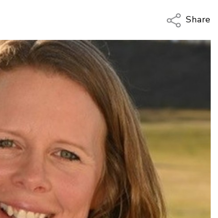
Share
Copy Li
Email
Twitter
Faceboo
LinkedIn