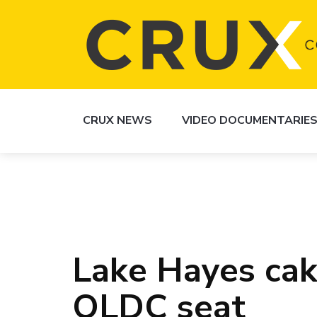
CRUX NEWS
VIDEO DOCUMENTARIE
Lake Hayes cak
QLDC seat