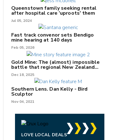
Queenstown family seeking rental
after hospital care 'uproots' them
Jul 05, 2024
nk
Fast track convenor sets Bendigo
mine hearing at 140 days
/X
Feb 05, 2026
k
Gold Mine: The (almost) impossible
battle that regional New Zealand
can't win.
Dec 18, 2025
Southern Lens. Dan Kelly - Bird
Sculptor
Nov 04, 2021
LOVE LOCAL DEALS