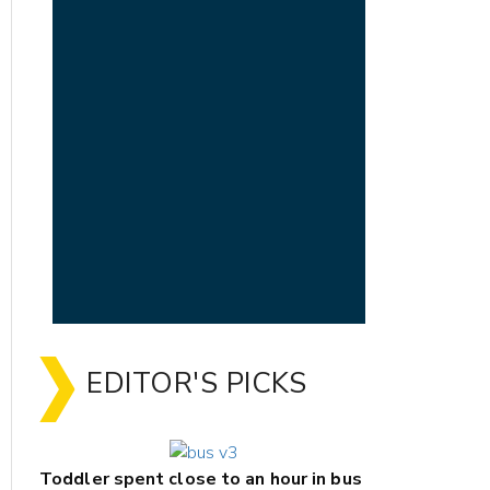
EDITOR'S PICKS
Toddler spent close to an hour in bus