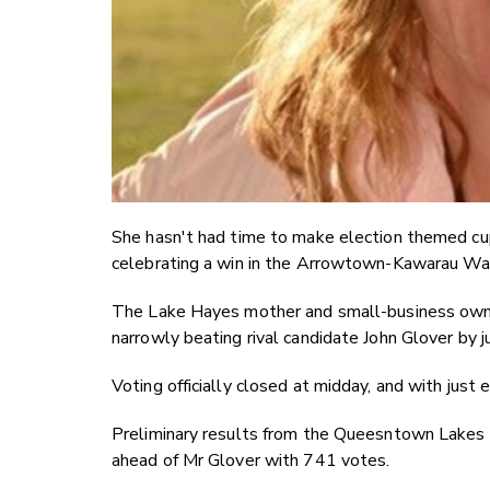
She hasn't had time to make election themed c
celebrating a win in the Arrowtown-Kawarau War
The Lake Hayes mother and small-business owner 
narrowly beating rival candidate John Glover by j
Voting officially closed at midday, and with just 
Preliminary results from the Queesntown Lakes 
ahead of Mr Glover with 741 votes.