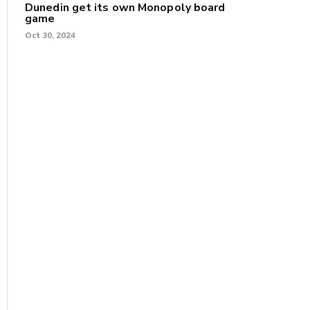
Dunedin get its own Monopoly board
game
Oct 30, 2024