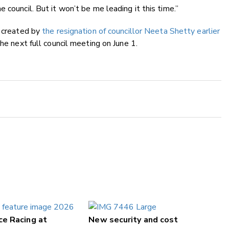
 council. But it won’t be me leading it this time.”
l created by
the resignation of councillor Neeta Shetty earlier
he next full council meeting on June 1.
ce Racing at
New security and cost