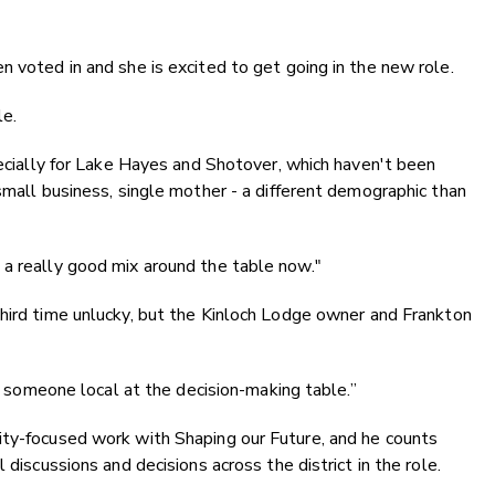
n voted in and she is excited to get going in the new role.
le.
pecially for Lake Hayes and Shotover, which haven't been
small business, single mother - a different demographic than
 a really good mix around the table now."
hird time unlucky, but the
Kinloch Lodge owner and Frankton
ve someone local at the decision-making table.”
ity-focused work with Shaping our Future, and he counts
 discussions and decisions across the district in the role.