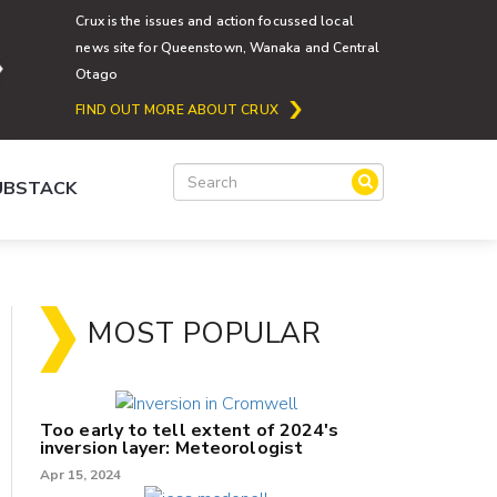
Crux is the issues and action focussed local
news site for Queenstown, Wanaka and Central
Otago
FIND OUT MORE ABOUT CRUX
SUBSTACK
MOST POPULAR
Too early to tell extent of 2024's
inversion layer: Meteorologist
Apr 15, 2024