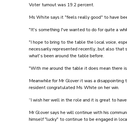
Voter turnout was 19.2 percent.
Ms White says it "feels really good" to have bee
"It's something I've wanted to do for quite a whi
"I hope to bring to the table the local voice, es
necessarily represented recently...but also that 
what's been around the table before.
"With me around the table it does mean there is
Meanwhile for Mr Glover it was a disappointing t
resident congratulated Ms White on her win.
“I wish her well in the role and it is great to ha
Mr Glover says he will continue with his commun
himself "lucky" to continue to be engaged in local