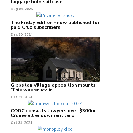
luggage hold suitcase
Aug 04, 2025
The Friday Edition - now published for
paid Crux subscribers
Dec 20, 2024
Gibbston Village opposition mounts:
'This was snuck in'
Oct 31, 2024
CODC consults lawyers over $300m
Cromwell endowment land
Oct 31, 2024