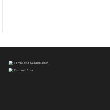
Terms and Conditions/
Contact Crux