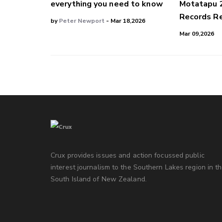
everything you need to know
Motatapu 
Records Re
by
Peter Newport
- Mar 18,2026
Mar 09,2026
Crux provides issues and action focussed public
interest journalism to the Southern Lakes region in t
South Island of New Zealand.