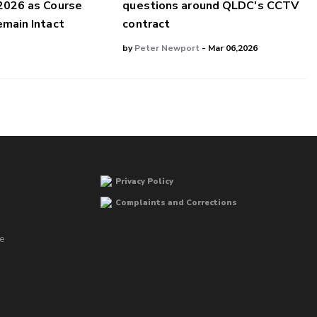
2026 as Course
questions around QLDC's CCTV
main Intact
contract
by
Peter Newport
- Mar 06,2026
Privacy Policy
Complaints and Corrections
he