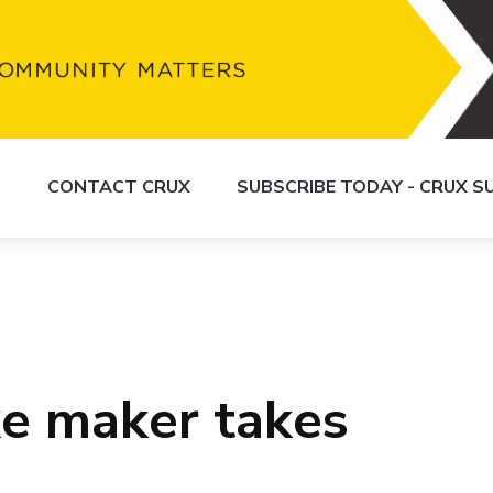
S
CONTACT CRUX
SUBSCRIBE TODAY - CRUX 
e maker takes