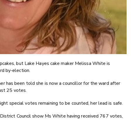
upcakes, but Lake Hayes cake maker Melissa White is
d by-election.
has been told she is now a councillor for the ward after
ust 25 votes.
eight special votes remaining to be counted, her lead is safe.
District Council show
Ms White having received 767 votes,