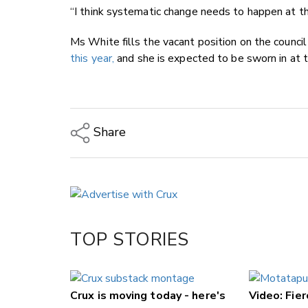
“I think systematic change needs to happen at the
Ms White fills the vacant position on the counci
this year,
and she is expected to be sworn in at t
Share
Copy Link
Email
Twitter/X
Facebook
TOP STORIES
LinkedIn
Crux is moving today - here's
Video: Fier