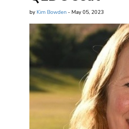
by
Kim Bowden
- May 05, 2023