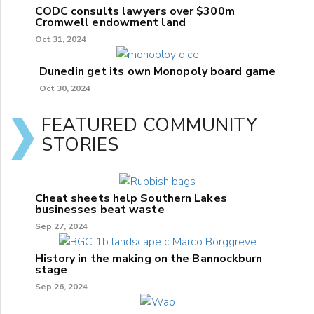
CODC consults lawyers over $300m
Cromwell endowment land
Oct 31, 2024
Dunedin get its own Monopoly board game
Oct 30, 2024
FEATURED COMMUNITY
STORIES
Cheat sheets help Southern Lakes
businesses beat waste
Sep 27, 2024
History in the making on the Bannockburn
stage
Sep 26, 2024