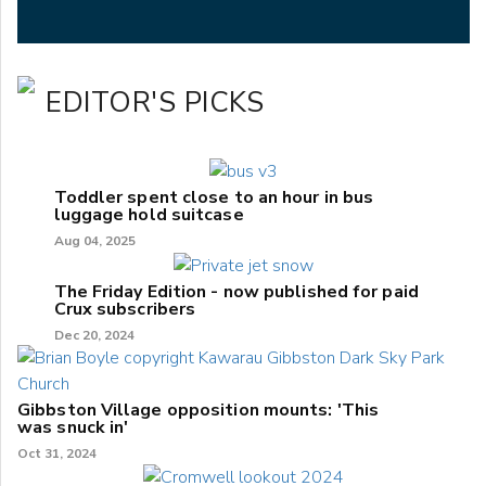
EDITOR'S PICKS
Toddler spent close to an hour in bus
luggage hold suitcase
Aug 04, 2025
The Friday Edition - now published for paid
Crux subscribers
Dec 20, 2024
Gibbston Village opposition mounts: 'This
was snuck in'
Oct 31, 2024