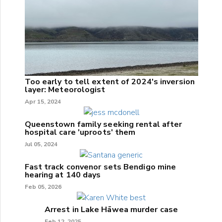
Too early to tell extent of 2024's inversion
layer: Meteorologist
Apr 15, 2024
Queenstown family seeking rental after
hospital care 'uproots' them
Jul 05, 2024
Fast track convenor sets Bendigo mine
hearing at 140 days
Feb 05, 2026
Arrest in Lake Hāwea murder case
Feb 12, 2025