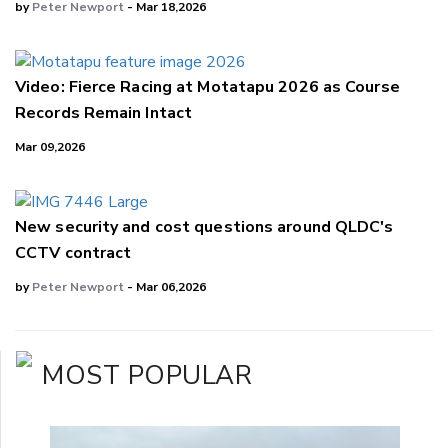
by
Peter Newport
- Mar 18,2026
Video: Fierce Racing at Motatapu 2026 as Course
Records Remain Intact
Mar 09,2026
New security and cost questions around QLDC's
CCTV contract
by
Peter Newport
- Mar 06,2026
MOST POPULAR