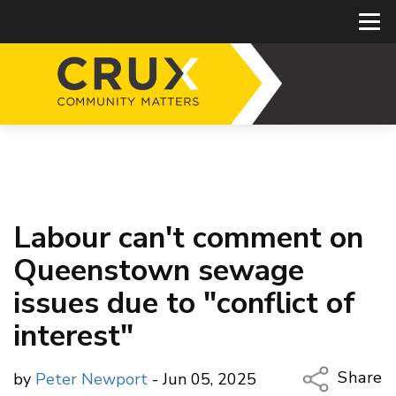
Labour can't comment on
Queenstown sewage
issues due to "conflict of
interest"
Share
by
Peter Newport
- Jun 05, 2025