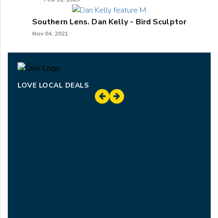
Southern Lens. Dan Kelly - Bird Sculptor
Nov 04, 2021
LOVE LOCAL DEALS