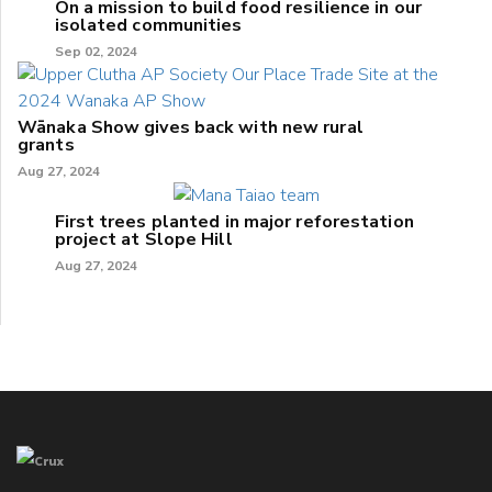
On a mission to build food resilience in our
isolated communities
Sep 02, 2024
Wānaka Show gives back with new rural
grants
Aug 27, 2024
First trees planted in major reforestation
project at Slope Hill
Aug 27, 2024