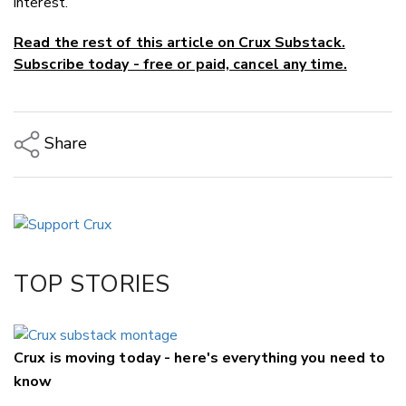
interest.”
Read the rest of this article on Crux Substack.
Subscribe today - free or paid, cancel any time.
Share
Copy Link
Email
Twitter/X
Facebook
TOP STORIES
LinkedIn
Crux is moving today - here's everything you need to
know