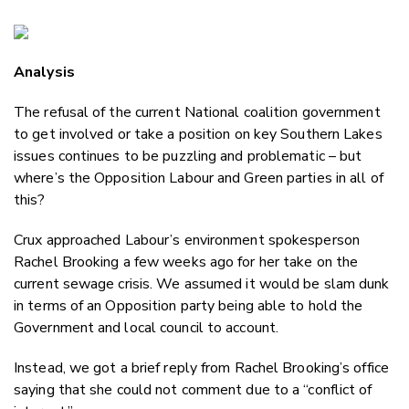
Copy Li
Email
Analysis
Twitter
Faceboo
The refusal of the current National coalition government
LinkedIn
to get involved or take a position on key Southern Lakes
issues continues to be puzzling and problematic – but
where’s the Opposition Labour and Green parties in all of
this?
Crux approached Labour’s environment spokesperson
Rachel Brooking a few weeks ago for her take on the
current sewage crisis. We assumed it would be slam dunk
in terms of an Opposition party being able to hold the
Government and local council to account.
Instead, we got a brief reply from Rachel Brooking’s office
saying that she could not comment due to a “conflict of