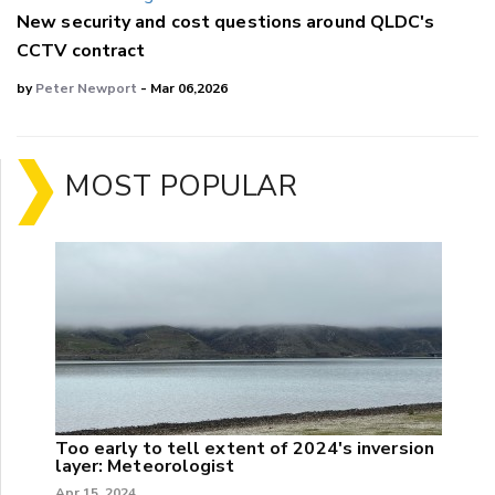
New security and cost questions around QLDC's
CCTV contract
by
Peter Newport
- Mar 06,2026
MOST POPULAR
Too early to tell extent of 2024's inversion
layer: Meteorologist
Apr 15, 2024