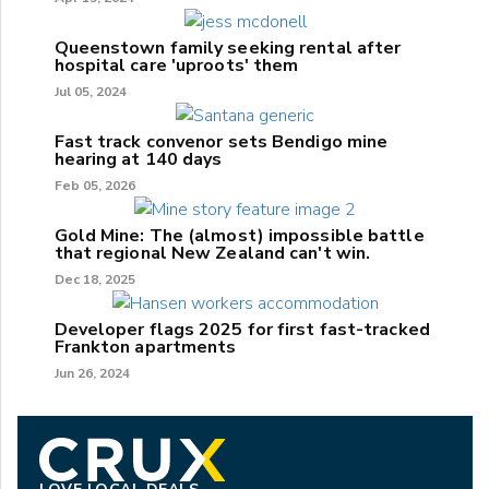
Queenstown family seeking rental after
hospital care 'uproots' them
Jul 05, 2024
Fast track convenor sets Bendigo mine
hearing at 140 days
Feb 05, 2026
Gold Mine: The (almost) impossible battle
that regional New Zealand can't win.
Dec 18, 2025
Developer flags 2025 for first fast-tracked
Frankton apartments
Jun 26, 2024