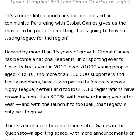
Tyrone Campbell (left) and Simon Couldstone (right)
“It’s an incredible opportunity for our club and our
community. Partnering with Global Games gives us the
chance to be part of something that’s going to leave a
lasting legacy for the region.”
Backed by more than 15 years of growth, Global Games
has become a national leader in junior sporting events.
Since its first event in 2010, over 70,000 young people
aged 7 to 16, and more than 150,000 supporters and
family members, have taken part in its festivals across
rugby, league, netball and football. Club registrations have
grown by more than 300%, with many returning year after
year — and with the launch into football, that legacy is
only set to grow.
There’s much more to come from Global Games in the
Queenstown sporting space, with more announcements on