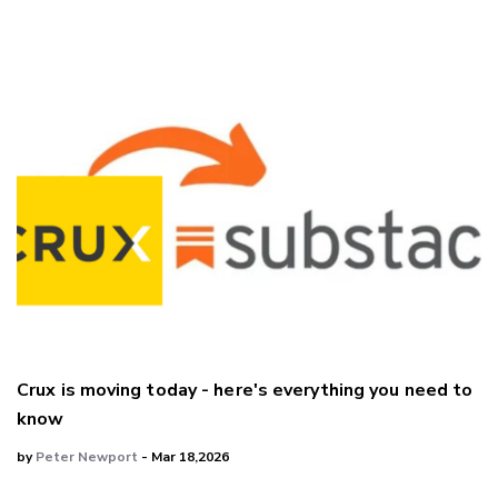
Crux is moving today - here's everything you need to
know
by
Peter Newport
- Mar 18,2026