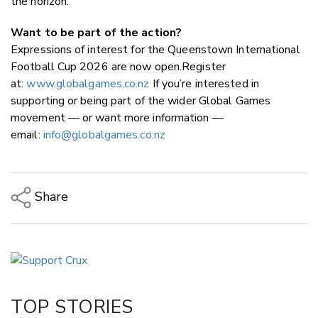
the horizon.
Want to be part of the action?
Expressions of interest for the Queenstown International
Football Cup 2026 are now open.Register
at:
www.globalgames.co.nz
If you’re interested in
supporting or being part of the wider Global Games
movement — or want more information —
email:
info@globalgames.co.nz
Share
Copy Link
Email
Twitter/X
Facebook
TOP STORIES
LinkedIn