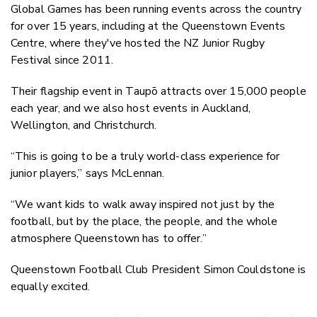
Global Games has been running events across the country
for over 15 years, including at the Queenstown Events
Centre, where they've hosted the NZ Junior Rugby
Festival since 2011.
Their flagship event in Taupō attracts over 15,000 people
each year, and we also host events in Auckland,
Wellington, and Christchurch.
“This is going to be a truly world-class experience for
junior players,” says McLennan.
“We want kids to walk away inspired not just by the
football, but by the place, the people, and the whole
atmosphere Queenstown has to offer.”
Queenstown Football Club President Simon Couldstone is
equally excited.