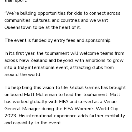
than sport.
“We’re building opportunities for kids to connect across
communities, cultures, and countries and we want
Queenstown to be at the heart of it.”
The event is funded by entry fees and sponsorship.
In its first year, the tournament will welcome teams from
across New Zealand and beyond, with ambitions to grow
into a truly international event, attracting clubs from
around the world.
To help bring this vision to life, Global Games has brought
on board Matt McLennan to lead the tournament. Matt
has worked globally with FIFA and served as a Venue
General Manager during the FIFA Women’s World Cup
2023. His international experience adds further credibility
and capability to the event.