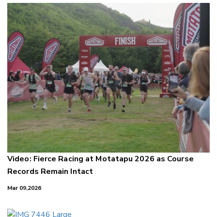
Video: Fierce Racing at Motatapu 2026 as Course
Records Remain Intact
Mar 09,2026