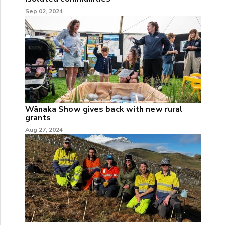
Sep 02, 2024
Wānaka Show gives back with new rural
grants
Aug 27, 2024