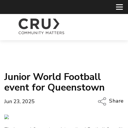
Junior World Football
event for Queenstown
Share
Jun 23, 2025
Copy Li
Email