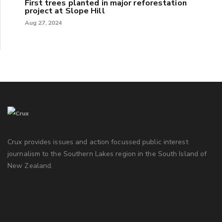
First trees planted in major reforestation
project at Slope Hill
Aug 27, 2024
Crux provides issues and action focussed public interest
journalism to the Southern Lakes region in the South Island of
New Zealand.