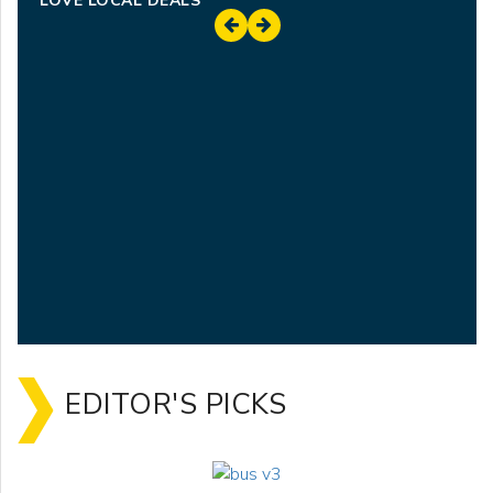
LOVE LOCAL DEALS
EDITOR'S PICKS