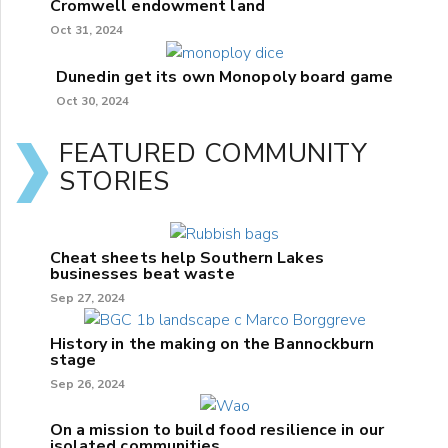
Cromwell endowment land
Oct 31, 2024
Dunedin get its own Monopoly board game
Oct 30, 2024
FEATURED COMMUNITY
STORIES
Cheat sheets help Southern Lakes
businesses beat waste
Sep 27, 2024
History in the making on the Bannockburn
stage
Sep 26, 2024
On a mission to build food resilience in our
isolated communities