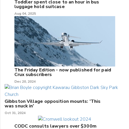
Toddler spent close to an hour in bus
luggage hold suitcase
Aug 04, 2025
The Friday Edition - now published for paid
Crux subscribers
Dec 20, 2024
Gibbston Village opposition mounts: 'This
was snuck in'
Oct 31, 2024
CODC consults lawyers over $300m