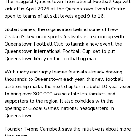
The inaugural Queenstown International Football Cup will
Twitter
kick off in April 2026 at the Queenstown Events Centre,
Faceboo
open to teams of all skill levels aged 9 to 16.
LinkedIn
Global Games, the organisation behind some of New
Zealand’s key junior sports festivals, is teaming up with
Queenstown Football Club to launch a new event, the
Queenstown International Football Cup, set to put
Queenstown firmly on the footballing map.
With rugby and rugby league festivals already drawing
thousands to Queenstown each year, this new football
partnership marks the next chapter in a bold 10-year vision
to bring over 300,000 young athletes, families, and
supporters to the region. It also coincides with the
opening of Global Games’ national headquarters, in
Queenstown.
Founder Tyrone Campbell says the initiative is about more