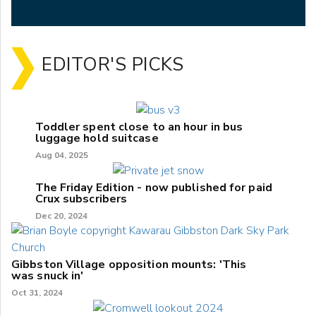
EDITOR'S PICKS
Toddler spent close to an hour in bus
luggage hold suitcase
Aug 04, 2025
The Friday Edition - now published for paid
Crux subscribers
Dec 20, 2024
Gibbston Village opposition mounts: 'This
was snuck in'
Oct 31, 2024