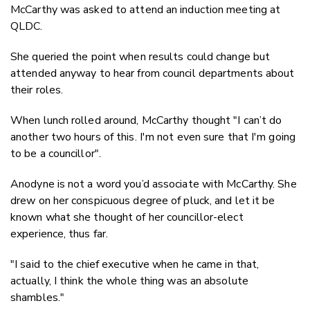
McCarthy was asked to attend an induction meeting at
QLDC.
She queried the point when results could change but
attended anyway to hear from council departments about
their roles.
When lunch rolled around, McCarthy thought "I can’t do
another two hours of this. I'm not even sure that I'm going
to be a councillor".
Anodyne is not a word you’d associate with McCarthy. She
drew on her conspicuous degree of pluck, and let it be
known what she thought of her councillor-elect
experience, thus far.
"I said to the chief executive when he came in that,
actually, I think the whole thing was an absolute
shambles."