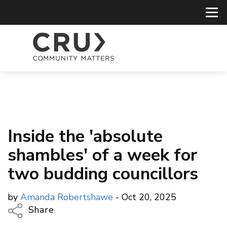
Inside the 'absolute
shambles' of a week for
two budding councillors
by
Amanda Robertshawe
- Oct 20, 2025
Share