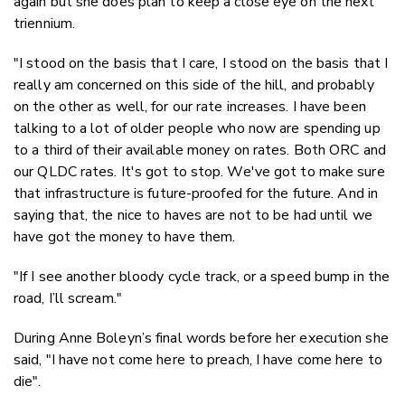
again but she does plan to keep a close eye on the next
triennium.
"I stood on the basis that I care, I stood on the basis that I
really am concerned on this side of the hill, and probably
on the other as well, for our rate increases. I have been
talking to a lot of older people who now are spending up
to a third of their available money on rates. Both ORC and
our QLDC rates. It's got to stop. We've got to make sure
that infrastructure is future-proofed for the future. And in
saying that, the nice to haves are not to be had until we
have got the money to have them.
"If I see another bloody cycle track, or a speed bump in the
road, I’ll scream."
During Anne Boleyn’s final words before her execution she
said, "I have not come here to preach, I have come here to
die".