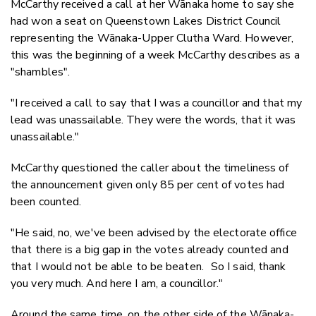
McCarthy received a call at her Wānaka home to say she
had won a seat on Queenstown Lakes District Council
representing the Wānaka-Upper Clutha Ward. However,
this was the beginning of a week McCarthy describes as a
"shambles".
"I received a call to say that I was a councillor and that my
lead was unassailable. They were the words, that it was
unassailable."
McCarthy questioned the caller about the timeliness of
the announcement given only 85 per cent of votes had
been counted.
"He said, no, we've been advised by the electorate office
that there is a big gap in the votes already counted and
that I would not be able to be beaten. So I said, thank
you very much. And here I am, a councillor."
Around the same time, on the other side of the Wānaka-