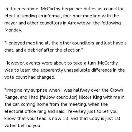
In the meantime, McCarthy began her duties as councillor-
elect attending an informal, four-hour meeting with the
mayor and other councillors in Arrowtown the following
Monday.
"I enjoyed meeting all the other councillors and just have a
chat, and a debrief after the election."
However, events were about to take a turn. McCarthy
was to learn the apparently unassailable difference in the
vote count had changed.
"Imagine my surprise when I was halfway over the Crown
Range, and I had [fellow councillor] Nicola King with me in
the car, coming home from the meeting, when the
electoral office rang and said, ‘Yeverley, just to let you
know that your lead is now 18, and that Cody is just 18
votes behind you.