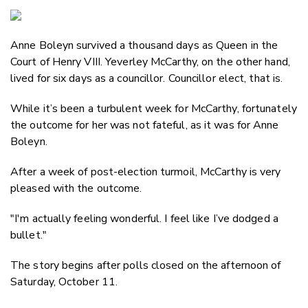
Copy Link
Email
Anne Boleyn survived a thousand days as Queen in the
Twitter/X
Court of Henry VIII. Yeverley McCarthy, on the other hand,
Facebook
lived for six days as a councillor. Councillor elect, that is.
LinkedIn
While it’s been a turbulent week for McCarthy, fortunately
the outcome for her was not fateful, as it was for Anne
Boleyn.
After a week of post-election turmoil, McCarthy is very
pleased with the outcome.
"I'm actually feeling wonderful. I feel like I’ve dodged a
bullet."
The story begins after polls closed on the afternoon of
Saturday, October 11.