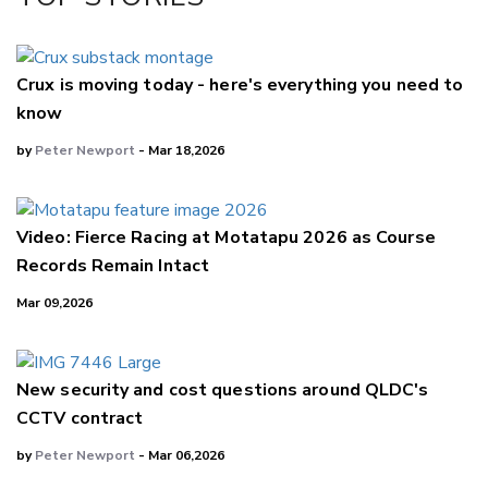
LinkedIn
Crux is moving today - here's everything you need to
know
by
Peter Newport
- Mar 18,2026
Video: Fierce Racing at Motatapu 2026 as Course
Records Remain Intact
Mar 09,2026
New security and cost questions around QLDC's
CCTV contract
by
Peter Newport
- Mar 06,2026