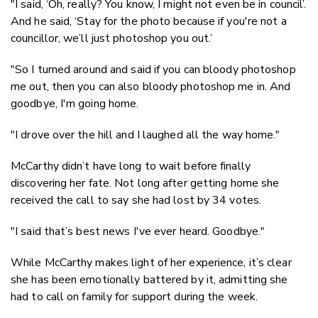
"I said, ‘Oh, really? You know, I might not even be in council’.
And he said, ‘Stay for the photo because if you're not a
councillor, we’ll just photoshop you out.’
"So I turned around and said if you can bloody photoshop
me out, then you can also bloody photoshop me in. And
goodbye, I'm going home.
"I drove over the hill and I laughed all the way home."
McCarthy didn’t have long to wait before finally
discovering her fate. Not long after getting home she
received the call to say she had lost by 34 votes.
"I said that’s best news I've ever heard. Goodbye."
While McCarthy makes light of her experience, it’s clear
she has been emotionally battered by it, admitting she
had to call on family for support during the week.