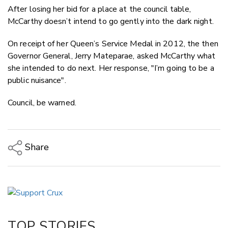
After losing her bid for a place at the council table,
McCarthy doesn’t intend to go gently into the dark night.
On receipt of her Queen’s Service Medal in 2012, the then
Governor General, Jerry Mateparae, asked McCarthy what
she intended to do next. Her response, "I’m going to be a
public nuisance".
Council, be warned.
Share
Copy Link
Email
Twitter/X
Facebook
TOP STORIES