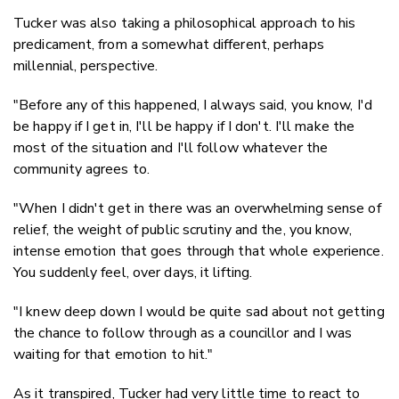
Tucker was also taking a philosophical approach to his
predicament, from a somewhat different, perhaps
millennial, perspective.
"Before any of this happened, I always said, you know, I'd
be happy if I get in, I'll be happy if I don't. I'll make the
most of the situation and I'll follow whatever the
community agrees to.
"When I didn't get in there was an overwhelming sense of
relief, the weight of public scrutiny and the, you know,
intense emotion that goes through that whole experience.
You suddenly feel, over days, it lifting.
"I knew deep down I would be quite sad about not getting
the chance to follow through as a councillor and I was
waiting for that emotion to hit."
As it transpired, Tucker had very little time to react to