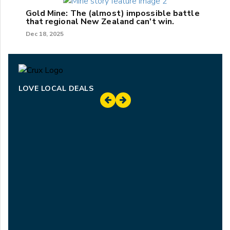
Gold Mine: The (almost) impossible battle
that regional New Zealand can't win.
Dec 18, 2025
LOVE LOCAL DEALS