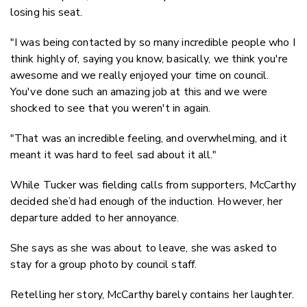
losing his seat.
"I was being contacted by so many incredible people who I
think highly of, saying you know, basically, we think you're
awesome and we really enjoyed your time on council.
You've done such an amazing job at this and we were
shocked to see that you weren't in again.
"That was an incredible feeling, and overwhelming, and it
meant it was hard to feel sad about it all."
While Tucker was fielding calls from supporters, McCarthy
decided she’d had enough of the induction. However, her
departure added to her annoyance.
She says as she was about to leave, she was asked to
stay for a group photo by council staff.
Retelling her story, McCarthy barely contains her laughter.