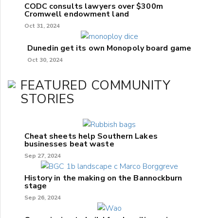
CODC consults lawyers over $300m
Cromwell endowment land
Oct 31, 2024
Dunedin get its own Monopoly board game
Oct 30, 2024
FEATURED COMMUNITY
STORIES
Cheat sheets help Southern Lakes
businesses beat waste
Sep 27, 2024
History in the making on the Bannockburn
stage
Sep 26, 2024