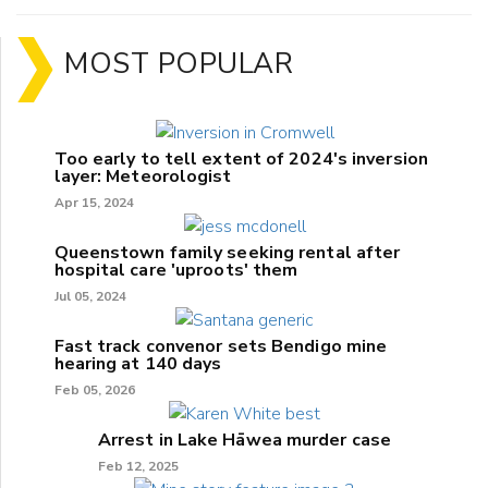
MOST POPULAR
Too early to tell extent of 2024's inversion
layer: Meteorologist
Apr 15, 2024
Queenstown family seeking rental after
hospital care 'uproots' them
Jul 05, 2024
Fast track convenor sets Bendigo mine
hearing at 140 days
Feb 05, 2026
Arrest in Lake Hāwea murder case
Feb 12, 2025