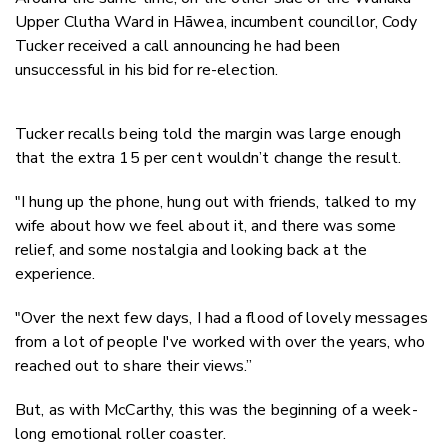
Upper Clutha Ward in Hāwea, incumbent councillor, Cody
Tucker received a call announcing he had been
unsuccessful in his bid for re-election.
Tucker recalls being told the margin was large enough
that the extra 15 per cent wouldn’t change the result.
"I hung up the phone, hung out with friends, talked to my
wife about how we feel about it, and there was some
relief, and some nostalgia and looking back at the
experience.
"Over the next few days, I had a flood of lovely messages
from a lot of people I've worked with over the years, who
reached out to share their views.”
But, as with McCarthy, this was the beginning of a week-
long emotional roller coaster.