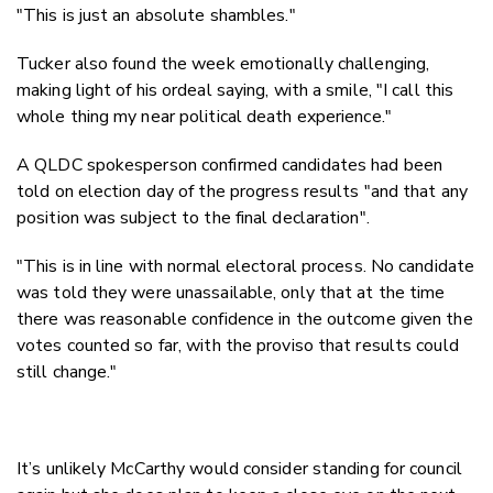
"This is just an absolute shambles."
Tucker also found the week emotionally challenging,
making light of his ordeal saying, with a smile, "I call this
whole thing my near political death experience."
A QLDC spokesperson confirmed candidates had been
told on election day of the progress results "
and that any
position was subject to the final declaration".
"This is in line with normal electoral process. No candidate
was told they were unassailable, only that at the time
there was reasonable confidence in the outcome given the
votes counted so far, with the proviso that results could
still change."
It’s unlikely McCarthy would consider standing for council