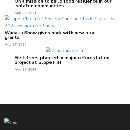
On a mission to build food resilience in our
isolated communities
Sep 02, 2024
Wānaka Show gives back with new rural
grants
Aug 27, 2024
First trees planted in major reforestation
project at Slope Hill
Aug 27, 2024