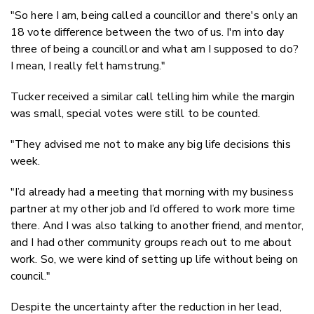
"So here I am, being called a councillor and there's only an
18 vote difference between the two of us. I'm into day
three of being a councillor and what am I supposed to do?
I mean, I really felt hamstrung."
Tucker received a similar call telling him while the margin
was small, special votes were still to be counted.
"They advised me not to make any big life decisions this
week.
"I’d already had a meeting that morning with my business
partner at my other job and I’d offered to work more time
there. And I was also talking to another friend, and mentor,
and I had other community groups reach out to me about
work. So, we were kind of setting up life without being on
council."
Despite the uncertainty after the reduction in her lead,