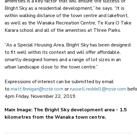
amenities is a key factor that will ensure the success of
Bright Sky as a residential development,” he says. “It is
within walking distance of the town centre and lakefront,
as well as the Wanaka Recreation Centre, Te Kura O Take
Karara school and all of the amenities at Three Parks.
“As a Special Housing Area, Bright Sky has been designed
to fit well within its context and will offer affordable,
smartly designed homes and a range of lot sizes in an
urban landscape close to the town centre.”
Expressions of interest can be submitted by email
to
matt.finnigan@nzsir.com
or
russell.reddell@nzsir.com
befo
4pm Friday, November 22, 2019.
Main Image: The Bright Sky development area - 1.5
kilometres from the Wanaka town centre.