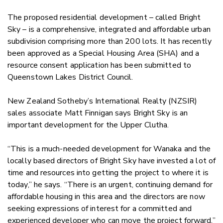
The proposed residential development – called Bright
Sky – is a comprehensive, integrated and affordable urban
subdivision comprising more than 200 lots. It has recently
been approved as a Special Housing Area (SHA) and a
resource consent application has been submitted to
Queenstown Lakes District Council.
New Zealand Sotheby’s International Realty (NZSIR)
sales associate Matt Finnigan says Bright Sky is an
important development for the Upper Clutha.
“This is a much-needed development for Wanaka and the
locally based directors of Bright Sky have invested a lot of
time and resources into getting the project to where it is
today,” he says. “There is an urgent, continuing demand for
affordable housing in this area and the directors are now
seeking expressions of interest for a committed and
experienced developer who can move the project forward.”