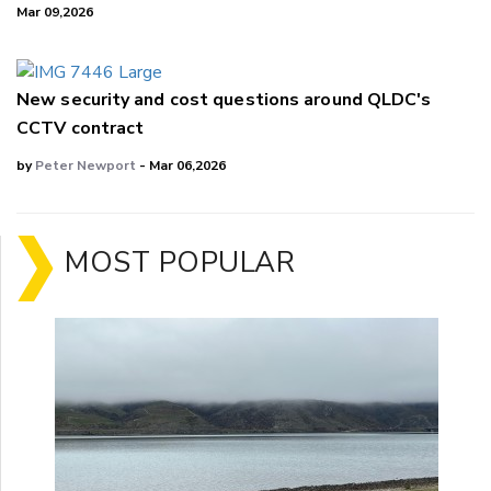
Mar 09,2026
New security and cost questions around QLDC's
CCTV contract
by
Peter Newport
- Mar 06,2026
MOST POPULAR