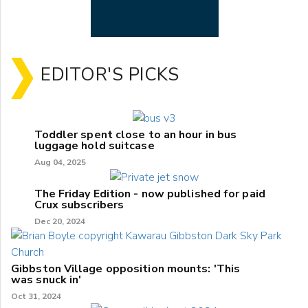
EDITOR'S PICKS
Toddler spent close to an hour in bus
luggage hold suitcase
Aug 04, 2025
The Friday Edition - now published for paid
Crux subscribers
Dec 20, 2024
Gibbston Village opposition mounts: 'This
was snuck in'
Oct 31, 2024