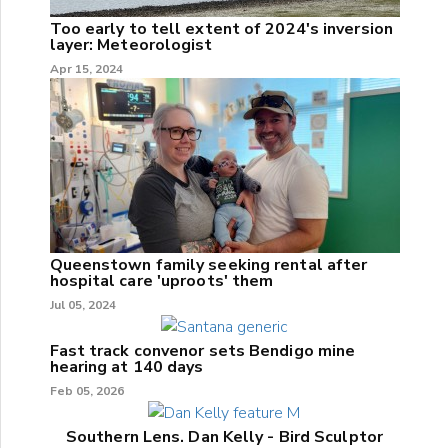
Too early to tell extent of 2024's inversion
layer: Meteorologist
Apr 15, 2024
Queenstown family seeking rental after
hospital care 'uproots' them
Jul 05, 2024
Fast track convenor sets Bendigo mine
hearing at 140 days
Feb 05, 2026
Southern Lens. Dan Kelly - Bird Sculptor