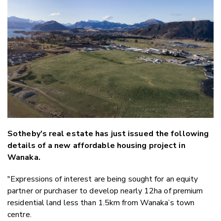
Email
Twitter
Faceboo
LinkedIn
Sotheby's real estate has just issued the following
details of a new affordable housing project in
Wanaka.
"Expressions of interest are being sought for an equity
partner or purchaser to develop nearly 12ha of premium
residential land less than 1.5km from Wanaka’s town
centre.