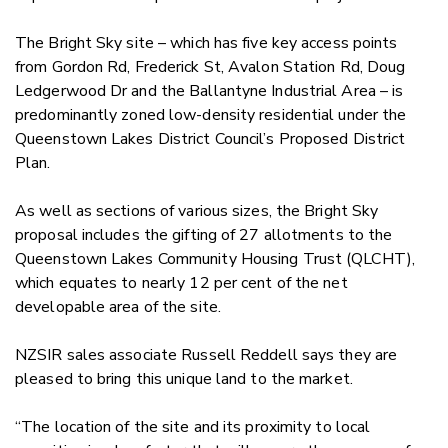
The Bright Sky site – which has five key access points
from Gordon Rd, Frederick St, Avalon Station Rd, Doug
Ledgerwood Dr and the Ballantyne Industrial Area – is
predominantly zoned low-density residential under the
Queenstown Lakes District Council’s Proposed District
Plan.
As well as sections of various sizes, the Bright Sky
proposal includes the gifting of 27 allotments to the
Queenstown Lakes Community Housing Trust (QLCHT),
which equates to nearly 12 per cent of the net
developable area of the site.
NZSIR sales associate Russell Reddell says they are
pleased to bring this unique land to the market.
“The location of the site and its proximity to local