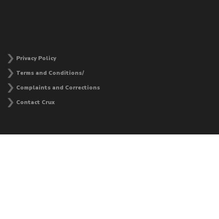
Privacy Policy
Terms and Conditions/
Complaints and Corrections
Contact Crux