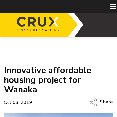
Innovative affordable
housing project for
Wanaka
Share
Oct 03, 2019
Copy Li