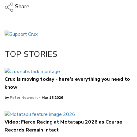
Share
Copy Link
Email
Twitter/X
Facebook
TOP STORIES
LinkedIn
Crux is moving today - here's everything you need to
know
by
Peter Newport
- Mar 18,2026
Video: Fierce Racing at Motatapu 2026 as Course
Records Remain Intact