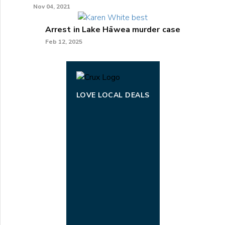
Nov 04, 2021
Arrest in Lake Hāwea murder case
Feb 12, 2025
LOVE LOCAL DEALS