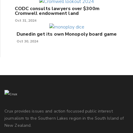
CODC consults lawyers over $300m
Cromwell endowment land
Oct 31, 2024
Dunedin get its own Monopoly board game
Oct 30, 2024
Crux provides issues and action focussed public interest
journalism to the Southern Lakes region in the South Island of
New Zealand.