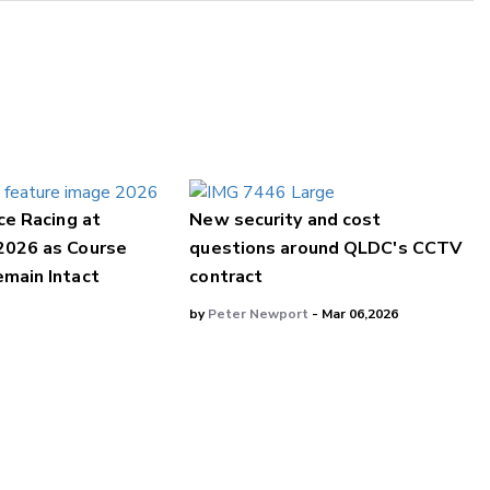
ce Racing at
New security and cost
2026 as Course
questions around QLDC's CCTV
main Intact
contract
by
Peter Newport
- Mar 06,2026