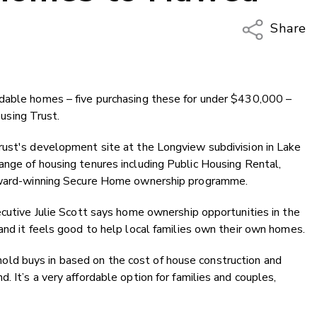
Share
Copy Li
Email
rdable homes – five purchasing these for under $430,000 –
Twitter
sing Trust.
Faceboo
LinkedIn
rust's development site at the Longview subdivision in Lake
ange of housing tenures including Public Housing Rental,
 award-winning Secure Home ownership programme.
ecutive Julie Scott says home ownership opportunities in the
and it feels good to help local families own their own homes.
d buys in based on the cost of house construction and
 It’s a very affordable option for families and couples,