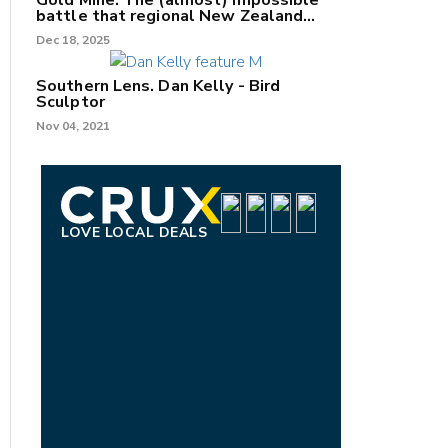
Gold Mine: The (almost) impossible
battle that regional New Zealand
can't win.
Dec 18, 2025
Southern Lens. Dan Kelly - Bird
Sculptor
Nov 04, 2021
LOVE LOCAL DEALS