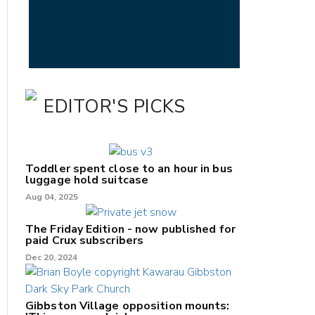
EDITOR'S PICKS
Toddler spent close to an hour in bus
luggage hold suitcase
Aug 04, 2025
The Friday Edition - now published for
paid Crux subscribers
Dec 20, 2024
Gibbston Village opposition mounts: