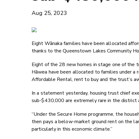
Aug 25, 2023
Eight Wānaka families have been allocated affo
thanks to the Queenstown Lakes Community Hou
Eight of the 28 new homes in stage one of the t
Hāwea have been allocated to families under a r
Affordable Rental, rent to buy and the trust’s
In a statement yesterday, housing trust chief ex
sub-$430,000 are extremely rare in the district 
“Under the Secure Home programme, the househol
then pays a below-market ground rent on the land.
particularly in this economic climate.”