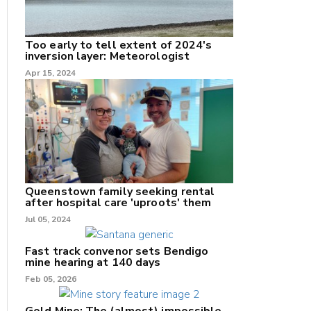
Too early to tell extent of 2024's
inversion layer: Meteorologist
nk
Apr 15, 2024
/X
k
Queenstown family seeking rental
after hospital care 'uproots' them
Jul 05, 2024
Fast track convenor sets Bendigo
mine hearing at 140 days
Feb 05, 2026