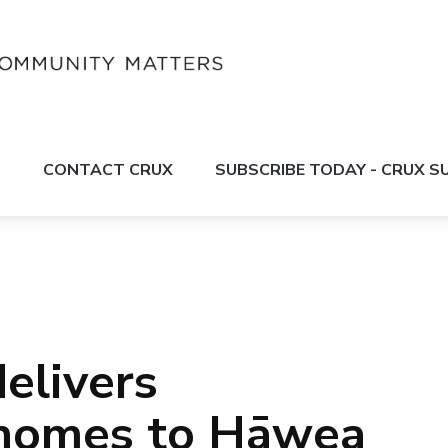
S
CONTACT CRUX
SUBSCRIBE TODAY - CRUX 
elivers
homes to Hāwea