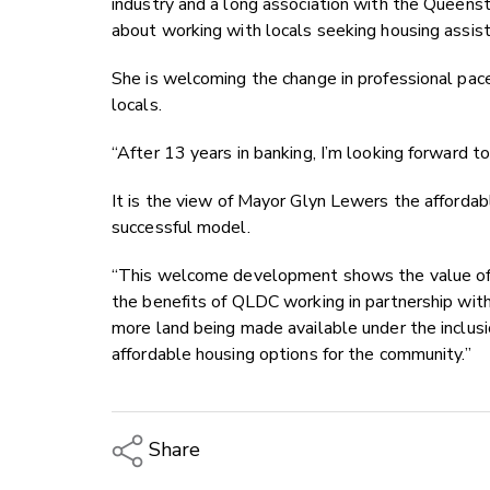
industry and a long association with the Queen
about working with locals seeking housing assist
She is welcoming the change in professional pace
locals.
“After 13 years in banking, I’m looking forward to
It is the view of Mayor Glyn Lewers the afforda
successful model.
“This welcome development shows the value of 
the benefits of QLDC working in partnership wit
more land being made available under the inclusi
affordable housing options for the community.”
Share