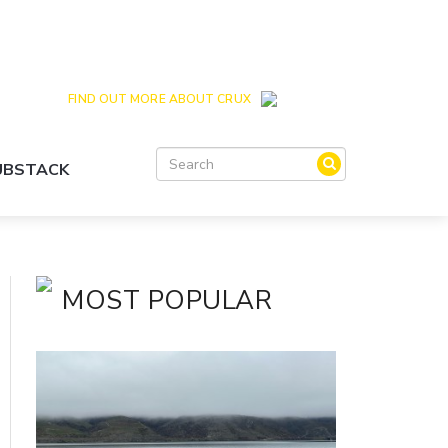
Crux is the issues and action focussed local
news site for Queenstown, Wanaka and Central
Otago
FIND OUT MORE ABOUT CRUX
SUBSTACK
MOST POPULAR