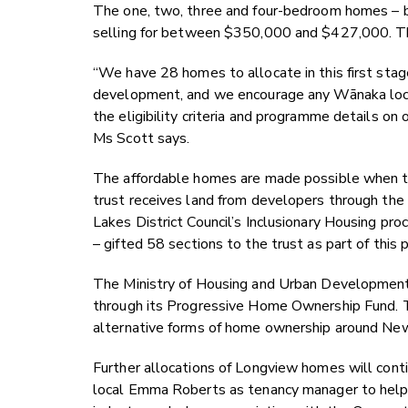
The one, two, three and four-bedroom homes – b
selling for between $350,000 and $427,000. Th
“
We have 28 homes to allocate in this first stag
development, and we encourage any Wānaka loc
the eligibility criteria and programme details on 
Ms Scott says.
The affordable homes are made possible when t
trust receives land from developers through t
Lakes District Council’s Inclusionary Housing p
– gifted 58 sections to the trust as part of thi
The Ministry of Housing and Urban Development w
through its Progressive Home Ownership Fund. Th
alternative forms of home ownership around Ne
Further allocations of Longview homes will cont
local Emma Roberts as tenancy manager to help fa