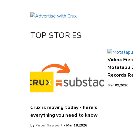
Copy Link
Email
Twitter/X
Facebook
TOP STORIES
LinkedIn
Video: Fier
Motatapu 
Records Re
Mar 09,2026
Crux is moving today - here's
everything you need to know
by
Peter Newport
- Mar 18,2026