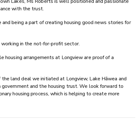
stown Lakes, Ms Roberts is well positioned and passionate
ance with the trust.
 and being a part of creating housing good news stories for
 working in the not-for-profit sector.
ble housing arrangements at Longview are proof of a
the land deal we initiated at Longview, Lake Hāwea and
h government and the housing trust. We look forward to
onary housing process, which is helping to create more