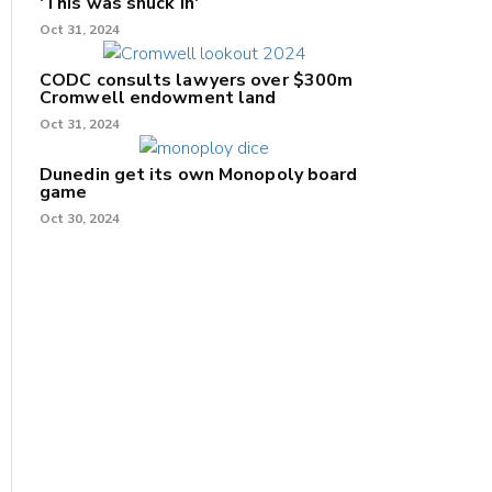
'This was snuck in'
Oct 31, 2024
CODC consults lawyers over $300m
Cromwell endowment land
Oct 31, 2024
Dunedin get its own Monopoly board
game
Oct 30, 2024