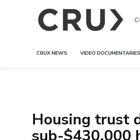
CRUX NEWS
VIDEO DOCUMENTARIE
Housing trust d
sub-$430,000 