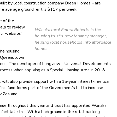
uilt by local construction company Breen Homes – are
e average ground rent is $117 per week.
e of the
als to review
Wānaka local Emma Roberts is the
our website,”
housing trust's new tenancy manager,
helping local households into affordable
homes.
he housing
he Queenstown
rocess. The developer of Longview – Universal Developments
s process when applying as a Special Housing Area in 2018.
ill also provide support with a 15-year interest-free loan
is fund forms part of the Government’s bid to increase
w Zealand.
inue throughout this year and trust has appointed Wānaka
cilitate this. With a background in the retail banking