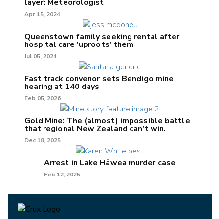
layer: Meteorologist
Apr 15, 2024
Queenstown family seeking rental after
hospital care 'uproots' them
Jul 05, 2024
Fast track convenor sets Bendigo mine
hearing at 140 days
Feb 05, 2026
Gold Mine: The (almost) impossible battle
that regional New Zealand can't win.
Dec 18, 2025
Arrest in Lake Hāwea murder case
Feb 12, 2025