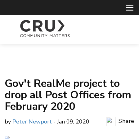
Gov't RealMe project to
drop all Post Offices from
February 2020
Share
by
Peter Newport
- Jan 09, 2020
Copy Li