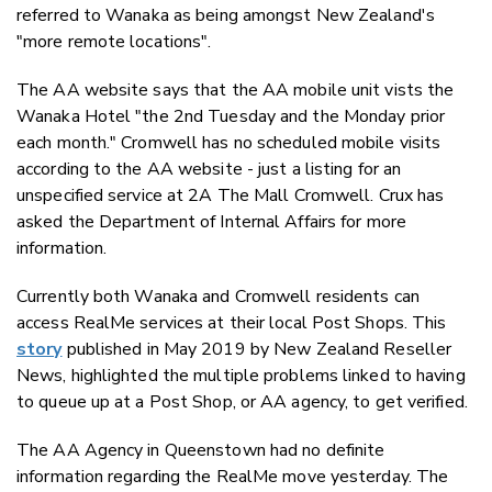
referred to Wanaka as being amongst New Zealand's
"more remote locations".
The AA website says that the AA mobile unit vists the
Wanaka Hotel "the 2nd Tuesday and the Monday prior
each month." Cromwell has no scheduled mobile visits
according to the AA website - just a listing for an
unspecified service at 2A The Mall Cromwell. Crux has
asked the Department of Internal Affairs for more
information.
Currently both Wanaka and Cromwell residents can
access RealMe services at their local Post Shops. This
story
published in May 2019 by New Zealand Reseller
News, highlighted the multiple problems linked to having
to queue up at a Post Shop, or AA agency, to get verified.
The AA Agency in Queenstown had no definite
information regarding the RealMe move yesterday. The