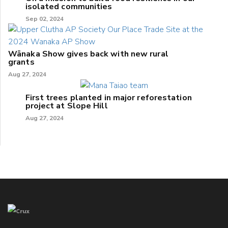
isolated communities
Sep 02, 2024
Wānaka Show gives back with new rural
grants
Aug 27, 2024
First trees planted in major reforestation
project at Slope Hill
Aug 27, 2024