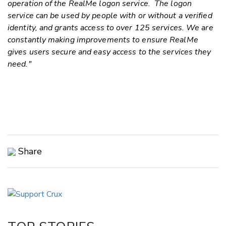
operation of the RealMe logon service. The logon
service can be used by people with or without a verified
identity, and grants access to over 125 services.
We are
constantly making improvements to ensure RealMe
gives users secure and easy access to the services they
need."
Share
Copy Link
Email
Twitter/X
Facebook