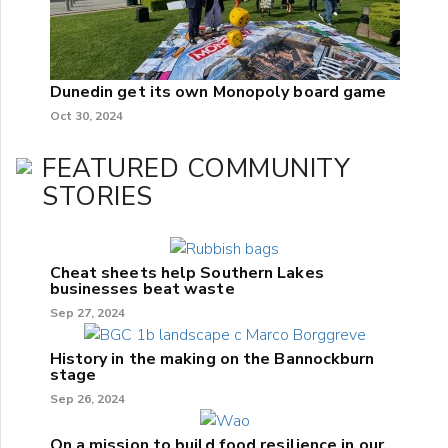
Dunedin get its own Monopoly board game
Oct 30, 2024
FEATURED COMMUNITY
STORIES
Cheat sheets help Southern Lakes
businesses beat waste
Sep 27, 2024
History in the making on the Bannockburn
stage
Sep 26, 2024
On a mission to build food resilience in our