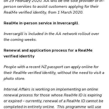
on 29 February 2020. AA will be the sole provider of
in-
person
services to assist customers applying for their
RealMe verified identity, from 1 March 2020.
RealMe in-person service in Invercargill
Invercargill is included in the AA network rollout over
the coming weeks.
Renewal and application process for a RealMe
verified identity
People with a recent NZ passport can apply online for
their RealMe verified identity, without the need to visit a
photo store.
Internal Affairs is working on implementing an online
renewal process for those whose RealMe ID is expiring
or expired – currently, renewal of a RealMe ID cannot be
completed in entirety online. This programme will use