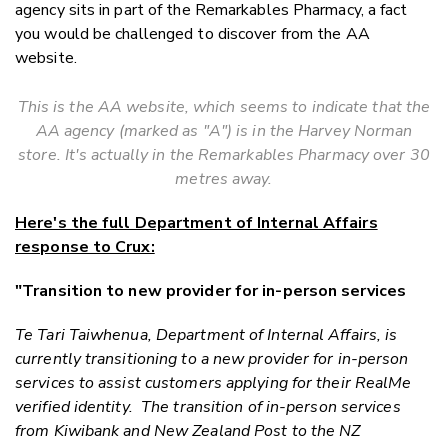
agency sits in part of the Remarkables Pharmacy, a fact
you would be challenged to discover from the AA
website.
This is the AA website, which seems to indicate that the
AA agency (marked as "A") is in the Harvey Norman
store. It's actually in the Remarkables Pharmacy over 30
metres away.
Here's the full Department of Internal Affairs
response to Crux:
"Transition to new provider for in-person services
Te Tari Taiwhenua, Department of Internal Affairs,
is
currently transitioning to a new provider for in-person
services to assist customers applying for their RealMe
verified identity. The transition of in-person services
from Kiwibank and New Zealand Post to the NZ