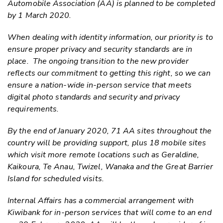
Automobile Association (AA) is planned to be completed
by 1 March 2020.
When dealing with identity information, our priority is to
ensure proper privacy and security standards are in
place. The ongoing transition to the new provider
reflects our commitment to getting this right, so we can
ensure a nation-wide in-person service that meets
digital photo
standard
s and
security and privacy
requirements
.
By the end of January 2020, 71 AA sites throughout the
country will be providing support
,
plus 18 mobile sites
which visit more remote locations such as Geraldine,
Kaikoura, Te Anau, Twizel, Wanaka and the Great Barrier
Island for scheduled visits.
Internal Affairs
has a commercial arrangement with
Kiwibank for
in-person
services that
will
come to an end