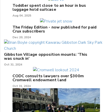
Toddler spent close to an hour in bus
luggage hold suitcase
Aug 04, 2025
The Friday Edition - now published for paid
Crux subscribers
Dec 20, 2024
Gibbston Village opposition mounts: 'This
was snuck in'
Oct 31, 2024
CODC consults lawyers over $300m
Cromwell endowment land
Oct 31, 2024