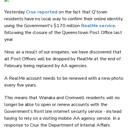
Email
Yesterday
Crux reported
on the fact that Q'town
Twitter
residents have no local way to confirm their online identity
Faceboo
using the Government's $170 million
RealMe service,
LinkedIn
following the closure of the Queenstown Post Office last
year.
Now, as a result of our enquiries, we have discovered that
all Post Offices will be dropped by RealMe at the end of
February, being replaced by AA agencies.
A RealMe account needs to be renewed with a new photo
every five years.
This means that Wanaka and Cromwell residents will no
longer be able to open or renew accounts with the
Government's front line internet security service - instead
having to rely on a visiting mobile AA agency service. In a
response to Crux the Department of Internal Affairs