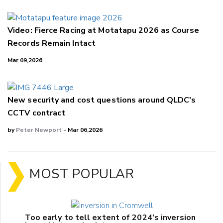
Video: Fierce Racing at Motatapu 2026 as Course
Records Remain Intact
Mar 09,2026
New security and cost questions around QLDC's
CCTV contract
by
Peter Newport
- Mar 06,2026
MOST POPULAR
Too early to tell extent of 2024's inversion