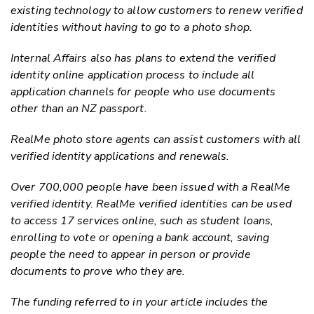
existing technology to allow customers to renew verified
identities without having to go to a photo shop.
Internal Affairs also has plans to extend the verified
identity online application process to include all
application channels for people who use documents
other than an NZ passport.
RealMe photo store agents can assist customers with all
verified identity applications and renewals.
Over 700,000 people have been issued with a RealMe
verified identity. RealMe verified identities can be used
to access 17 services online, such as student loans,
enrolling to vote or opening a bank account, saving
people the need to appear in person or provide
documents to prove who they are.
The funding referred to in your article includes the