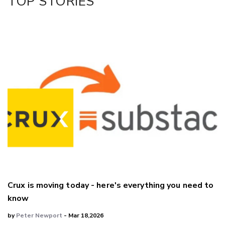
TOP STORIES
LinkedIn
Crux is moving today - here's everything you need to
know
by
Peter Newport
- Mar 18,2026