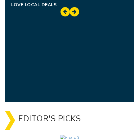
LOVE LOCAL DEALS
EDITOR'S PICKS