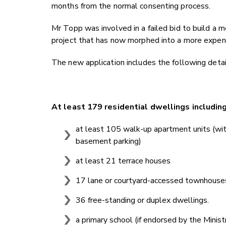
months from the normal consenting process.
Mr Topp was involved in a failed bid to build a m
project that has now morphed into a more expens
The new application includes the following detai
At least 179 residential dwellings includin
at least 105 walk-up apartment units (with
basement parking)
at least 21 terrace houses
17 lane or courtyard-accessed townhouse
36 free-standing or duplex dwellings.
a primary school (if endorsed by the Minist