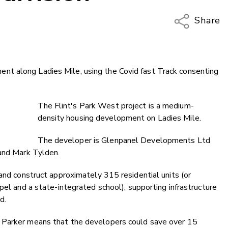
Share
Copy Li
Email
t along Ladies Mile, using the Covid fast Track consenting
Twitter
Faceboo
LinkedIn
The Flint's Park West project is a medium-
density housing development on Ladies Mile.
The developer is Glenpanel Developments Ltd
 and Mark Tylden.
 and construct approximately 315 residential units (or
pel and a state-integrated school), supporting infrastructure
d.
 Parker means that the developers could save over 15