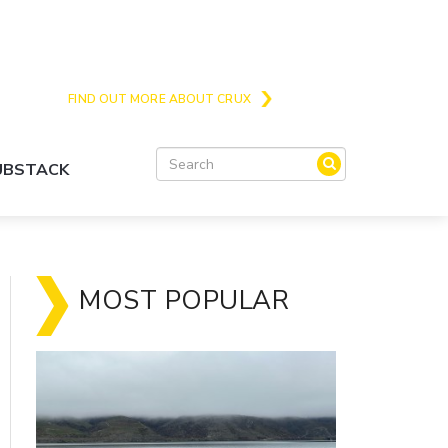
Crux is the issues and action focussed local
news site for Queenstown, Wanaka and Central
Otago
FIND OUT MORE ABOUT CRUX
SUBSTACK
MOST POPULAR