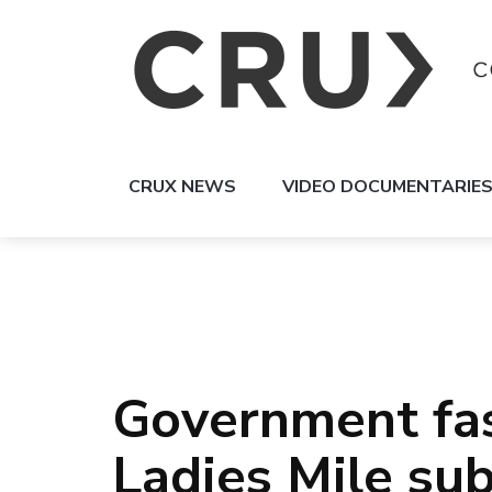
CRUX NEWS
VIDEO DOCUMENTARIE
Government fas
Ladies Mile sub