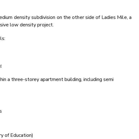
edium density subdivision on the other side of Ladies Mile, a
ive low density project.
ls:
g:
in a three-storey apartment building, including semi
s
ry of Education)