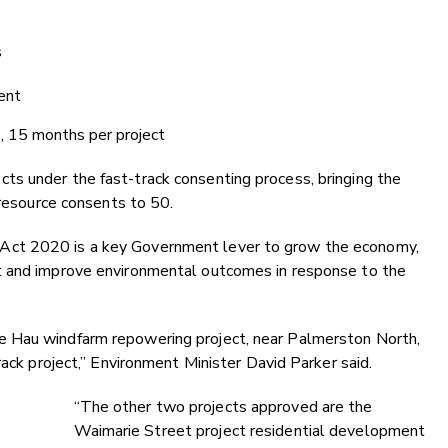
s
ent
, 15 months per project
s under the fast-track consenting process, bringing the
 resource consents to 50.
Act 2020 is a key Government lever to grow the economy,
t and improve environmental outcomes in response to the
 Hau windfarm repowering project, near Palmerston North,
rack project,” Environment Minister David Parker said.
“The other two projects approved are the
Waimarie Street project residential development