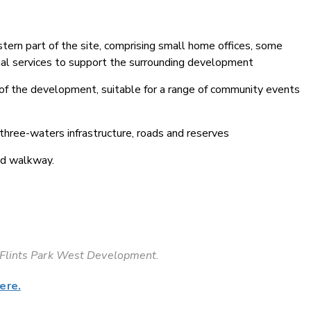
ern part of the site, comprising small home offices, some
onal services to support the surrounding development
 of the development, suitable for a range of community events
 three-waters infrastructure, roads and reserves
and walkway.
e Flints Park West Development.
ere.