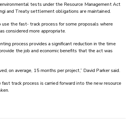
he environmental tests under the Resource Management Act
gi and Treaty settlement obligations are maintained.
o use the fast- track process for some proposals where
as considered more appropriate.
nting process provides a significant reduction in the time
provide the job and economic benefits that the act was
ved, on average, 15 months per project,” David Parker said.
fast track process is carried forward into the new resource
aken.