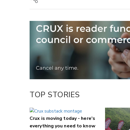
Copy Link
Email
Twitter/X
Facebook
LinkedIn
TOP STORIES
Crux is moving today - here's
everything you need to know