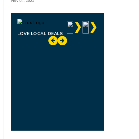
Nov 04, 2021
LOVE LOCAL DEALS