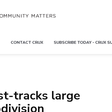
S
CONTACT CRUX
SUBSCRIBE TODAY - CRUX 
t-tracks large
division