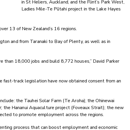
in St Heliers, Auckland, and the Flint’s Park West,
Ladies Mile-Te Pūtahi project in the Lake Hayes
cover 13 of New Zealand’s 16 regions.
gton and from Taranaki to Bay of Plenty, as well as in
e than 18,000 jobs and build 8,772 houses,” David Parker
 fast-track legislation have now obtained consent from an
include: the Tauhei Solar Farm (Te Aroha); the Ohinewai
the Hananui Aquaculture project (Foveaux Strait); the new
xpected to promote employment across the regions.
nsenting process that can boost employment and economic