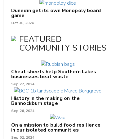
Dunedin get its own Monopoly board
game
Oct 30, 2024
FEATURED
COMMUNITY STORIES
Cheat sheets help Southern Lakes
businesses beat waste
Sep 27, 2024
History in the making on the
Bannockburn stage
Sep 26, 2024
On a mission to build food resilience
in our isolated communities
Sep 02, 2024