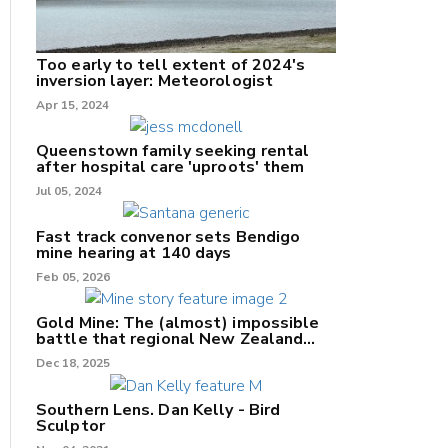
Too early to tell extent of 2024's
inversion layer: Meteorologist
nk
Apr 15, 2024
/X
Queenstown family seeking rental
after hospital care 'uproots' them
k
Jul 05, 2024
Fast track convenor sets Bendigo
mine hearing at 140 days
Feb 05, 2026
Gold Mine: The (almost) impossible
battle that regional New Zealand
can't win.
Dec 18, 2025
Southern Lens. Dan Kelly - Bird
Sculptor