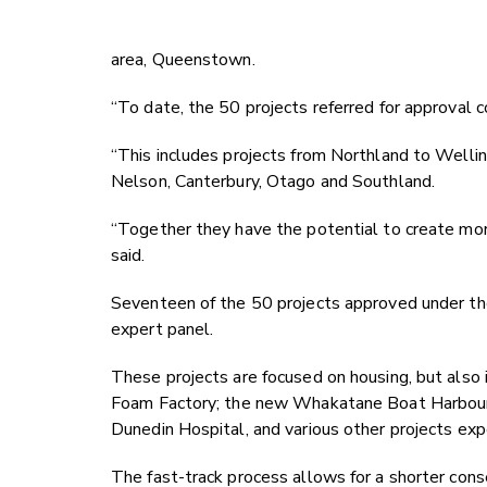
area, Queenstown.
“To date, the 50 projects referred for approval 
“This includes projects from Northland to Wellin
Nelson, Canterbury, Otago and Southland.
“Together they have the potential to create mor
said.
Seventeen of the 50 projects approved under the
expert panel.
These projects are focused on housing, but also 
Foam Factory; the new Whakatane Boat Harbour; 
Dunedin Hospital, and various other projects e
The fast-track process allows for a shorter co