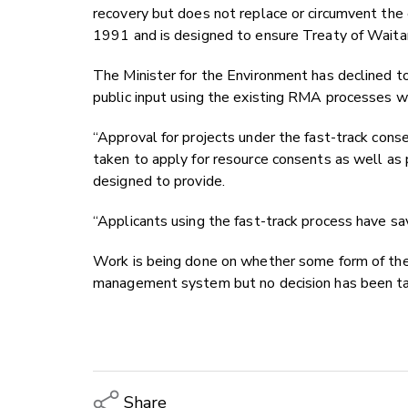
recovery but does not replace or circumvent t
1991 and is designed to ensure Treaty of Waitan
The Minister for the Environment has declined t
public input using the existing RMA processes w
“Approval for projects under the fast-track conse
taken to apply for resource consents as well as 
designed to provide.
“Applicants using the fast-track process have sa
Work is being done on whether some form of the 
management system but no decision has been t
Share