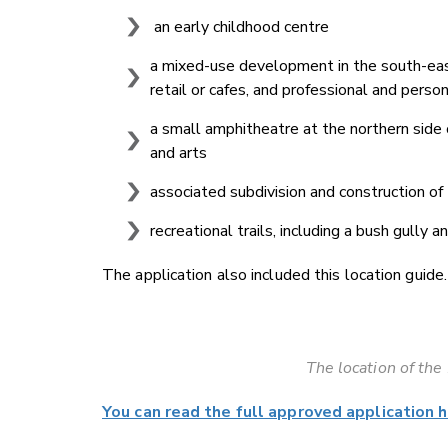
an early childhood centre
a mixed-use development in the south-east
retail or cafes, and professional and pers
a small amphitheatre at the northern side
and arts
associated subdivision and construction of
recreational trails, including a bush gully 
The application also included this location guide.
The location of th
You can read the full approved application h