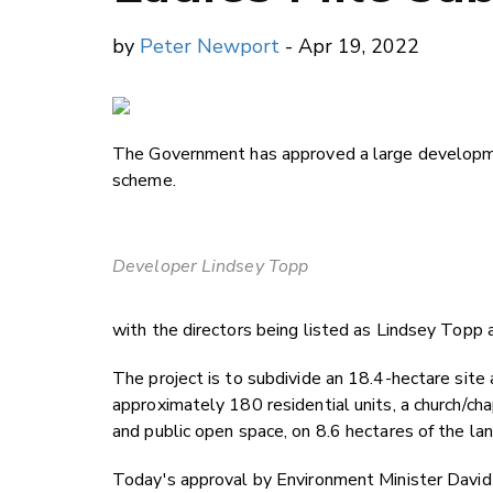
by
Peter Newport
- Apr 19, 2022
The Government has approved a large developmen
scheme.
Developer Lindsey Topp
with the directors being listed as Lindsey Topp
The project is to subdivide an 18.4-hectare site
approximately 180 residential units, a church/cha
and public open space, on 8.6 hectares of the lan
Today's approval by Environment Minister David