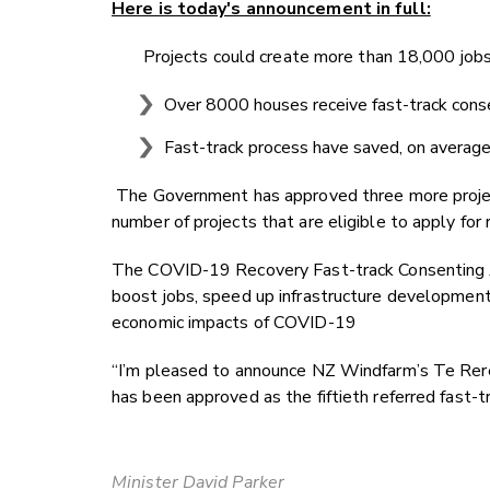
Here is today's announcement in full:
Projects could create more than 18,000 job
Over 8000 houses receive fast-track cons
Fast-track process have saved, on average
The Government has approved three more project
number of projects that are eligible to apply for
The COVID-19 Recovery Fast-track Consenting 
boost jobs, speed up infrastructure developmen
economic impacts of COVID-19
“I’m pleased to announce NZ Windfarm’s Te Rere
has been approved as the fiftieth referred fast-t
Minister David Parker