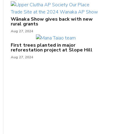
Wānaka Show gives back with new
rural grants
Aug 27, 2024
First trees planted in major
reforestation project at Slope Hill
Aug 27, 2024