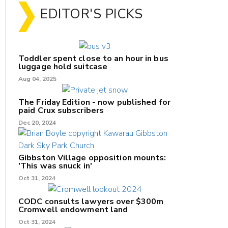
EDITOR'S PICKS
Toddler spent close to an hour in bus
luggage hold suitcase
Aug 04, 2025
The Friday Edition - now published for
paid Crux subscribers
Dec 20, 2024
Gibbston Village opposition mounts:
'This was snuck in'
Oct 31, 2024
CODC consults lawyers over $300m
Cromwell endowment land
Oct 31, 2024