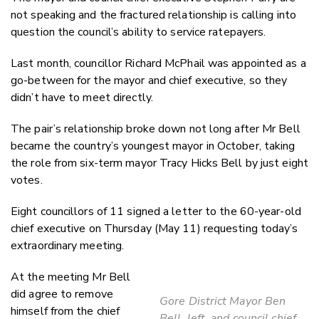
not speaking and the fractured relationship is calling into
question the council’s ability to service ratepayers.
Last month, councillor Richard McPhail was appointed as a
go-between for the mayor and chief executive, so they
didn’t have to meet directly.
The pair’s relationship broke down not long after Mr Bell
became the country’s youngest mayor in October, taking
the role from six-term mayor Tracy Hicks Bell by just eight
votes.
Eight councillors of 11 signed a letter to the 60-year-old
chief executive on Thursday (May 11) requesting today’s
extraordinary meeting.
At the meeting Mr Bell
did agree to remove
Gore District Mayor Ben
himself from the chief
Bell, left, and council chief