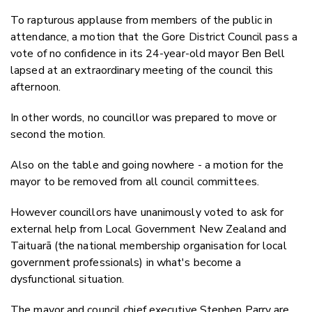
Email
To rapturous applause from members of the public in
Twitter
attendance, a motion that the Gore District Council pass a
Faceboo
vote of no confidence in its 24-year-old mayor Ben Bell
LinkedIn
lapsed at an extraordinary meeting of the council this
afternoon.
In other words, no councillor was prepared to move or
second the motion.
Also on the table and going nowhere - a motion for the
mayor to be removed from all council committees.
However councillors have unanimously voted to ask for
external help from Local Government New Zealand and
Taituarā (the national membership organisation for local
government professionals) in what's become a
dysfunctional situation.
The mayor and council chief executive Stephen Parry are