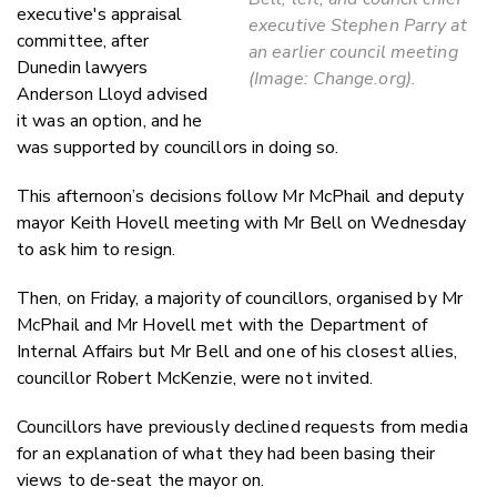
executive's appraisal
executive Stephen Parry at
committee, after
an earlier council meeting
Dunedin lawyers
(Image: Change.org).
Anderson Lloyd advised
it was an option, and he
was supported by councillors in doing so.
This afternoon’s decisions follow Mr McPhail and deputy
mayor Keith Hovell meeting with Mr Bell on Wednesday
to ask him to resign.
Then, on Friday, a majority of councillors, organised by Mr
McPhail and Mr Hovell met with the Department of
Internal Affairs but Mr Bell and one of his closest allies,
councillor Robert McKenzie, were not invited.
Councillors have previously declined requests from media
for an explanation of what they had been basing their
views to de-seat the mayor on.