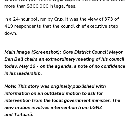
more than $300,000 in legal fees.
In a 24-hour poll run by Crux, it was the view of 373 of
419 respondents that the council chief executive step
down.
Main image (Screenshot): Gore District Council Mayor
Ben Bell chairs an extraordinary meeting of his council
today, May 16 - on the agenda, a note of no confidence
in his leadership.
Note: This story was originally published with
information on an outdated motion to ask for
intervention from the local government minister. The
new motion involves intervention from LGNZ
and Taituarā.