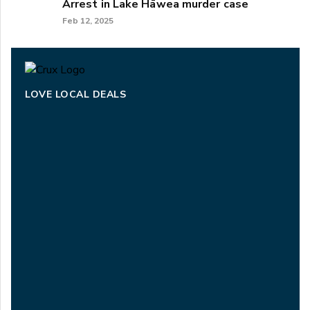
Arrest in Lake Hāwea murder case
Feb 12, 2025
LOVE LOCAL DEALS