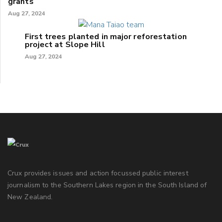
grants
Aug 27, 2024
First trees planted in major reforestation
project at Slope Hill
Aug 27, 2024
Crux provides issues and action focussed public interest
journalism to the Southern Lakes region in the South Island of
New Zealand.