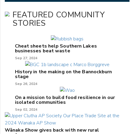
FEATURED COMMUNITY
STORIES
Cheat sheets help Southern Lakes
businesses beat waste
Sep 27, 2024
History in the making on the Bannockburn
stage
Sep 26, 2024
On a mission to build food resilience in our
isolated communities
Sep 02, 2024
Wānaka Show gives back with new rural