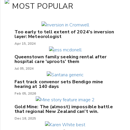
MOST POPULAR
Too early to tell extent of 2024's inversion
layer: Meteorologist
Apr 15, 2024
Queenstown family seeking rental after
hospital care 'uproots' them
Jul 05, 2024
Fast track convenor sets Bendigo mine
hearing at 140 days
Feb 05, 2026
Gold Mine: The (almost) impossible battle
that regional New Zealand can't win.
Dec 18, 2025