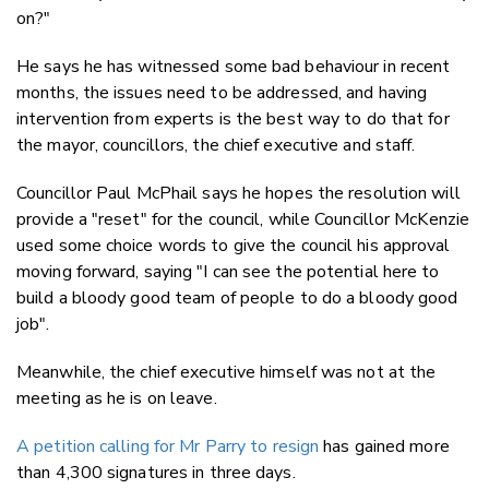
on?"
He says he has witnessed some bad behaviour in recent
months, the issues need to be addressed, and having
intervention from experts is the best way to do that for
the mayor, councillors, the chief executive and staff.
Councillor Paul McPhail says he hopes the resolution will
provide a "reset" for the council, while Councillor McKenzie
used some choice words to give the council his approval
moving forward, saying "I can see the potential here to
build a bloody good team of people to do a bloody good
job".
Meanwhile, the chief executive himself was not at the
meeting as he is on leave.
A petition calling for Mr Parry to resign
has gained more
than 4,300 signatures in three days.