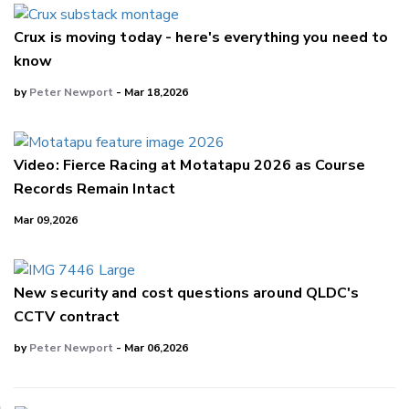
Crux is moving today - here's everything you need to
know
by
Peter Newport
- Mar 18,2026
Video: Fierce Racing at Motatapu 2026 as Course
Records Remain Intact
Mar 09,2026
New security and cost questions around QLDC's
CCTV contract
by
Peter Newport
- Mar 06,2026