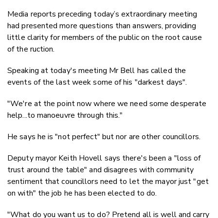
Media reports preceding today’s extraordinary meeting
had presented more questions than answers, providing
little clarity for members of the public on the root cause
of the ruction.
Speaking at today's meeting Mr Bell has called the
events of the last week some of his "darkest days".
"We're at the point now where we need some desperate
help...to manoeuvre through this."
He says he is "not perfect" but nor are other councillors.
Deputy mayor Keith Hovell says there's been a "loss of
trust around the table" and disagrees with community
sentiment that councillors need to let the mayor just "get
on with" the job he has been elected to do.
"What do you want us to do? Pretend all is well and carry