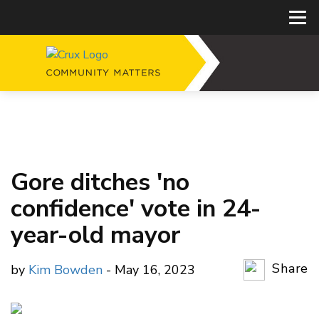
Gore ditches 'no
confidence' vote in 24-
year-old mayor
Share
by
Kim Bowden
- May 16, 2023
Copy Li