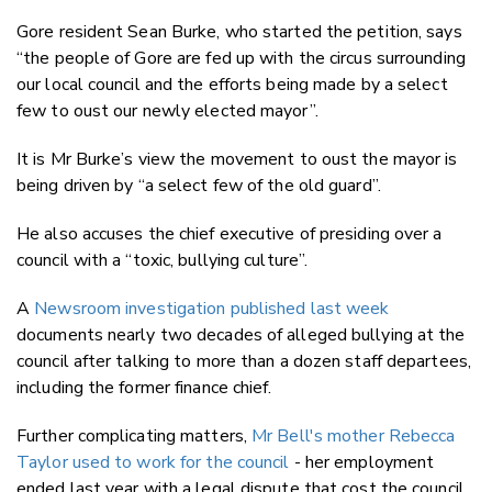
Gore resident Sean Burke, who started the petition, says
“the people of Gore are fed up with the circus surrounding
our local council and the efforts being made by a select
few to oust our newly elected mayor”.
It is Mr Burke’s view the movement to oust the mayor is
being driven by “a select few of the old guard”.
He also accuses the chief executive of presiding over a
council with a “toxic, bullying culture”.
A
Newsroom investigation published last week
documents nearly two decades of alleged bullying at the
council after talking to more than a dozen staff departees,
including the former finance chief.
Further complicating matters,
Mr Bell's mother Rebecca
Taylor used to work for the council
- her employment
ended last year with a legal dispute that cost the council