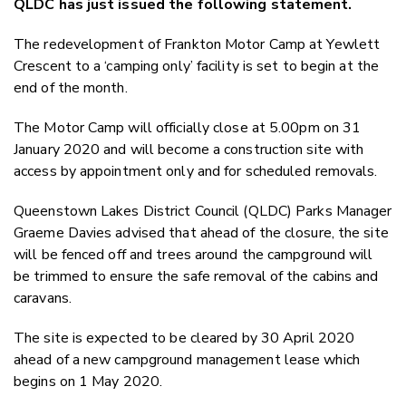
QLDC has just issued the following statement.
Twitter
Faceboo
The redevelopment of Frankton Motor Camp at Yewlett
LinkedIn
Crescent to a ‘camping only’ facility is set to begin at the
end of the month.
The Motor Camp will officially close at 5.00pm on 31
January 2020 and will become a construction site with
access by appointment only and for scheduled removals.
Queenstown Lakes District Council (QLDC) Parks Manager
Graeme Davies advised that ahead of the closure, the site
will be fenced off and trees around the campground will
be trimmed to ensure the safe removal of the cabins and
caravans.
The site is expected to be cleared by 30 April 2020
ahead of a new campground management lease which
begins on 1 May 2020.