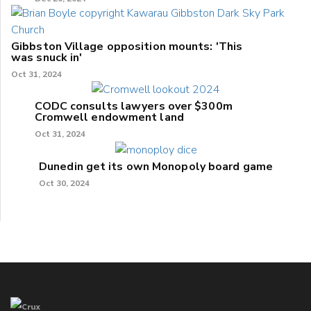
Gibbston Village opposition mounts: 'This
was snuck in'
Oct 31, 2024
CODC consults lawyers over $300m
Cromwell endowment land
Oct 31, 2024
Dunedin get its own Monopoly board game
Oct 30, 2024