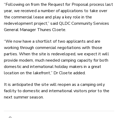
“Following on from the Request for Proposal process last
year, we received a number of applications to take over
the commercial lease and play a key role in the
redevelopment project,” said QLDC Community Services
General Manager Thunes Cloete.
“We now have a shortlist of two applicants and are
working through commercial negotiations with those
parties. When the site is redeveloped, we expect it will
provide modern, much needed camping capacity for both
domestic and international holiday makers in a great
location on the lakefront,” Dr Cloete added.
It is anticipated the site will reopen as a camping only
facility to domestic and international visitors prior to the
next summer season.