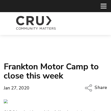
Frankton Motor Camp to
close this week
Share
Jan 27, 2020
Copy Li
Email