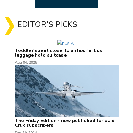
EDITOR'S PICKS
Toddler spent close to an hour in bus
luggage hold suitcase
Aug 04, 2025
The Friday Edition - now published for paid
Crux subscribers
Dec 20, 2024