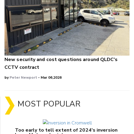
New security and cost questions around QLDC's
CCTV contract
by
Peter Newport
- Mar 06,2026
MOST POPULAR
Too early to tell extent of 2024's inversion