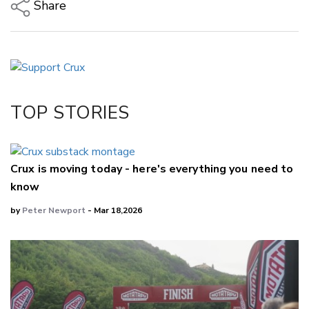
Share
Copy Link
Email
Twitter/X
Facebook
TOP STORIES
LinkedIn
Crux is moving today - here's everything you need to
know
by
Peter Newport
- Mar 18,2026