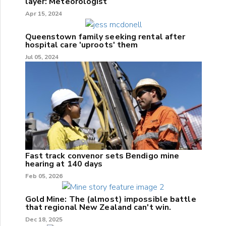
layer: Meteorologist
Apr 15, 2024
Queenstown family seeking rental after
hospital care 'uproots' them
Jul 05, 2024
Fast track convenor sets Bendigo mine
hearing at 140 days
Feb 05, 2026
Gold Mine: The (almost) impossible battle
that regional New Zealand can't win.
Dec 18, 2025