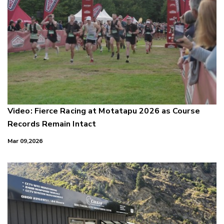
Video: Fierce Racing at Motatapu 2026 as Course
Records Remain Intact
Mar 09,2026