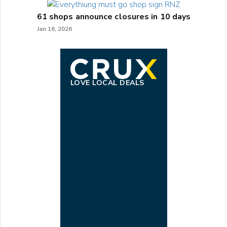
61 shops announce closures in 10 days
Jan 16, 2026
LOVE LOCAL DEALS