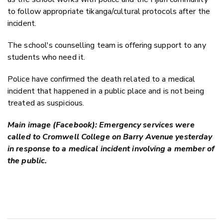
to follow appropriate tikanga/cultural protocols after the
incident.
The school's counselling team is offering support to any
students who need it.
Police have confirmed the death related to a medical
incident that happened in a public place and is not being
treated as suspicious.
Main image (Facebook): Emergency services were
called to Cromwell College on Barry Avenue yesterday
in response to a medical incident involving a member of
the public.