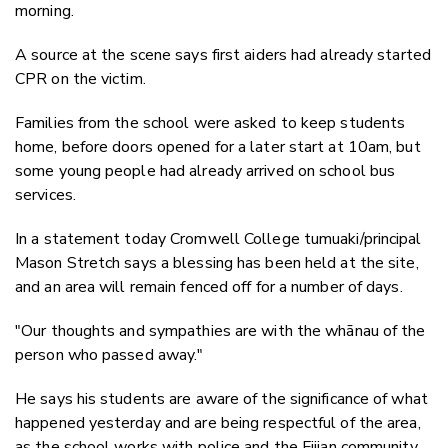
morning.
A source at the scene says first aiders had already started
CPR on the victim.
Families from the school were asked to keep students
home, before doors opened for a later start at 10am, but
some young people had already arrived on school bus
services.
In a statement today Cromwell College tumuaki/principal
Mason Stretch says a blessing has been held at the site,
and an area will remain fenced off for a number of days.
"Our thoughts and sympathies are with the whānau of the
person who passed away."
He says his students are aware of the significance of what
happened yesterday and are being respectful of the area,
as the school works with police and the Fijian community