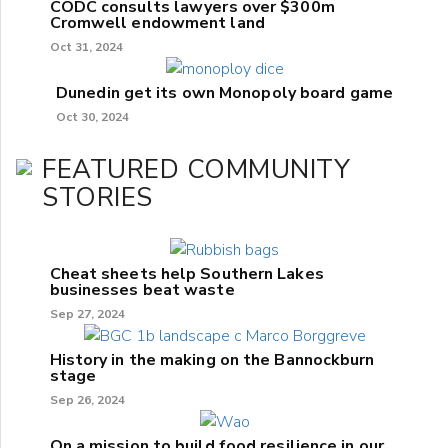
CODC consults lawyers over $300m
Cromwell endowment land
Oct 31, 2024
Dunedin get its own Monopoly board game
Oct 30, 2024
FEATURED COMMUNITY
STORIES
Cheat sheets help Southern Lakes
businesses beat waste
Sep 27, 2024
History in the making on the Bannockburn
stage
Sep 26, 2024
On a mission to build food resilience in our