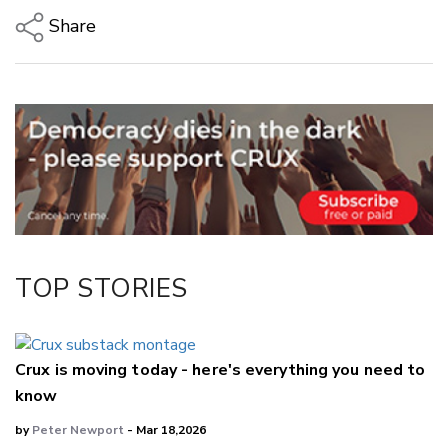
Share
Copy Link
Email
Twitter/X
Facebook
LinkedIn
TOP STORIES
Crux is moving today - here's everything you need to
know
by
Peter Newport
- Mar 18,2026