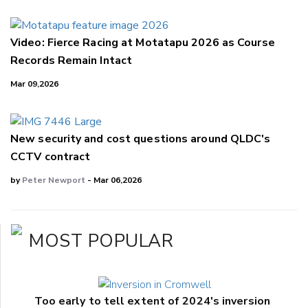
Video: Fierce Racing at Motatapu 2026 as Course
Records Remain Intact
Mar 09,2026
New security and cost questions around QLDC's
CCTV contract
by
Peter Newport
- Mar 06,2026
MOST POPULAR
Too early to tell extent of 2024's inversion