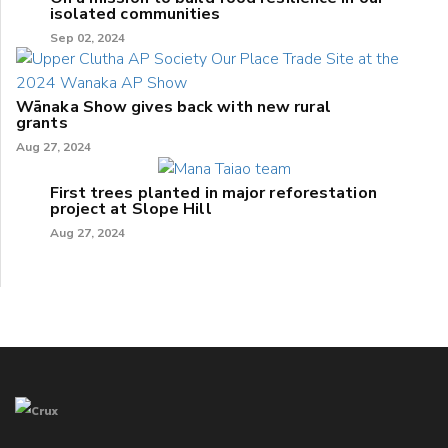
isolated communities
Sep 02, 2024
Wānaka Show gives back with new rural
grants
Aug 27, 2024
First trees planted in major reforestation
project at Slope Hill
Aug 27, 2024