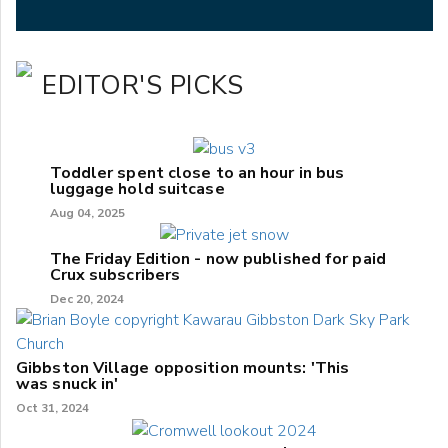
EDITOR'S PICKS
Toddler spent close to an hour in bus
luggage hold suitcase
Aug 04, 2025
The Friday Edition - now published for paid
Crux subscribers
Dec 20, 2024
Gibbston Village opposition mounts: 'This
was snuck in'
Oct 31, 2024