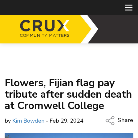
Flowers, Fijian flag pay
tribute after sudden death
at Cromwell College
Share
by
Kim Bowden
- Feb 29, 2024
Copy Li