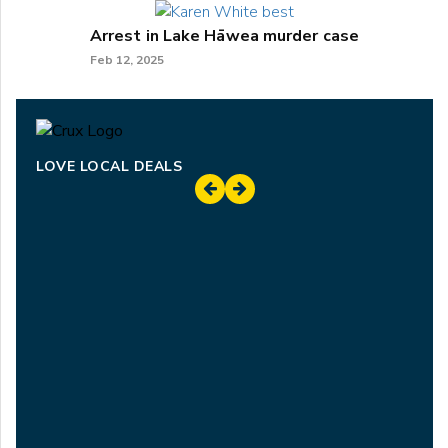
Arrest in Lake Hāwea murder case
Feb 12, 2025
LOVE LOCAL DEALS