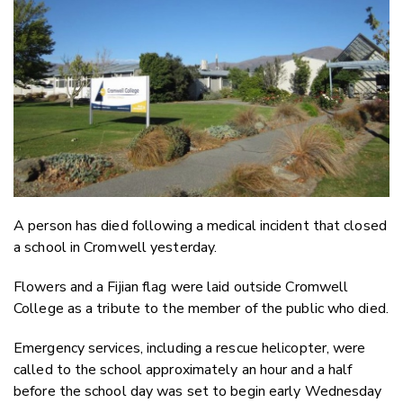
Email
Twitter
Faceboo
LinkedIn
A person has died following a medical incident that closed
a school in Cromwell yesterday.
Flowers and a Fijian flag were laid outside Cromwell
College as a tribute to the member of the public who died.
Emergency services, including a rescue helicopter, were
called to the school approximately an hour and a half
before the school day was set to begin early Wednesday