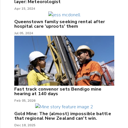
layer: Meteorologist
Apr 15, 2024
Queenstown family seeking rental after
hospital care 'uproots' them
Jul 05, 2024
Fast track convenor sets Bendigo mine
hearing at 140 days
Feb 05, 2026
Gold Mine: The (almost) impossible battle
that regional New Zealand can't win.
Dec 18, 2025