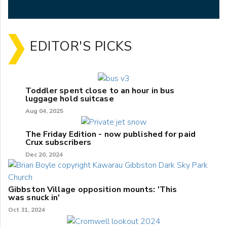
EDITOR'S PICKS
Toddler spent close to an hour in bus
luggage hold suitcase
Aug 04, 2025
The Friday Edition - now published for paid
Crux subscribers
Dec 20, 2024
Gibbston Village opposition mounts: 'This
was snuck in'
Oct 31, 2024