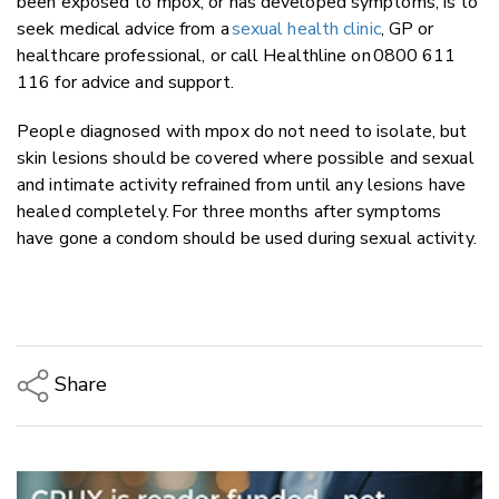
been exposed to mpox, or has developed symptoms, is to
seek medical advice from a
sexual health clinic
, GP or
healthcare professional, or call Healthline on 0800 611
116 for advice and support.
People diagnosed with mpox do not need to isolate, but
skin lesions should be covered where possible and sexual
and intimate activity refrained from until any lesions have
healed completely. For three months after symptoms
have gone a condom should be used during sexual activity.
Share
Copy Link
Email