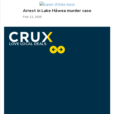
Arrest in Lake Hāwea murder case
Feb 12, 2025
LOVE LOCAL DEALS