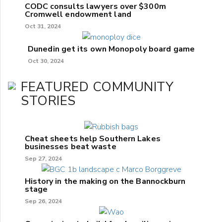
CODC consults lawyers over $300m
Cromwell endowment land
Oct 31, 2024
Dunedin get its own Monopoly board game
Oct 30, 2024
FEATURED COMMUNITY
STORIES
Cheat sheets help Southern Lakes
businesses beat waste
Sep 27, 2024
History in the making on the Bannockburn
stage
Sep 26, 2024