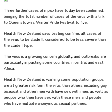
Email
Three further cases of mpox have today been confirmed,
Twitter
bringing the total number of cases of the virus with a link
Faceboo
to Queenstown's Winter Pride Festival to five.
LinkedIn
Health New Zealand says testing confirms all cases of
the virus to be clade II, considered to be less severe than
the clade I type.
The virus is a growing concern globally, and outbreaks are
particularly impacting some countries in central and east
Africa.
Health New Zealand is warning some population groups
are at greater risk form the virus than others, including gay,
bisexual and other men with have sex with men, as well as
people who then have sex with these men, and people
who have multiple anonymous sexual partners.