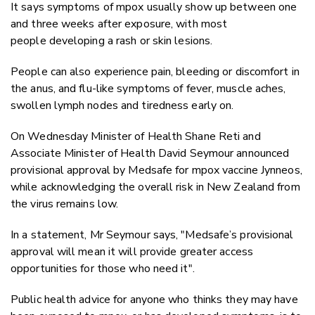
It says symptoms of mpox usually show up between one
and three weeks after exposure, with most
people developing a rash or skin lesions.
People can also experience pain, bleeding or discomfort in
the anus, and flu-like symptoms of fever, muscle aches,
swollen lymph nodes and tiredness early on.
On Wednesday Minister of Health Shane Reti and
Associate Minister of Health David Seymour announced
provisional approval by Medsafe for mpox vaccine Jynneos,
while acknowledging the overall risk in New Zealand from
the virus remains low.
In a statement, Mr Seymour says, "
Medsafe’s provisional
approval will mean it will provide greater access
opportunities for those who need it".
Public health advice for anyone who
thinks they may have