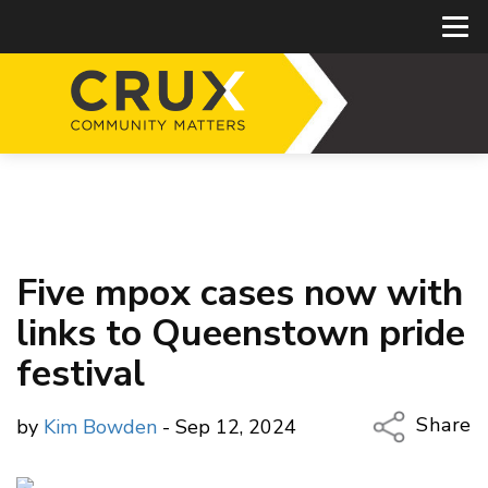
Five mpox cases now with
links to Queenstown pride
festival
Share
by
Kim Bowden
- Sep 12, 2024
Copy Li