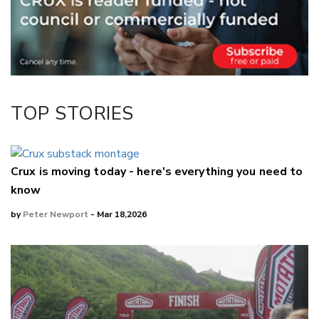
Twitter/X
Facebook
LinkedIn
TOP STORIES
Crux is moving today - here's everything you need to
know
by
Peter Newport
- Mar 18,2026