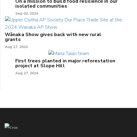
On a mission to build food resilience in our
isolated communities
Sep 02, 2024
Wānaka Show gives back with new rural
grants
Aug 27, 2024
First trees planted in major reforestation
project at Slope Hill
Aug 27, 2024