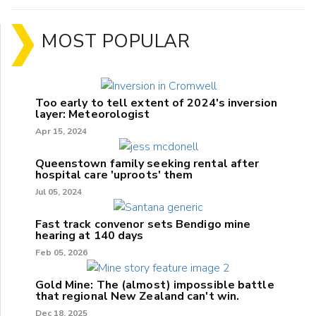
MOST POPULAR
Too early to tell extent of 2024's inversion
layer: Meteorologist
Apr 15, 2024
Queenstown family seeking rental after
hospital care 'uproots' them
Jul 05, 2024
Fast track convenor sets Bendigo mine
hearing at 140 days
Feb 05, 2026
Gold Mine: The (almost) impossible battle
that regional New Zealand can't win.
Dec 18, 2025