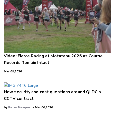
Video: Fierce Racing at Motatapu 2026 as Course
Records Remain Intact
Mar 09,2026
New security and cost questions around QLDC's
CCTV contract
by
Peter Newport
- Mar 06,2026