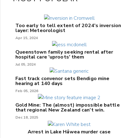
Too early to tell extent of 2024's inversion
layer: Meteorologist
Apr 15, 2024
Queenstown family seeking rental after
hospital care 'uproots' them
Jul 05, 2024
Fast track convenor sets Bendigo mine
hearing at 140 days
Feb 05, 2026
Gold Mine: The (almost) impossible battle
that regional New Zealand can't win.
Dec 18, 2025
Arrest in Lake Hāwea murder case