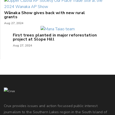
Wānaka Show gives back with new rural
grants
Aug 27, 2024
First trees planted in major reforestation
project at Slope Hill
Aug 27, 2024
Crux provides issues and action focussed public interest
journalism to the Southern Lakes region in the South Island of