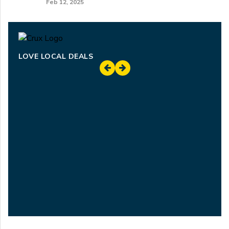
Feb 12, 2025
LOVE LOCAL DEALS