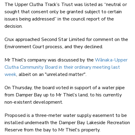
The Upper Clutha Track’s Trust was listed as “neutral or
sought that consent only be granted subject to certain
issues being addressed” in the council report of the
decision.
Crux approached Second Star Limited for comment on the
Environment Court process, and they declined.
Mr Thiel's company was discussed by the
Wānaka-Upper
Clutha Community Board in their ordinary meeting last
week
, albeit on an "unrelated matter".
On Thursday, the board voted in support of a water pipe
from Damper Bay up to Mr Thiel’s land, to his currently
non-existent development.
Proposed is a three-meter water supply easement to be
installed underneath the Damper Bay Lakeside Recreation
Reserve from the bay to Mr Thiel's property.