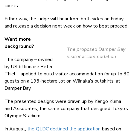
courts.
Either way, the judge will hear from both sides on Friday
and release a decision next week on how to best proceed.
Want more
background?
The proposed Damper Bay
visitor accommodation.
The company – owned
by US billionaire Peter
Thiel – applied to build visitor accommodation for up to 30
guests on a 193-hectare lot on Wānaka’s outskirts, at
Damper Bay.
The presented designs were drawn up by Kengo Kuma
and Associates, the same company that designed Tokyo’s
Olympic Stadium.
In August,
the QLDC declined the application
based on