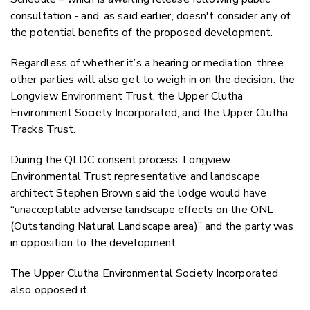
consultation - and, as said earlier, doesn't consider any of
the potential benefits of the proposed development.
Regardless of whether it’s a hearing or mediation, three
other parties will also get to weigh in on the decision: the
Longview Environment Trust, the Upper Clutha
Environment Society Incorporated, and the Upper Clutha
Tracks Trust.
During the QLDC consent process, Longview
Environmental Trust representative and landscape
architect Stephen Brown said the lodge would have
“unacceptable adverse landscape effects on the ONL
(Outstanding Natural Landscape area)” and the party was
in opposition to the development.
The Upper Clutha Environmental Society Incorporated
also opposed it.