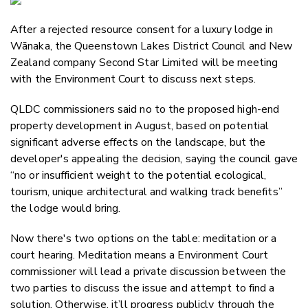
Email
After a rejected resource consent for a luxury lodge in
Twitter
Wānaka, the Queenstown Lakes District Council and New
Faceboo
Zealand company Second Star Limited will be meeting
LinkedIn
with the Environment Court to discuss next steps.
QLDC commissioners said no to the proposed high-end
property development in August, based on potential
significant adverse effects on the landscape, but the
developer's appealing the decision, saying the council gave
“no or insufficient weight to the potential ecological,
tourism, unique architectural and walking track benefits”
the lodge would bring.
Now there's two options on the table: meditation or a
court hearing. Meditation means a Environment Court
commissioner will lead a private discussion between the
two parties to discuss the issue and attempt to find a
solution. Otherwise, it’ll progress publicly through the