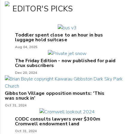
EDITOR'S PICKS
Toddler spent close to an hour in bus
luggage hold suitcase
Aug 04, 2025
The Friday Edition - now published for paid
Crux subscribers
Dec 20, 2024
Gibbston Village opposition mounts: 'This
was snuck in'
Oct 31, 2024
CODC consults lawyers over $300m
Cromwell endowment land
Oct 31, 2024