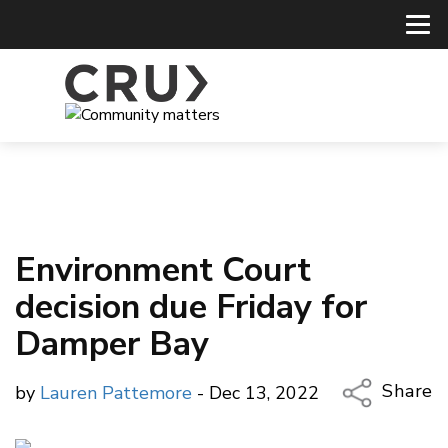
Environment Court
decision due Friday for
Damper Bay
Share
by
Lauren Pattemore
- Dec 13, 2022
Copy Li