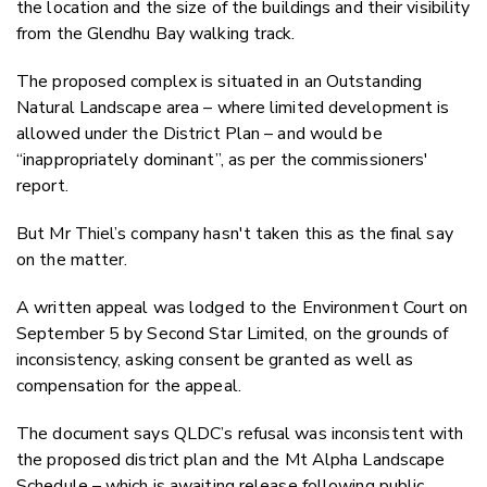
the location and the size of the buildings and their visibility
from the Glendhu Bay walking track.
The proposed complex is situated in an Outstanding
Natural Landscape area – where limited development is
allowed under the District Plan – and would be
“inappropriately dominant”, as per the commissioners'
report.
But Mr Thiel’s company hasn't taken this as the final say
on the matter.
A written appeal was lodged to the Environment Court on
September 5 by Second Star Limited, on the grounds of
inconsistency, asking consent be granted as well as
compensation for the appeal.
The document says QLDC’s refusal was inconsistent with
the proposed district plan and the Mt Alpha Landscape
Schedule – which is awaiting release following public