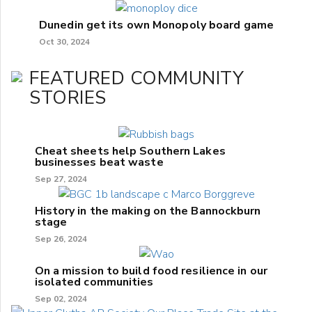
Dunedin get its own Monopoly board game
Oct 30, 2024
FEATURED COMMUNITY
STORIES
Cheat sheets help Southern Lakes
businesses beat waste
Sep 27, 2024
History in the making on the Bannockburn
stage
Sep 26, 2024
On a mission to build food resilience in our
isolated communities
Sep 02, 2024