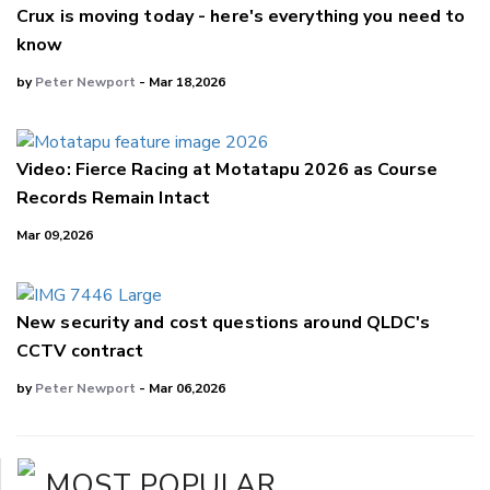
Crux is moving today - here's everything you need to
know
by
Peter Newport
- Mar 18,2026
Video: Fierce Racing at Motatapu 2026 as Course
Records Remain Intact
Mar 09,2026
New security and cost questions around QLDC's
CCTV contract
by
Peter Newport
- Mar 06,2026
MOST POPULAR