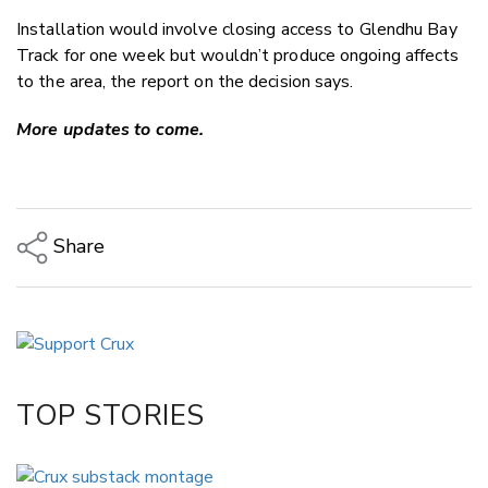
Installation would involve closing access to Glendhu Bay
Track for one week but wouldn’t produce ongoing affects
to the area, the report on the decision says.
More updates to come.
Share
Copy Link
Email
Twitter/X
Facebook
TOP STORIES
LinkedIn