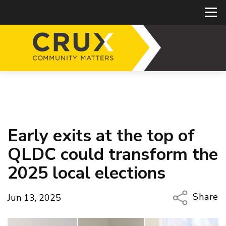
Early exits at the top of
QLDC could transform the
2025 local elections
Share
Jun 13, 2025
Copy Li