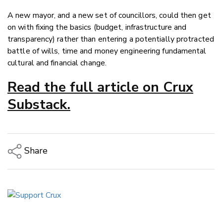
A new mayor, and a new set of councillors, could then get
on with fixing the basics (budget, infrastructure and
transparency) rather than entering a potentially protracted
battle of wills, time and money engineering fundamental
cultural and financial change.
Read the full article on Crux
Substack.
Share
Copy Link
Email
Twitter/X
Facebook