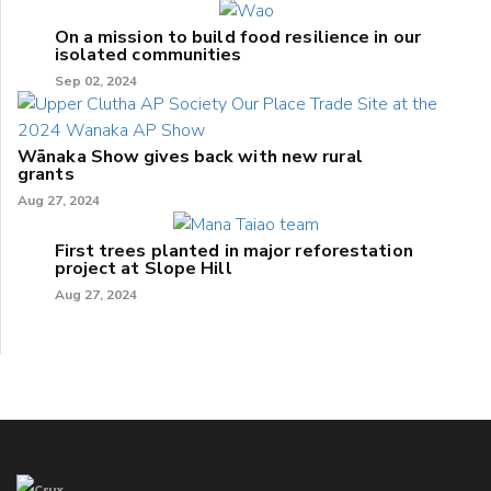
On a mission to build food resilience in our
isolated communities
Sep 02, 2024
Wānaka Show gives back with new rural
grants
Aug 27, 2024
First trees planted in major reforestation
project at Slope Hill
Aug 27, 2024