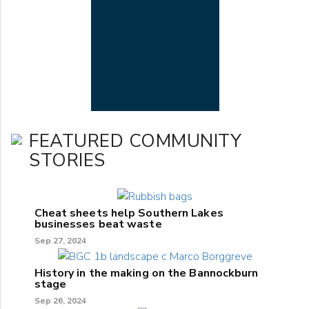
FEATURED COMMUNITY
STORIES
Cheat sheets help Southern Lakes
businesses beat waste
Sep 27, 2024
History in the making on the Bannockburn
stage
Sep 26, 2024