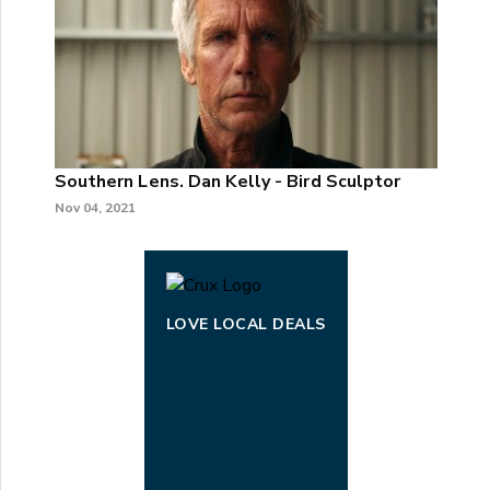
Southern Lens. Dan Kelly - Bird Sculptor
Nov 04, 2021
LOVE LOCAL DEALS