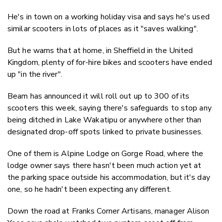
He's in town on a working holiday visa and says he's used
similar scooters in lots of places as it "saves walking".
But he warns that at home, in Sheffield in the United
Kingdom, plenty of for-hire bikes and scooters have ended
up "in the river".
Beam has announced it will roll out up to 300 of its
scooters this week, saying there's safeguards to stop any
being ditched in Lake Wakatipu or anywhere other than
designated drop-off spots linked to private businesses.
One of them is Alpine Lodge on Gorge Road, where the
lodge owner says there hasn't been much action yet at
the parking space outside his accommodation, but it's day
one, so he hadn't been expecting any different.
Down the road at Franks Corner Artisans, manager Alison