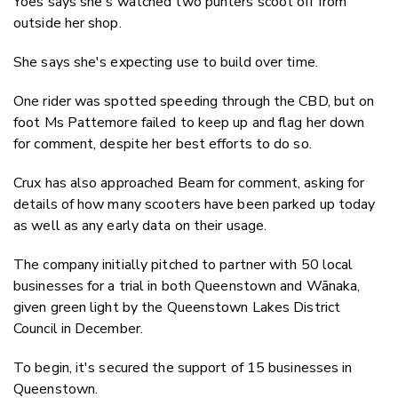
Yoes says she's watched two punters scoot off from
outside her shop.
She says she's expecting use to build over time.
One rider was spotted speeding through the CBD, but on
foot Ms Pattemore failed to keep up and flag her down
for comment, despite her best efforts to do so.
Crux has also approached Beam for comment, asking for
details of how many scooters have been parked up today
as well as any early data on their usage.
The company initially pitched to partner with 50 local
businesses for a trial in both Queenstown and Wānaka,
given green light by the Queenstown Lakes District
Council in December.
To begin, it's secured the support of 15 businesses in
Queenstown.