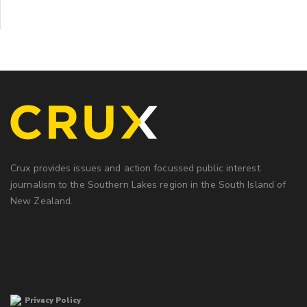
Crux provides issues and action focussed public interest
journalism to the Southern Lakes region in the South Island of
New Zealand.
Privacy Policy