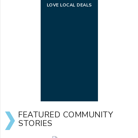
LOVE LOCAL DEALS
FEATURED COMMUNITY
STORIES