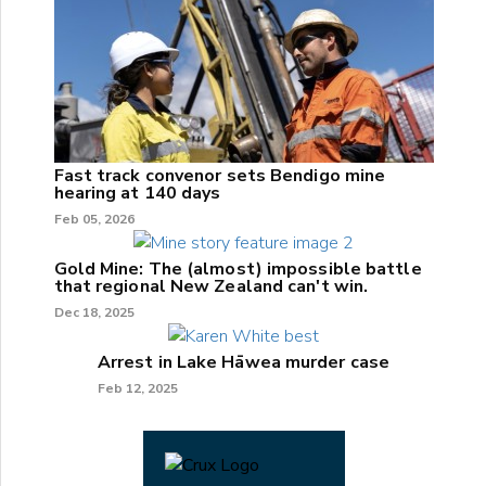
Fast track convenor sets Bendigo mine
hearing at 140 days
Feb 05, 2026
Gold Mine: The (almost) impossible battle
that regional New Zealand can't win.
Dec 18, 2025
Arrest in Lake Hāwea murder case
Feb 12, 2025