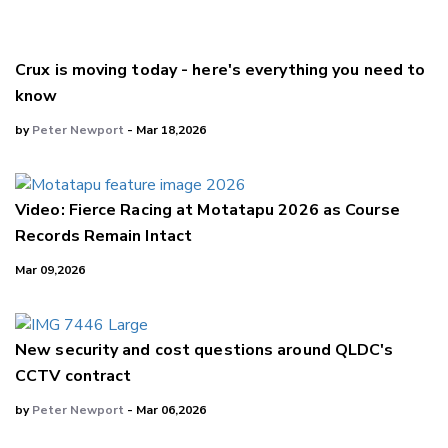
Crux is moving today - here's everything you need to
know
by
Peter Newport
- Mar 18,2026
Video: Fierce Racing at Motatapu 2026 as Course
Records Remain Intact
Mar 09,2026
New security and cost questions around QLDC's
CCTV contract
by
Peter Newport
- Mar 06,2026