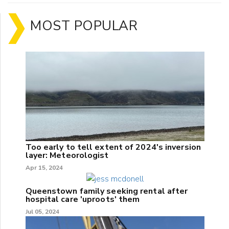
MOST POPULAR
Too early to tell extent of 2024's inversion
layer: Meteorologist
Apr 15, 2024
Queenstown family seeking rental after
hospital care 'uproots' them
Jul 05, 2024