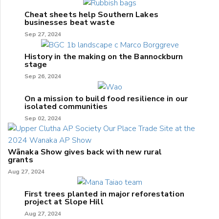
Cheat sheets help Southern Lakes
businesses beat waste
Sep 27, 2024
History in the making on the Bannockburn
stage
Sep 26, 2024
On a mission to build food resilience in our
isolated communities
Sep 02, 2024
Wānaka Show gives back with new rural
grants
Aug 27, 2024
First trees planted in major reforestation
project at Slope Hill
Aug 27, 2024