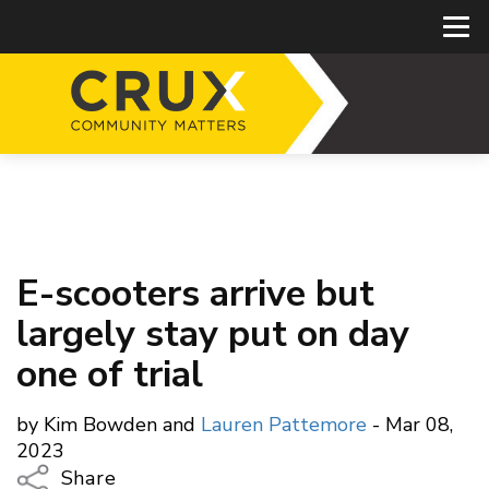
E-scooters arrive but
largely stay put on day
one of trial
by Kim Bowden and
Lauren Pattemore
- Mar 08,
2023
Share