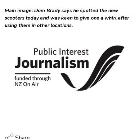
Main image: Dom Brady says he spotted the new
scooters today and was keen to give one a whirl after
using them in other locations.
Share