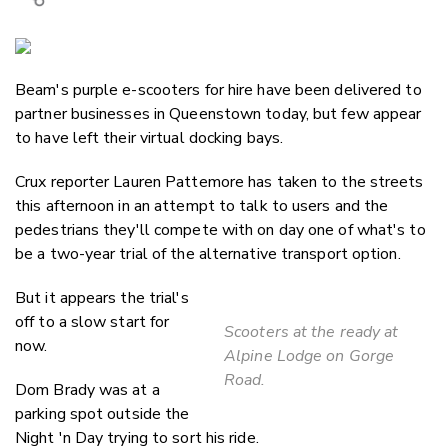
Copy Link
Email
Beam's purple e-scooters for hire have been delivered to
Twitter/X
partner businesses in Queenstown today, but few appear
Facebook
to have left their virtual docking bays.
LinkedIn
Crux reporter Lauren Pattemore has taken to the streets
this afternoon in an attempt to talk to users and the
pedestrians they'll compete with on day one of what's to
be a two-year trial of the alternative transport option.
But it appears the trial's
off to a slow start for
Scooters at the ready at
now.
Alpine Lodge on Gorge
Road.
Dom Brady was at a
parking spot outside the
Night 'n Day trying to sort his ride.