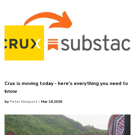
Crux is moving today - here's everything you need to
know
by
Peter Newport
- Mar 18,2026