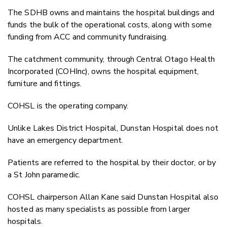
The SDHB owns and maintains the hospital buildings and
funds the bulk of the operational costs, along with some
funding from ACC and community fundraising.
The catchment community, through Central Otago Health
Incorporated (COHInc), owns the hospital equipment,
furniture and fittings.
COHSL is the operating company.
Unlike Lakes District Hospital, Dunstan Hospital does not
have an emergency department.
Patients are referred to the hospital by their doctor, or by
a St John paramedic.
COHSL chairperson Allan Kane said Dunstan Hospital also
hosted as many specialists as possible from larger
hospitals.