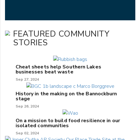
FEATURED COMMUNITY
STORIES
Cheat sheets help Southern Lakes
businesses beat waste
Sep 27, 2024
History in the making on the Bannockburn
stage
Sep 26, 2024
On a mission to build food resilience in our
isolated communities
Sep 02, 2024