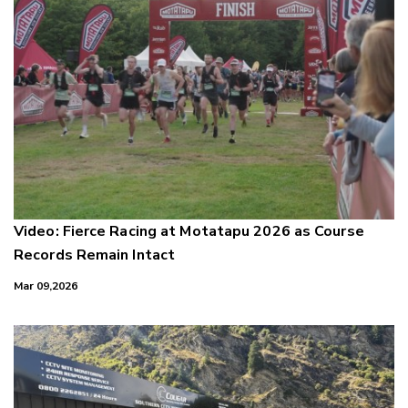
Video: Fierce Racing at Motatapu 2026 as Course
Records Remain Intact
Mar 09,2026