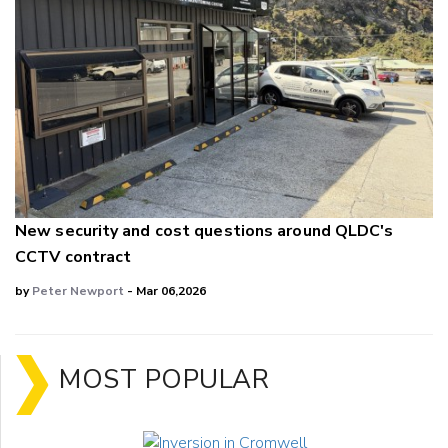
New security and cost questions around QLDC's
CCTV contract
by
Peter Newport
- Mar 06,2026
MOST POPULAR