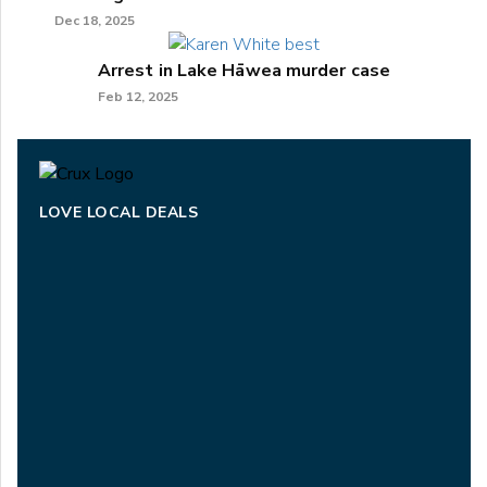
Dec 18, 2025
Arrest in Lake Hāwea murder case
Feb 12, 2025
LOVE LOCAL DEALS