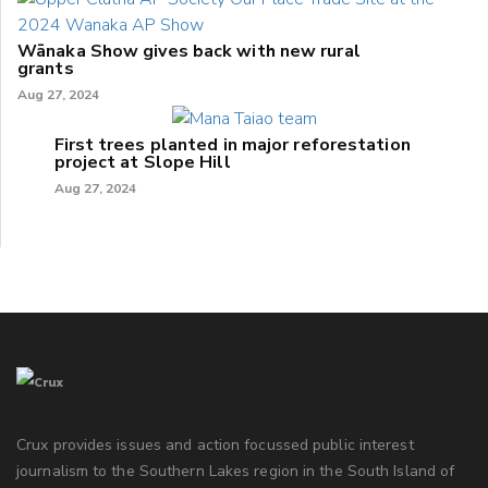
Wānaka Show gives back with new rural
grants
Aug 27, 2024
First trees planted in major reforestation
project at Slope Hill
Aug 27, 2024
Crux provides issues and action focussed public interest
journalism to the Southern Lakes region in the South Island of