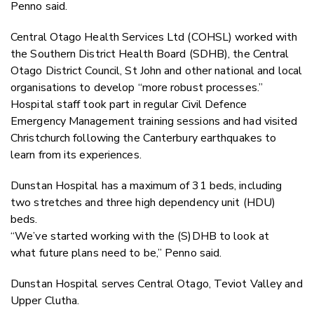
Penno said.
Central Otago Health Services Ltd (COHSL) worked with
the Southern District Health Board (SDHB), the Central
Otago District Council, St John and other national and local
organisations to develop “more robust processes.”
Hospital staff took part in regular Civil Defence
Emergency Management training sessions and had visited
Christchurch following the Canterbury earthquakes to
learn from its experiences.
Dunstan Hospital has a maximum of 31 beds, including
two stretches and three high dependency unit (HDU)
beds.
“We’ve started working with the (S)DHB to look at
what future plans need to be,” Penno said.
Dunstan Hospital serves Central Otago, Teviot Valley and
Upper Clutha.