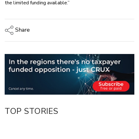
the limited funding available.”
Share
Copy Link
Email
Twitter/X
Facebook
LinkedIn
TOP STORIES