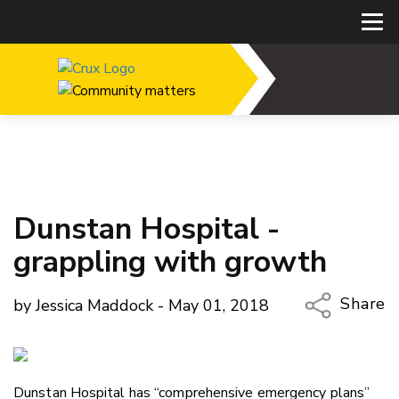
Dunstan Hospital -
grappling with growth
Share
by Jessica Maddock - May 01, 2018
Copy Li
Email
Dunstan Hospital has “comprehensive emergency plans”