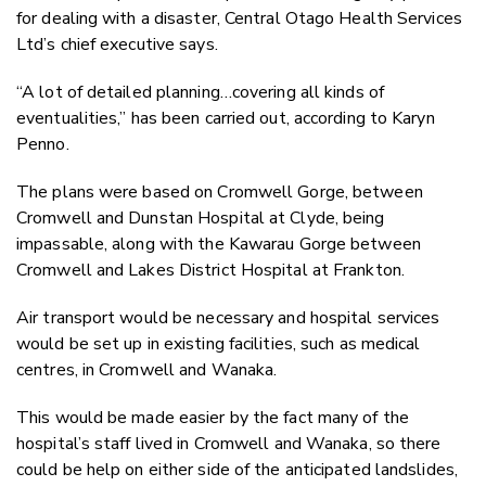
Twitter
for dealing with a disaster, Central Otago Health Services
Faceboo
Ltd’s chief executive says.
LinkedIn
“A lot of detailed planning…covering all kinds of
eventualities,” has been carried out, according to Karyn
Penno.
The plans were based on Cromwell Gorge, between
Cromwell and Dunstan Hospital at Clyde, being
impassable, along with the Kawarau Gorge between
Cromwell and Lakes District Hospital at Frankton.
Air transport would be necessary and hospital services
would be set up in existing facilities, such as medical
centres, in Cromwell and Wanaka.
This would be made easier by the fact many of the
hospital’s staff lived in Cromwell and Wanaka, so there
could be help on either side of the anticipated landslides,