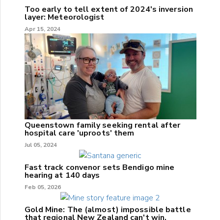
Too early to tell extent of 2024's inversion
layer: Meteorologist
Apr 15, 2024
Queenstown family seeking rental after
hospital care 'uproots' them
Jul 05, 2024
Fast track convenor sets Bendigo mine
hearing at 140 days
Feb 05, 2026
Gold Mine: The (almost) impossible battle
that regional New Zealand can't win.