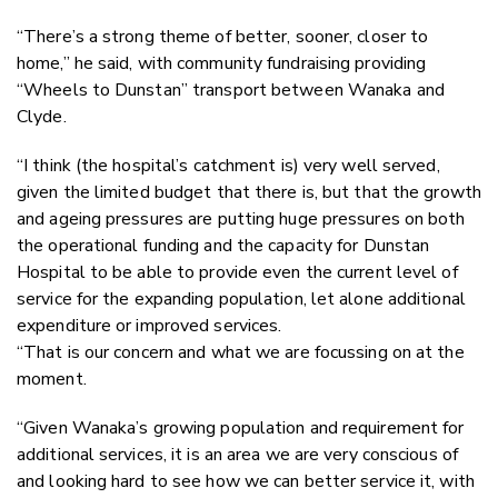
“There’s a strong theme of better, sooner, closer to
home,” he said, with community fundraising providing
“Wheels to Dunstan” transport between Wanaka and
Clyde.
“I think (the hospital’s catchment is) very well served,
given the limited budget that there is, but that the growth
and ageing pressures are putting huge pressures on both
the operational funding and the capacity for Dunstan
Hospital to be able to provide even the current level of
service for the expanding population, let alone additional
expenditure or improved services.
“That is our concern and what we are focussing on at the
moment.
“Given Wanaka’s growing population and requirement for
additional services, it is an area we are very conscious of
and looking hard to see how we can better service it, with