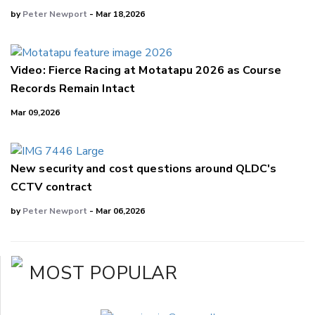
by
Peter Newport
- Mar 18,2026
Video: Fierce Racing at Motatapu 2026 as Course
Records Remain Intact
Mar 09,2026
New security and cost questions around QLDC's
CCTV contract
by
Peter Newport
- Mar 06,2026
MOST POPULAR