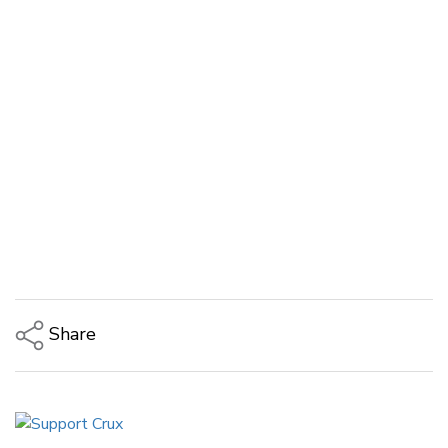
Share
Copy Link
Email
Twitter/X