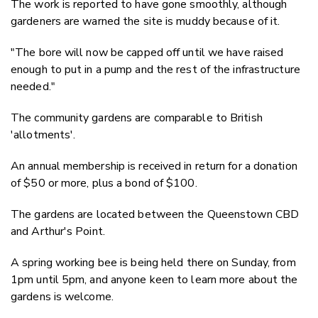
The work is reported to have gone smoothly, although
gardeners are warned the site is muddy because of it.
"The bore will now be capped off until we have raised
enough to put in a pump and the rest of the infrastructure
needed."
The community gardens are comparable to British
'allotments'.
An annual membership is received in return for a donation
of $50 or more, plus a bond of $100.
The gardens are located between the Queenstown CBD
and Arthur's Point.
A spring working bee is being held there on Sunday, from
1pm until 5pm, and anyone keen to learn more about the
gardens is welcome.