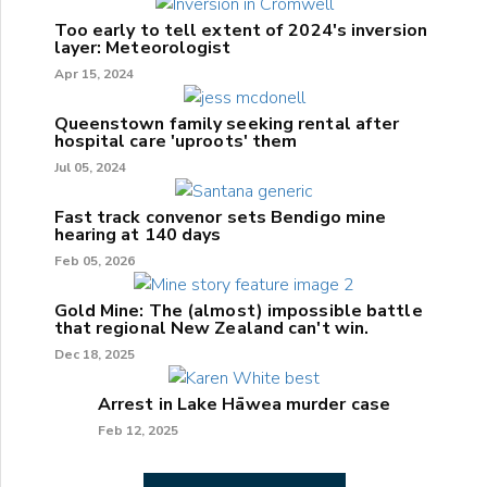
Too early to tell extent of 2024's inversion
layer: Meteorologist
Apr 15, 2024
Queenstown family seeking rental after
hospital care 'uproots' them
Jul 05, 2024
Fast track convenor sets Bendigo mine
hearing at 140 days
Feb 05, 2026
Gold Mine: The (almost) impossible battle
that regional New Zealand can't win.
Dec 18, 2025
Arrest in Lake Hāwea murder case
Feb 12, 2025