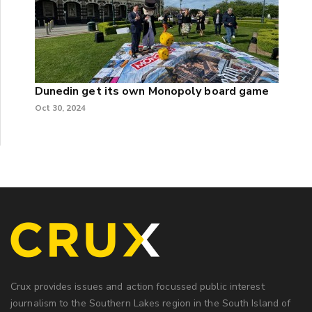
Dunedin get its own Monopoly board game
Oct 30, 2024
Crux provides issues and action focussed public interest
journalism to the Southern Lakes region in the South Island of