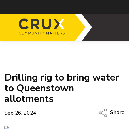
Drilling rig to bring water
to Queenstown
allotments
Share
Sep 26, 2024
Copy Li