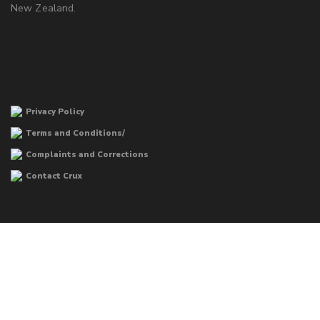
New Zealand.
Privacy Policy
Terms and Conditions/
Complaints and Corrections
Contact Crux