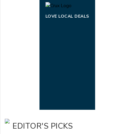
LOVE LOCAL DEALS
EDITOR'S PICKS