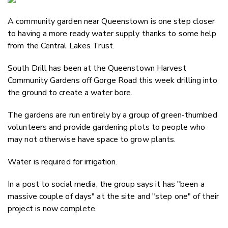
Email
A community garden near Queenstown is one step closer
Twitter
to having a more ready water supply thanks to some help
Faceboo
from the Central Lakes Trust.
LinkedIn
South Drill has been at the Queenstown Harvest
Community Gardens off Gorge Road this week drilling into
the ground to create a water bore.
The gardens are run entirely by a group of green-thumbed
volunteers and provide gardening plots to people who
may not otherwise have space to grow plants.
Water is required for irrigation.
In a post to social media, the group says it has "been a
massive couple of days" at the site and "step one" of their
project is now complete.