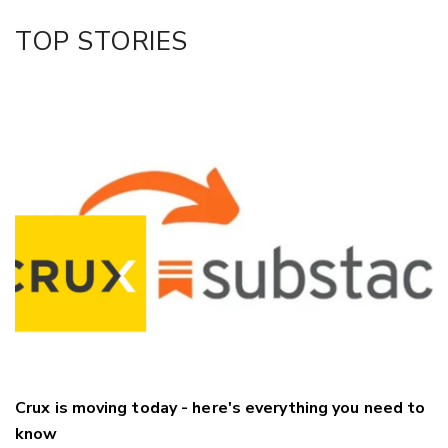
Facebook
TOP STORIES
LinkedIn
Crux is moving today - here's everything you need to
know