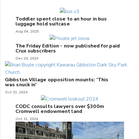
Toddler spent close to an hour in bus
luggage hold suitcase
Aug 04, 2025
The Friday Edition - now published for paid
Crux subscribers
Dec 20, 2024
Gibbston Village opposition mounts: 'This
was snuck in'
Oct 31, 2024
CODC consults lawyers over $300m
Cromwell endowment land
Oct 31, 2024