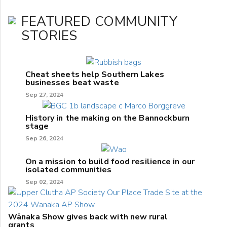
FEATURED COMMUNITY
STORIES
Cheat sheets help Southern Lakes
businesses beat waste
Sep 27, 2024
History in the making on the Bannockburn
stage
Sep 26, 2024
On a mission to build food resilience in our
isolated communities
Sep 02, 2024
Wānaka Show gives back with new rural
grants