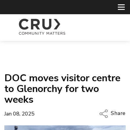
DOC moves visitor centre
to Glenorchy for two
weeks
Share
Jan 08, 2025
Copy Li