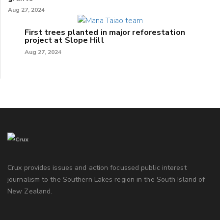
Aug 27, 2024
First trees planted in major reforestation
project at Slope Hill
Aug 27, 2024
Crux provides issues and action focussed public interest
journalism to the Southern Lakes region in the South Island of
New Zealand.