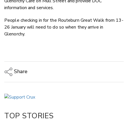
Glenorchy Café on Mull Street and provide DOC
information and services.
People checking in for the Routeburn Great Walk from 13-
26 January will need to do so when they arrive in
Glenorchy.
Share
Copy Link
Email
Twitter/X
Facebook
TOP STORIES
LinkedIn