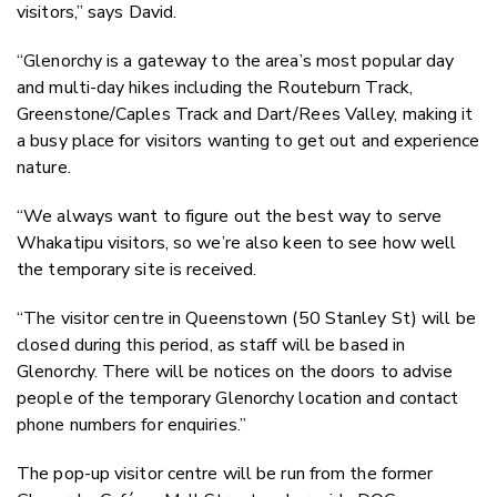
visitors,” says David.
“Glenorchy is a gateway to the area’s most popular day
and multi-day hikes including the Routeburn Track,
Greenstone/Caples Track and Dart/Rees Valley, making it
a busy place for visitors wanting to get out and experience
nature.
“We always want to figure out the best way to serve
Whakatipu visitors, so we’re also keen to see how well
the temporary site is received.
“The visitor centre in Queenstown (50 Stanley St) will be
closed during this period, as staff will be based in
Glenorchy. There will be notices on the doors to advise
people of the temporary Glenorchy location and contact
phone numbers for enquiries.”
The pop-up visitor centre will be run from the former