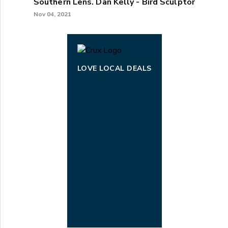
Southern Lens. Dan Kelly - Bird Sculptor
Nov 04, 2021
LOVE LOCAL DEALS