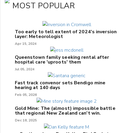
MOST POPULAR
Too early to tell extent of 2024's inversion
layer: Meteorologist
Apr 15, 2024
Queenstown family seeking rental after
hospital care 'uproots' them
Jul 05, 2024
Fast track convenor sets Bendigo mine
hearing at 140 days
Feb 05, 2026
Gold Mine: The (almost) impossible battle
that regional New Zealand can't win.
Dec 18, 2025