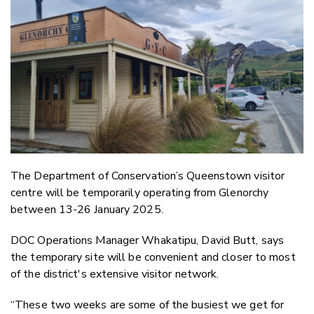
Email
Twitter
Faceboo
LinkedIn
The Department of Conservation’s Queenstown visitor
centre will be temporarily operating from Glenorchy
between 13-26 January 2025.
DOC Operations Manager Whakatipu, David Butt, says
the temporary site will be convenient and closer to most
of the district's extensive visitor network.
“These two weeks are some of the busiest we get for