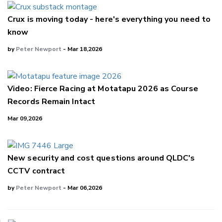
Crux is moving today - here's everything you need to
know
by
Peter Newport
- Mar 18,2026
Video: Fierce Racing at Motatapu 2026 as Course
Records Remain Intact
Mar 09,2026
New security and cost questions around QLDC's
CCTV contract
by
Peter Newport
- Mar 06,2026