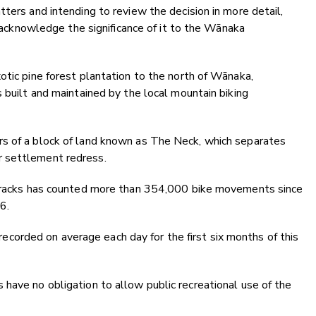
ters and intending to review the decision in more detail,
ly acknowledge the significance of it to the Wānaka
otic pine forest plantation to the north of Wānaka,
 built and maintained by the local mountain biking
rs of a block of land known as The Neck, which separates
r settlement redress.
t tracks has counted more than 354,000 bike movements since
6.
orded on average each day for the first six months of this
have no obligation to allow public recreational use of the