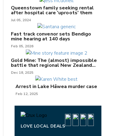
Queenstown family seeking rental
after hospital care 'uproots' them
Jul 05, 2024
Fast track convenor sets Bendigo
mine hearing at 140 days
nk
Feb 05, 2026
/X
Gold Mine: The (almost) impossible
battle that regional New Zealand
k
can't win.
Dec 18, 2025
Arrest in Lake Hāwea murder case
Feb 12, 2025
LOVE LOCAL DEALS