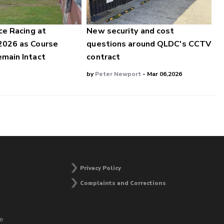
ce Racing at
New security and cost
2026 as Course
questions around QLDC's CCTV
main Intact
contract
by
Peter Newport
- Mar 06,2026
Privacy Policy
Complaints and Corrections
he