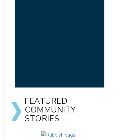
FEATURED
COMMUNITY
STORIES