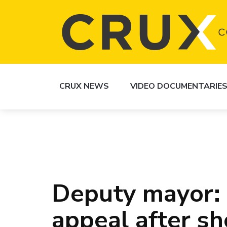
CRUX NEWS
VIDEO DOCUMENTARIE
Deputy mayor: 
appeal after sh