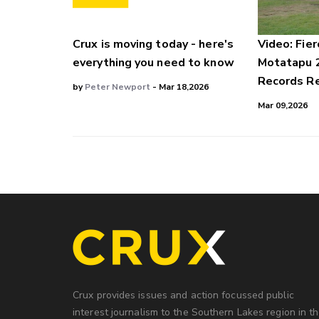
Crux is moving today - here's
Video: Fier
everything you need to know
Motatapu 
Records Re
by
Peter Newport
- Mar 18,2026
Mar 09,2026
Crux provides issues and action focussed public
interest journalism to the Southern Lakes region in t