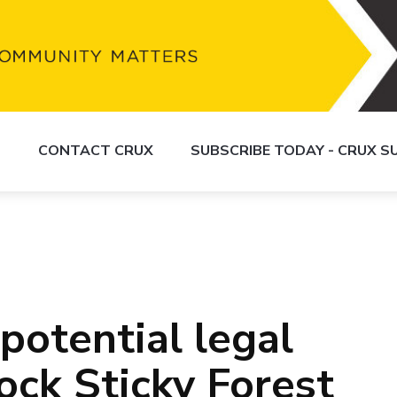
S
CONTACT CRUX
SUBSCRIBE TODAY - CRUX 
potential legal
ock Sticky Forest