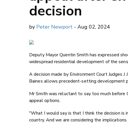
decision
by
Peter Newport
- Aug 02, 2024
Deputy Mayor Quentin Smith has expressed shock
widespread residential development of the sensi
A decision made by Environment Court Judges J 
Baines allows precedent-setting development po
Mr Smith was reluctant to say too much before 
appeal options.
"What I would say is that I think the decision is inc
country. And we are considering the implications 