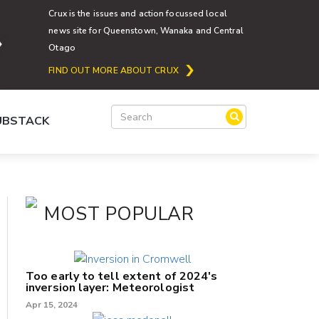
Crux is the issues and action focussed local
news site for Queenstown, Wanaka and Central
Otago
FIND OUT MORE ABOUT CRUX
SUBSTACK
MOST POPULAR
Too early to tell extent of 2024's
inversion layer: Meteorologist
Apr 15, 2024