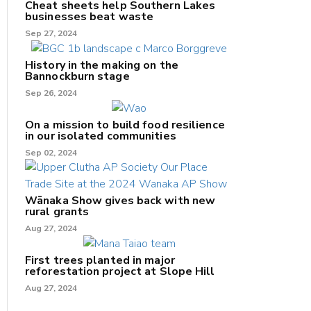
Cheat sheets help Southern Lakes
businesses beat waste
Sep 27, 2024
History in the making on the
Bannockburn stage
Sep 26, 2024
On a mission to build food resilience
in our isolated communities
Sep 02, 2024
Wānaka Show gives back with new
rural grants
Aug 27, 2024
First trees planted in major
reforestation project at Slope Hill
Aug 27, 2024