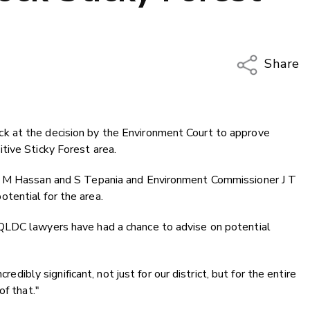
Share
Copy Li
Email
 at the decision by the Environment Court to approve
Twitter
tive Sticky Forest area.
Faceboo
LinkedIn
J M Hassan and S Tepania and Environment Commissioner J T
tential for the area.
QLDC lawyers have had a chance to advise on potential
redibly significant, not just for our district, but for the entire
of that."