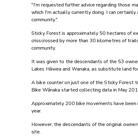
"I'm requested further advice regarding those mat
which I'm actually currently doing. I can certain
community."
Sticky Forest is approximately 50 hectares of ex
crisscrossed by more than 30 kilometres of trails
community.
It was given to the descendants of the 53 owne
Lakes Hāwea and Wanaka, as substitute land fo
A bike counter on just one of the Sticky Fores
Bike Wānaka started collecting data in May 201
Approximately 200 bike movements have been rec
year.
However, the descendants of the original owners 
site.