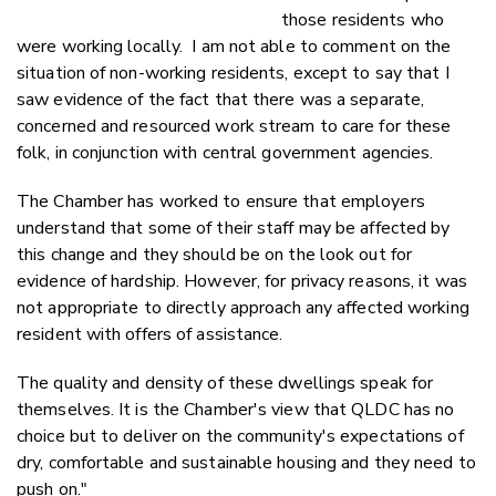
those residents who
were working locally. I am not able to comment on the
situation of non-working residents, except to say that I
saw evidence of the fact that there was a separate,
concerned and resourced work stream to care for these
folk, in conjunction with central government agencies.
The Chamber has worked to ensure that employers
understand that some of their staff may be affected by
this change and they should be on the look out for
evidence of hardship. However, for privacy reasons, it was
not appropriate to directly approach any affected working
resident with offers of assistance.
The quality and density of these dwellings speak for
themselves. It is the Chamber's view that QLDC has no
choice but to deliver on the community's expectations of
dry, comfortable and sustainable housing and they need to
push on."