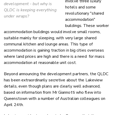
involve three luxury
development - but why is
hotels and some
QLDC is keeping everything
revolutionary "shared
under wraps?
accommodation"
buildings. These worker
accommodation buildings would involve small rooms,
suitable mainly for sleeping, with very large shared
communal kitchen and lounge areas. This type of
accommodation is gaining traction in big cities overseas
where land prices are high and there is a need for mass
accommodation at reasonable unit cost.
Beyond announcing the development partners, the QLDC
has been extraordinarily secretive about the Lakeview
details, even though plans are clearly well advanced,
based on information from Mr Giannotti who flew into
Queenstown with a number of Australian colleagues on
April 24th.