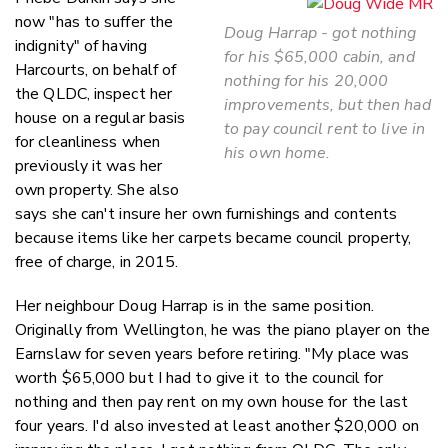
now "has to suffer the
Doug Harrap - got nothing
indignity" of having
for his $65,000 cabin, and
Harcourts, on behalf of
nothing for his 20,000
the QLDC, inspect her
improvements, but then had
house on a regular basis
to pay council rent to live in
for cleanliness when
his own home.
previously it was her
own property. She also
says she can't insure her own furnishings and contents
because items like her carpets became council property,
free of charge, in 2015.
Her neighbour Doug Harrap is in the same position.
Originally from Wellington, he was the piano player on the
Earnslaw for seven years before retiring. "My place was
worth $65,000 but I had to give it to the council for
nothing and then pay rent on my own house for the last
four years. I'd also invested at least another $20,000 on