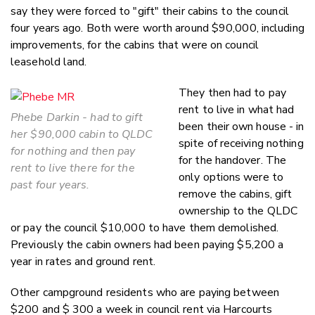
say they were forced to "gift" their cabins to the council
four years ago. Both were worth around $90,000, including
improvements, for the cabins that were on council
leasehold land.
They then had to pay
rent to live in what had
Phebe Darkin - had to gift
been their own house - in
her $90,000 cabin to QLDC
spite of receiving nothing
for nothing and then pay
for the handover. The
rent to live there for the
only options were to
past four years.
remove the cabins, gift
ownership to the QLDC
or pay the council $10,000 to have them demolished.
Previously the cabin owners had been paying $5,200 a
year in rates and ground rent.
Other campground residents who are paying between
$200 and $ 300 a week in council rent via Harcourts