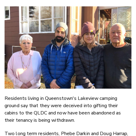
Copy Li
Email
Twitter
Faceboo
LinkedIn
Residents living in Queenstown's Lakeview camping
ground say that they were deceived into gifting their
cabins to the QLDC and now have been abandoned as
their tenancy is being withdrawn.
Two long term residents, Phebe Darkin and Doug Harrap,