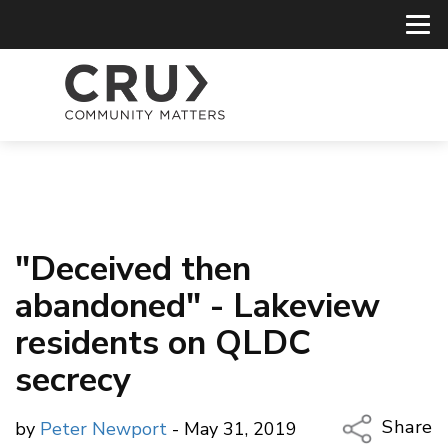
"Deceived then
abandoned" - Lakeview
residents on QLDC
secrecy
Share
by
Peter Newport
- May 31, 2019