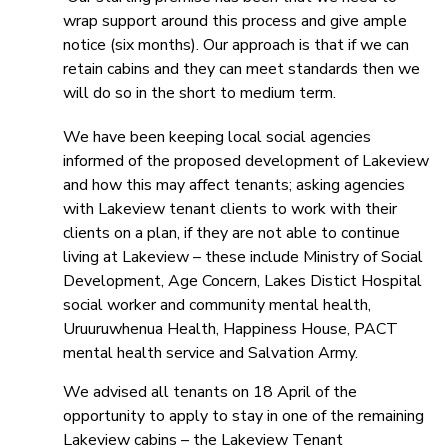
wrap support around this process and give ample
notice (six months). Our approach is that if we can
retain cabins and they can meet standards then we
will do so in the short to medium term.
We have been keeping local social agencies
informed of the proposed development of Lakeview
and how this may affect tenants; asking agencies
with Lakeview tenant clients to work with their
clients on a plan, if they are not able to continue
living at Lakeview – these include Ministry of Social
Development, Age Concern, Lakes Distict Hospital
social worker and community mental health,
Uruuruwhenua Health, Happiness House, PACT
mental health service and Salvation Army.
We advised all tenants on 18 April of the
opportunity to apply to stay in one of the remaining
Lakeview cabins – the Lakeview Tenant