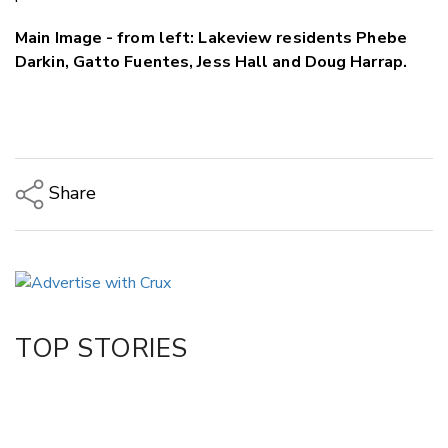
Main Image - from left: Lakeview residents Phebe
Darkin, Gatto Fuentes, Jess Hall and Doug Harrap.
Share
Copy Link
Email
Twitter/X
Facebook
TOP STORIES
LinkedIn