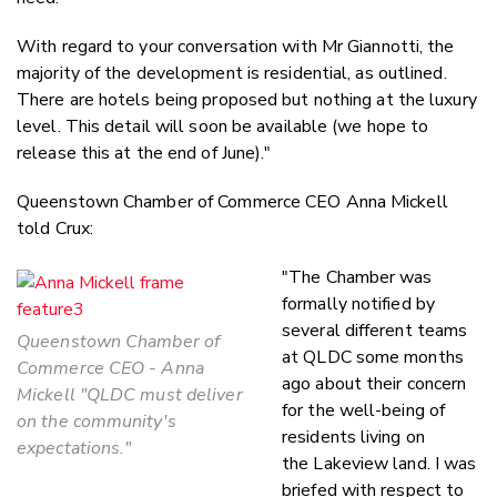
With regard to your conversation with Mr Giannotti, the
majority of the development is residential, as outlined.
There are hotels being proposed but nothing at the luxury
level. This detail will soon be available (we hope to
release this at the end of June)."
Queenstown Chamber of Commerce CEO Anna Mickell
told Crux:
"The Chamber was
formally notified by
several different teams
Queenstown Chamber of
at QLDC some months
Commerce CEO - Anna
ago about their concern
Mickell "QLDC must deliver
for the well-being of
on the community's
residents living on
expectations."
the Lakeview land. I was
briefed with respect to