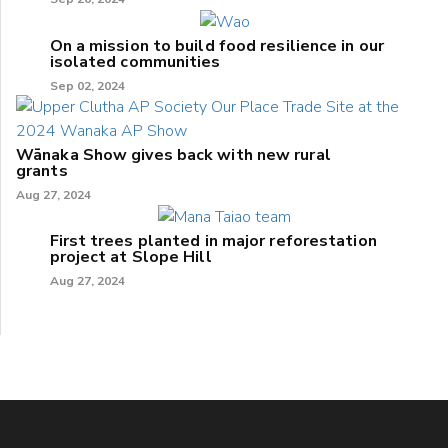
On a mission to build food resilience in our
isolated communities
Sep 02, 2024
Wānaka Show gives back with new rural
grants
Aug 27, 2024
First trees planted in major reforestation
project at Slope Hill
Aug 27, 2024