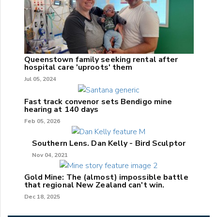
Queenstown family seeking rental after
hospital care 'uproots' them
Jul 05, 2024
Fast track convenor sets Bendigo mine
hearing at 140 days
Feb 05, 2026
Southern Lens. Dan Kelly - Bird Sculptor
Nov 04, 2021
Gold Mine: The (almost) impossible battle
that regional New Zealand can't win.
Dec 18, 2025