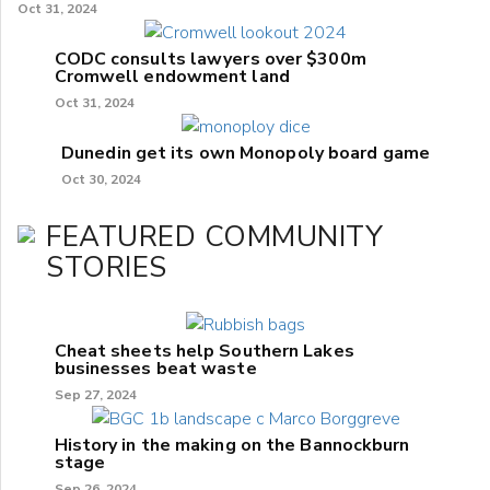
Oct 31, 2024
CODC consults lawyers over $300m
Cromwell endowment land
Oct 31, 2024
Dunedin get its own Monopoly board game
Oct 30, 2024
FEATURED COMMUNITY
STORIES
Cheat sheets help Southern Lakes
businesses beat waste
Sep 27, 2024
History in the making on the Bannockburn
stage
Sep 26, 2024