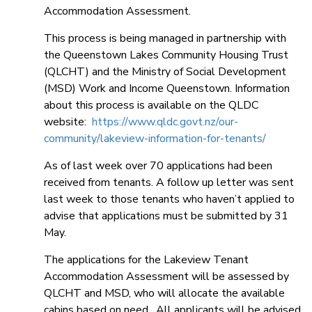
Accommodation Assessment.
This process is being managed in partnership with
the Queenstown Lakes Community Housing Trust
(QLCHT) and the Ministry of Social Development
(MSD) Work and Income Queenstown. Information
about this process is available on the QLDC
website:
https://www.qldc.govt.nz/our-
community/lakeview-information-for-tenants/
As of last week over 70 applications had been
received from tenants. A follow up letter was sent
last week to those tenants who haven’t applied to
advise that applications must be submitted by 31
May.
The applications for the Lakeview Tenant
Accommodation Assessment will be assessed by
QLCHT and MSD, who will allocate the available
cabins based on need. All applicants will be advised