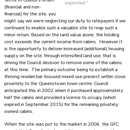
terms of Council’s return
exploited."
(financial and non-
financial) for the site, you
might say we were neglecting our duty to ratepayers if we
continued to enable such a valuable site to reap such a
minor return. Based on the land value alone, the holding
cost exceeds the current income from cabins. However it
is the opportunity to deliver increased (additional) housing
supply on the site, through intensified land use, that is
driving the Council decision to remove some of the cabins
at this time. The primary outcome being to establish a
thriving residential-focused mixed use precinct within close
proximity to the Queenstown town centre. Council
anticipated this in 2002 when it purchased approximately
half the cabins and provided a licence to occupy (which
expired in September 2015) for the remaining privately
owned cabins.
When the site was put to the market in 2006, the GFC