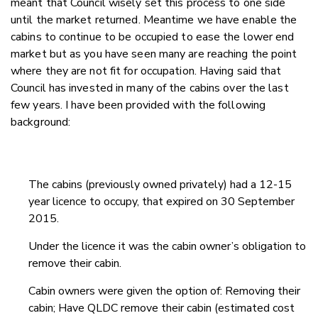
meant that Council wisely set this process to one side
until the market returned. Meantime we have enable the
cabins to continue to be occupied to ease the lower end
market but as you have seen many are reaching the point
where they are not fit for occupation. Having said that
Council has invested in many of the cabins over the last
few years. I have been provided with the following
background:
The cabins (previously owned privately) had a 12-15
year licence to occupy, that expired on 30 September
2015.
Under the licence it was the cabin owner’s obligation to
remove their cabin.
Cabin owners were given the option of: Removing their
cabin; Have QLDC remove their cabin (estimated cost