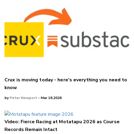
Crux is moving today - here's everything you need to
know
by
Peter Newport
- Mar 18,2026
Video: Fierce Racing at Motatapu 2026 as Course
Records Remain Intact