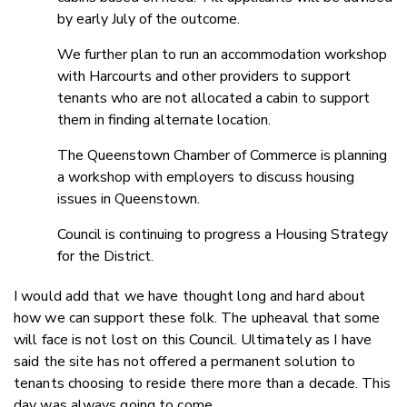
by early July of the outcome.
We further plan to run an accommodation workshop
with Harcourts and other providers to support
tenants who are not allocated a cabin to support
them in finding alternate location.
The Queenstown Chamber of Commerce is planning
a workshop with employers to discuss housing
issues in Queenstown.
Council is continuing to progress a Housing Strategy
for the District.
I would add that we have thought long and hard about
how we can support these folk. The upheaval that some
will face is not lost on this Council. Ultimately as I have
said the site has not offered a permanent solution to
tenants choosing to reside there more than a decade. This
day was always going to come.