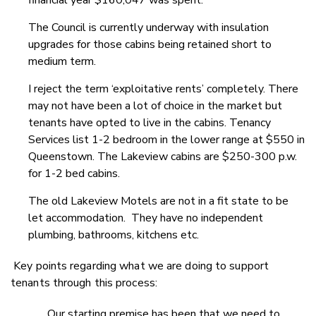
financial year $160,047 was spent.
The Council is currently underway with insulation
upgrades for those cabins being retained short to
medium term.
I reject the term ‘exploitative rents’ completely. There
may not have been a lot of choice in the market but
tenants have opted to live in the cabins. Tenancy
Services list 1-2 bedroom in the lower range at $550 in
Queenstown. The Lakeview cabins are $250-300 p.w.
for 1-2 bed cabins.
The old Lakeview Motels are not in a fit state to be
let accommodation. They have no independent
plumbing, bathrooms, kitchens etc.
Key points regarding what we are doing to support
tenants through this process:
Our starting premise has been that we need to