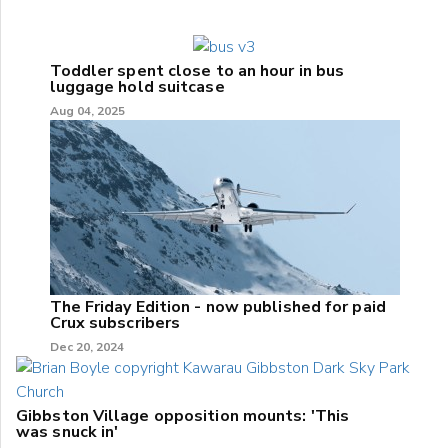
Toddler spent close to an hour in bus
luggage hold suitcase
Aug 04, 2025
The Friday Edition - now published for paid
Crux subscribers
Dec 20, 2024
Gibbston Village opposition mounts: 'This
was snuck in'