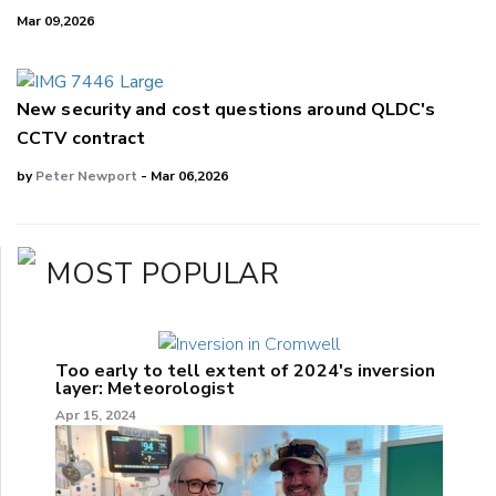
Mar 09,2026
New security and cost questions around QLDC's
CCTV contract
by
Peter Newport
- Mar 06,2026
MOST POPULAR
Too early to tell extent of 2024's inversion
layer: Meteorologist
Apr 15, 2024