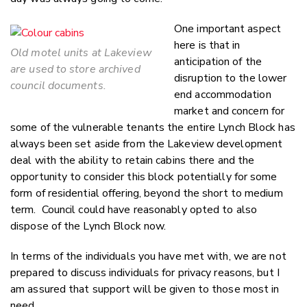
One important aspect
here is that in
Old motel units at Lakeview
anticipation of the
are used to store archived
disruption to the lower
council documents.
end accommodation
market and concern for
some of the vulnerable tenants the entire Lynch Block has
always been set aside from the Lakeview development
deal with the ability to retain cabins there and the
opportunity to consider this block potentially for some
form of residential offering, beyond the short to medium
term. Council could have reasonably opted to also
dispose of the Lynch Block now.
In terms of the individuals you have met with, we are not
prepared to discuss individuals for privacy reasons, but I
am assured that support will be given to those most in
need.