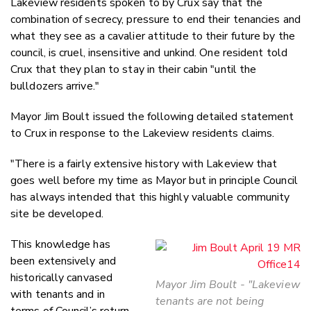
Lakeview residents spoken to by Crux say that the
combination of secrecy, pressure to end their tenancies and
what they see as a cavalier attitude to their future by the
council, is cruel, insensitive and unkind. One resident told
Crux that they plan to stay in their cabin "until the
bulldozers arrive."
Mayor Jim Boult issued the following detailed statement
to Crux in response to the Lakeview residents claims.
"There is a fairly extensive history with Lakeview that
goes well before my time as Mayor but in principle Council
has always intended that this highly valuable community
site be developed.
This knowledge has
been extensively and
historically canvased
Mayor Jim Boult - "Lakeview
with tenants and in
tenants are not being