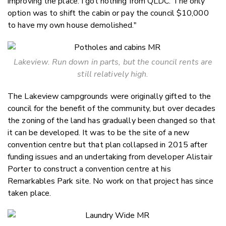
improving the place. I got nothing from QLDC. The only
option was to shift the cabin or pay the council $10,000
to have my own house demolished."
Lakeview. Run down in parts, but the council rents are
still relatively high.
The Lakeview campgrounds were originally gifted to the
council for the benefit of the community, but over decades
the zoning of the land has gradually been changed so that
it can be developed. It was to be the site of a new
convention centre but that plan collapsed in 2015 after
funding issues and an undertaking from developer Alistair
Porter to construct a convention centre at his
Remarkables Park site. No work on that project has since
taken place.