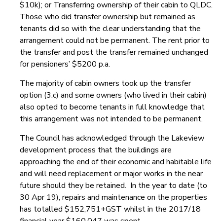
$10k); or Transferring ownership of their cabin to QLDC.
Those who did transfer ownership but remained as
tenants did so with the clear understanding that the
arrangement could not be permanent. The rent prior to
the transfer and post the transfer remained unchanged
for pensioners’ $5200 p.a.
The majority of cabin owners took up the transfer
option (3.c) and some owners (who lived in their cabin)
also opted to become tenants in full knowledge that
this arrangement was not intended to be permanent.
The Council has acknowledged through the Lakeview
development process that the buildings are
approaching the end of their economic and habitable life
and will need replacement or major works in the near
future should they be retained. In the year to date (to
30 Apr 19), repairs and maintenance on the properties
has totalled $152,751+GST whilst in the 2017/18