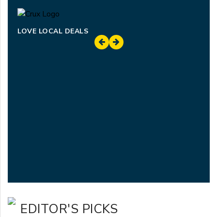
LOVE LOCAL DEALS
EDITOR'S PICKS