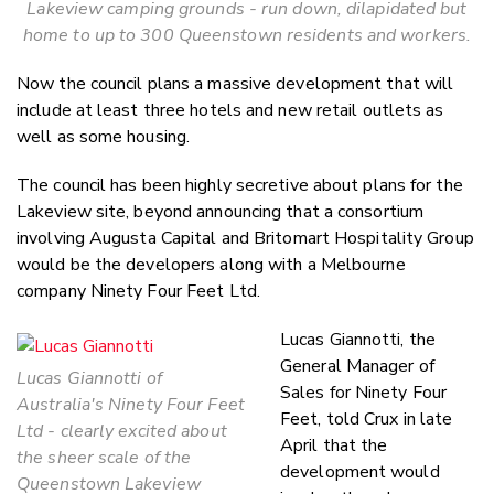
Lakeview camping grounds - run down, dilapidated but
home to up to 300 Queenstown residents and workers.
Now the council plans a massive development that will
include at least three hotels and new retail outlets as
well as some housing.
The council has been highly secretive about plans for the
Lakeview site, beyond announcing that a consortium
involving Augusta Capital and Britomart Hospitality Group
would be the developers along with a Melbourne
company Ninety Four Feet Ltd.
Lucas Giannotti, the
General Manager of
Lucas Giannotti of
Sales for Ninety Four
Australia's Ninety Four Feet
Feet, told Crux in late
Ltd - clearly excited about
April that the
the sheer scale of the
development would
Queenstown Lakeview