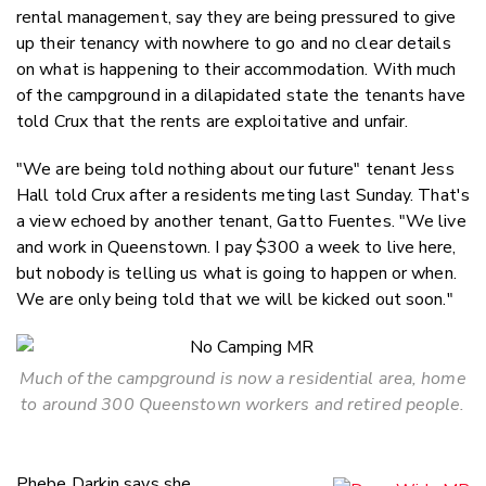
rental management, say they are being pressured to give
up their tenancy with nowhere to go and no clear details
on what is happening to their accommodation. With much
of the campground in a dilapidated state the tenants have
told Crux that the rents are exploitative and unfair.
"We are being told nothing about our future" tenant Jess
Hall told Crux after a residents meting last Sunday. That's
a view echoed by another tenant, Gatto Fuentes. "We live
and work in Queenstown. I pay $300 a week to live here,
but nobody is telling us what is going to happen or when.
We are only being told that we will be kicked out soon."
Much of the campground is now a residential area, home
to around 300 Queenstown workers and retired people.
Phebe Darkin says she