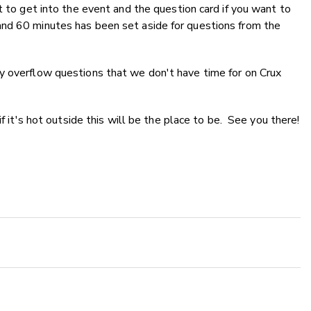
t to get into the event and the question card if you want to
nd 60 minutes has been set aside for questions from the
y overflow questions that we don't have time for on Crux
if it's hot outside this will be the place to be. See you there!