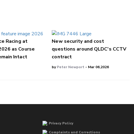
ce Racing at
New security and cost
2026 as Course
questions around QLDC's CCTV
main Intact
contract
by
Peter Newport
- Mar 06,2026
Privacy Policy
Complaints and Corrections