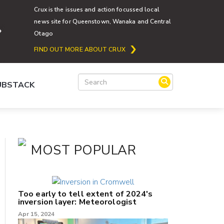
Crux is the issues and action focussed local
news site for Queenstown, Wanaka and Central
Otago
FIND OUT MORE ABOUT CRUX
SUBSTACK
MOST POPULAR
Too early to tell extent of 2024's
inversion layer: Meteorologist
Apr 15, 2024