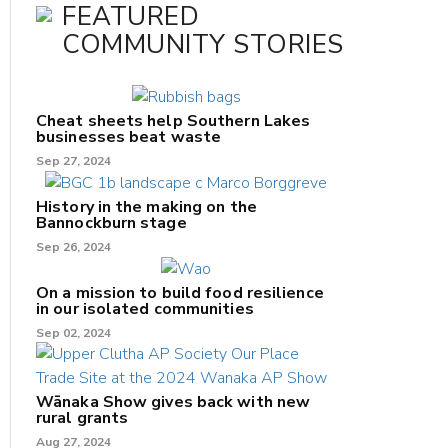
FEATURED
COMMUNITY STORIES
Cheat sheets help Southern Lakes
businesses beat waste
Sep 27, 2024
History in the making on the
Bannockburn stage
Sep 26, 2024
On a mission to build food resilience
in our isolated communities
Sep 02, 2024
Wānaka Show gives back with new
rural grants
Aug 27, 2024