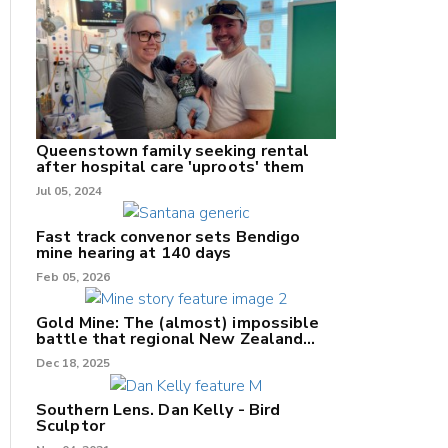
nk
/X
Queenstown family seeking rental
after hospital care 'uproots' them
k
Jul 05, 2024
Fast track convenor sets Bendigo
mine hearing at 140 days
Feb 05, 2026
Gold Mine: The (almost) impossible
battle that regional New Zealand
can't win.
Dec 18, 2025
Southern Lens. Dan Kelly - Bird
Sculptor