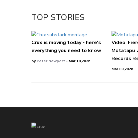
Twitter/X
Facebook
TOP STORIES
LinkedIn
Crux is moving today - here's
Video: Fier
everything you need to know
Motatapu 
Records Re
by
Peter Newport
- Mar 18,2026
Mar 09,2026