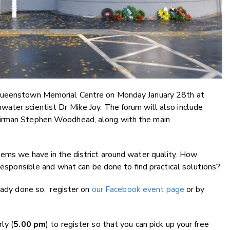
 Queenstown Memorial Centre on Monday January 28th at
ater scientist Dr Mike Joy. The forum will also include
airman Stephen Woodhead, along with the main
.
lems we have in the district around water quality. How
 responsible and what can be done to find practical solutions?
ready done so, register on
our Facebook event page
or by
ly (
5.00 pm
) to register so that you can pick up your free