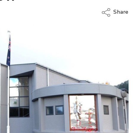
Share
Copy Li
Email
Twitter
Faceboo
LinkedIn