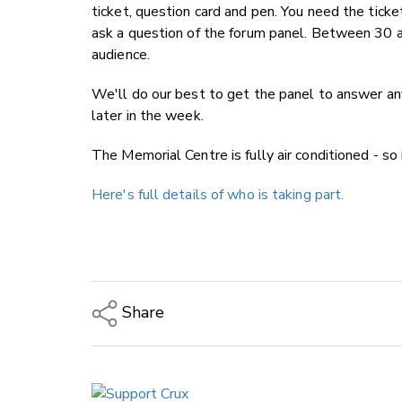
ticket, question card and pen. You need the ticke
ask a question of the forum panel. Between 30 a
audience.
We'll do our best to get the panel to answer an
later in the week.
The Memorial Centre is fully air conditioned - so 
Here's full details of who is taking part.
Share
Copy Link
Email