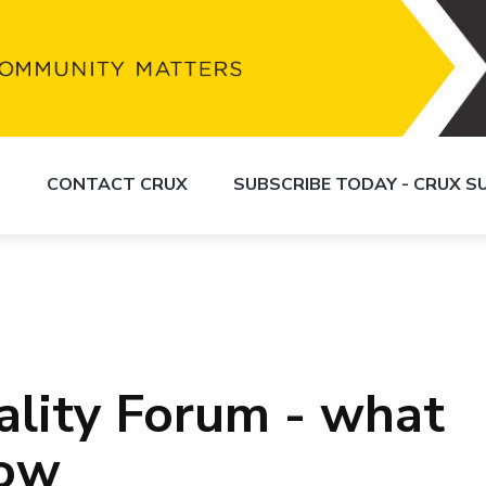
S
CONTACT CRUX
SUBSCRIBE TODAY - CRUX 
lity Forum - what
now