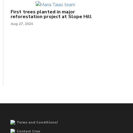
First trees planted in major
reforestation project at Slope Hill
Aug 27, 2024
Terms and Conditions/
Contact Crux