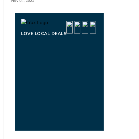
Nov 04, 2021
LOVE LOCAL DEALS