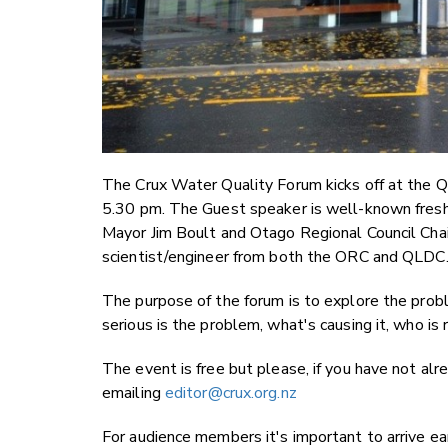
The Crux Water Quality Forum kicks off at the
5.30 pm. The Guest speaker is well-known freshw
Mayor Jim Boult and Otago Regional Council Ch
scientist/engineer from both the ORC and QLDC
The purpose of the forum is to explore the prob
serious is the problem, what's causing it, who is
The event is free but please, if you have not al
emailing
editor@crux.org.nz
For audience members it's important to arrive ear