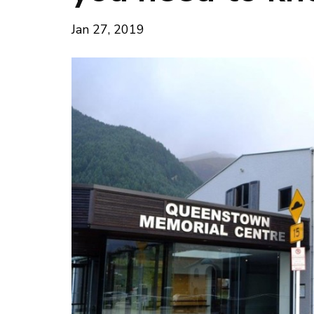
Jan 27, 2019