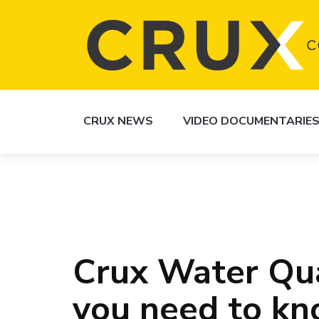
CRUX NEWS
VIDEO DOCUMENTARIE
Crux Water Qua
you need to k