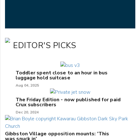
EDITOR'S PICKS
Toddler spent close to an hour in bus
luggage hold suitcase
Aug 04, 2025
The Friday Edition - now published for paid
Crux subscribers
Dec 20, 2024
Gibbston Village opposition mounts: 'This
was snuck in'