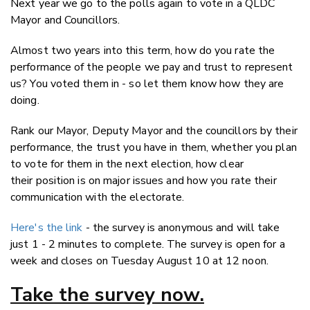
Next year we go to the polls again to vote in a QLDC
Twitter
Mayor and Councillors.
Faceboo
LinkedIn
Almost two years into this term, how do you rate the
performance of the people we pay and trust to represent
us? You voted them in - so let them know how they are
doing.
Rank our Mayor, Deputy Mayor and the councillors by their
performance, the trust you have in them, whether you plan
to vote for them in the next election, how clear
their position is on major issues and how you rate their
communication with the electorate.
Here's the link
- the survey is anonymous and will take
just 1 - 2 minutes to complete. The survey is open for a
week and closes on Tuesday August 10 at 12 noon.
Take the survey now.