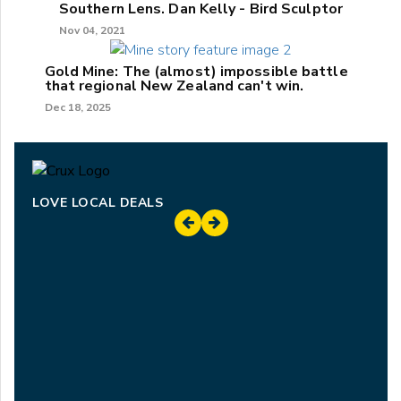
Southern Lens. Dan Kelly - Bird Sculptor
Nov 04, 2021
Gold Mine: The (almost) impossible battle
that regional New Zealand can't win.
Dec 18, 2025
LOVE LOCAL DEALS