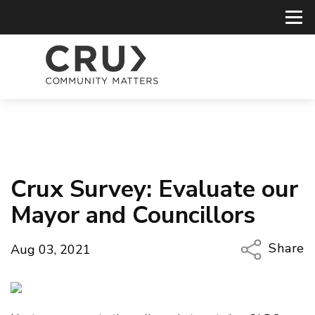
Crux Survey: Evaluate our
Mayor and Councillors
Share
Aug 03, 2021
Copy Li
Email