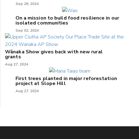
Sep 26, 2024
On a mission to build food resilience in our
isolated communities
Sep 02, 2024
Wānaka Show gives back with new rural
grants
Aug 27, 2024
First trees planted in major reforestation
project at Slope Hill
Aug 27, 2024