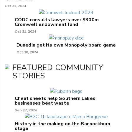
Oct 31, 2024
CODC consults lawyers over $300m
Cromwell endowment land
Oct 31, 2024
Dunedin get its own Monopoly board game
Oct 30, 2024
FEATURED COMMUNITY
STORIES
Cheat sheets help Southern Lakes
businesses beat waste
Sep 27, 2024
History in the making on the Bannockburn
stage