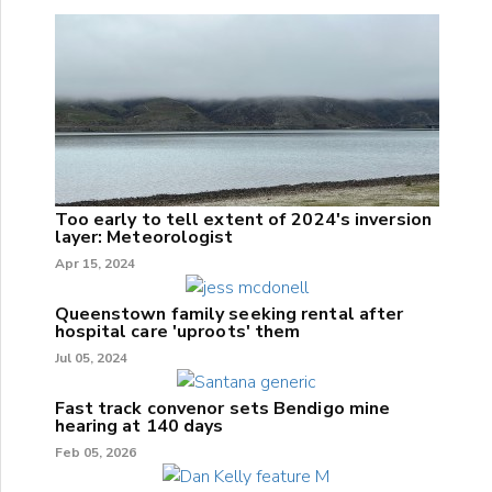
Too early to tell extent of 2024's inversion
layer: Meteorologist
Apr 15, 2024
Queenstown family seeking rental after
hospital care 'uproots' them
Jul 05, 2024
Fast track convenor sets Bendigo mine
hearing at 140 days
Feb 05, 2026