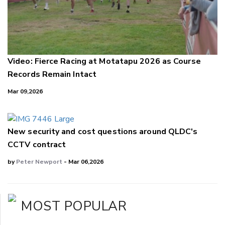
Video: Fierce Racing at Motatapu 2026 as Course
Records Remain Intact
Mar 09,2026
New security and cost questions around QLDC's
CCTV contract
by
Peter Newport
- Mar 06,2026
MOST POPULAR