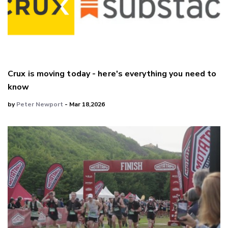
Crux is moving today - here's everything you need to
know
by
Peter Newport
- Mar 18,2026