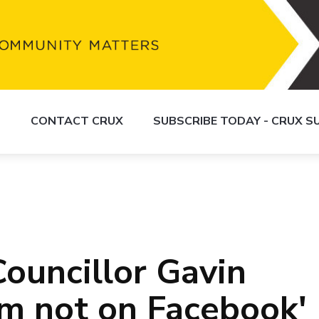
S
CONTACT CRUX
SUBSCRIBE TODAY - CRUX 
ouncillor Gavin
'm not on Facebook'