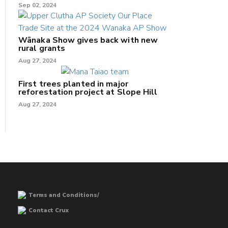
Sep 02, 2024
Wānaka Show gives back with new
rural grants
Aug 27, 2024
First trees planted in major
reforestation project at Slope Hill
Aug 27, 2024
Terms and Conditions/
Contact Crux