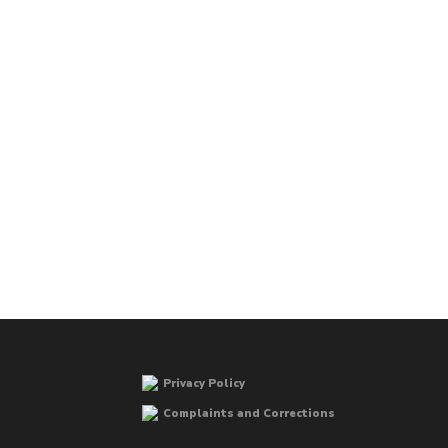
Privacy Policy
Complaints and Corrections