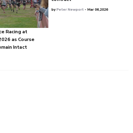
by
Peter Newport
- Mar 06,2026
ce Racing at
2026 as Course
main Intact