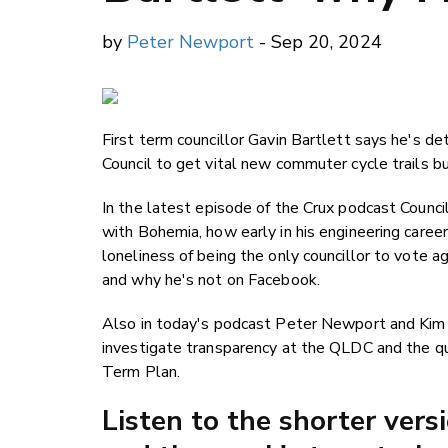
by
Peter Newport
- Sep 20, 2024
First term councillor Gavin Bartlett says he's d
Council to get vital new commuter cycle trails bu
In the latest episode of the Crux podcast Council
with Bohemia, how early in his engineering career
loneliness of being the only councillor to vote 
and why he's not on Facebook.
Also in today's podcast Peter Newport and Ki
investigate transparency at the QLDC and the qui
Term Plan.
Listen to the shorter vers