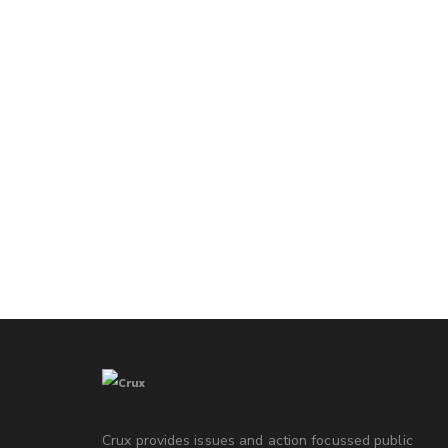
Crux provides issues and action focussed public