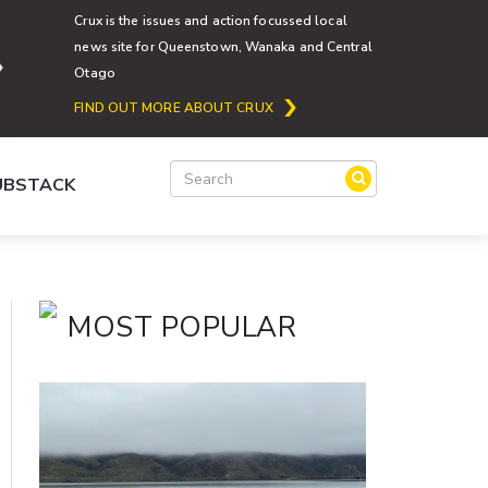
Crux is the issues and action focussed local
news site for Queenstown, Wanaka and Central
Otago
FIND OUT MORE ABOUT CRUX
SUBSTACK
MOST POPULAR