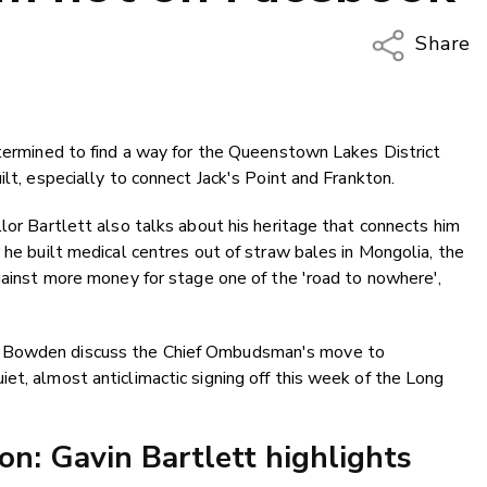
Share
Copy Li
Email
etermined to find a way for the Queenstown Lakes District
Twitter
ilt, especially to connect Jack's Point and Frankton.
Faceboo
LinkedIn
lor Bartlett also talks about his heritage that connects him
 he built medical centres out of straw bales in Mongolia, the
against more money for stage one of the 'road to nowhere',
m Bowden discuss the Chief Ombudsman's move to
et, almost anticlimactic signing off this week of the Long
ion: Gavin Bartlett highlights