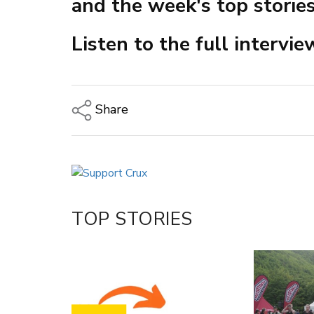
and the week's top stories
Listen to the full intervi
Share
Copy Link
Email
Twitter/X
Facebook
TOP STORIES
LinkedIn