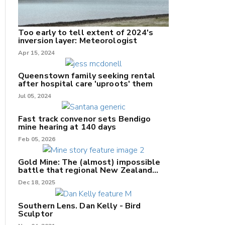
Too early to tell extent of 2024's
inversion layer: Meteorologist
nk
Apr 15, 2024
/X
Queenstown family seeking rental
after hospital care 'uproots' them
k
Jul 05, 2024
Fast track convenor sets Bendigo
mine hearing at 140 days
Feb 05, 2026
Gold Mine: The (almost) impossible
battle that regional New Zealand
can't win.
Dec 18, 2025
Southern Lens. Dan Kelly - Bird
Sculptor