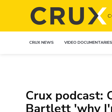
CRUX NEWS
VIDEO DOCUMENTARIE
Crux podcast: C
Bartlett 'why I