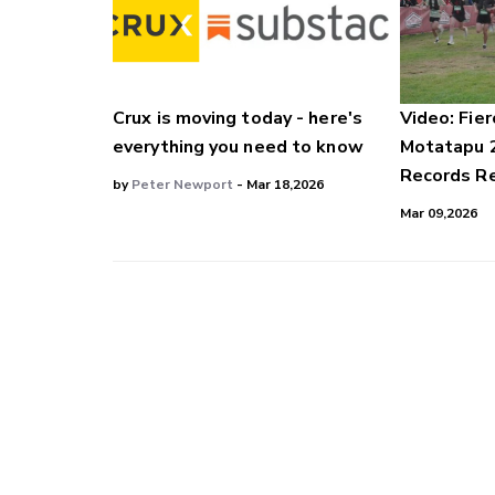
Crux is moving today - here's
Video: Fier
everything you need to know
Motatapu 
Records Re
by
Peter Newport
- Mar 18,2026
Mar 09,2026