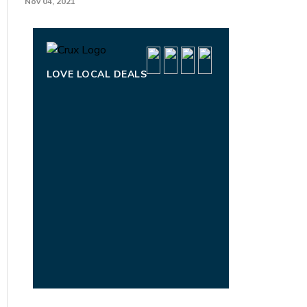
Nov 04, 2021
LOVE LOCAL DEALS