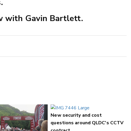
.
ew with Gavin Bartlett.
New security and cost
questions around QLDC's CCTV
contract