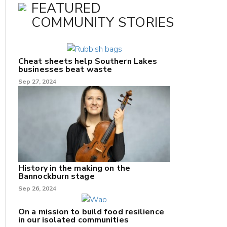
FEATURED
COMMUNITY STORIES
Cheat sheets help Southern Lakes
businesses beat waste
Sep 27, 2024
History in the making on the
Bannockburn stage
Sep 26, 2024
On a mission to build food resilience
in our isolated communities