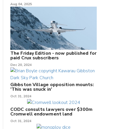
Aug 04, 2025
The Friday Edition - now published for
paid Crux subscribers
Dec 20, 2024
Gibbston Village opposition mounts:
'This was snuck in'
Oct 31, 2024
CODC consults lawyers over $300m
Cromwell endowment land
Oct 31, 2024