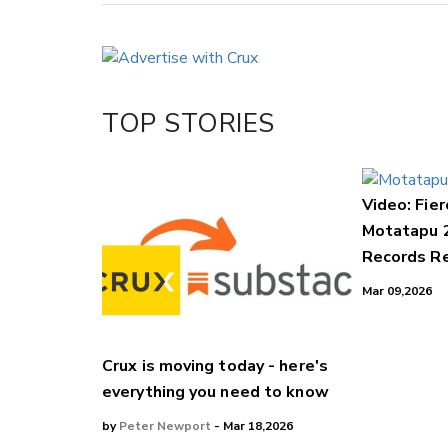
Copy Link
Email
Twitter/X
Facebook
TOP STORIES
LinkedIn
Video: Fier
Motatapu 
Records Re
Mar 09,2026
Crux is moving today - here's
everything you need to know
by
Peter Newport
- Mar 18,2026