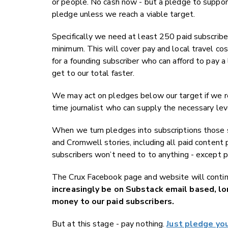
or people. No cash now - but a pledge to suppor
pledge unless we reach a viable target.
Specifically we need at least 250 paid subscribe
minimum. This will cover pay and local travel c
for a founding subscriber who can afford to pay a
get to our total faster.
We may act on pledges below our target if we rea
time journalist who can supply the necessary lev
When we turn pledges into subscriptions those 
and Cromwell stories, including all paid conten
subscribers won’t need to to anything - except p
The Crux Facebook page and website will continu
increasingly be on Substack email based, lo
money to our paid subscribers.
But at this stage - pay nothing.
Just pledge yo