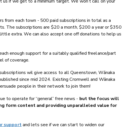
t us if we get to a minimum target. We won’t call on your
rs from each town - 500 paid subscriptions in total as a
osts. The subscriptions are $20 a month, $200 a year or $350
 little extra. We can also accept one off donations to help us
ch enough support for a suitably qualified freelance/part
el of coverage.
subscriptions wil give access to all Queenstown, Wānaka
t published since mid 2024. Existing Cromwell and Wānaka
ersuade people in their network to join them!
e to operate for “general” free news -
but the focus will
ng form content and providing unparalleled value for
ur support
and lets see if we can start to widen our