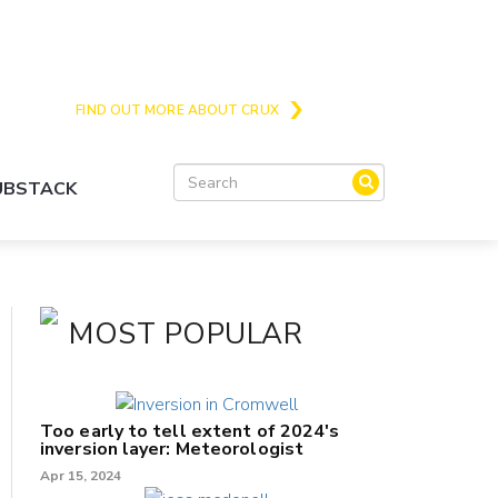
Crux is the issues and action focussed local
news site for Queenstown, Wanaka and Central
Otago
FIND OUT MORE ABOUT CRUX
SUBSTACK
MOST POPULAR
Too early to tell extent of 2024's
inversion layer: Meteorologist
Apr 15, 2024