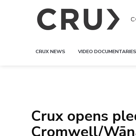
CRUX NEWS
VIDEO DOCUMENTARIE
Crux opens ple
Cromwell/Wāna