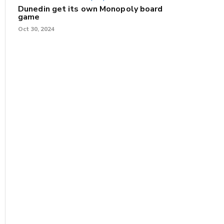
Dunedin get its own Monopoly board
game
Oct 30, 2024