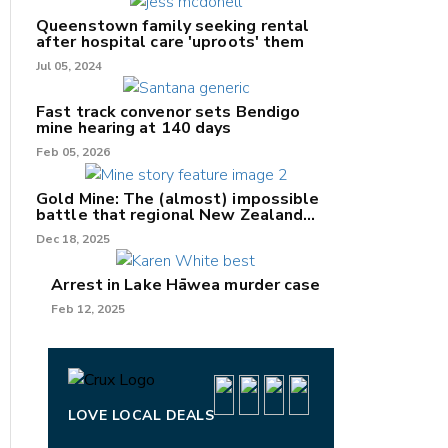
Queenstown family seeking rental
after hospital care 'uproots' them
Jul 05, 2024
nk
Fast track convenor sets Bendigo
mine hearing at 140 days
/X
Feb 05, 2026
k
Gold Mine: The (almost) impossible
battle that regional New Zealand
can't win.
Dec 18, 2025
Arrest in Lake Hāwea murder case
Feb 12, 2025
LOVE LOCAL DEALS