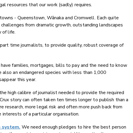
gal resources that our work (sadly) requires.
e towns - Queenstown, Wānaka and Cromwell. Each quite
d challenges from dramatic growth, outstanding landscapes
of life.
part time journalists, to provide quality, robust coverage of
 have families, mortgages, bills to pay and the need to know
e also an endangered species with less than 1,000
sappear this year.
the high calibre of journalist needed to provide the required
a Crux story can often taken ten times longer to publish than a
e research, more legal risk and often more push back from
nterests of a particular organisation.
e system.
We need enough pledges to hire the best person