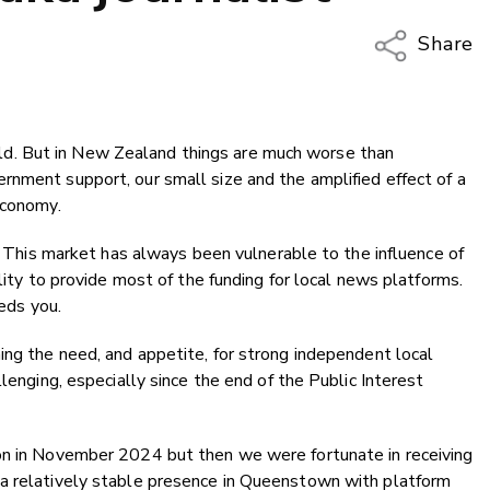
Share
Copy Li
Email
 world. But in New Zealand things are much worse than
Twitter
rnment support, our small size and the amplified effect of a
Faceboo
economy.
LinkedIn
l. This market has always been vulnerable to the influence of
ility to provide most of the funding for local news platforms.
eeds you.
ing the need, and appetite, for strong independent local
llenging, especially since the end of the Public Interest
on in November 2024 but then we were fortunate in receiving
 a relatively stable presence in Queenstown with platform