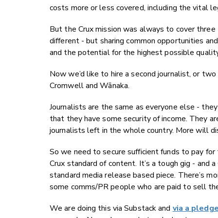
costs more or less covered, including the vital le
But the Crux mission was always to cover thre
different - but sharing common opportunities an
and the potential for the highest possible quality 
Now we’d like to hire a second journalist, or two 
Cromwell and Wānaka.
Journalists are the same as everyone else - they
that they have some security of income. They ar
journalists left in the whole country. More will di
So we need to secure sufficient funds to pay for 
Crux standard of content. It’s a tough gig - and 
standard media release based piece. There’s mor
some comms/PR people who are paid to sell the i
We are doing this via Substack and
via a pledg