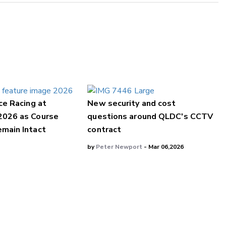
ce Racing at
New security and cost
2026 as Course
questions around QLDC's CCTV
main Intact
contract
by
Peter Newport
- Mar 06,2026