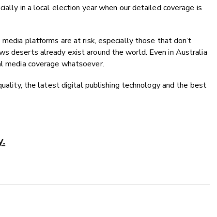
ially in a local election year when our detailed coverage is
 media platforms are at risk, especially those that don’t
ws deserts already exist around the world. Even in Australia
cal media coverage whatsoever.
quality, the latest digital publishing technology and the best
y.