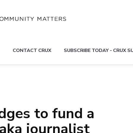
S
CONTACT CRUX
SUBSCRIBE TODAY - CRUX 
dges to fund a
ka journalist