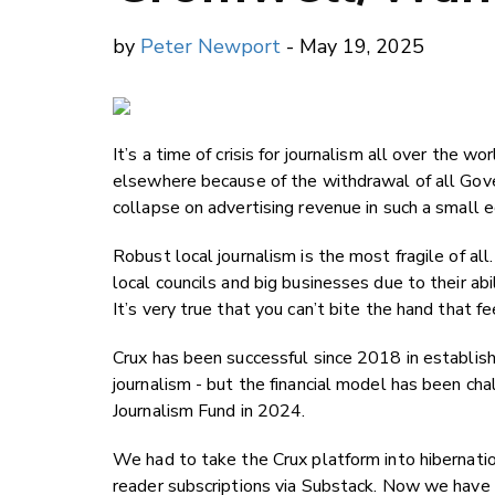
by
Peter Newport
- May 19, 2025
It’s a time of crisis for journalism all over the
elsewhere because of the withdrawal of all Gove
collapse on advertising revenue in such a small 
Robust local journalism is the most fragile of al
local councils and big businesses due to their ab
It’s very true that you can’t bite the hand that f
Crux has been successful since 2018 in establish
journalism - but the financial model has been cha
Journalism Fund in 2024.
We had to take the Crux platform into hibernati
reader subscriptions via Substack. Now we have