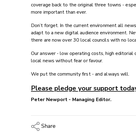
coverage back to the original three towns - espec
more important than ever.
Don’t forget. In the current environment all news
adapt to a new digital audience environment. Ne
there are now over 30 local councils with no lo
Our answer - low operating costs, high editorial 
local news without fear or favour.
We put the community first - and always will.
Please pledge your support toda
Peter Newport - Managing Editor.
Share