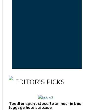
EDITOR'S PICKS
Toddler spent close to an hour in bus
luggage hold suitcase