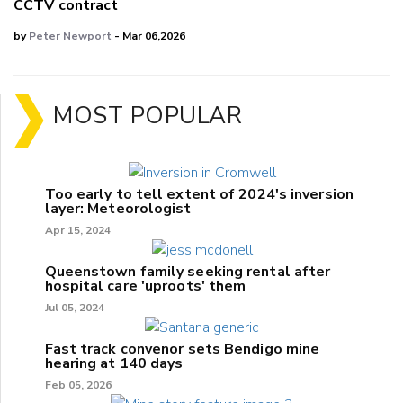
CCTV contract
by
Peter Newport
- Mar 06,2026
MOST POPULAR
Too early to tell extent of 2024's inversion
layer: Meteorologist
Apr 15, 2024
Queenstown family seeking rental after
hospital care 'uproots' them
Jul 05, 2024
Fast track convenor sets Bendigo mine
hearing at 140 days
Feb 05, 2026