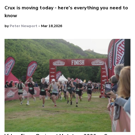
Crux is moving today - here's everything you need to
know
by
Peter Newport
- Mar 18,2026