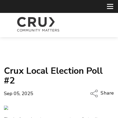
Crux Local Election Poll
#2
Share
Sep 05, 2025
Copy Li
Email