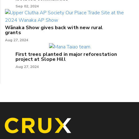
Sep 02, 2024
Wānaka Show gives back with new rural
grants
Aug 27, 2024
First trees planted in major reforestation
project at Slope Hill
Aug 27, 2024