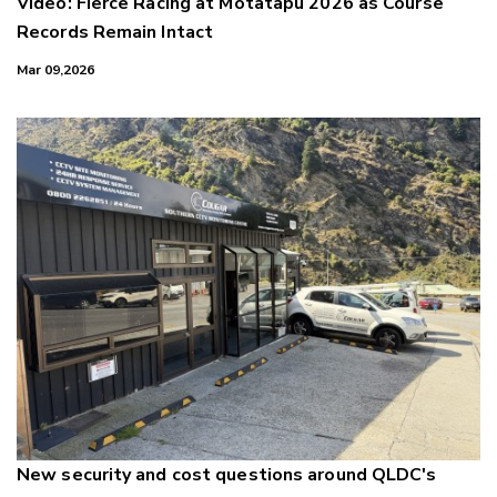
Video: Fierce Racing at Motatapu 2026 as Course
Records Remain Intact
Mar 09,2026
New security and cost questions around QLDC's