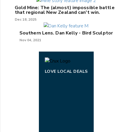
Gold Mine: The (almost) impossible battle
that regional New Zealand can't win.
Dec 18, 2025
Southern Lens. Dan Kelly - Bird Sculptor
Nov 04, 2021
LOVE LOCAL DEALS