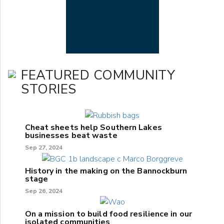
FEATURED COMMUNITY
STORIES
Cheat sheets help Southern Lakes
businesses beat waste
Sep 27, 2024
History in the making on the Bannockburn
stage
Sep 26, 2024
On a mission to build food resilience in our
isolated communities