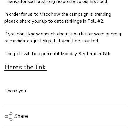
Thanks for such a strong response to our first poll.
Twitter
Faceboo
In order for us to track how the campaign is trending
LinkedIn
please share your up to date rankings in Poll #2.
If you don’t know enough about a particular ward or group
of candidates, just skip it. It won’t be counted.
The poll will be open until Monday September 8th.
Here’s the link.
Thank you!
Share
Copy Link