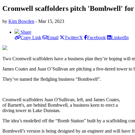
Cromwell scaffolders pitch 'Bombwell' fo
by
Kim Bowden
- Mar 15, 2023
Share
Copy Link
Email
Twitter/X
Facebook
LinkedIn
Two Cromwell scaffolders have a business plan they’re hoping will 
James Coates and Juan O’Sullivan are pitching a five-tiered tower to b
They’ve named the fledgling business “Bombwell”.
Cromwell scaffolders Juan O'Sullivan, left, and James Coates,
of Barnett's, are behind Bombwell, a business keen to erect a
diving tower in Lake Dunstan.
The idea’s modelled off the “Bomb Station” built by a scaffolding c
Bombwell’s version is being designed by an engineer and will have five