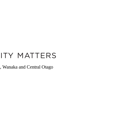
wn, Wanaka and Central Otago