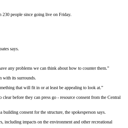
 230 people since going live on Friday.
oates says.
 have any problems we can think about how to counter them.”
n with its surrounds.
ething that will fit in or at least be appealing to look at.”
o clear before they can press go - resource consent from the Central
a building consent for the structure, the spokesperson says.
s, including impacts on the environment and other recreational