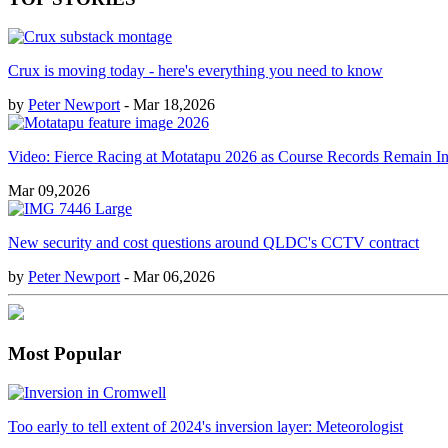
Crux is moving today - here's everything you need to know
by
Peter Newport
- Mar 18,2026
Video: Fierce Racing at Motatapu 2026 as Course Records Remain In
Mar 09,2026
New security and cost questions around QLDC's CCTV contract
by
Peter Newport
- Mar 06,2026
Most Popular
Too early to tell extent of 2024's inversion layer: Meteorologist