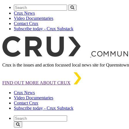
Crux News
Video Documentaries
Contact Crux
Subscribe today - Crux Substack
Crux is the issues and action focussed local news site for Queensto
FIND OUT MORE ABOUT CRUX
Crux News
Video Documentaries
Contact Crux
Subscribe today - Crux Substack