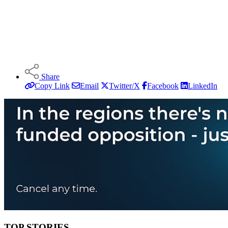
Share
Copy Link
Email
Twitter/X
Facebook
LinkedIn
TOP STORIES