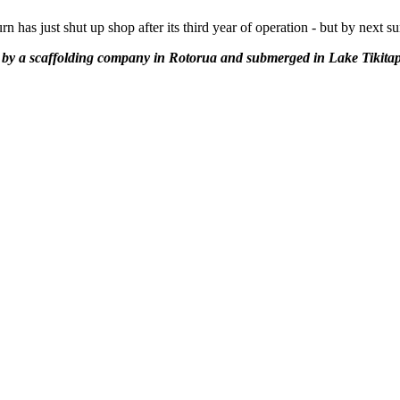
has just shut up shop after its third year of operation - but by next s
 a scaffolding company in Rotorua and submerged in Lake Tikitapu