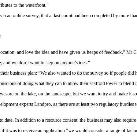
ributes to the waterfront."
 an online survey, that at last count had been completed by more than
t
location, and love the idea and have given us heaps of feedback,” Mr C
, and we don’t want to step on anyone’s toes.”
their business plan: “We also wanted to do the survey so if people did
nscious of doing what they can to allow their scaffold tower to blend i
n eyesore on the lake, on the landscape, but we want to try and make it som
lopment experts Landpro, as there are at least two regulatory hurdles t
 date. In addition to a resource consent, the business may also require 
f it was to receive an application "
we would consider a range of factor