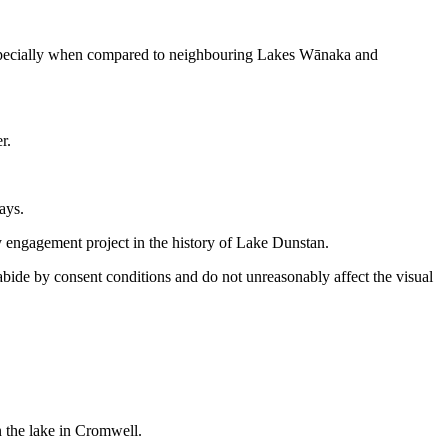
 especially when compared to neighbouring Lakes Wānaka and
r.
ays.
engagement project in the history of Lake Dunstan.
abide by consent conditions and do not unreasonably affect the visual
n the lake in Cromwell.