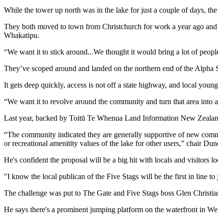
While the tower up north was in the lake for just a couple of days, the
They both moved to town from Christchurch for work a year ago and 
Whakatipu.
“We want it to stick around...We thought it would bring a lot of peo
They’ve scoped around and landed on the northern end of the Alpha St
It gets deep quickly, access is not off a state highway, and local young
“We want it to revolve around the community and turn that area into 
Last year, backed by Toitū Te Whenua Land Information New Zealand,
“The community indicated they are generally supportive of new commerc
or recreational amenitity values of the lake for other users,” chair Du
He's confident the proposal will be a big hit with locals and visitors l
"I know the local publican of the Five Stags will be the first in line t
The challenge was put to The Gate and Five Stags boss Glen Christians
He says there's a prominent jumping platform on the waterfront in We