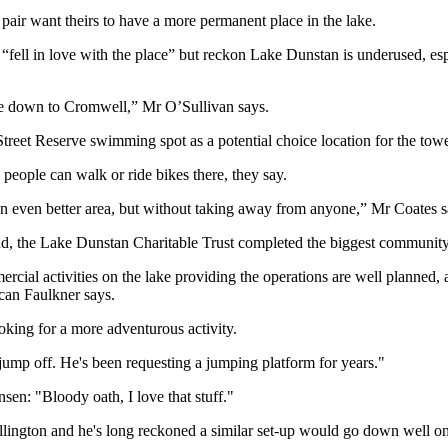
 pair want theirs to have a more permanent place in the lake.
“fell in love with the place” but reckon Lake Dunstan is underused,
ple down to Cromwell,” Mr O’Sullivan says.
reet Reserve swimming spot as a potential choice location for the towe
 people can walk or ride bikes there, they say.
an even better area, but without taking away from anyone,” Mr Coates s
 the Lake Dunstan Charitable Trust completed the biggest community 
ial activities on the lake providing the operations are well planned, 
ncan Faulkner says.
ooking for a more adventurous activity.
o jump off. He's been requesting a jumping platform for years."
en: "Bloody oath, I love that stuff."
llington and he's long reckoned a similar set-up would go down well o