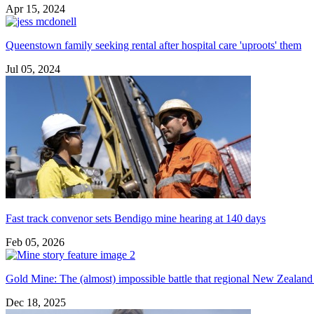
Apr 15, 2024
Queenstown family seeking rental after hospital care 'uproots' them
Jul 05, 2024
Fast track convenor sets Bendigo mine hearing at 140 days
Feb 05, 2026
Gold Mine: The (almost) impossible battle that regional New Zealand 
Dec 18, 2025