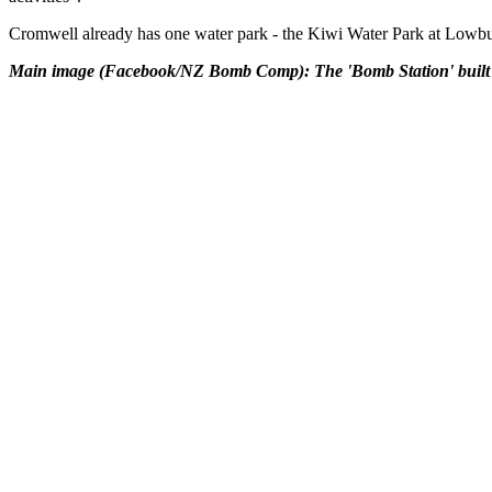
Cromwell already has one water park - the Kiwi Water Park at Lowburn 
Main image (Facebook/NZ Bomb Comp): The 'Bomb Station' built by