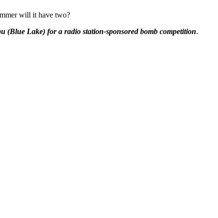
ummer will it have two?
 (Blue Lake) for a radio station-sponsored bomb
competition
.