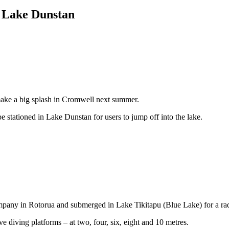
r Lake Dunstan
make a big splash in Cromwell next summer.
e stationed in Lake Dunstan for users to jump off into the lake.
ompany in Rotorua and submerged in Lake Tikitapu (Blue Lake) for a ra
 diving platforms – at two, four, six, eight and 10 metres.