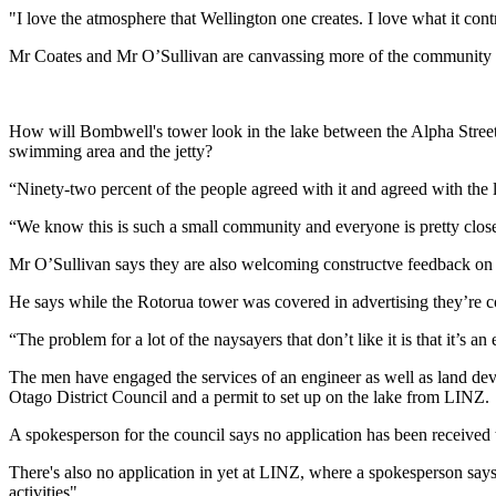
"I love the atmosphere that Wellington one creates. I love what it cont
Mr Coates and Mr O’Sullivan are canvassing more of the community via
How will Bombwell's tower look in the lake between the Alpha Stree
swimming area and the jetty?
“Ninety-two percent of the people agreed with it and agreed with the 
“We know this is such a small community and everyone is pretty close
Mr O’Sullivan says they are also welcoming constructve feedback on 
He says while the Rotorua tower was covered in advertising they’re co
“The problem for a lot of the naysayers that don’t like it is that it’s a
The men have engaged the services of an engineer as well as land deve
Otago District Council and a permit to set up on the lake from LINZ.
A spokesperson for the council says no application has been received to
There's also no application in yet at LINZ, where a spokesperson says i
activities".