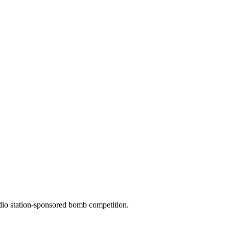
dio station-sponsored bomb competition.