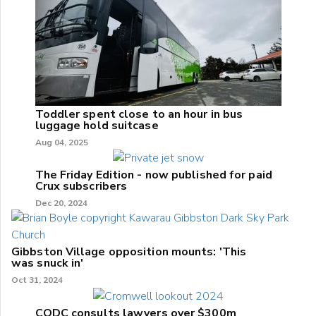
Toddler spent close to an hour in bus
luggage hold suitcase
Aug 04, 2025
The Friday Edition - now published for paid
Crux subscribers
Dec 20, 2024
Gibbston Village opposition mounts: 'This
was snuck in'
Oct 31, 2024
CODC consults lawyers over $300m