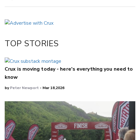
Copy Link
Email
Twitter/X
Facebook
TOP STORIES
LinkedIn
Crux is moving today - here's everything you need to
know
by
Peter Newport
- Mar 18,2026