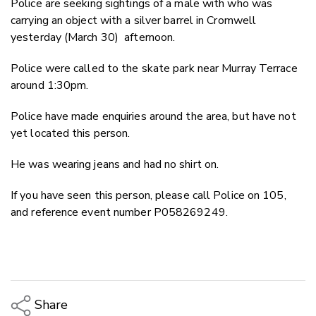
Police are seeking sightings of a male with who was
Twitter
carrying an object with a silver barrel in Cromwell
Faceboo
yesterday (March 30) afternoon.
LinkedIn
Police were called to the skate park near Murray Terrace
around 1:30pm.
Police have made enquiries around the area, but have not
yet located this person.
He was wearing jeans and had no shirt on.
If you have seen this person, please call Police on 105,
and reference event number P058269249.
Share