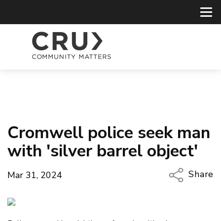
Cromwell police seek man
with 'silver barrel object'
Share
Mar 31, 2024
Copy Li
Email