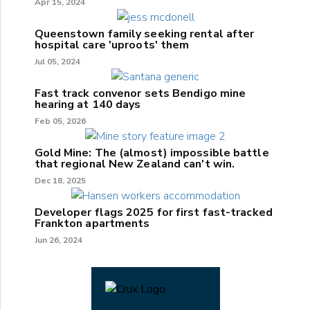
Apr 15, 2024
Queenstown family seeking rental after
hospital care 'uproots' them
Jul 05, 2024
Fast track convenor sets Bendigo mine
hearing at 140 days
Feb 05, 2026
Gold Mine: The (almost) impossible battle
that regional New Zealand can't win.
Dec 18, 2025
Developer flags 2025 for first fast-tracked
Frankton apartments
Jun 26, 2024