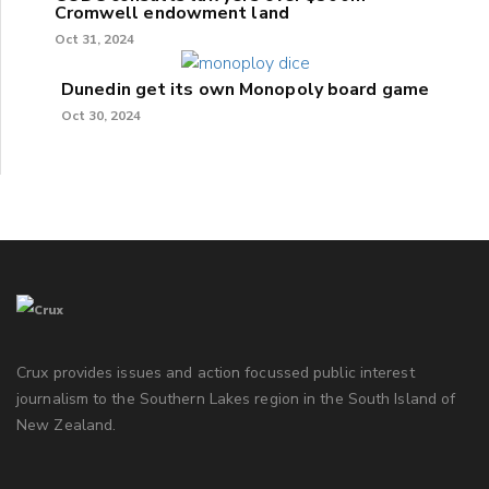
Cromwell endowment land
Oct 31, 2024
Dunedin get its own Monopoly board game
Oct 30, 2024
Crux provides issues and action focussed public interest
journalism to the Southern Lakes region in the South Island of
New Zealand.