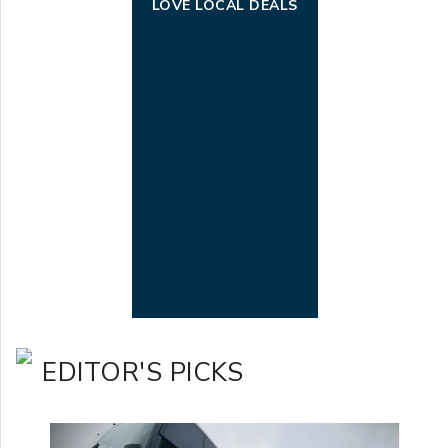
LOVE LOCAL DEALS
EDITOR'S PICKS