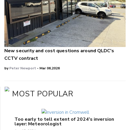
New security and cost questions around QLDC's
CCTV contract
by
Peter Newport
- Mar 06,2026
MOST POPULAR
Too early to tell extent of 2024's inversion
layer: Meteorologist