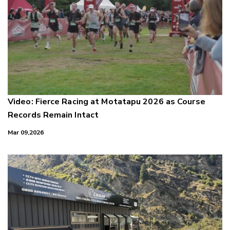
Video: Fierce Racing at Motatapu 2026 as Course
Records Remain Intact
Mar 09,2026