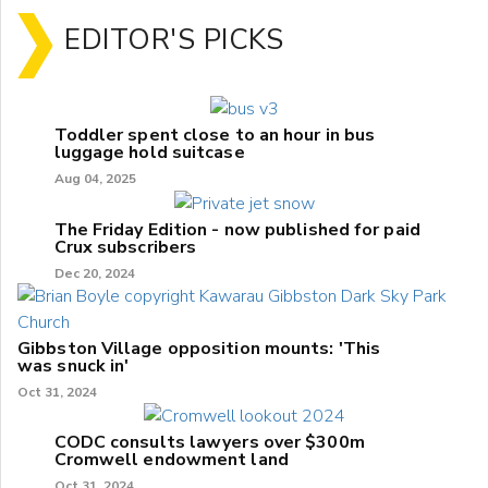
EDITOR'S PICKS
Toddler spent close to an hour in bus
luggage hold suitcase
Aug 04, 2025
The Friday Edition - now published for paid
Crux subscribers
Dec 20, 2024
Gibbston Village opposition mounts: 'This
was snuck in'
Oct 31, 2024
CODC consults lawyers over $300m
Cromwell endowment land
Oct 31, 2024