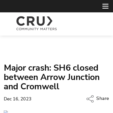
Major crash: SH6 closed
between Arrow Junction
and Cromwell
Share
Dec 16, 2023
Copy Li