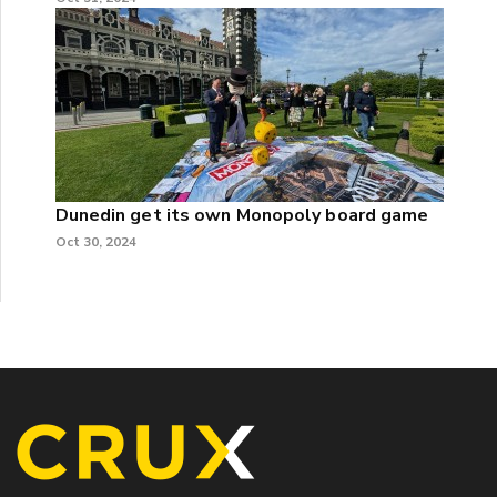
Dunedin get its own Monopoly board game
Oct 30, 2024