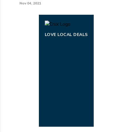
Nov 04, 2021
LOVE LOCAL DEALS