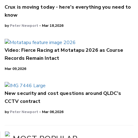
Crux is moving today - here's everything you need to
know
by
Peter Newport
- Mar 18,2026
Video: Fierce Racing at Motatapu 2026 as Course
Records Remain Intact
Mar 09,2026
New security and cost questions around QLDC's
CCTV contract
by
Peter Newport
- Mar 06,2026