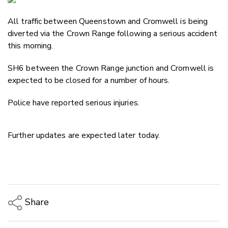
Email
All traffic between Queenstown and Cromwell is being
Twitter
diverted via the Crown Range following a serious accident
Faceboo
this morning.
LinkedIn
SH6 between the Crown Range junction and Cromwell is
expected to be closed for a number of hours.
Police have reported serious injuries.
Further updates are expected later today.
Share
Copy Link