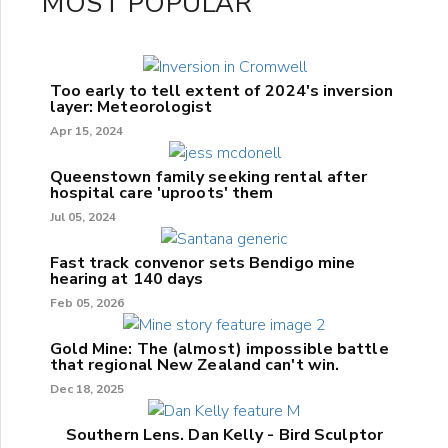
MOST POPULAR
Too early to tell extent of 2024's inversion
layer: Meteorologist
Apr 15, 2024
Queenstown family seeking rental after
hospital care 'uproots' them
Jul 05, 2024
Fast track convenor sets Bendigo mine
hearing at 140 days
Feb 05, 2026
Gold Mine: The (almost) impossible battle
that regional New Zealand can't win.
Dec 18, 2025
Southern Lens. Dan Kelly - Bird Sculptor