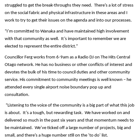
struggled to get the break-throughs they need. There’s a lot of stress
on the social fabric and physical infrastructure in these areas and I
work to try to get their issues on the agenda and into our processes.
“I’m committed to Wanaka and have maintained high involvement
with that community as well. It’s important to remember we are
elected to represent the entire district.”
Councillor Ferg works from 6-9am as a Radio DJ on The Hits Central
Otago network. He has no business or other conflicts of interest and
devotes the bulk of his time to council duties and other community
service. His commitment to community meetings is well known – he
attended every single airport noise boundary pop up and
consultation.
“Listening to the voice of the community is a big part of what this job
is about. It’s a tough, but rewarding task. We have worked on and
delivered so much in the past six years and that momentum needs to
be maintained. We’ve ticked off a large number of projects, big and
small, and there’s a huge number still on the ‘to do’ list.