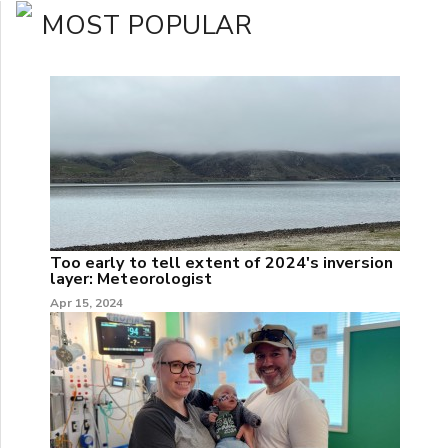
MOST POPULAR
Too early to tell extent of 2024's inversion
layer: Meteorologist
Apr 15, 2024