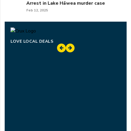
Arrest in Lake Hāwea murder case
Feb 12, 2025
LOVE LOCAL DEALS