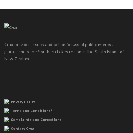
Crux provides issues and action focussed public interest
journalism to the Southern Lakes region in the South Island of
New Zealand.
Privacy Policy
Terms and Conditions/
Complaints and Corrections
Contact Crux