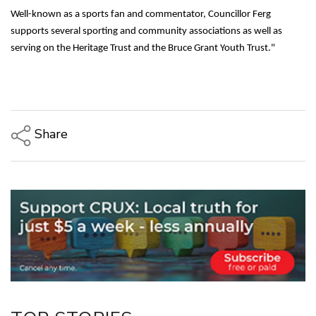
Well-known as a sports fan and commentator, Councillor Ferg
supports several sporting and community associations as well as
serving on the Heritage Trust and the Bruce Grant Youth Trust."
Share
Copy Link
Email
Twitter/X
Facebook
LinkedIn