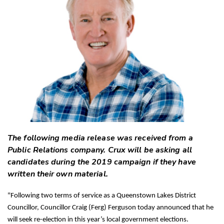
Twitter
Faceboo
LinkedIn
The following media release was received from a
Public Relations company. Crux will be asking all
candidates during the 2019 campaign if they have
written their own material.
"Following two terms of service as a Queenstown Lakes District
Councillor, Councillor Craig (Ferg) Ferguson today announced that he
will seek re-election in this year’s local government elections.