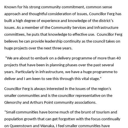
Known for his strong community commitment, common sense
approach and thoughtful consideration of issues, Councillor Ferg has
built a high degree of experience and knowledge of the district’s
issues. As a member of the Community Services and Infrastructure
committees, he puts that knowledge to effective use. Councillor Ferg
believes he can provide leadership continuity as the council takes on
huge projects over the next three years.
“We are about to embark on a delivery programme of more than 40
projects that have been in planning phases over the past several
years. Particularly in infrastructure, we have a huge programme to
deliver and I am keen to see this through this vital stage.”
Councillor Ferg is always interested in the issues of the region’s
smaller communities and is the councillor representative on the
Glenorchy and Arthurs Point community associations.
“Small communities have borne much of the brunt of tourism and
population growth that can get forgotten with the focus continually
on Queenstown and Wanaka, I feel smaller communities have