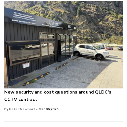
New security and cost questions around QLDC's
CCTV contract
by
Peter Newport
- Mar 06,2026