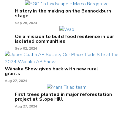
History in the making on the Bannockburn
stage
Sep 26, 2024
On a mission to build food resilience in our
isolated communities
Sep 02, 2024
Wānaka Show gives back with new rural
grants
Aug 27, 2024
First trees planted in major reforestation
project at Slope Hill
Aug 27, 2024