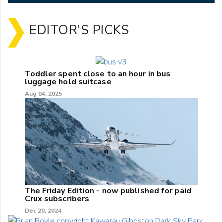
EDITOR'S PICKS
Toddler spent close to an hour in bus
luggage hold suitcase
Aug 04, 2025
The Friday Edition - now published for paid
Crux subscribers
Dec 20, 2024