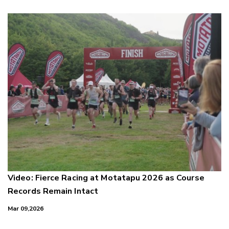
Video: Fierce Racing at Motatapu 2026 as Course
Records Remain Intact
Mar 09,2026