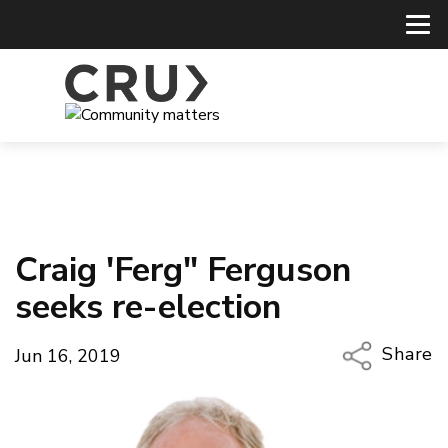
Craig 'Ferg" Ferguson
seeks re-election
Share
Jun 16, 2019
Copy Li
Email