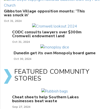
Gibbston Village opposition mounts: 'This
was snuck in'
Oct 31, 2024
CODC consults lawyers over $300m
Cromwell endowment land
Oct 31, 2024
Dunedin get its own Monopoly board game
Oct 30, 2024
FEATURED COMMUNITY
STORIES
Cheat sheets help Southern Lakes
businesses beat waste
Sep 27, 2024