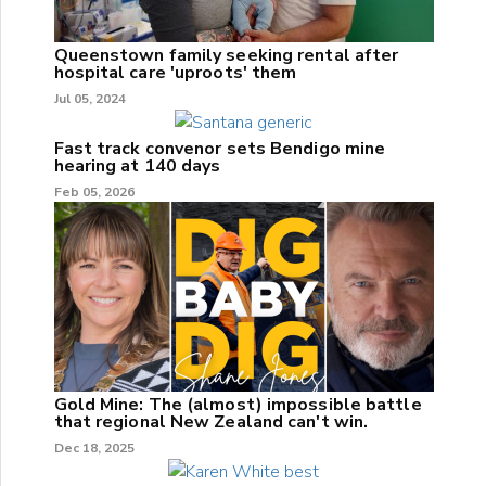
Queenstown family seeking rental after
hospital care 'uproots' them
Jul 05, 2024
Fast track convenor sets Bendigo mine
hearing at 140 days
Feb 05, 2026
Gold Mine: The (almost) impossible battle
that regional New Zealand can't win.
Dec 18, 2025