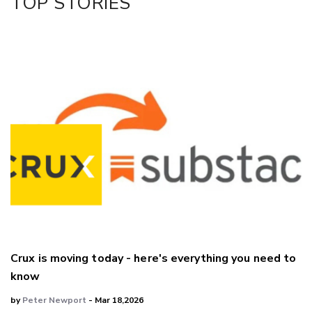
TOP STORIES
Crux is moving today - here's everything you need to
know
by
Peter Newport
- Mar 18,2026