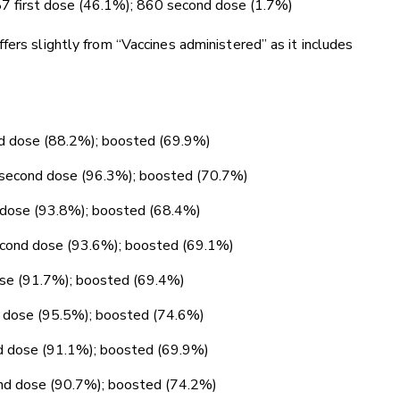
787 first dose (46.1%); 860 second dose (1.7%)
fers slightly from “Vaccines administered” as it includes
nd dose (88.2%); boosted (69.9%)
; second dose (96.3%); boosted (70.7%)
d dose (93.8%); boosted (68.4%)
second dose (93.6%); boosted (69.1%)
dose (91.7%); boosted (69.4%)
nd dose (95.5%); boosted (74.6%)
ond dose (91.1%); boosted (69.9%)
ond dose (90.7%); boosted (74.2%)