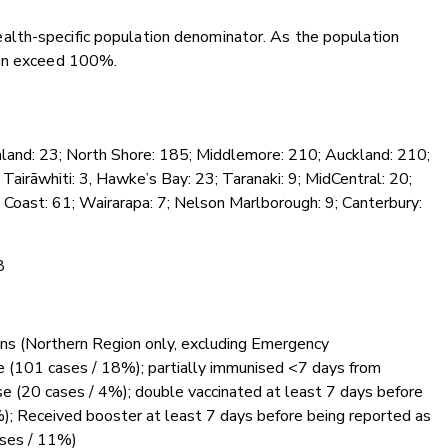
lth-specific population denominator. As the population
can exceed 100%.
hland: 23; North Shore: 185; Middlemore: 210; Auckland: 210;
Tairāwhiti: 3, Hawke’s Bay: 23; Taranaki: 9; MidCentral: 20;
 Coast: 61; Wairarapa: 7; Nelson Marlborough: 9; Canterbury:
8
ions (Northern Region only, excluding Emergency
e (101 cases / 18%); partially immunised <7 days from
e (20 cases / 4%); double vaccinated at least 7 days before
); Received booster at least 7 days before being reported as
ases / 11%)