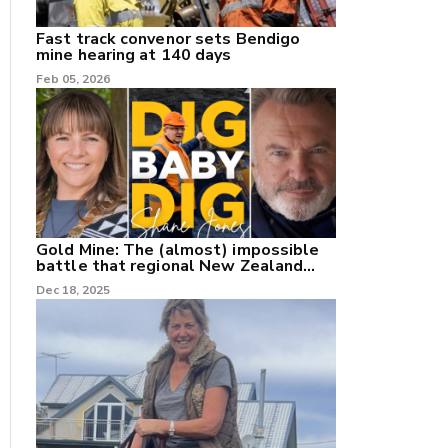
Fast track convenor sets Bendigo
mine hearing at 140 days
Feb 05, 2026
Gold Mine: The (almost) impossible
battle that regional New Zealand
can't win.
Dec 18, 2025