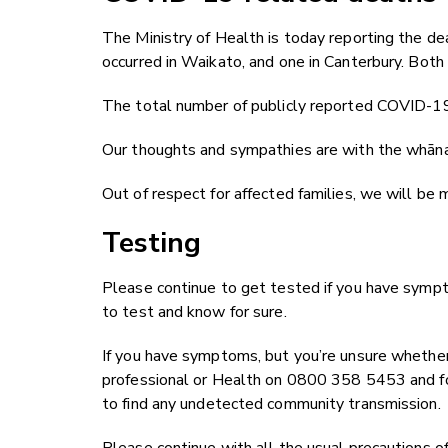
The Ministry of Health is today reporting the 
occurred in Waikato, and one in Canterbury. Bo
The total number of publicly reported COVID-19
Our thoughts and sympathies are with the whānau
Out of respect for affected families, we will be
Testing
Please continue to get tested if you have sympt
to test and know for sure.
If you have symptoms, but you’re unsure whether 
professional or Health on 0800 358 5453 and fo
to find any undetected community transmission.