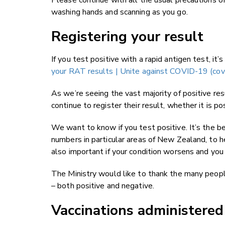
Please continue with all the usual precautions o
washing hands and scanning as you go.
Registering your result
If you test positive with a rapid antigen test, it’
your RAT results | Unite against COVID-19 (cov
As we’re seeing the vast majority of positive res
continue to register their result, whether it is po
We want to know if you test positive. It’s the be
numbers in particular areas of New Zealand, to h
also important if your condition worsens and you 
The Ministry would like to thank the many peopl
– both positive and negative.
Vaccinations administere