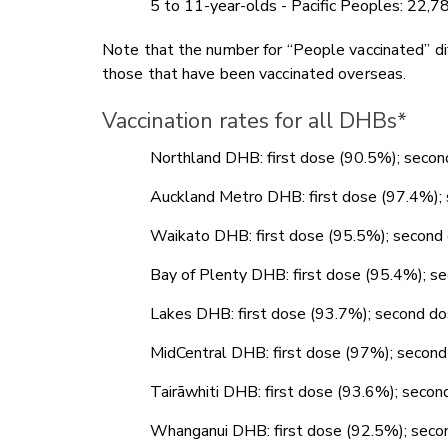
5 to 11-year-olds - Pacific Peoples: 22,
Note that the number for “People vaccinated” dif
those that have been vaccinated overseas.
Vaccination rates for all DHBs*
Northland DHB: first dose (90.5%); seco
Auckland Metro DHB: first dose (97.4%)
Waikato DHB: first dose (95.5%); secon
Bay of Plenty DHB: first dose (95.4%); 
Lakes DHB: first dose (93.7%); second 
MidCentral DHB: first dose (97%); seco
Tairāwhiti DHB: first dose (93.6%); sec
Whanganui DHB: first dose (92.5%); sec