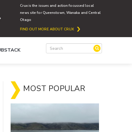
Crux is the issues and action focussed local
news site for Queenstown, Wanaka and Central
Otago
FIND OUT MORE ABOUT CRUX
SUBSTACK
MOST POPULAR