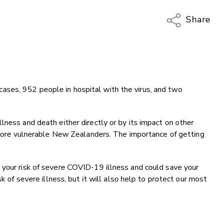
Share
Copy Li
Email
Twitter
Faceboo
ses, 952 people in hospital with the virus, and two
LinkedIn
lness and death either directly or by its impact on other
d more vulnerable New Zealanders. The importance of getting
 your risk of severe COVID-19 illness and could save your
sk of severe illness, but it will also help to protect our most