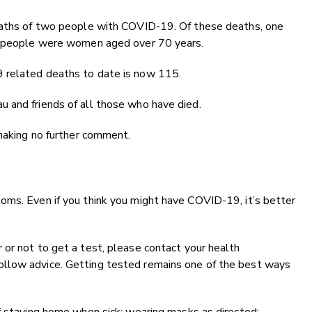
deaths of two people with COVID-19. Of these deaths, one
th people were women aged over 70 years.
 related deaths to date is now 115.
 and friends of all those who have died.
 making no further comment.
oms. Even if you think you might have COVID-19, it’s better
or not to get a test, please contact your health
llow advice. Getting tested remains one of the best ways