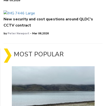
Mar 09,2026
New security and cost questions around QLDC's
CCTV contract
by
Peter Newport
- Mar 06,2026
MOST POPULAR