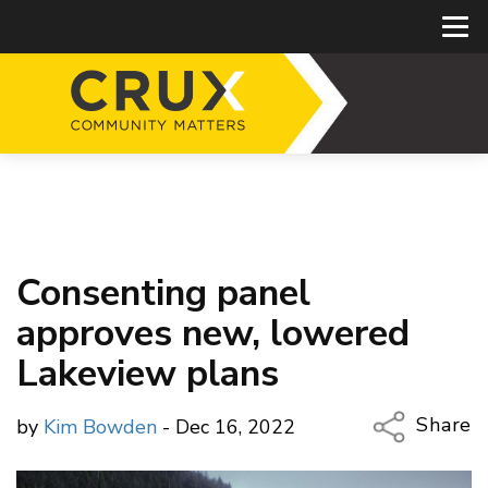
Consenting panel
approves new, lowered
Lakeview plans
Share
by
Kim Bowden
- Dec 16, 2022
Copy Li