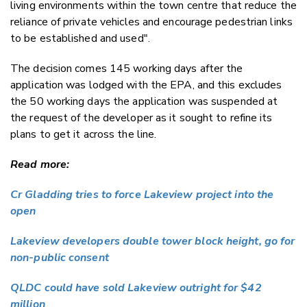
living environments within the town centre that reduce the
reliance of private vehicles and encourage pedestrian links
to be established and used".
The decision comes 145 working days after the
application was lodged with the EPA, and this excludes
the 50 working days the application was suspended at
the request of the developer as it sought to refine its
plans to get it across the line.
Read more:
Cr Gladding tries to force Lakeview project into the
open
Lakeview developers double tower block height, go for
non-public consent
QLDC could have sold Lakeview outright for $42
million