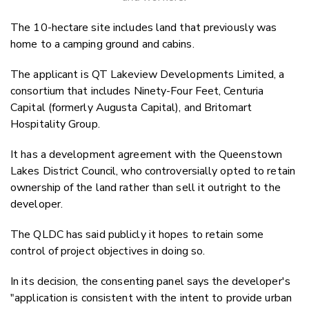
The 10-hectare site includes land that previously was
home to a camping ground and cabins.
The
applicant is QT Lakeview Developments Limited, a
consortium that includes Ninety-Four Feet, Centuria
Capital (formerly Augusta Capital)
, and Britomart
Hospitality Group.
It has a development agreement with the Queenstown
Lakes District Council, who controversially opted to retain
ownership of the land rather than sell it outright to the
developer.
The QLDC has said publicly it hopes to retain some
control of project objectives in doing so.
In its decision, the consenting panel says the developer's
"application is consistent with the intent to provide urban