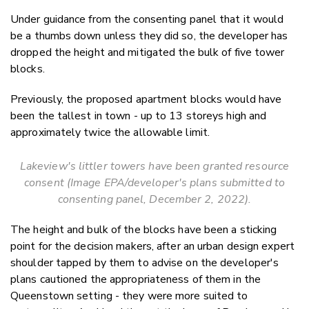
Under guidance from the consenting panel that it would
be a thumbs down unless they did so, the developer has
dropped the height and mitigated the bulk of five tower
blocks.
Previously, the proposed apartment blocks would have
been the tallest in town - up to 13 storeys high and
approximately twice the allowable limit.
Lakeview's littler towers have been granted resource
consent (Image EPA/developer's plans submitted to
consenting panel, December 2, 2022).
The height and bulk of the blocks have been a sticking
point for the decision makers, after an urban design expert
shoulder tapped by them to advise on the developer's
plans cautioned the appropriateness of them in the
Queenstown setting - they were more suited to