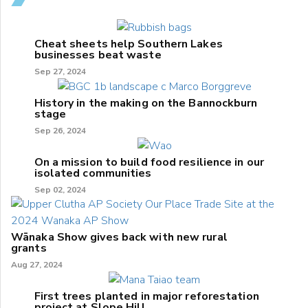
Cheat sheets help Southern Lakes
businesses beat waste
Sep 27, 2024
History in the making on the Bannockburn
stage
Sep 26, 2024
On a mission to build food resilience in our
isolated communities
Sep 02, 2024
Wānaka Show gives back with new rural
grants
Aug 27, 2024
First trees planted in major reforestation
project at Slope Hill