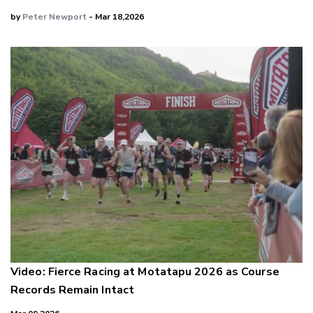
by
Peter Newport
- Mar 18,2026
Video: Fierce Racing at Motatapu 2026 as Course
Records Remain Intact