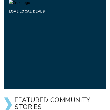
LOVE LOCAL DEALS
FEATURED COMMUNITY
STORIES