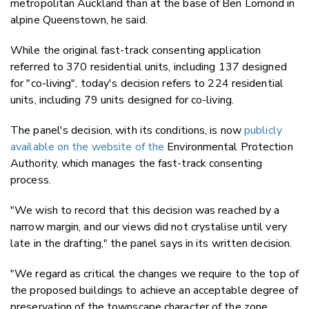
metropolitan Auckland than at the base of Ben Lomond in
alpine Queenstown, he said.
While the original fast-track consenting application
referred to 370 residential units, including 137 designed
for "co-living", today's decision refers to
224 residential
units, including 79 units designed for co-living.
The panel's decision, with its conditions, is now
publicly
available on the website of the
Environmental Protection
Authority, which manages the fast-track consenting
process.
"We wish to record that this decision was reached by a
narrow margin, and our views did not crystalise until very
late in the drafting," the panel says in its written decision.
"We regard as critical the changes we require to the top of
the proposed buildings to achieve an acceptable degree of
preservation of the townscape character of the zone,