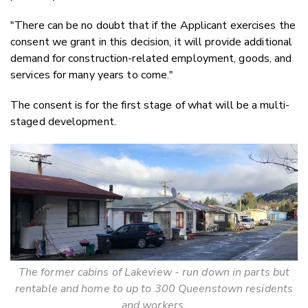
"There can be no doubt that if the Applicant exercises the
consent we grant in this decision, it will provide additional
demand for construction-related employment, goods, and
services for many years to come."
The consent is for the first stage of what will be a multi-
staged development.
The former cabins of Lakeview - run down in parts but
rentable and home to up to 300 Queenstown residents
and workers.