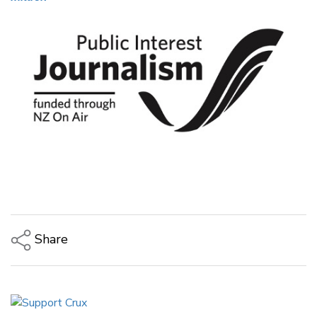
Share
Copy Link
Email
Twitter/X