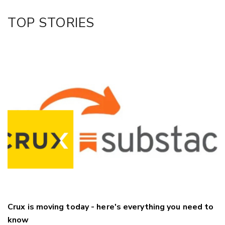
Facebook
TOP STORIES
LinkedIn
Crux is moving today - here's everything you need to
know