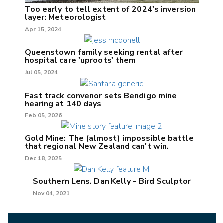
Too early to tell extent of 2024's inversion
layer: Meteorologist
Apr 15, 2024
Queenstown family seeking rental after
hospital care 'uproots' them
Jul 05, 2024
Fast track convenor sets Bendigo mine
hearing at 140 days
Feb 05, 2026
Gold Mine: The (almost) impossible battle
that regional New Zealand can't win.
Dec 18, 2025
Southern Lens. Dan Kelly - Bird Sculptor
Nov 04, 2021