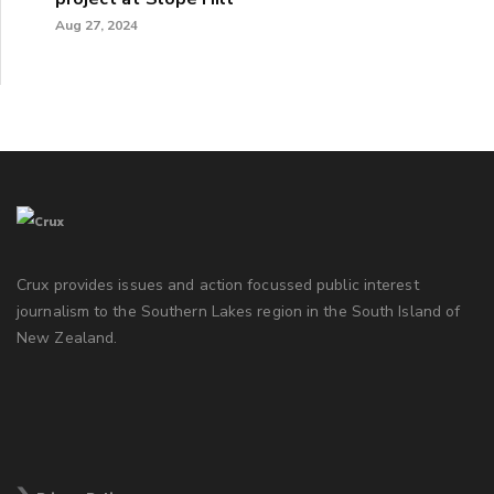
Aug 27, 2024
Crux provides issues and action focussed public interest
journalism to the Southern Lakes region in the South Island of
New Zealand.