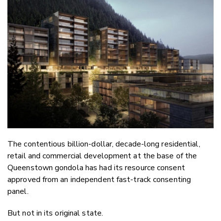
Email
Twitter
Faceboo
LinkedIn
The contentious billion-dollar, decade-long residential,
retail and commercial development at the base of the
Queenstown gondola has had its resource consent
approved from an independent fast-track consenting
panel.
But not in its original state.