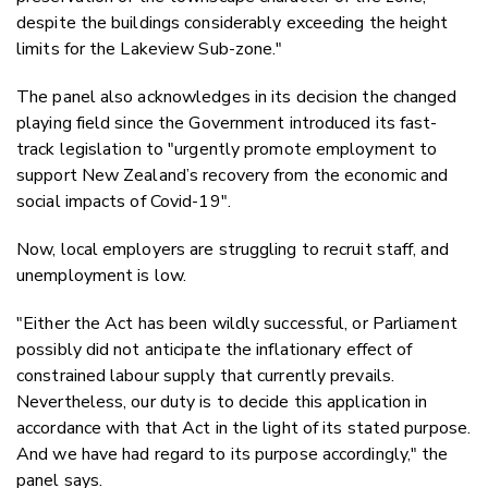
despite the buildings considerably exceeding the height
limits for the Lakeview Sub-zone."
The panel also acknowledges in its decision the changed
playing field since the Government introduced its fast-
track legislation to "urgently promote
employment to
support New Zealand’s recovery from the economic and
social impacts of Covid-19".
Now, local employers are struggling to recruit staff, and
unemployment is low.
"Either the Act has been wildly successful, or Parliament
possibly did not anticipate the inflationary effect of
constrained labour supply that currently prevails.
Nevertheless, our duty is to decide this application in
accordance with that Act in the light of its stated purpose.
And we have had regard to its purpose accordingly," the
panel says.