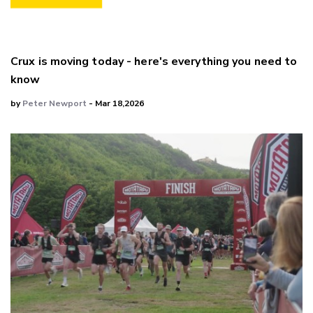
Crux is moving today - here's everything you need to
know
by
Peter Newport
- Mar 18,2026