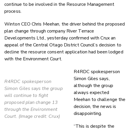
continue to be involved in the Resource Management
process.
Winton CEO Chris Meehan, the driver behind the proposed
plan change through company River Terrace
Developments Ltd., yesterday confirmed with Crux an
appeal of the Central Otago District Council’s decision to
decline the resource consent application had been lodged
with the Environment Court.
R4RDC spokesperson
Simon Giles says,
R4RDC spokesperson
although the group
Simon Giles says the group
always expected
will continue to fight
Meehan to challenge the
proposed plan change 13
decision, the news is
through the Environment
disappointing.
Court. (Image credit: Crux)
“This is despite the