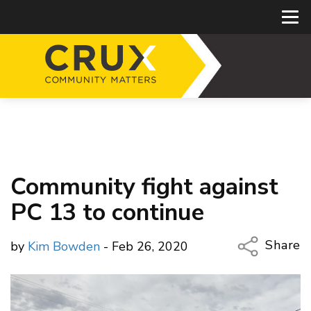
Community fight against
PC 13 to continue
Share
by
Kim Bowden
- Feb 26, 2020
Copy Li
Email