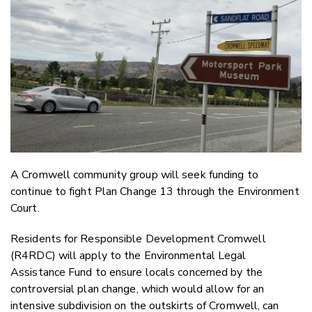
Twitter
Faceboo
LinkedIn
A Cromwell community group will seek funding to
continue to fight Plan Change 13 through the Environment
Court.
Residents for Responsible Development Cromwell
(R4RDC) will apply to the Environmental Legal
Assistance Fund to ensure locals concerned by the
controversial plan change, which would allow for an
intensive subdivision on the outskirts of Cromwell, can