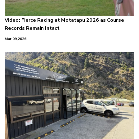
Video: Fierce Racing at Motatapu 2026 as Course
Records Remain Intact
Mar 09,2026