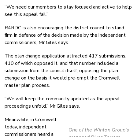
“We need our members to stay focused and active to help
see this appeal fail.”
R4RDC is also encouraging the district council to stand
firm in defence of the decision made by the independent
commissioners, Mr Giles says.
The plan change application attracted 417 submissions,
410 of which opposed it, and that number included a
submission from the council itself, opposing the plan
change on the basis it would pre-empt the Cromwell
master plan process.
“We will keep the community updated as the appeal
proceedings unfold,” Mr Giles says.
Meanwhile, in Cromwell
today, independent
One of the Winton Group's
commissioners heard a