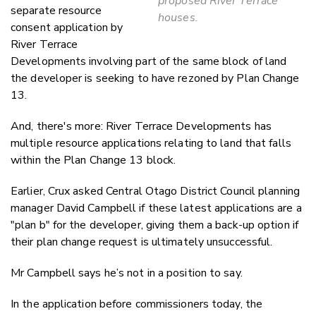
proposed River Terrace
separate resource
houses.
consent application by
River Terrace
Developments involving part of the same block of land
the developer is seeking to have rezoned by Plan Change
13.
And, there's more: River Terrace Developments has
multiple resource applications relating to land that falls
within the Plan Change 13 block.
Earlier, Crux asked Central Otago District Council planning
manager David Campbell if these latest applications are a
"plan b" for the developer, giving them a back-up option if
their plan change request is ultimately unsuccessful.
Mr Campbell says he’s not in a position to say.
In the application before commissioners today, the