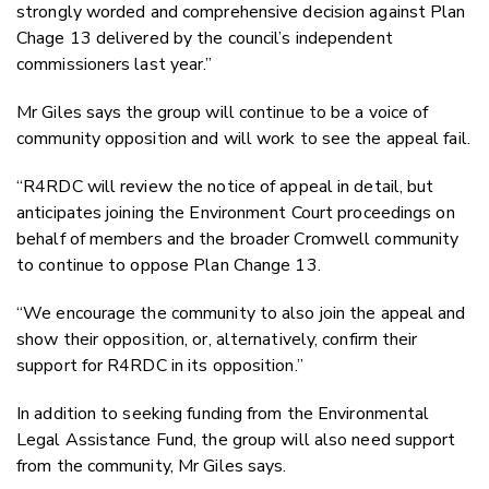
strongly worded and comprehensive decision against Plan
Chage 13 delivered by the council’s independent
commissioners last year.”
Mr Giles says the group will continue to be a voice of
community opposition and will work to see the appeal fail.
“R4RDC will review the notice of appeal in detail, but
anticipates joining the Environment Court proceedings on
behalf of members and the broader Cromwell community
to continue to oppose Plan Change 13.
“We encourage the community to also join the appeal and
show their opposition, or, alternatively, confirm their
support for R4RDC in its opposition.”
In addition to seeking funding from the Environmental
Legal Assistance Fund, the group will also need support
from the community, Mr Giles says.