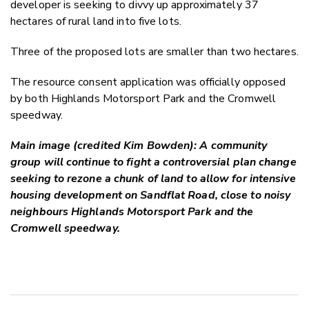
developer is seeking to divvy up approximately 37
hectares of rural land into five lots.
Three of the proposed lots are smaller than two hectares.
The resource consent application was officially opposed
by both Highlands Motorsport Park and the Cromwell
speedway.
Main image (credited Kim Bowden): A community
group will continue to fight a controversial plan change
seeking to rezone a chunk of land to allow for intensive
housing development on Sandflat Road, close to noisy
neighbours Highlands Motorsport Park and the
Cromwell speedway.