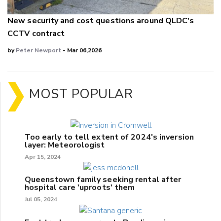
New security and cost questions around QLDC's
CCTV contract
by
Peter Newport
- Mar 06,2026
MOST POPULAR
Too early to tell extent of 2024's inversion
layer: Meteorologist
Apr 15, 2024
Queenstown family seeking rental after
hospital care 'uproots' them
Jul 05, 2024