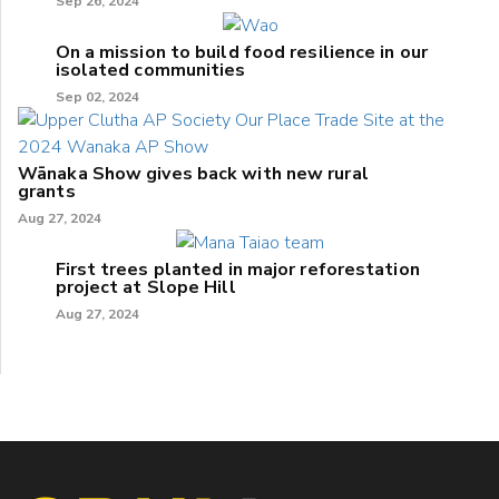
Sep 26, 2024
On a mission to build food resilience in our
isolated communities
Sep 02, 2024
Wānaka Show gives back with new rural
grants
Aug 27, 2024
First trees planted in major reforestation
project at Slope Hill
Aug 27, 2024