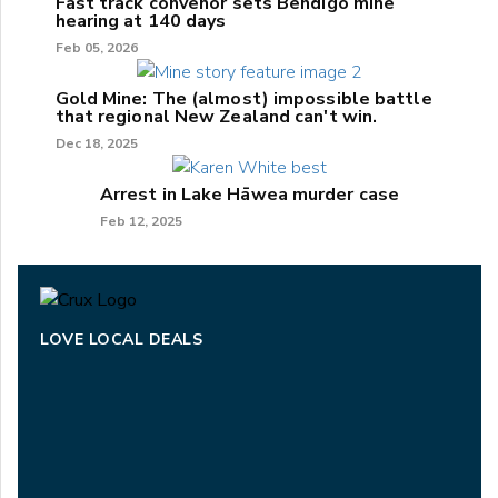
Fast track convenor sets Bendigo mine
hearing at 140 days
Feb 05, 2026
Gold Mine: The (almost) impossible battle
that regional New Zealand can't win.
Dec 18, 2025
Arrest in Lake Hāwea murder case
Feb 12, 2025
LOVE LOCAL DEALS