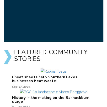
FEATURED COMMUNITY
STORIES
Cheat sheets help Southern Lakes
businesses beat waste
Sep 27, 2024
History in the making on the Bannockburn
stage