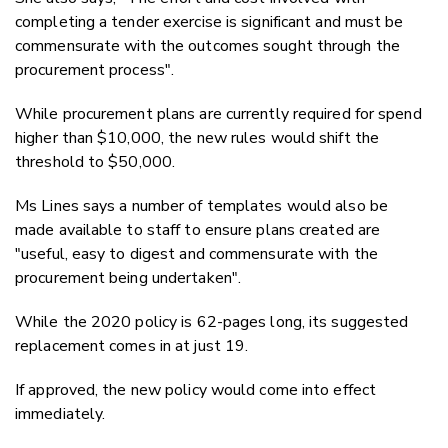
completing a tender exercise is significant and must be
commensurate with the outcomes sought through the
procurement process".
While procurement plans are currently required for spend
higher than $10,000, the new rules would shift the
threshold to $50,000.
Ms Lines says a number of templates would also be
made available to staff to ensure plans created are
"useful, easy to digest and commensurate with the
procurement being undertaken".
While the 2020 policy is 62-pages long, its suggested
replacement comes in at just 19.
If approved, the new policy would come into effect
immediately.