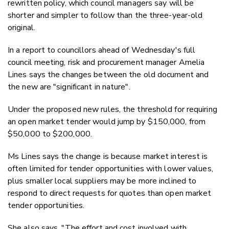
rewritten policy, which council managers say will be
shorter and simpler to follow than the three-year-old
original.
In a report to councillors ahead of Wednesday's full
council meeting, risk and procurement manager Amelia
Lines says the changes between the old document and
the new are "significant in nature".
Under the proposed new rules, the threshold for requiring
an open market tender would jump by $150,000, from
$50,000 to $200,000.
Ms Lines says the change is because market interest is
often limited for tender opportunities with lower values,
plus smaller local suppliers may be more inclined to
respond to direct requests for quotes than open market
tender opportunities.
She also says, "
The effort and cost involved with