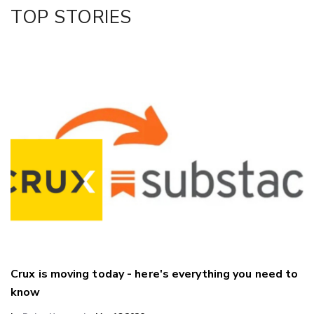
Facebook
TOP STORIES
LinkedIn
Crux is moving today - here's everything you need to
know