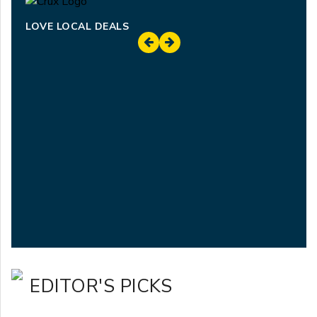
LOVE LOCAL DEALS
EDITOR'S PICKS