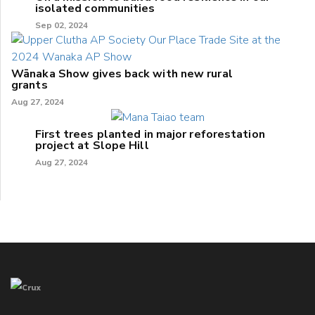
isolated communities
Sep 02, 2024
Wānaka Show gives back with new rural
grants
Aug 27, 2024
First trees planted in major reforestation
project at Slope Hill
Aug 27, 2024