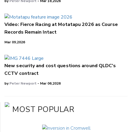
by
Peter Newport
- Mar 18,2026
Video: Fierce Racing at Motatapu 2026 as Course
Records Remain Intact
Mar 09,2026
New security and cost questions around QLDC's
CCTV contract
by
Peter Newport
- Mar 06,2026
MOST POPULAR