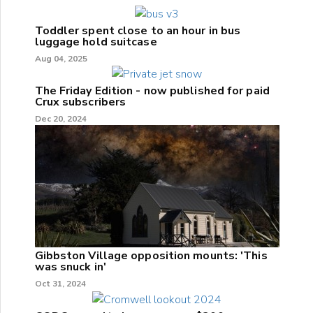
Toddler spent close to an hour in bus
luggage hold suitcase
Aug 04, 2025
The Friday Edition - now published for paid
Crux subscribers
Dec 20, 2024
Gibbston Village opposition mounts: 'This
was snuck in'
Oct 31, 2024