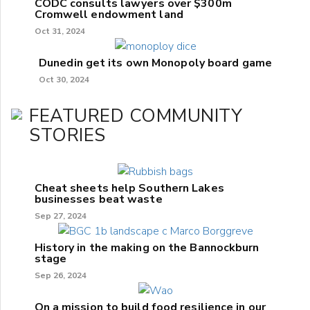
CODC consults lawyers over $300m
Cromwell endowment land
Oct 31, 2024
Dunedin get its own Monopoly board game
Oct 30, 2024
FEATURED COMMUNITY
STORIES
Cheat sheets help Southern Lakes
businesses beat waste
Sep 27, 2024
History in the making on the Bannockburn
stage
Sep 26, 2024
On a mission to build food resilience in our