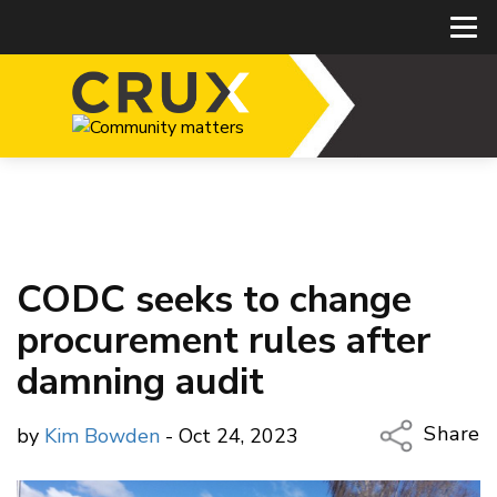
CODC seeks to change
procurement rules after
damning audit
Share
by
Kim Bowden
- Oct 24, 2023
Copy Li