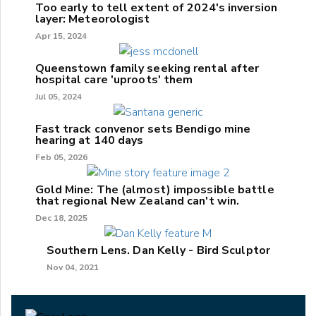
Too early to tell extent of 2024's inversion
layer: Meteorologist
Apr 15, 2024
Queenstown family seeking rental after
hospital care 'uproots' them
Jul 05, 2024
Fast track convenor sets Bendigo mine
hearing at 140 days
Feb 05, 2026
Gold Mine: The (almost) impossible battle
that regional New Zealand can't win.
Dec 18, 2025
Southern Lens. Dan Kelly - Bird Sculptor
Nov 04, 2021