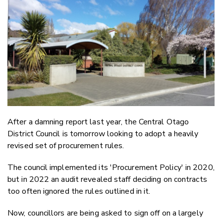
Email
Twitter
Faceboo
LinkedIn
After a damning report last year, the Central Otago
District Council is tomorrow looking to adopt a heavily
revised set of procurement rules.
The council implemented its 'Procurement Policy' in 2020,
but in 2022 an audit revealed staff deciding on contracts
too often ignored the rules outlined in it.
Now, councillors are being asked to sign off on a largely