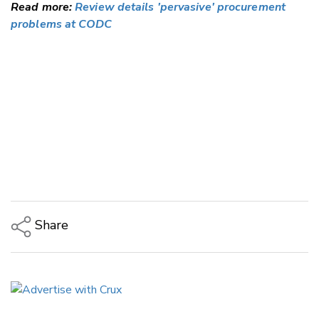
Read more:
Review details 'pervasive' procurement
problems at CODC
Share
Copy Link
Email
Twitter/X