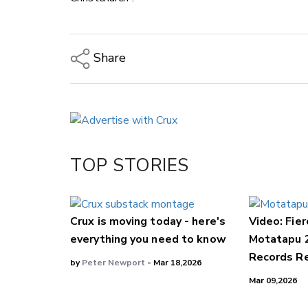
Share
Copy Link
Email
Twitter/X
Facebook
TOP STORIES
LinkedIn
Crux is moving today - here's
Video: Fier
everything you need to know
Motatapu 
Records Re
by
Peter Newport
- Mar 18,2026
Mar 09,2026