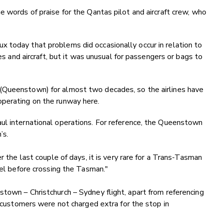
e words of praise for the Qantas pilot and aircraft crew, who
 today that problems did occasionally occur in relation to
nes and aircraft, but it was unusual for passengers or bags to
(Queenstown) for almost two decades, so the airlines have
perating on the runway here.
ul international operations. For reference, the Queenstown
’s.
r the last couple of days, it is very rare for a Trans-Tasman
uel before crossing the Tasman."
town – Christchurch – Sydney flight, apart from referencing
 “customers were not charged extra for the stop in