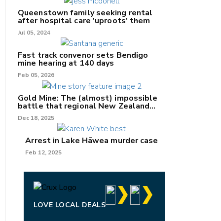
Queenstown family seeking rental
after hospital care 'uproots' them
Jul 05, 2024
nk
Fast track convenor sets Bendigo
mine hearing at 140 days
/X
Feb 05, 2026
k
Gold Mine: The (almost) impossible
battle that regional New Zealand
can't win.
Dec 18, 2025
Arrest in Lake Hāwea murder case
Feb 12, 2025
LOVE LOCAL DEALS