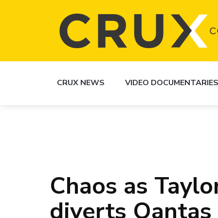
CRUX NEWS
VIDEO DOCUMENTARIE
Chaos as Taylor
diverts Qantas 