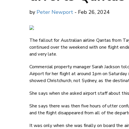
by
Peter Newport
- Feb 26, 2024
The fallout for Australian airline Qantas from 
continued over the weekend with one flight ending
and very late.
Commercial property manager Sarah Jackson tol
Airport for her flight at around 1pm on Saturday
showed Christchurch, not Sydney, as the destinat
She says when she asked airport staff about this
She says there was then five hours of utter conf
and the flight disappeared from all of the depart
It was only when she was finally on board the ai