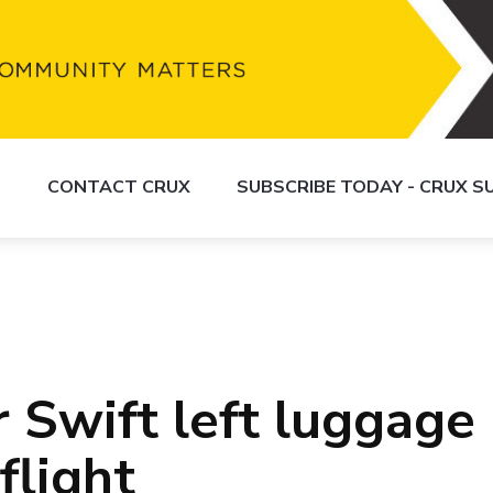
S
CONTACT CRUX
SUBSCRIBE TODAY - CRUX 
 Swift left luggage
flight