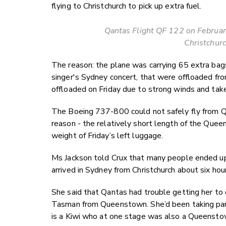
flying to Christchurch to pick up extra fuel.
Qantas Flight QF 122 on February
Christchurc
The reason: the plane was carrying 65 extra bag
singer's Sydney concert, that were offloaded fr
offloaded on Friday due to strong winds and take
The Boeing 737-800 could not safely fly from 
reason - the relatively short length of the Que
weight of Friday’s left luggage.
Ms Jackson told Crux that many people ended up m
arrived in Sydney from Christchurch about six hour
She said that Qantas had trouble getting her to 
Tasman from Queenstown. She’d been taking part 
is a Kiwi who at one stage was also a Queensto