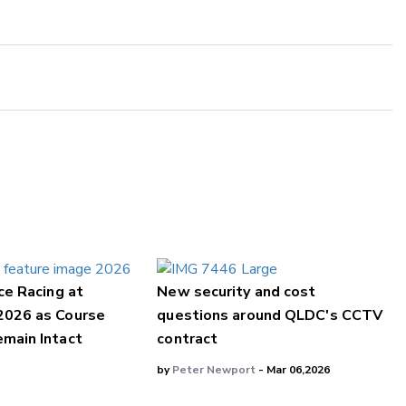
ce Racing at
New security and cost
2026 as Course
questions around QLDC's CCTV
main Intact
contract
by
Peter Newport
- Mar 06,2026