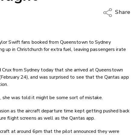
Share
Copy Li
Email
Taylor Swift fans booked from Queenstown to Sydney
Twitter
 up in Christchurch for extra fuel, leaving passengers irate
Faceboo
LinkedIn
d Crux from Sydney today that she arrived at Queenstown
 (February 24), and was surprised to see that the Qantas app
ion.
, she was told it might be some sort of mistake.
usion as the aircraft departure time kept getting pushed back
ure flight screens as well as the Qantas app.
rcraft at around 6pm that the pilot announced they were