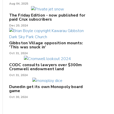
Aug 04, 2025
The Friday Edition - now published for
paid Crux subscribers
Dec 20, 2024
Gibbston Village opposition mounts:
'This was snuck in'
Oct 31, 2024
CODC consults lawyers over $300m
Cromwell endowment land
Oct 31, 2024
Dunedin get its own Monopoly board
game
Oct 30, 2024