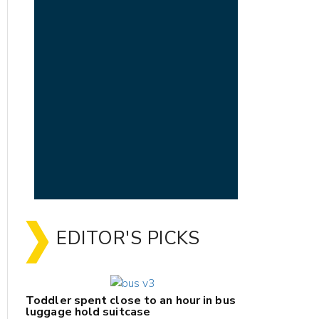
EDITOR'S PICKS
Toddler spent close to an hour in bus
luggage hold suitcase