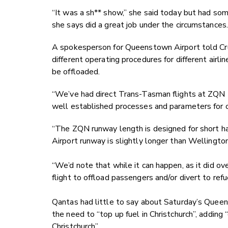
“It was a sh** show,” she said today but had som
she says did a great job under the circumstances.
A spokesperson for Queenstown Airport told Crux
different operating procedures for different airli
be offloaded.
“We’ve had direct Trans-Tasman flights at ZQN 
well established processes and parameters for o
“The ZQN runway length is designed for short ha
Airport runway is slightly longer than Wellington
“We’d note that while it can happen, as it did ove
flight to offload passengers and/or divert to ref
Qantas had little to say about Saturday’s Queens
the need to “top up fuel in Christchurch”, adding
Christchurch”.