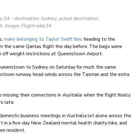
 24 - destination Sydney, actual destination,
h. Image: Flightradar24
s,
many belonging to Taylor Swift fans
heading to the
om the same Qantas flight the day before. The bags were
 off weight restrictions at Queenstown Airport.
Queenstown to Sydney on Saturday for much the same
enstown runway, head winds across the Tasman and the extra
issing their connections in Australia when the flight finally
s late.
domestic business meetings in Australia let alone across the
in a five-day New Zealand mental health charity hike, and
wn resident.