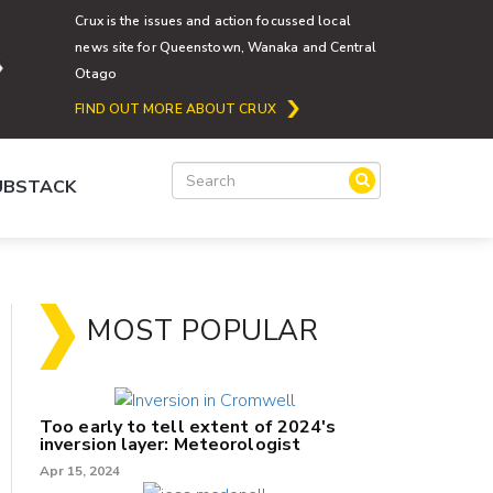
Crux is the issues and action focussed local
news site for Queenstown, Wanaka and Central
Otago
FIND OUT MORE ABOUT CRUX
SUBSTACK
MOST POPULAR
Too early to tell extent of 2024's
inversion layer: Meteorologist
Apr 15, 2024