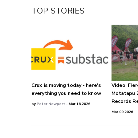
TOP STORIES
Crux is moving today - here's
Video: Fier
everything you need to know
Motatapu 
Records Re
by
Peter Newport
- Mar 18,2026
Mar 09,2026