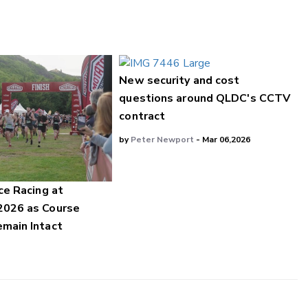
New security and cost
questions around QLDC's CCTV
contract
by
Peter Newport
- Mar 06,2026
ce Racing at
2026 as Course
main Intact