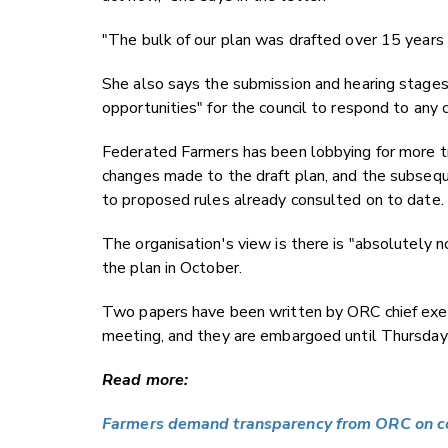
"The bulk of our plan was drafted over 15 years 
She also says the submission and hearing stages 
opportunities" for the council to respond to any c
Federated Farmers has been lobbying for more t
changes made to the draft plan, and the subsequ
to proposed rules already consulted on to date.
The organisation's view is there is "absolutely n
the plan in October.
Two papers have been written by ORC chief execu
meeting, and they are embargoed until Thursday
Read more:
Farmers demand transparency from ORC on co