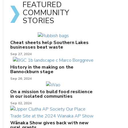
FEATURED
COMMUNITY
STORIES
Cheat sheets help Southern Lakes
businesses beat waste
Sep 27, 2024
History in the making on the
Bannockburn stage
Sep 26, 2024
On a mission to build food resilience
in our isolated communities
Sep 02, 2024
Wānaka Show gives back with new
rural grants