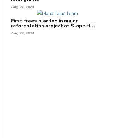
Aug 27, 2024
First trees planted in major
reforestation project at Slope Hill
Aug 27, 2024