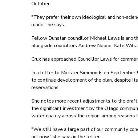
October.
"They prefer their own ideological and non-scie
made," he says.
Fellow Dunstan councillor Michael Laws is anothe
alongside councillors Andrew Noone, Kate Wils
Crux has approached Councillor Laws for commen
In a letter to Minister Simmonds on September 5,
to continue development of the plan, despite it
reservations.
She notes more recent adjustments to the draft p
the significant investment by the Otago communi
water quality across the region, among reasons f
"We still have a large part of our community con
act now," she says in the letter.