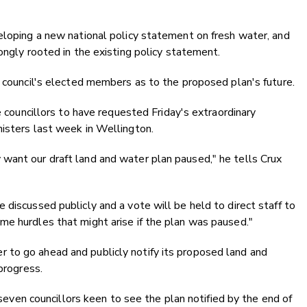
eloping a new national policy statement on fresh water, and
ongly rooted in the existing policy statement.
e council's elected members as to the proposed plan's future.
e councillors to have requested Friday's extraordinary
nisters last week in Wellington.
want our draft land and water plan paused," he tells Crux
 discussed publicly and a vote will be held to direct staff to
me hurdles that might arise if the plan was paused."
to go ahead and publicly notify its proposed land and
progress.
f seven councillors keen to see the plan notified by the end of