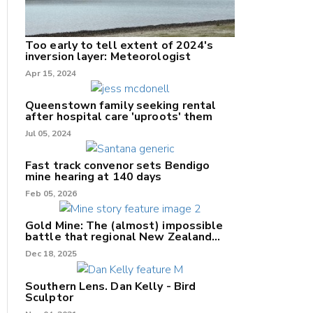
Too early to tell extent of 2024's
inversion layer: Meteorologist
Apr 15, 2024
nk
Queenstown family seeking rental
after hospital care 'uproots' them
Jul 05, 2024
/X
k
Fast track convenor sets Bendigo
mine hearing at 140 days
Feb 05, 2026
Gold Mine: The (almost) impossible
battle that regional New Zealand
can't win.
Dec 18, 2025
Southern Lens. Dan Kelly - Bird
Sculptor