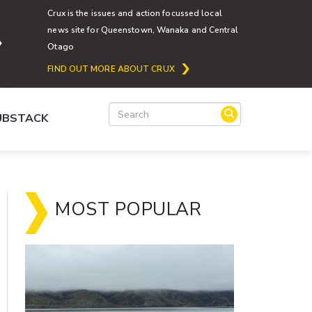
Crux is the issues and action focussed local
news site for Queenstown, Wanaka and Central
Otago
FIND OUT MORE ABOUT CRUX
SUBSTACK
MOST POPULAR