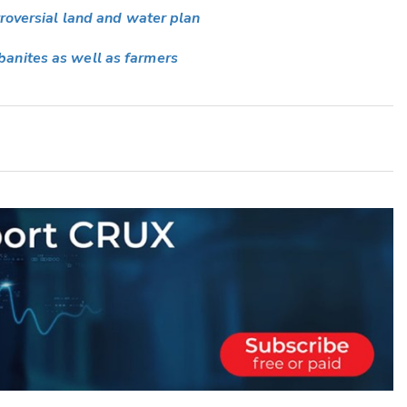
troversial land and water plan
anites as well as farmers