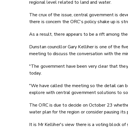
regional level related to land and water.
The crux of the issue, central government is dev
there is concern the ORC's policy shake up is str
As a result, there appears to be a rift among th
Dunstan councillor Gary Kelliher is one of the fiv
meeting to discuss the conversation with the mi
"The government have been very clear that they 
today.
"We have called the meeting so the detail can be
explore with central government solutions to so
The ORC is due to decide on October 23 whether 
water plan for the region or consider pausing its 
It is Mr Kelliher's view there is a voting block o