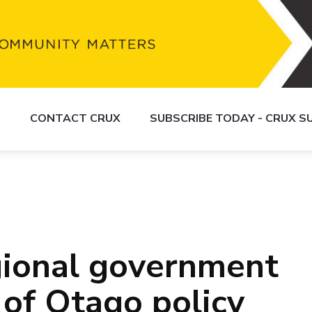
S
CONTACT CRUX
SUBSCRIBE TODAY - CRUX 
gional government
 of Otago policy