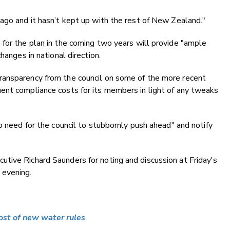
ago and it hasn’t kept up with the rest of New Zealand."
for the plan in the coming two years will provide "ample
hanges in national direction.
ransparency from the council on some of the more recent
ent compliance costs for its members in light of any tweaks
o need for the council to stubbornly push ahead" and notify
tive Richard Saunders for noting and discussion at Friday's
 evening.
st of new water rules