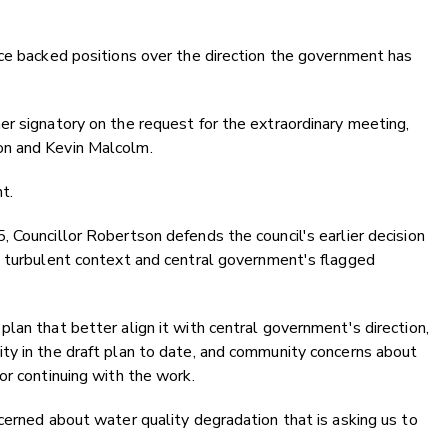
nce backed positions over the direction the government has
r signatory on the request for the extraordinary meeting,
on and Kevin Malcolm.
t.
 Councillor Robertson defends the council's earlier decision
s turbulent context and central government's flagged
lan that better align it with central government's direction,
ty in the draft plan to date, and community concerns about
or continuing with the work.
cerned about water quality degradation that is asking us to