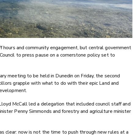
taff hours and community engagement, but central government
Council to press pause on a cornerstone policy set to
ary meeting to be held in Dunedin on Friday, the second
llors grapple with what to do with their epic Land and
 development.
loyd McCall led a delegation that included council staff and
nister Penny Simmonds and forestry and agriculture minister
 clear: now is not the time to push through new rules at a