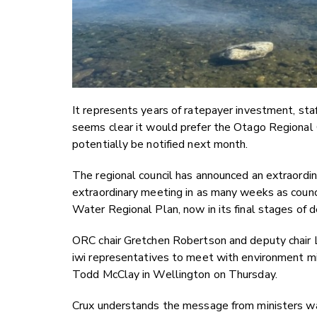
It represents years of ratepayer investment, s
seems clear it would prefer the Otago Regional 
potentially be notified next month.
The regional council has announced an extraordin
extraordinary meeting in as many weeks as counci
Water Regional Plan, now in its final stages of
ORC chair Gretchen Robertson and deputy chair L
iwi representatives to meet with environment mi
Todd McClay in Wellington on Thursday.
Crux understands the message from ministers was