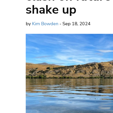
shake up
by
Kim Bowden
- Sep 18, 2024