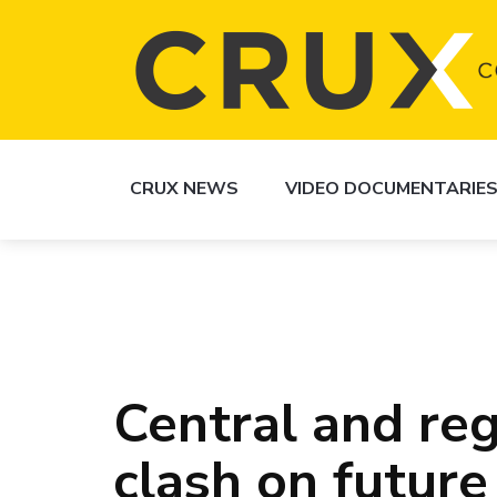
CRUX NEWS
VIDEO DOCUMENTARIE
Central and re
clash on future