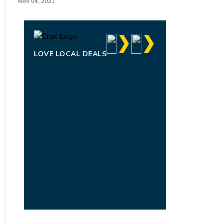
Nov 04, 2021
LOVE LOCAL DEALS