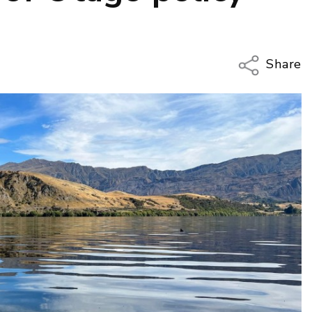
Share
Copy Li
Email
Twitter
Faceboo
LinkedIn