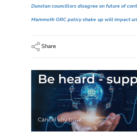
Dunstan councillors disagree on future of con
Mammoth ORC policy shake up will impact urb
Share
Copy Link
Email
Twitter/X
Facebook
LinkedIn