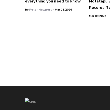
everything you need to know
Motatapu 
Records Re
by
Peter Newport
- Mar 18,2026
Mar 09,2026