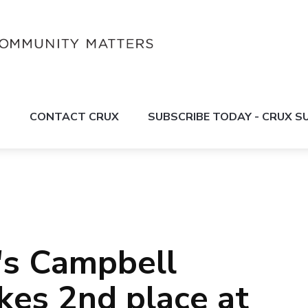
S
CONTACT CRUX
SUBSCRIBE TODAY - CRUX 
's Campbell
akes 2nd place at