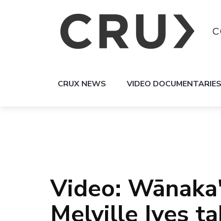
CRUX NEWS
VIDEO DOCUMENTARIE
Video: Wānaka
Melville Ives t