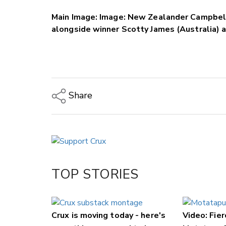
Main Image: Image: New Zealander Campbell
alongside winner Scotty James (Australia) 
Share
Copy Link
Email
Twitter/X
Facebook
TOP STORIES
LinkedIn
Crux is moving today - here's
Video: Fier