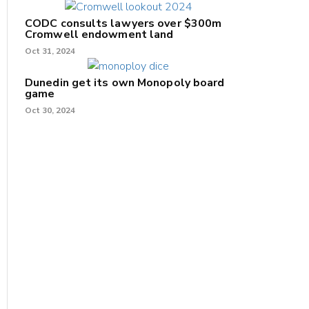
CODC consults lawyers over $300m
Cromwell endowment land
Oct 31, 2024
Dunedin get its own Monopoly board
game
Oct 30, 2024