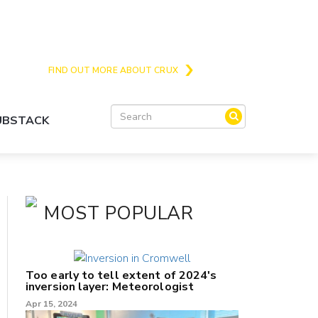
Crux is the issues and action focussed local
news site for Queenstown, Wanaka and Central
Otago
FIND OUT MORE ABOUT CRUX
SUBSTACK
MOST POPULAR
Too early to tell extent of 2024's
inversion layer: Meteorologist
Apr 15, 2024