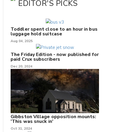
EDITOR'S PICKS
Toddler spent close to an hour in bus
luggage hold suitcase
Aug 04, 2025
The Friday Edition - now published for
paid Crux subscribers
Dec 20, 2024
Gibbston Village opposition mounts:
'This was snuck in'
Oct 31, 2024