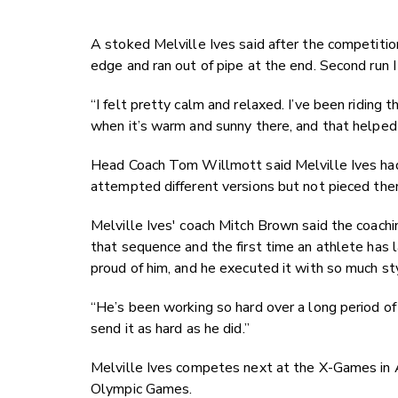
A stoked Melville Ives said after the competition:
edge and ran out of pipe at the end. Second run I 
“I felt pretty calm and relaxed. I’ve been riding t
when it’s warm and sunny there, and that helped 
Head Coach Tom Willmott said Melville Ives had 
attempted different versions but not pieced them
Melville Ives' coach Mitch Brown said the coachin
that sequence and the first time an athlete has 
proud of him, and he executed it with so much s
“He’s been working so hard over a long period of 
send it as hard as he did.”
Melville Ives competes next at the X-Games in 
Olympic Games.