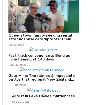
nk
Queenstown family seeking rental
after hospital care 'uproots' them
Jul 05, 2024
/X
k
Fast track convenor sets Bendigo
mine hearing at 140 days
Feb 05, 2026
Gold Mine: The (almost) impossible
battle that regional New Zealand
can't win.
Dec 18, 2025
Arrest in Lake Hāwea murder case
Feb 12, 2025