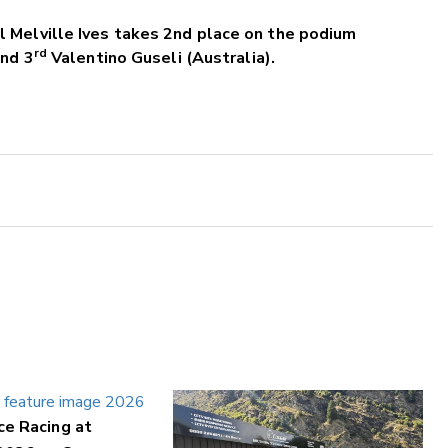
 Melville Ives takes 2nd place on the podium
rd
and 3
Valentino Guseli (Australia).
ce Racing at