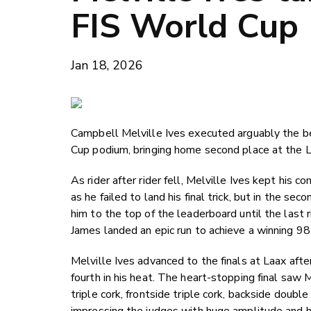
FIS World Cup
Jan 18, 2026
Campbell Melville Ives executed arguably the best
Cup podium, bringing home second place at the L
As rider after rider fell, Melville Ives kept his 
as he failed to land his final trick, but in the s
him to the top of the leaderboard until the last
James landed an epic run to achieve a winning 98
Melville Ives advanced to the finals at Laax afte
fourth in his heat. The heart-stopping final saw M
triple cork, frontside triple cork, backside doub