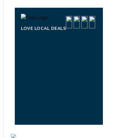
LOVE LOCAL DEALS