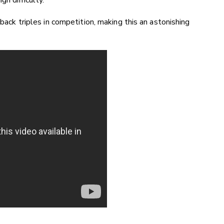
h difficulty.
-back triples in competition, making this an astonishing