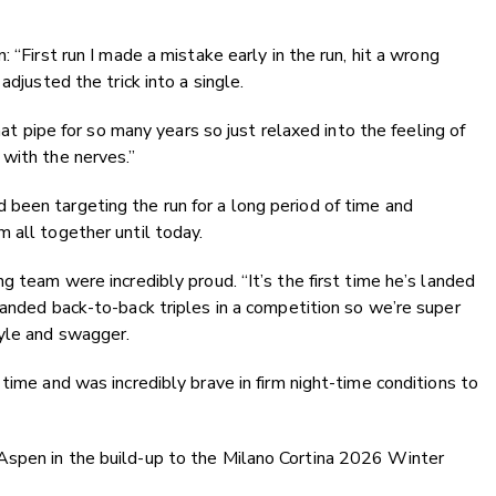
 “First run I made a mistake early in the run, hit a wrong
adjusted the trick into a single.
hat pipe for so many years so just relaxed into the feeling of
with the nerves.”
been targeting the run for a long period of time and
 all together until today.
g team were incredibly proud. “It’s the first time he’s landed
landed back-to-back triples in a competition so we’re super
tyle and swagger.
time and was incredibly brave in firm night-time conditions to
Aspen in the build-up to the Milano Cortina 2026 Winter