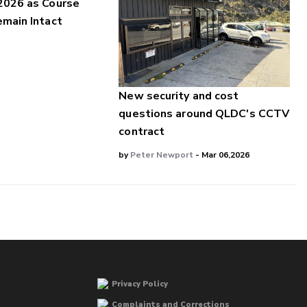
2026 as Course
main Intact
New security and cost
questions around QLDC's CCTV
contract
by
Peter Newport
- Mar 06,2026
Privacy Policy
Complaints and Corrections