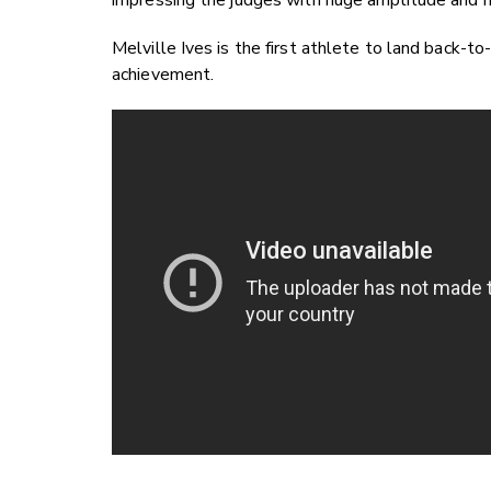
impressing the judges with huge amplitude and hig
Melville Ives is the first athlete to land back-to
achievement.