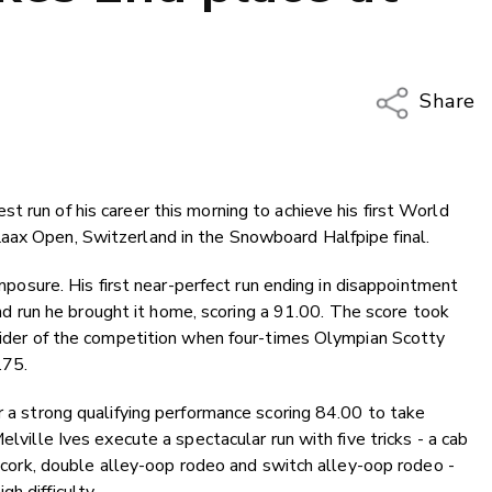
Share
Copy Li
Email
 run of his career this morning to achieve his first World
Twitter
aax Open, Switzerland in the Snowboard Halfpipe final.
Faceboo
LinkedIn
composure. His first near-perfect run ending in disappointment
econd run he brought it home, scoring a 91.00. The score took
 rider of the competition when four-times Olympian Scotty
.75.
r a strong qualifying performance scoring 84.00 to take
elville Ives execute a spectacular run with five tricks - a cab
le cork, double alley-oop rodeo and switch alley-oop rodeo -