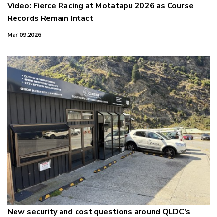
Video: Fierce Racing at Motatapu 2026 as Course
Records Remain Intact
Mar 09,2026
New security and cost questions around QLDC's