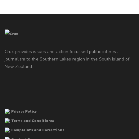
Crux provides issues and action focussed public interest
journalism to the Southern Lakes region in the South Island of
New Zealand.
Privacy Policy
Terms and Conditions/
Complaints and Corrections