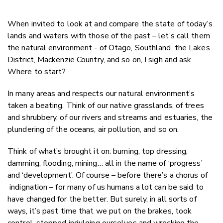
When invited to look at and compare the state of today’s
lands and waters with those of the past – let’s call them
the natural environment - of Otago, Southland, the Lakes
District, Mackenzie Country, and so on, I sigh and ask
Where to start?
In many areas and respects our natural environment’s
taken a beating. Think of our native grasslands, of trees
and shrubbery, of our rivers and streams and estuaries, the
plundering of the oceans, air pollution, and so on.
Think of what’s brought it on: burning, top dressing,
damming, flooding, mining… all in the name of ‘progress’
and ‘development’. Of course – before there’s a chorus of
indignation – for many of us humans a lot can be said to
have changed for the better. But surely, in all sorts of
ways, it’s past time that we put on the brakes, took
control, stopped indulging ourselves and wrecking the