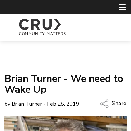
Brian Turner - We need to
Wake Up
Share
by Brian Turner - Feb 28, 2019
Copy Li
Email