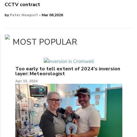
CCTV contract
by
Peter Newport
- Mar 06,2026
MOST POPULAR
Too early to tell extent of 2024's inversion
layer: Meteorologist
Apr 15, 2024