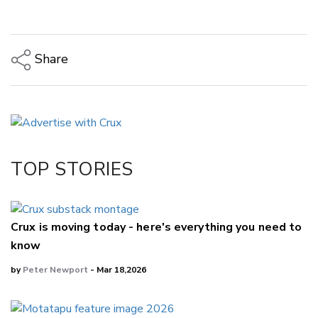
Share
Copy Link
Email
Twitter/X
Facebook
TOP STORIES
LinkedIn
Crux is moving today - here's everything you need to
know
by
Peter Newport
- Mar 18,2026