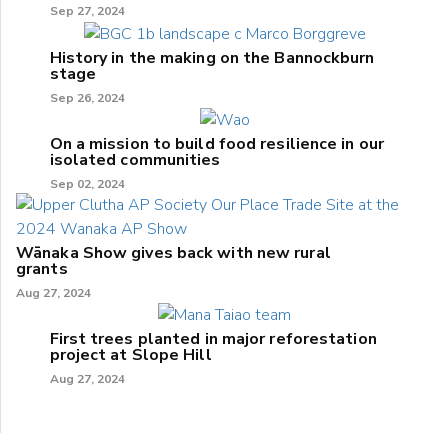
Sep 27, 2024
History in the making on the Bannockburn
stage
Sep 26, 2024
On a mission to build food resilience in our
isolated communities
Sep 02, 2024
Wānaka Show gives back with new rural
grants
Aug 27, 2024
First trees planted in major reforestation
project at Slope Hill
Aug 27, 2024