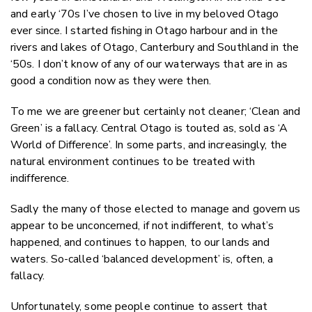
and early ‘70s I’ve chosen to live in my beloved Otago
ever since. I started fishing in Otago harbour and in the
rivers and lakes of Otago, Canterbury and Southland in the
‘50s. I don’t know of any of our waterways that are in as
good a condition now as they were then.
To me we are greener but certainly not cleaner; ‘Clean and
Green’ is a fallacy. Central Otago is touted as, sold as ‘A
World of Difference’. In some parts, and increasingly, the
natural environment continues to be treated with
indifference.
Sadly the many of those elected to manage and govern us
appear to be unconcerned, if not indifferent, to what’s
happened, and continues to happen, to our lands and
waters. So-called ‘balanced development’ is, often, a
fallacy.
Unfortunately, some people continue to assert that