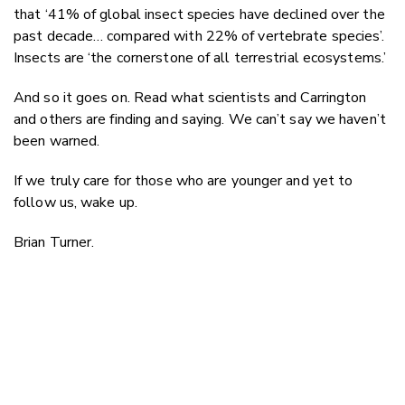
that ‘41% of global insect species have declined over the
past decade… compared with 22% of vertebrate species’.
Insects are ‘the cornerstone of all terrestrial ecosystems.’
And so it goes on. Read what scientists and Carrington
and others are finding and saying. We can’t say we haven’t
been warned.
If we truly care for those who are younger and yet to
follow us, wake up.
Brian Turner.