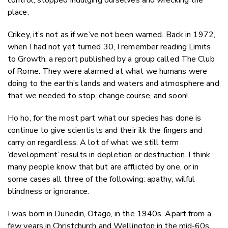
place.
Crikey, it’s not as if we’ve not been warned. Back in 1972,
when I had not yet turned 30, I remember reading Limits
to Growth, a report published by a group called The Club
of Rome. They were alarmed at what we humans were
doing to the earth’s lands and waters and atmosphere and
that we needed to stop, change course, and soon!
Ho ho, for the most part what our species has done is
continue to give scientists and their ilk the fingers and
carry on regardless. A lot of what we still term
‘development’ results in depletion or destruction. I think
many people know that but are afflicted by one, or in
some cases all three of the following: apathy, wilful
blindness or ignorance.
I was born in Dunedin, Otago, in the 1940s. Apart from a
few years in Christchurch and Wellington in the mid-60s