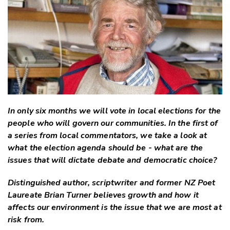
Twitter
Faceboo
LinkedIn
In only six months we will vote in local elections for the
people who will govern our communities. In the first of
a series from local commentators, we take a look at
what the election agenda should be - what are the
issues that will dictate debate and democratic choice?
Distinguished author, scriptwriter and former NZ Poet
Laureate Brian Turner believes growth and how it
affects our environment is the issue that we are most at
risk from.