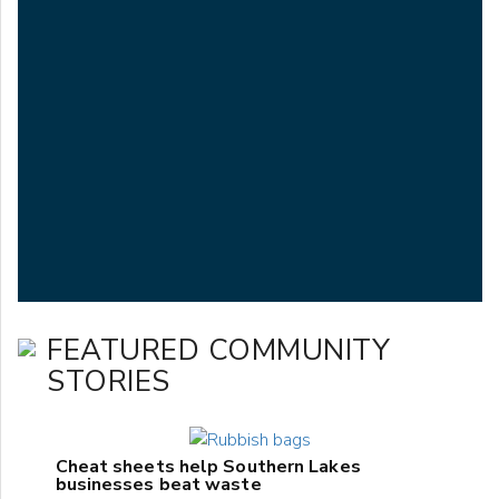
FEATURED COMMUNITY
STORIES
Cheat sheets help Southern Lakes
businesses beat waste