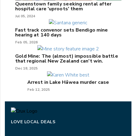
Queenstown family seeking rental after
hospital care 'uproots' them
Jul 05, 2024
Fast track convenor sets Bendigo mine
hearing at 140 days
Feb 05, 2026
Gold Mine: The (almost) impossible battle
that regional New Zealand can't win.
Dec 18, 2025
Arrest in Lake Hāwea murder case
Feb 12, 2025
LOVE LOCAL DEALS