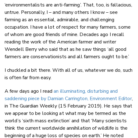
‘environmentalists are anti-farming’. That, too, is fallacious,
untrue. Personally, I – and many others I know – see
farming as an essential, admirable, and challenging
occupation. I have a lot of respect for many farmers, some
of whom are good friends of mine. Decades ago I recall
reading the work of the American farmer and writer
Wendell Berry who said that as he saw things ‘all good
farmers are conservationists and all farmers ought to be.’
I chuckled a bit there. With all of us, whatever we do, such
is often far from easy.
A few days ago I read
an illuminating, disturbing and
saddening piece by Damian Carrington, Environment Editor
,
in The Guardian Weekly (15 February 2019). He says that
we appear to be looking at what may be termed as the
world’s ‘sixth mass extinction’ and that ‘Many scientists
think the current worldwide annihilation of wildlife is the
beginning of a huge loss of species on earth.’ He noted