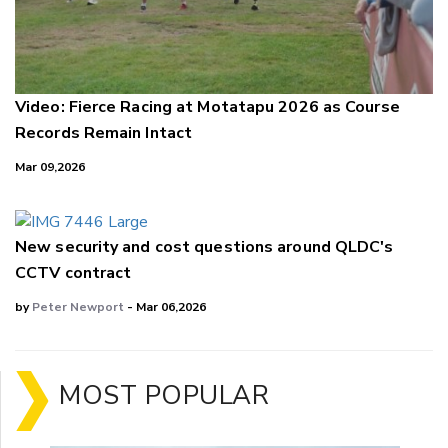
Video: Fierce Racing at Motatapu 2026 as Course
Records Remain Intact
Mar 09,2026
New security and cost questions around QLDC's
CCTV contract
by
Peter Newport
- Mar 06,2026
MOST POPULAR