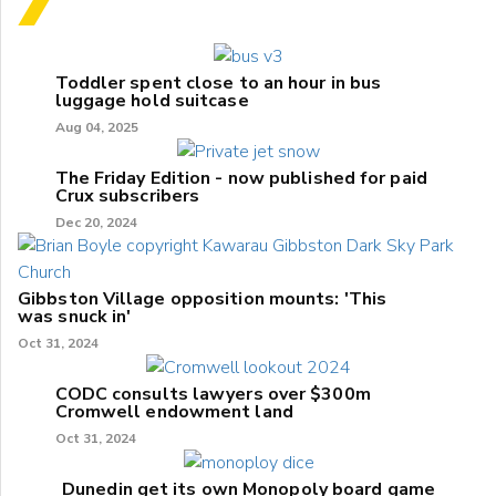
Toddler spent close to an hour in bus
luggage hold suitcase
Aug 04, 2025
The Friday Edition - now published for paid
Crux subscribers
Dec 20, 2024
Gibbston Village opposition mounts: 'This
was snuck in'
Oct 31, 2024
CODC consults lawyers over $300m
Cromwell endowment land
Oct 31, 2024
Dunedin get its own Monopoly board game