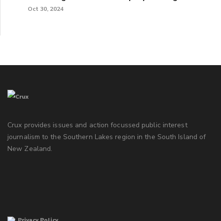
Oct 30, 2024
Crux provides issues and action focussed public interest
journalism to the Southern Lakes region in the South Island of
New Zealand.
Privacy Policy