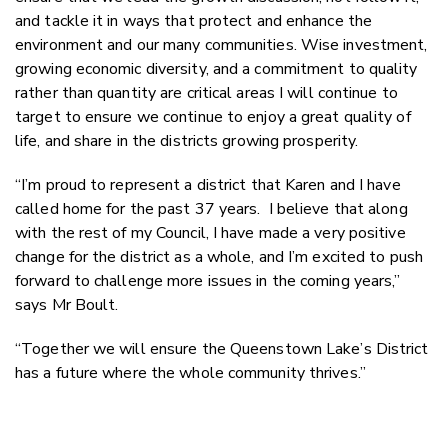
and tackle it in ways that protect and enhance the
environment and our many communities. Wise investment,
growing economic diversity, and a commitment to quality
rather than quantity are critical areas I will continue to
target to ensure we continue to enjoy a great quality of
life, and share in the districts growing prosperity.
“I’m proud to represent a district that Karen and I have
called home for the past 37 years. I believe that along
with the rest of my Council, I have made a very positive
change for the district as a whole, and I’m excited to push
forward to challenge more issues in the coming years,”
says Mr Boult.
“Together we will ensure the Queenstown Lake’s District
has a future where the whole community thrives.”