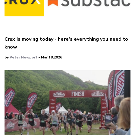
Crux is moving today - here's everything you need to
know
by
Peter Newport
- Mar 18,2026