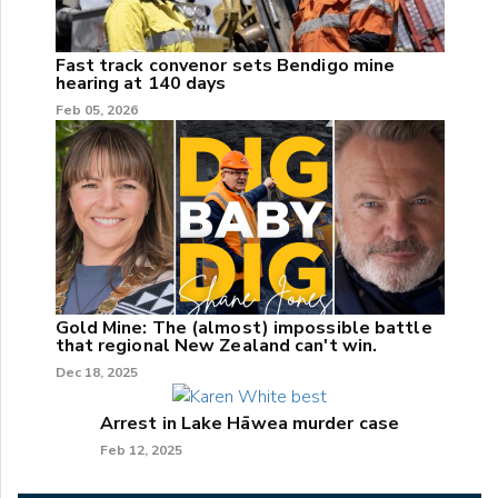
Fast track convenor sets Bendigo mine
hearing at 140 days
Feb 05, 2026
Gold Mine: The (almost) impossible battle
that regional New Zealand can't win.
Dec 18, 2025
Arrest in Lake Hāwea murder case
Feb 12, 2025