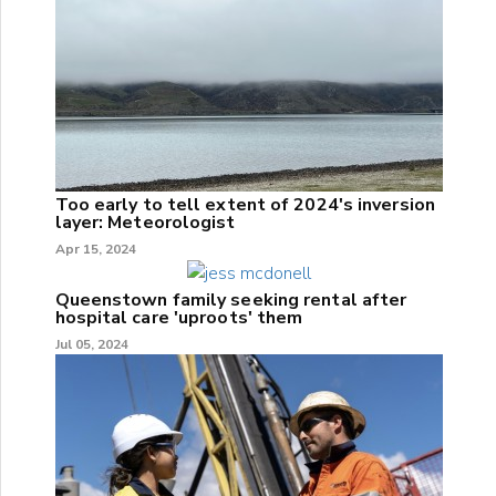
Too early to tell extent of 2024's inversion
layer: Meteorologist
Apr 15, 2024
Queenstown family seeking rental after
hospital care 'uproots' them
Jul 05, 2024