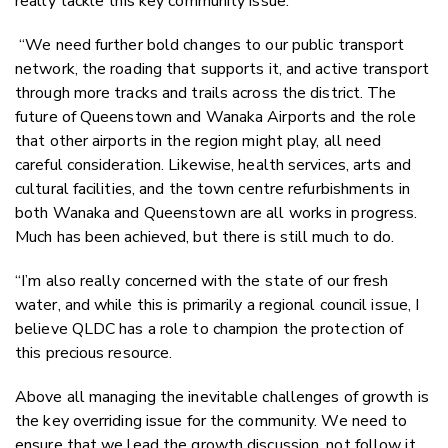
really tackle this key community issue.
“We need further bold changes to our public transport
network, the roading that supports it, and active transport
through more tracks and trails across the district. The
future of Queenstown and Wanaka Airports and the role
that other airports in the region might play, all need
careful consideration. Likewise, health services, arts and
cultural facilities, and the town centre refurbishments in
both Wanaka and Queenstown are all works in progress.
Much has been achieved, but there is still much to do.
“I’m also really concerned with the state of our fresh
water, and while this is primarily a regional council issue, I
believe QLDC has a role to champion the protection of
this precious resource.
Above all managing the inevitable challenges of growth is
the key overriding issue for the community. We need to
ensure that we lead the growth discussion, not follow it,