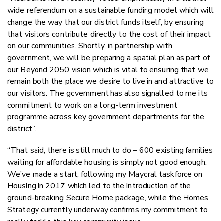
wide referendum on a sustainable funding model which will
change the way that our district funds itself, by ensuring
that visitors contribute directly to the cost of their impact
on our communities. Shortly, in partnership with
government, we will be preparing a spatial plan as part of
our Beyond 2050 vision which is vital to ensuring that we
remain both the place we desire to live in and attractive to
our visitors. The government has also signalled to me its
commitment to work on a long-term investment
programme across key government departments for the
district”.
“That said, there is still much to do – 600 existing families
waiting for affordable housing is simply not good enough.
We’ve made a start, following my Mayoral taskforce on
Housing in 2017 which led to the introduction of the
ground-breaking Secure Home package, while the Homes
Strategy currently underway confirms my commitment to