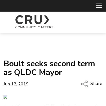
Boult seeks second term
as QLDC Mayor
Share
Jun 12, 2019
Copy Li
Email