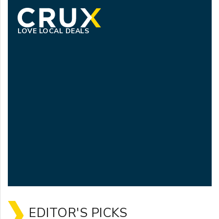
LOVE LOCAL DEALS
EDITOR'S PICKS