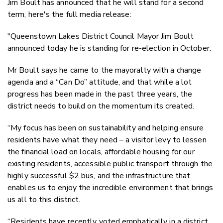
Jim Boult has announced that he will stand for a second
Twitter
term, here's the full media release:
Faceboo
LinkedIn
"Queenstown Lakes District Council Mayor Jim Boult
announced today he is standing for re-election in October.
Mr Boult says he came to the mayoralty with a change
agenda and a “Can Do” attitude, and that while a lot
progress has been made in the past three years, the
district needs to build on the momentum its created.
“My focus has been on sustainability and helping ensure
residents have what they need – a visitor levy to lessen
the financial load on locals, affordable housing for our
existing residents, accessible public transport through the
highly successful $2 bus, and the infrastructure that
enables us to enjoy the incredible environment that brings
us all to this district.
“Residents have recently voted emphatically in a district