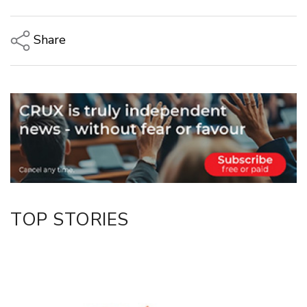
Share
Copy Link
Email
Twitter/X
Facebook
LinkedIn
TOP STORIES