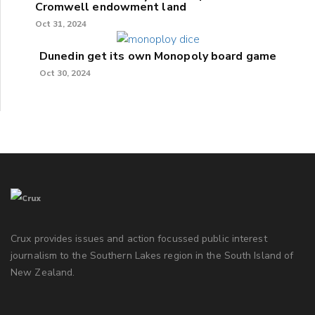
Cromwell endowment land
Oct 31, 2024
Dunedin get its own Monopoly board game
Oct 30, 2024
Crux provides issues and action focussed public interest
journalism to the Southern Lakes region in the South Island of
New Zealand.