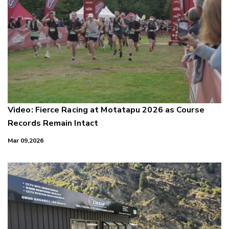
Video: Fierce Racing at Motatapu 2026 as Course
Records Remain Intact
Mar 09,2026