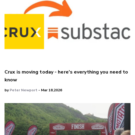
Crux is moving today - here's everything you need to
know
by
Peter Newport
- Mar 18,2026