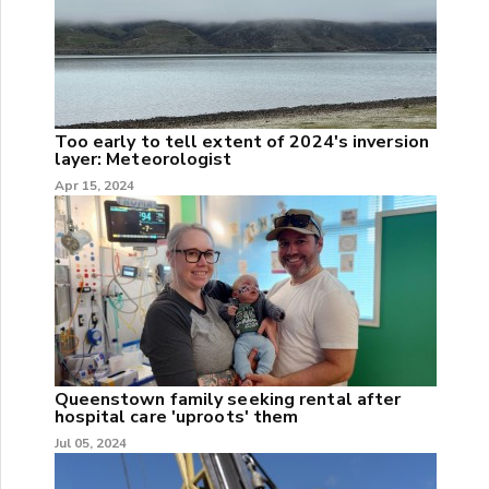
Too early to tell extent of 2024's inversion
layer: Meteorologist
Apr 15, 2024
Queenstown family seeking rental after
hospital care 'uproots' them
Jul 05, 2024