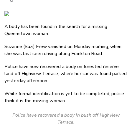
Copy Link
Email
A body has been found in the search for a missing
Twitter/X
Queenstown woman.
Facebook
LinkedIn
Suzanne (Suzi) Frew vanished on Monday morning, when
she was last seen driving along Frankton Road.
Police have now recovered a body on forested reserve
land off Highview Terrace, where her car was found parked
yesterday afternoon.
While formal identification is yet to be completed, police
think it is the missing woman.
Police have recovered a body in bush off Highview
Terrace.