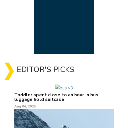
EDITOR'S PICKS
Toddler spent close to an hour in bus
luggage hold suitcase
Aug 04, 2025