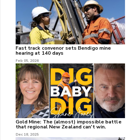
Fast track convenor sets Bendigo mine
hearing at 140 days
Feb 05, 2026
Gold Mine: The (almost) impossible battle
that regional New Zealand can't win.
Dec 18, 2025