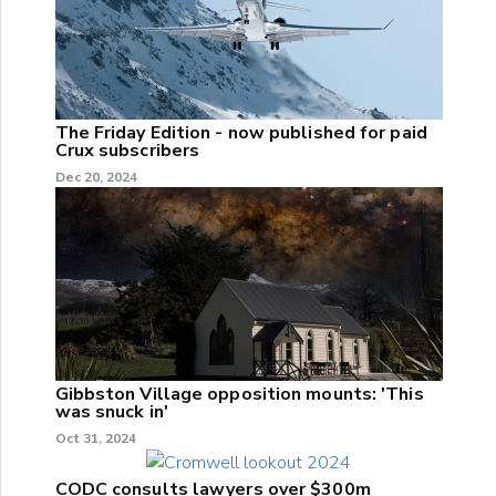
The Friday Edition - now published for paid
Crux subscribers
Dec 20, 2024
Gibbston Village opposition mounts: 'This
was snuck in'
Oct 31, 2024
CODC consults lawyers over $300m