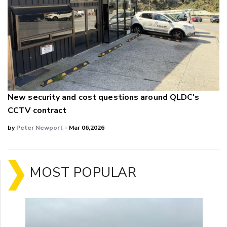
New security and cost questions around QLDC's
CCTV contract
by
Peter Newport
- Mar 06,2026
MOST POPULAR