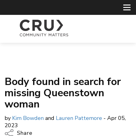
Body found in search for
missing Queenstown
woman
by
Kim Bowden
and
Lauren Pattemore
- Apr 05,
2023
Share