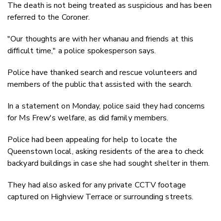
The death is not being treated as suspicious and has been
referred to the Coroner.
"Our thoughts are with her whanau and friends at this
difficult time," a police spokesperson says.
Police have thanked search and rescue volunteers and
members of the public that assisted with the search.
In a statement on Monday, police said they had concerns
for Ms Frew's welfare, as did family members.
Police had been appealing for help to locate the
Queenstown local, asking residents of the area to check
backyard buildings in case she had sought shelter in them.
They had also asked for any private CCTV footage
captured on Highview Terrace or surrounding streets.