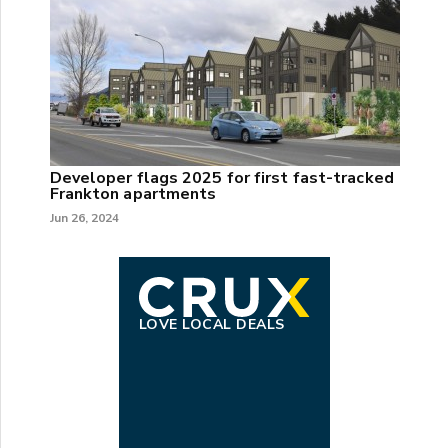
Developer flags 2025 for first fast-tracked
Frankton apartments
Jun 26, 2024
LOVE LOCAL DEALS