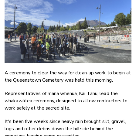
Email
Twitter
Faceboo
LinkedIn
A ceremony to clear the way for clean-up work to begin at
the Queenstown Cemetery was held this morning.
Representatives of mana whenua, Kāi Tahu, lead the
whakawātea ceremony, designed to allow contractors to
work safely at the sacred site.
It's been five weeks since heavy rain brought silt, gravel,
logs and other debris down the hillside behind the