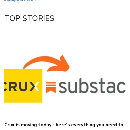
Twitter/X
Facebook
TOP STORIES
LinkedIn
Crux is moving today - here's everything you need to