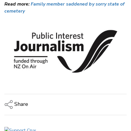
Read more:
Family member saddened by sorry state of
cemetery
Share
Copy Link
Email