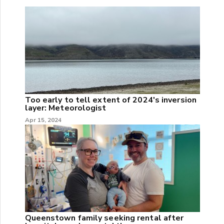
Too early to tell extent of 2024's inversion
layer: Meteorologist
Apr 15, 2024
Queenstown family seeking rental after