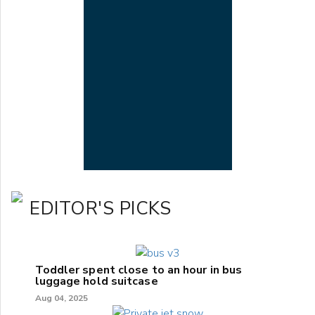
EDITOR'S PICKS
Toddler spent close to an hour in bus
luggage hold suitcase
Aug 04, 2025