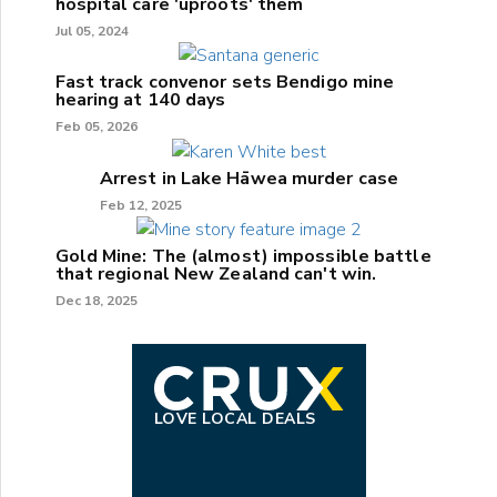
hospital care 'uproots' them
Jul 05, 2024
Fast track convenor sets Bendigo mine
hearing at 140 days
Feb 05, 2026
Arrest in Lake Hāwea murder case
Feb 12, 2025
Gold Mine: The (almost) impossible battle
that regional New Zealand can't win.
Dec 18, 2025
LOVE LOCAL DEALS