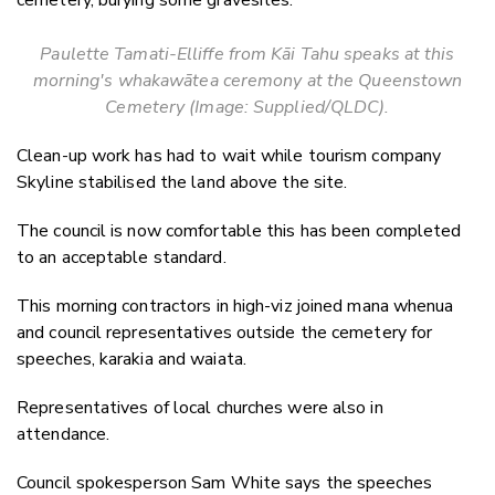
cemetery, burying some gravesites.
Paulette Tamati-Elliffe from Kāi Tahu speaks at this
morning's whakawātea ceremony at the Queenstown
Cemetery (Image: Supplied/QLDC).
Clean-up work has had to wait while tourism company
Skyline stabilised the land above the site.
The council is now comfortable this has been completed
to an acceptable standard.
This morning contractors in high-viz joined mana whenua
and council representatives outside the cemetery for
speeches, karakia and waiata.
Representatives of local churches were also in
attendance.
Council spokesperson Sam White says the speeches