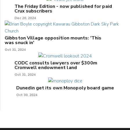
The Friday Edition - now published for paid
Crux subscribers
Dec 20, 2024
Gibbston Village opposition mounts: 'This
was snuck in'
Oct 31, 2024
CODC consults lawyers over $300m
Cromwell endowment land
Oct 31, 2024
Dunedin get its own Monopoly board game
Oct 30, 2024