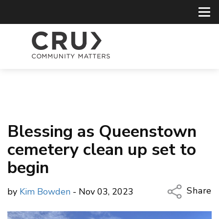
Blessing as Queenstown
cemetery clean up set to
begin
Share
by
Kim Bowden
- Nov 03, 2023
Copy Li