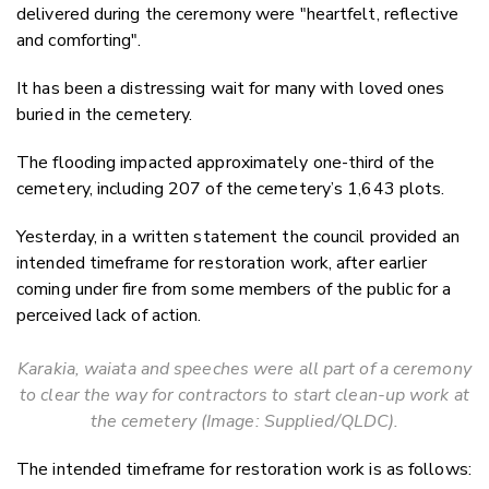
delivered during the ceremony were "heartfelt, reflective
and comforting".
It has been a distressing wait for many with loved ones
buried in the cemetery.
The flooding impacted approximately one-third of the
cemetery, including 207 of the cemetery’s 1,643 plots.
Yesterday, in a written statement the council provided an
intended timeframe for restoration work, after earlier
coming under fire from some members of the public for a
perceived lack of action.
Karakia, waiata and speeches were all part of a ceremony
to clear the way for contractors to start clean-up work at
the cemetery (Image: Supplied/QLDC).
The intended timeframe for restoration work is as follows: