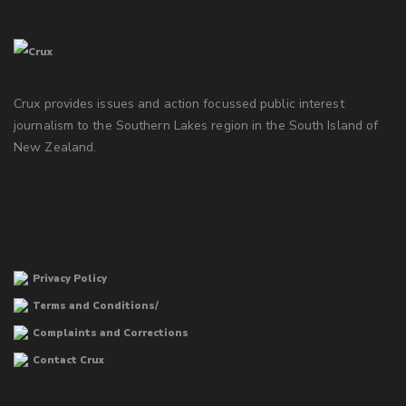
Crux provides issues and action focussed public interest
journalism to the Southern Lakes region in the South Island of
New Zealand.
Privacy Policy
Terms and Conditions/
Complaints and Corrections
Contact Crux