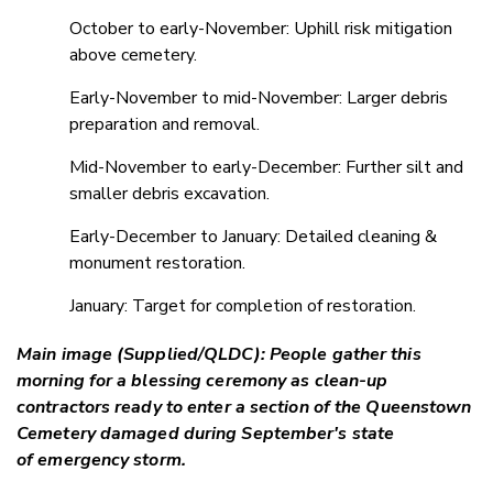
October to early-November: Uphill risk mitigation
above cemetery.
Early-November to mid-November: Larger debris
preparation and removal.
Mid-November to early-December: Further silt and
smaller debris excavation.
Early-December to January: Detailed cleaning &
monument restoration.
January: Target for completion of restoration.
Main image (Supplied/QLDC): People gather this
morning for a blessing ceremony as clean-up
contractors ready to enter a section of the Queenstown
Cemetery damaged during September's state
of emergency storm.