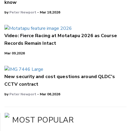
know
by
Peter Newport
- Mar 18,2026
Video: Fierce Racing at Motatapu 2026 as Course
Records Remain Intact
Mar 09,2026
New security and cost questions around QLDC's
CCTV contract
by
Peter Newport
- Mar 06,2026
MOST POPULAR