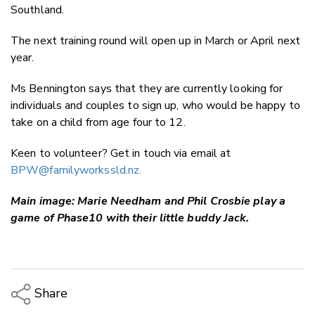
Southland.
The next training round will open up in March or April next
year.
Ms Bennington says that they are currently looking for
individuals and couples to sign up, who would be happy to
take on a child from age four to 12.
Keen to volunteer? Get in touch via email at
BPW@familyworkssld.nz
.
Main image: Marie Needham and Phil Crosbie play a
game of Phase10 with their little buddy Jack.
Share