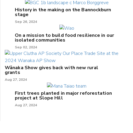
History in the making on the Bannockburn
stage
Sep 26, 2024
On a mission to build food resilience in our
isolated communities
Sep 02, 2024
Wānaka Show gives back with new rural
grants
Aug 27, 2024
First trees planted in major reforestation
project at Slope Hill
Aug 27, 2024