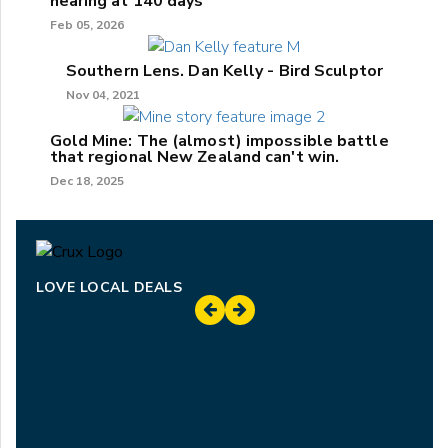
hearing at 140 days
Feb 05, 2026
Southern Lens. Dan Kelly - Bird Sculptor
Nov 04, 2021
Gold Mine: The (almost) impossible battle
that regional New Zealand can't win.
Dec 18, 2025
LOVE LOCAL DEALS