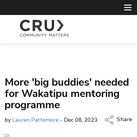
More 'big buddies' needed
for Wakatipu mentoring
programme
Share
by
Lauren Pattemore
- Dec 08, 2023
Copy Li