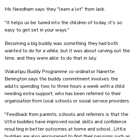
Ms Needham says they "learn a lot" from Jack.
"It helps us be tuned into the children of today...it's so
easy to get set in your ways."
Becoming a big buddy was something they had both
wanted to do for a while, but it was about carving out the
time, and they were able to do that in July.
Wakatipu Buddy Programme co-ordinator Nanette
Benington says the buddy commitment involves the
adults spending two to three
hours a week with a child
needing extra support, who has been referred to their
organisation from local schools or social service providers.
"Feedback from parents, schools and referrers is that the
little buddies have improved social skills and confidence
resulting in better outcomes at home and school...Little
buddies are also encouraged to find their passions such as