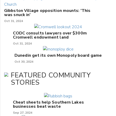
Gibbston Village opposition mounts: 'This
was snuck in'
Oct 31, 2024
CODC consults lawyers over $300m
Cromwell endowment land
Oct 31, 2024
Dunedin get its own Monopoly board game
Oct 30, 2024
FEATURED COMMUNITY
STORIES
Cheat sheets help Southern Lakes
businesses beat waste
Sep 27, 2024