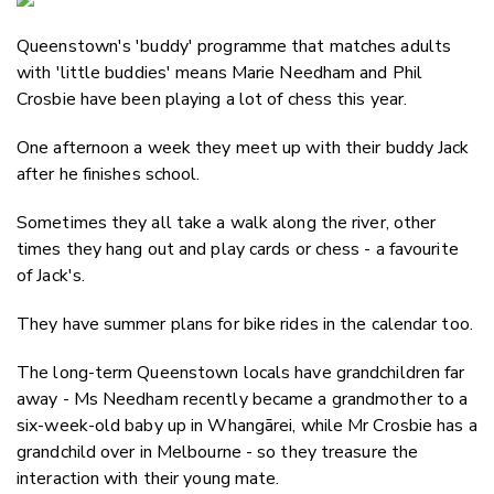
Email
Queenstown's 'buddy' programme that matches adults
Twitter
with 'little buddies' means Marie Needham and Phil
Faceboo
Crosbie have been playing a lot of chess this year.
LinkedIn
One afternoon a week they meet up with their buddy Jack
after he finishes school.
Sometimes they all take a walk along the river, other
times they hang out and play cards or chess - a favourite
of Jack's.
They have summer plans for bike rides in the calendar too.
The long-term Queenstown locals have grandchildren far
away - Ms Needham recently became a grandmother to a
six-week-old baby up in Whangārei, while Mr Crosbie has a
grandchild over in Melbourne - so they treasure the
interaction with their young mate.