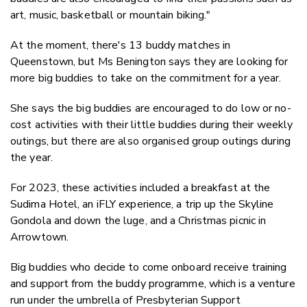
art, music, basketball or mountain biking."
At the moment, there's 13 buddy matches in
Queenstown, but Ms Benington says they are looking for
more big buddies to take on the commitment for a year.
She says the b
ig buddies are encouraged to do low or no-
cost activities with their little buddies during their weekly
outings, but there are also organised group outings during
the year.
For 2023, these activities included a b
reakfast at the
Sudima Hotel, an iFLY experience, a trip up the Skyline
Gondola and down the luge, and a Christmas picnic in
Arrowtown.
Big buddies who decide to come onboard receive training
and support from the buddy programme, which is a venture
run under the umbrella of Presbyterian Support