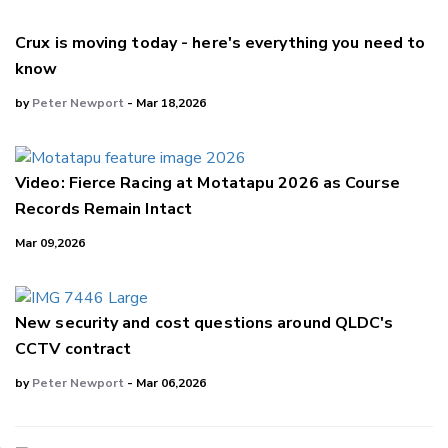
Crux is moving today - here's everything you need to
know
by
Peter Newport
- Mar 18,2026
Video: Fierce Racing at Motatapu 2026 as Course
Records Remain Intact
Mar 09,2026
New security and cost questions around QLDC's
CCTV contract
by
Peter Newport
- Mar 06,2026