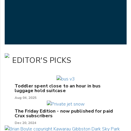
EDITOR'S PICKS
Toddler spent close to an hour in bus
luggage hold suitcase
Aug 04, 2025
The Friday Edition - now published for paid
Crux subscribers
Dec 20, 2024