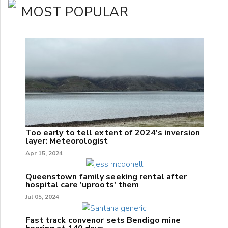
MOST POPULAR
Too early to tell extent of 2024's inversion
layer: Meteorologist
Apr 15, 2024
Queenstown family seeking rental after
hospital care 'uproots' them
Jul 05, 2024
Fast track convenor sets Bendigo mine