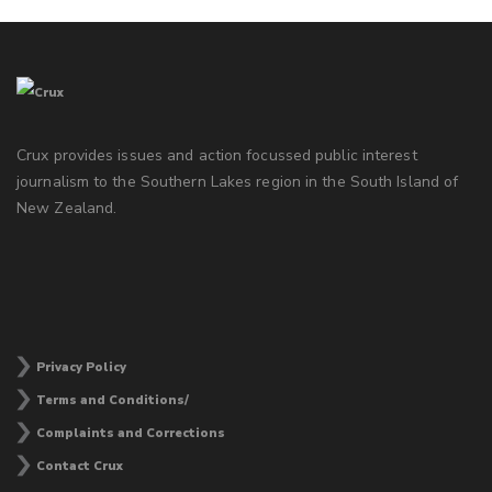
Crux provides issues and action focussed public interest
journalism to the Southern Lakes region in the South Island of
New Zealand.
Privacy Policy
Terms and Conditions/
Complaints and Corrections
Contact Crux