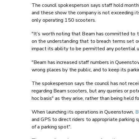
The council spokesperson says staff hold mont
and these show the company is not exceeding its
only operating 150 scooters.
"It’s worth noting that Beam has committed to the
on the understanding that to breach terms set 
impact its ability to be permitted any potential us
"Beam has increased staff numbers in Queenstown 
wrong places by the public, and to keep its parki
The spokesperson says the council has not recei
regarding Beam scooters, but any queries or pote
hoc basis" as they arise, rather than being held 
When launching its operations in Queenstown,
B
and GPS to direct riders to
appropriate parking s
of a parking spot".