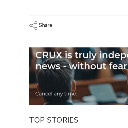
Share
Copy Link
Email
Twitter/X
Facebook
LinkedIn
TOP STORIES