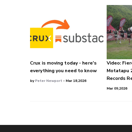
Crux is moving today - here's
Video: Fier
everything you need to know
Motatapu 
Records Re
by
Peter Newport
- Mar 18,2026
Mar 09,2026