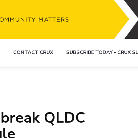
S
CONTACT CRUX
SUBSCRIBE TODAY - CRUX 
 break QLDC
ule