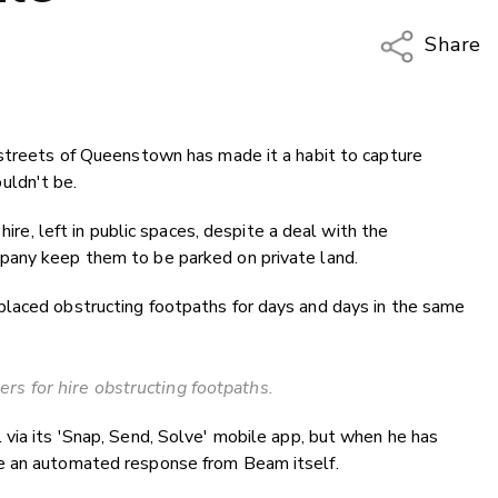
Share
Copy Li
Email
 streets of Queenstown has made it a habit to capture
Twitter
uldn't be.
Faceboo
LinkedIn
hire, left in public spaces, despite a deal with the
pany keep them to be parked on private land.
laced obstructing footpaths for days and days in the same
rs for hire obstructing footpaths.
via its 'Snap, Send, Solve' mobile app, but when he has
e an automated response from Beam itself.