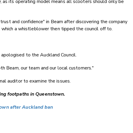
 as its operating model means all scooters should only be
 "trust and confidence" in Beam after discovering the company
 which a whistleblower then tipped the council off to.
apologised to the Auckland Council.
oth Beam, our team and our local customers."
al auditor to examine the issues.
ting footpaths in Queenstown.
town after Auckland ban