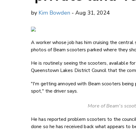
by
Kim Bowden
- Aug 31, 2024
A worker whose job has him cruising the central
photos of Beam scooters parked where they sho
He is routinely seeing the scooters, available for 
Queenstown Lakes District Council that the com
"I'm getting annoyed with Beam scooters being p
spot," the driver says.
More of Beam's scoote
He has reported problem scooters to the council 
done so he has received back what appears to b