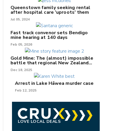
Queenstown family seeking rental
after hospital care 'uproots' them
Jul 05, 2024
nk
Fast track convenor sets Bendigo
mine hearing at 140 days
/X
Feb 05, 2026
k
Gold Mine: The (almost) impossible
battle that regional New Zealand
can't win.
Dec 18, 2025
Arrest in Lake Hāwea murder case
Feb 12, 2025
LOVE LOCAL DEALS