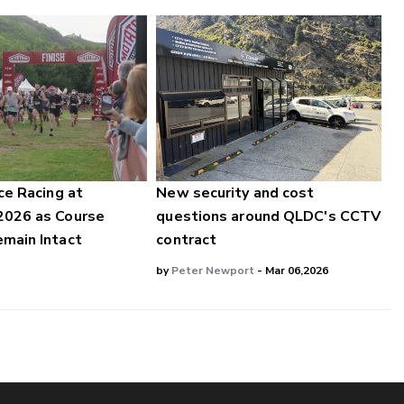
ce Racing at
New security and cost
2026 as Course
questions around QLDC's CCTV
main Intact
contract
by
Peter Newport
- Mar 06,2026