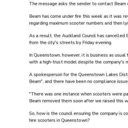
The message asks the sender to contact Beam di
Beam has come under fire this week as it was re
regarding maximum scooter numbers and then lyin
As a result, the Auckland Council has cancelled B
from the city's streets by Friday evening.
In Queenstown, however, it is business as usual 
with a high-trust model despite the company's m
A spokesperson for the Queenstown Lakes Distric
Beam", and there have been no compliance issue
"
There was one instance when scooters were par
Beam removed them soon after we raised this wit
So, how is the council ensuring the company is co
hire scooters in Queenstown?