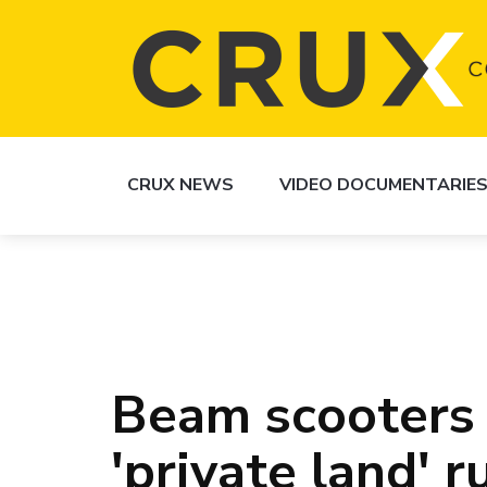
CRUX NEWS
VIDEO DOCUMENTARIE
Beam scooters
'private land' r