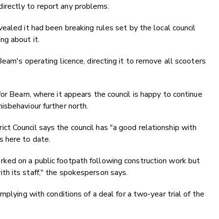
rectly to report any problems.
vealed it
had been breaking rules set by the local council
g about it.
eam's operating licence, directing it to remove all scooters
for Beam, where it appears the council is happy to continue
isbehaviour further north.
t Council says the council has "a good relationship with
s here to date.
ked on a public footpath following construction work but
h its staff," the spokesperson says.
mplying with conditions of a deal for a two-year trial of the