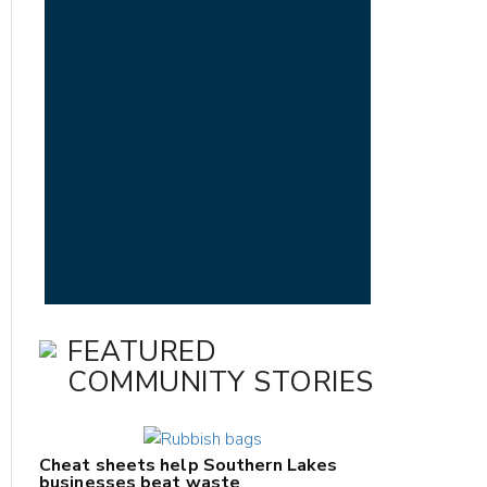
FEATURED
COMMUNITY STORIES
Cheat sheets help Southern Lakes
businesses beat waste