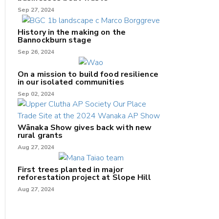
Sep 27, 2024
History in the making on the
Bannockburn stage
Sep 26, 2024
On a mission to build food resilience
in our isolated communities
Sep 02, 2024
Wānaka Show gives back with new
rural grants
Aug 27, 2024
First trees planted in major
reforestation project at Slope Hill
Aug 27, 2024