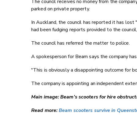
The council receives no money from the company,
parked on private property.
In Auckland, the council has reported it has lost
had been fudging reports provided to the council,
The council has referred the matter to police.
A spokesperson for Beam says the company has 
"This is obviously a disappointing outcome for b
The company is appointing an independent extern
Main image: Beam's scooters for hire obstruc
Read more:
Beam scooters survive in Queens