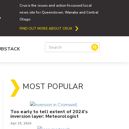
Crux is the issues and action focussed local
news site for Queenstown, Wanaka and Central
Otago
FIND OUT MORE ABOUT CRUX
SUBSTACK
MOST POPULAR
Too early to tell extent of 2024's
inversion layer: Meteorologist
Apr 15, 2024