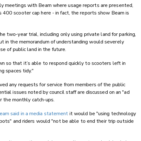
hly meetings with Beam where usage reports are presented,
 400 scooter cap here - in fact, the reports show Beam is
 two-year trial, including only using private land for parking,
out in the memorandum of understanding would severely
e of public land in the future.
so that it’s able to respond quickly to scooters left in
ng spaces tidy."
ved any requests for service from members of the public
ntial issues noted by council staff are discussed on an "ad
for the monthly catch-ups.
eam said in a media statement
it would be "using technology
pots" and riders would "not be able to end their trip outside