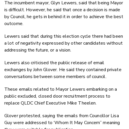
The incumbent mayor, Glyn Lewers, said that being Mayor
is difficult. However, he said that once a decision is made
by Council, he gets in behind it in order to achieve the best
outcome.
Lewers said that during this election cycle there had been
a lot of negativity expressed by other candidates without
addressing the future, or a vision.
Lewers also criticised the public release of email
exchanges by John Glover. He said they contained private
conversations between some members of council.
These emails related to Mayor Lewers embarking on a
public excluded, closed door recruitment process to
replace QLDC Chief Executive Mike Theelen.
Glover protested, saying the emails from Councillor Lisa
Guy were addressed to ‘Whom It May Concern” meaning