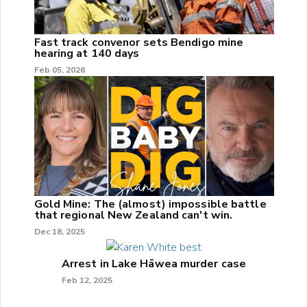
Fast track convenor sets Bendigo mine
hearing at 140 days
Feb 05, 2026
Gold Mine: The (almost) impossible battle
that regional New Zealand can't win.
Dec 18, 2025
Arrest in Lake Hāwea murder case
Feb 12, 2025