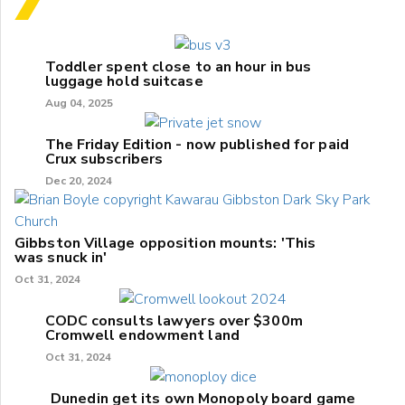
Toddler spent close to an hour in bus
luggage hold suitcase
Aug 04, 2025
The Friday Edition - now published for paid
Crux subscribers
Dec 20, 2024
Gibbston Village opposition mounts: 'This
was snuck in'
Oct 31, 2024
CODC consults lawyers over $300m
Cromwell endowment land
Oct 31, 2024
Dunedin get its own Monopoly board game