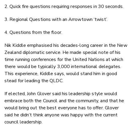
2. Quick fire questions requiring responses in 30 seconds.
3. Regional Questions with an Arrowtown ‘twist’.
4. Questions from the floor.
Nik Kiddle emphasised his decades-long career in the New
Zealand diplomatic service. He made special note of his
time running conferences for the United Nations at which
there would be typically 3,000 international delegates.
This experience, Kiddle says, would stand him in good
stead for leading the QLDC.
If elected, John Glover said his leadership style would
embrace both the Council and the community, and that he
would bring out the best everyone has to offer. Glover
said he didn’t think anyone was happy with the current
council leadership.