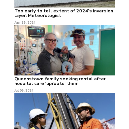
Too early to tell extent of 2024's inversion
layer: Meteorologist
Apr 15, 2024
Queenstown family seeking rental after
hospital care 'uproots' them
Jul 05, 2024