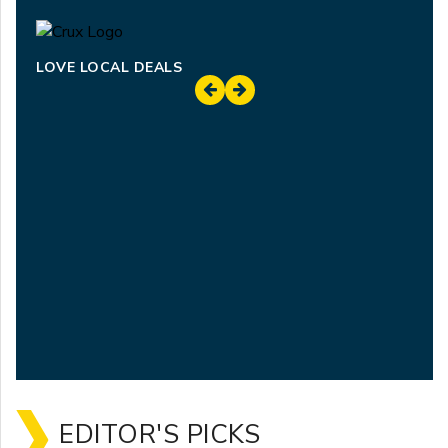
LOVE LOCAL DEALS
EDITOR'S PICKS