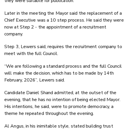
they were suitable for publication.
Later in the meeting the Mayor said the replacement of a
Chief Executive was a 10 step process. He said they were
now at Step 2 - the appointment of a recruitment
company.
Step 3, Lewers said, requires the recruitment company to
meet with the full Council.
“We are following a standard process and the full Council
will make the decision, which has to be made by 14th
February, 2026”, Lewers said.
Candidate Daniel Shand admitted, at the outset of the
evening, that he has no intention of being elected Mayor.
His intentions, he said, were to promote democracy, a
theme he repeated throughout the evening.
Al Angus, in his inimitable style, stated building trust