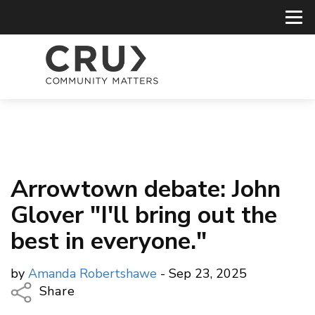
Arrowtown debate: John
Glover "I'll bring out the
best in everyone."
by
Amanda Robertshawe
- Sep 23, 2025
Share