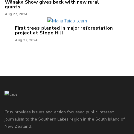
Wānaka Show gives back with new rural
grants
Aug 27, 2024
First trees planted in major reforestation
project at Slope Hill
Aug 27, 2024
Crux provides issues and action focussed public interest
journalism to the Southern Lakes region in the South Island of
New Zealand.