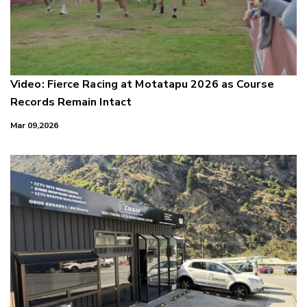
Video: Fierce Racing at Motatapu 2026 as Course
Records Remain Intact
Mar 09,2026