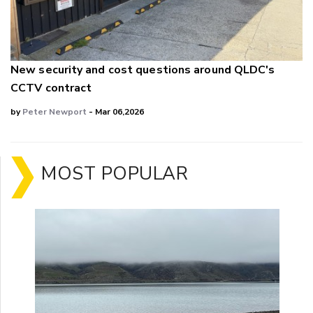
New security and cost questions around QLDC's
CCTV contract
by
Peter Newport
- Mar 06,2026
MOST POPULAR