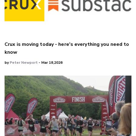
Crux is moving today - here's everything you need to
know
by
Peter Newport
- Mar 18,2026