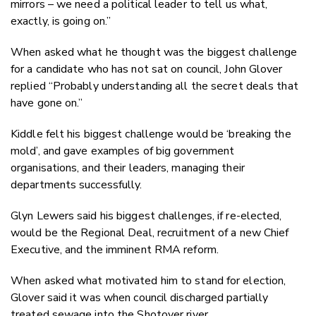
mirrors – we need a political leader to tell us what,
exactly, is going on.”
When asked what he thought was the biggest challenge
for a candidate who has not sat on council, John Glover
replied “Probably understanding all the secret deals that
have gone on.”
Kiddle felt his biggest challenge would be ‘breaking the
mold’, and gave examples of big government
organisations, and their leaders, managing their
departments successfully.
Glyn Lewers said his biggest challenges, if re-elected,
would be the Regional Deal, recruitment of a new Chief
Executive, and the imminent RMA reform.
When asked what motivated him to stand for election,
Glover said it was when council discharged partially
treated sewage into the Shotover river.