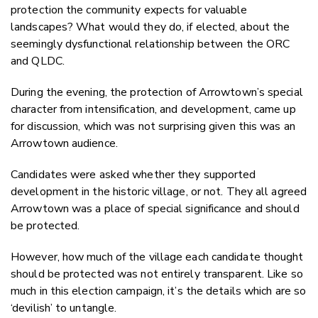
protection the community expects for valuable
landscapes? What would they do, if elected, about the
seemingly dysfunctional relationship between the ORC
and QLDC.
During the evening, the protection of Arrowtown’s special
character from intensification, and development, came up
for discussion, which was not surprising given this was an
Arrowtown audience.
Candidates were asked whether they supported
development in the historic village, or not. They all agreed
Arrowtown was a place of special significance and should
be protected.
However, how much of the village each candidate thought
should be protected was not entirely transparent. Like so
much in this election campaign, it’s the details which are so
‘devilish’ to untangle.