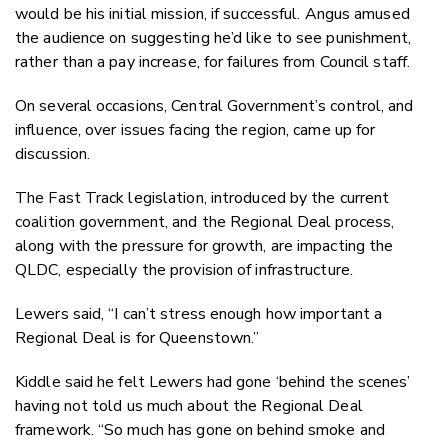
would be his initial mission, if successful. Angus amused
the audience on suggesting he’d like to see punishment,
rather than a pay increase, for failures from Council staff.
On several occasions, Central Government’s control, and
influence, over issues facing the region, came up for
discussion.
The Fast Track legislation, introduced by the current
coalition government, and the Regional Deal process,
along with the pressure for growth, are impacting the
QLDC, especially the provision of infrastructure.
Lewers said, “I can’t stress enough how important a
Regional Deal is for Queenstown.”
Kiddle said he felt Lewers had gone ‘behind the scenes’
having not told us much about the Regional Deal
framework. “So much has gone on behind smoke and