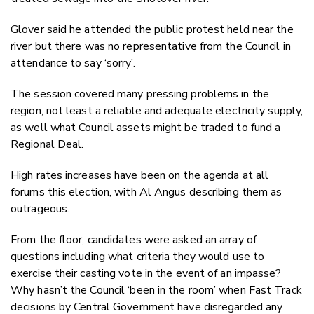
Glover said he attended the public protest held near the
river but there was no representative from the Council in
attendance to say ‘sorry’.
The session covered many pressing problems in the
region, not least a reliable and adequate electricity supply,
as well what Council assets might be traded to fund a
Regional Deal.
High rates increases have been on the agenda at all
forums this election, with Al Angus describing them as
outrageous.
From the floor, candidates were asked an array of
questions including what criteria they would use to
exercise their casting vote in the event of an impasse?
Why hasn’t the Council ‘been in the room’ when Fast Track
decisions by Central Government have disregarded any