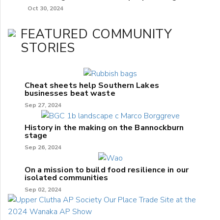
Oct 30, 2024
FEATURED COMMUNITY
STORIES
Cheat sheets help Southern Lakes
businesses beat waste
Sep 27, 2024
History in the making on the Bannockburn
stage
Sep 26, 2024
On a mission to build food resilience in our
isolated communities
Sep 02, 2024