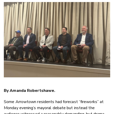
Copy Link
Email
Twitter/X
Facebook
LinkedIn
By Amanda Robertshawe.
Some Arrowtown residents had forecast “fireworks” at
Monday evening’s mayoral debate but instead the
audience witnessed a reasonably demanding, but drama