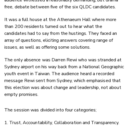
free, debate between five of the six QLDC candidates.
It was a full house at the Athenaeum Hall where more
than 200 residents turned out to hear what the
candidates had to say from the hustings. They faced an
array of questions, eliciting answers covering range of
issues, as well as offering some solutions.
The only absence was Darren Rewi who was stranded at
Sydney airport on his way back from a National Geographic
youth event in Taiwan. The audience heard a recorded
message Rewi sent from Sydney, which emphasised that
this election was about change and leadership, not about
empty promises.
The session was divided into four categories;
1. Trust, Accountability, Collaboration and Transparency.